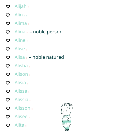
Alijah
Alin
Alima
Alina
– noble person
Aline
Alise
Alisa
– noble natured
Alisha
Alison
Alisia
Alissa
Alissia
Alisson
Alisée
Alita