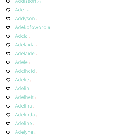
Addisson
Ade
Addyson
Adekofoworola
Adela
Adelaida
Adelaide
Adele
Adelheid
Adelie
Adelin
Adelheit
Adelina
Adelinda
Adeline
Adelyne