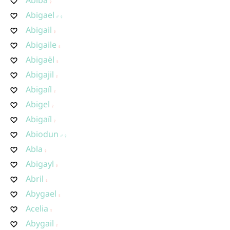
Abigael
Abigail
Abigaile
Abigaël
Abigajil
Abigaíl
Abigel
Abigaïl
Abiodun
Abla
Abigayl
Abril
Abygael
Acelia
Abygail