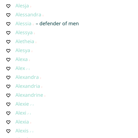
Alesja
Alessandra
Alessia
– defender of men
Alessya
Aletheia
Alesya
Alexa
Alex
Alexandra
Alexandria
Alexandrine
Alexie
Alexi
Alexia
Alexis