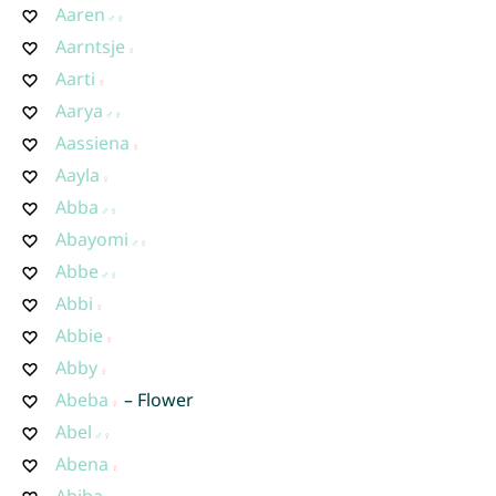
Aaren
Aarntsje
Aarti
Aarya
Aassiena
Aayla
Abba
Abayomi
Abbe
Abbi
Abbie
Abby
Abeba
– Flower
Abel
Abena
Abiba