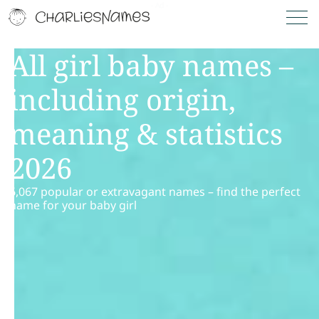
All girl baby names –
including origin,
meaning & statistics
2026
6,067 popular or extravagant names – find the perfect
name for your baby girl