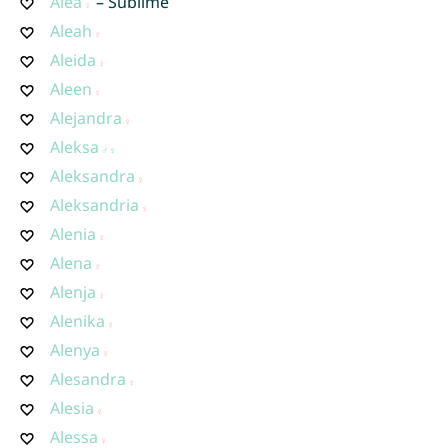
Alea
– Sublime
Aleah
Aleida
Aleen
Alejandra
Aleksa
Aleksandra
Aleksandria
Alenia
Alena
Alenja
Alenika
Alenya
Alesandra
Alesia
Alessa