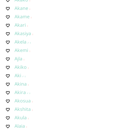
Akane
Akame
Akari
Akasiya
Akela
Akemi
Ajla
Akiko
Aki
Akina
Akira
Akosua
Akshita
Akula
Alaia