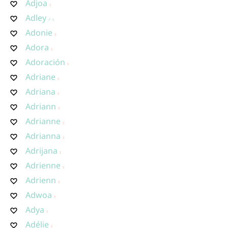
Adjoa
Adley
Adonie
Adora
Adoración
Adriane
Adriana
Adriann
Adrianne
Adrianna
Adrijana
Adrienne
Adrienn
Adwoa
Adya
Adélie