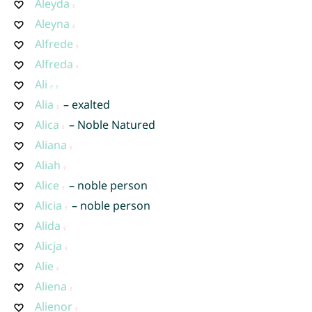
Aleyda
Aleyna
Alfrede
Alfreda
Ali
Alia
– exalted
Alica
– Noble Natured
Aliana
Aliah
Alice
– noble person
Alicia
– noble person
Alida
Alicja
Alie
Aliena
Alienor