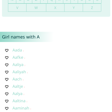
V
W
X
Y
Z
Girl names with A
Aada
Aafke
Aaliya
Aaliyah
Aach
Aaltje
Aalya
Aaltina
Aaminah