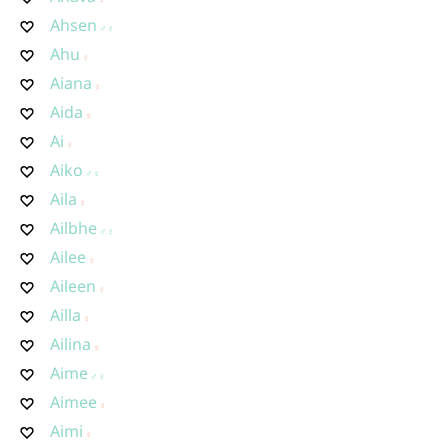
Ahsen
Ahu
Aiana
Aida
Ai
Aiko
Aila
Ailbhe
Ailee
Aileen
Ailla
Ailina
Aime
Aimee
Aimi