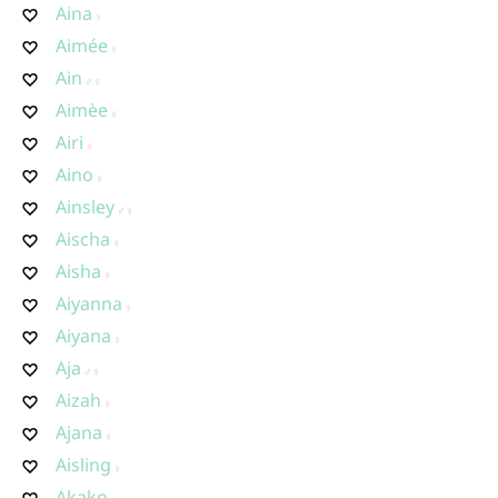
Aina
Aimée
Ain
Aimèe
Airi
Aino
Ainsley
Aischa
Aisha
Aiyanna
Aiyana
Aja
Aizah
Ajana
Aisling
Akako