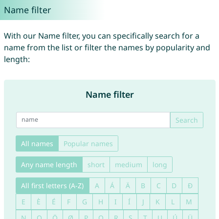
Name filter
With our Name filter, you can specifically search for a
name from the list or filter the names by popularity and
length:
Name filter
Search
All names
Popular names
Any name length
short
medium
long
All first letters (A-Z)
A
Á
Ä
B
C
D
Đ
E
È
É
F
G
H
I
Í
J
K
L
M
N
O
Ö
Ø
P
Q
R
S
T
U
Ú
Ü