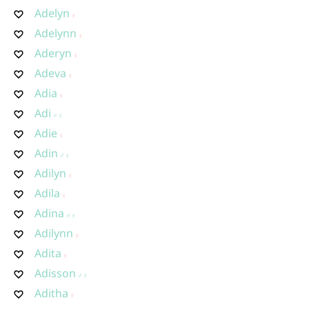
Adelyn
Adelynn
Aderyn
Adeva
Adia
Adi
Adie
Adin
Adilyn
Adila
Adina
Adilynn
Adita
Adisson
Aditha