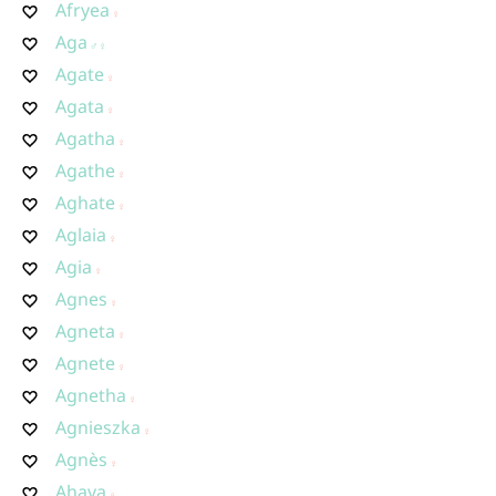
Afryea
Aga
Agate
Agata
Agatha
Agathe
Aghate
Aglaia
Agia
Agnes
Agneta
Agnete
Agnetha
Agnieszka
Agnès
Ahava