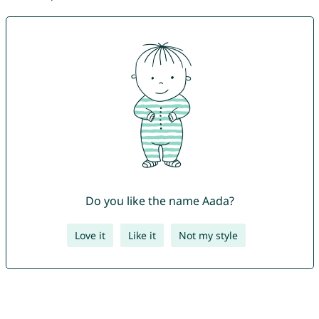
Do you like the name Aada?
Love it
Like it
Not my style