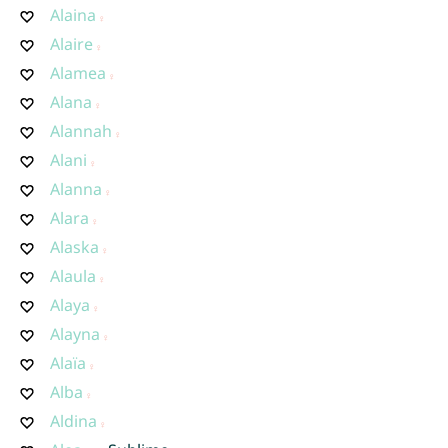
Alaina
Alaire
Alamea
Alana
Alannah
Alani
Alanna
Alara
Alaska
Alaula
Alaya
Alayna
Alaïa
Alba
Aldina