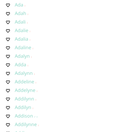
Ada
Adah
Adali
Adalie
Adalia
Adaline
Adalyn
Adda
Adalynn
Addeline
Addelyne
Addilynn
Addilyn
Addison
Addilynne