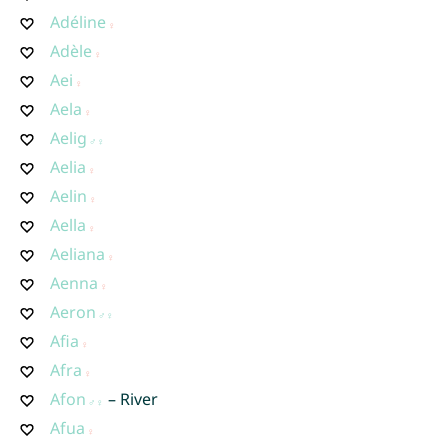
Adéline
Adèle
Aei
Aela
Aelig
Aelia
Aelin
Aella
Aeliana
Aenna
Aeron
Afia
Afra
Afon
– River
Afua