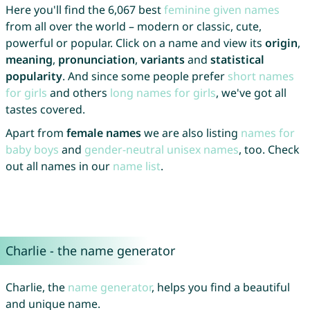
Here you'll find the 6,067 best
feminine given names
from all over the world – modern or classic, cute,
powerful or popular. Click on a name and view its
origin
,
meaning
,
pronunciation
,
variants
and
statistical
popularity
. And since some people prefer
short names
for girls
and others
long names for girls
, we've got all
tastes covered.
Apart from
female names
we are also listing
names for
baby boys
and
gender-neutral unisex names
, too. Check
out all names in our
name list
.
Charlie - the name generator
Charlie, the
name generator
, helps you find a beautiful
and unique name.