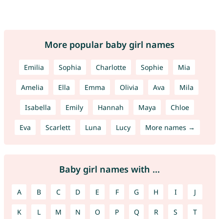
More popular baby girl names
Emilia
Sophia
Charlotte
Sophie
Mia
Amelia
Ella
Emma
Olivia
Ava
Mila
Isabella
Emily
Hannah
Maya
Chloe
Eva
Scarlett
Luna
Lucy
More names →
Baby girl names with ...
A
B
C
D
E
F
G
H
I
J
K
L
M
N
O
P
Q
R
S
T