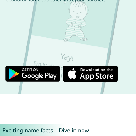
Exciting name facts – Dive in now