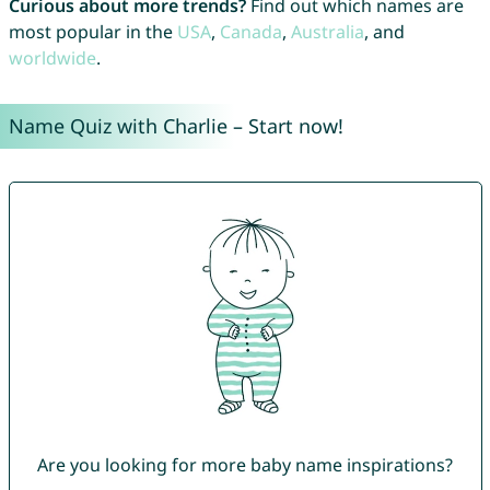
Curious about more trends?
Find out which names are
most popular in the
USA
,
Canada
,
Australia
, and
worldwide
.
Name Quiz with Charlie – Start now!
Are you looking for more baby name inspirations?