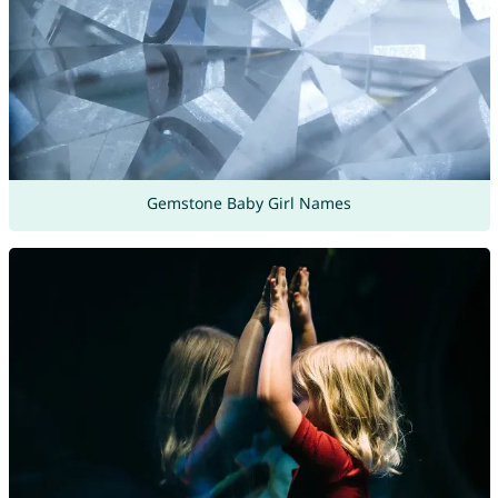
Gemstone Baby Girl Names