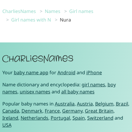
CharliesNames
Names
Girl names
Girl names with N
Nura
Your
baby name app
for
Android
and
iPhone
Name dictionary and encyclopedia:
girl names
,
boy
names
,
unisex names
and
all baby names
Popular baby names in
Australia
,
Austria
,
Belgium
,
Brazil
,
Canada
,
Denmark
,
France
,
Germany
,
Great Britain
,
Ireland
,
Netherlands
,
Portugal
,
Spain
,
Switzerland
and
USA