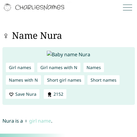
♀ Name Nura
Girl names
Girl names with N
Names
Names with N
Short girl names
Short names
Save Nura
2152
Nura is a ♀
girl name
.