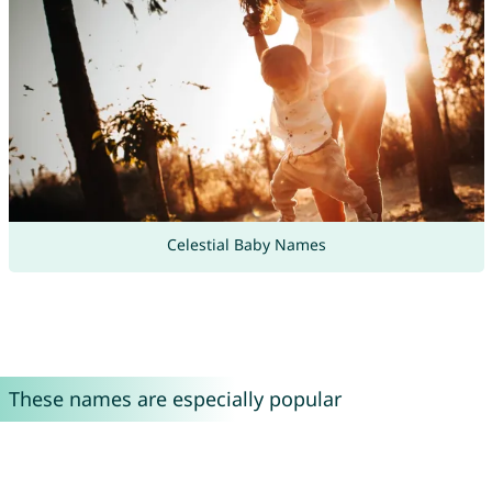
Celestial Baby Names
These names are especially popular