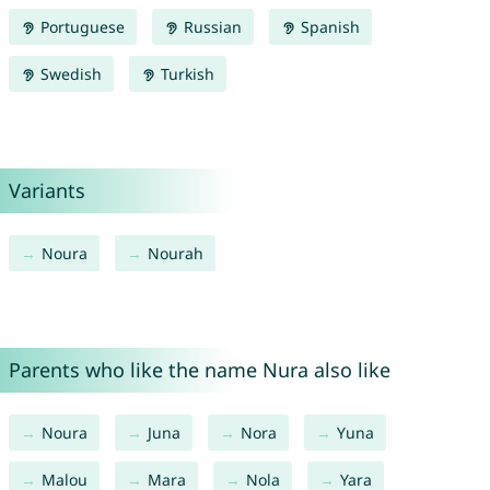
Portuguese
Russian
Spanish
Swedish
Turkish
Variants
Noura
Nourah
Parents who like the name Nura also like
Noura
Juna
Nora
Yuna
Malou
Mara
Nola
Yara