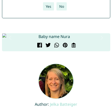
Yes
No
Author:
Jelka Batteiger