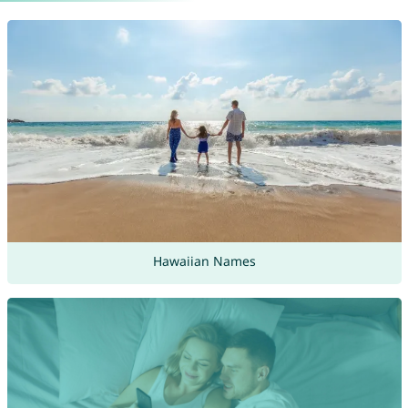
Hawaiian Names