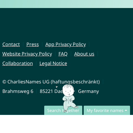
Contact
Press
App Privacy Policy
Website Privacy Policy
FAQ
About us
Collaboration
Legal Notice
© CharliesNames UG (haftungsbeschränkt)
Brahmsweg 6
85221 Dachau
Germany
Search together
My favorite names