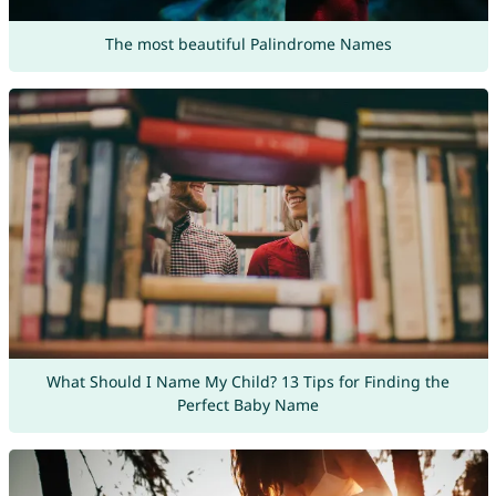
The most beautiful Palindrome Names
What Should I Name My Child? 13 Tips for Finding the
Perfect Baby Name