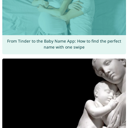
From Tinder to the Baby Name App: How to find the perfect
name with one swipe