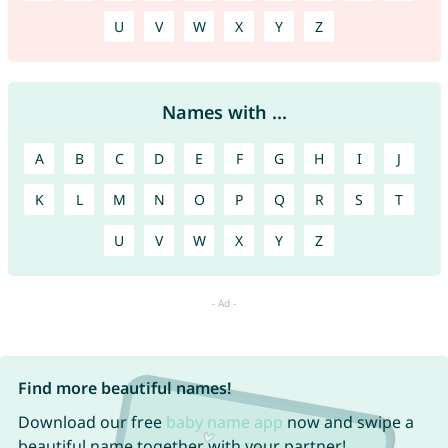
U
V
W
X
Y
Z
Names with ...
A
B
C
D
E
F
G
H
I
J
K
L
M
N
O
P
Q
R
S
T
U
V
W
X
Y
Z
Find more beautiful names!
Download our free
baby name app
now and swipe a
beautiful name together with your partner!