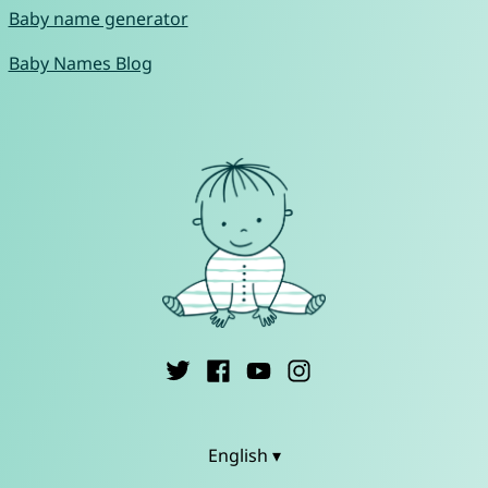
Baby name generator
Baby Names Blog
English ▾