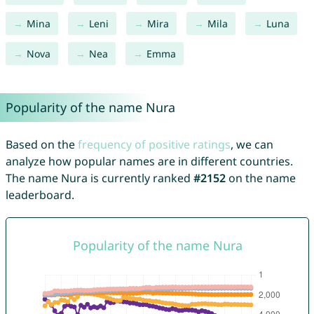
Mina
Leni
Mira
Mila
Luna
Nova
Nea
Emma
Popularity of the name Nura
Based on the
frequency of positive ratings
, we can
analyze how popular names are in different countries.
The name Nura is currently ranked
#2152
on the name
leaderboard.