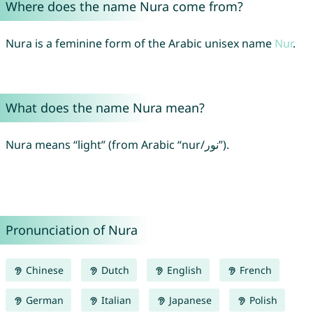
Where does the name Nura come from?
Nura is a feminine form of the Arabic unisex name
Nur
.
What does the name Nura mean?
Nura means “light” (from Arabic “nur/نور”).
Pronunciation of Nura
Chinese
Dutch
English
French
German
Italian
Japanese
Polish