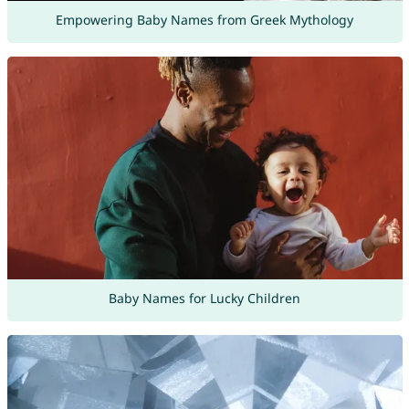
Empowering Baby Names from Greek Mythology
Baby Names for Lucky Children