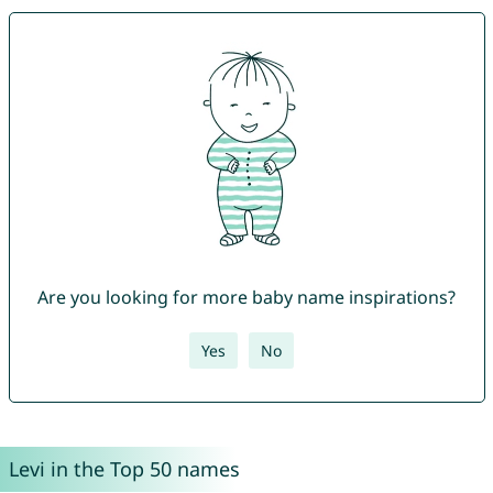
Are you looking for more baby name inspirations?
Yes
No
Levi in the Top 50 names