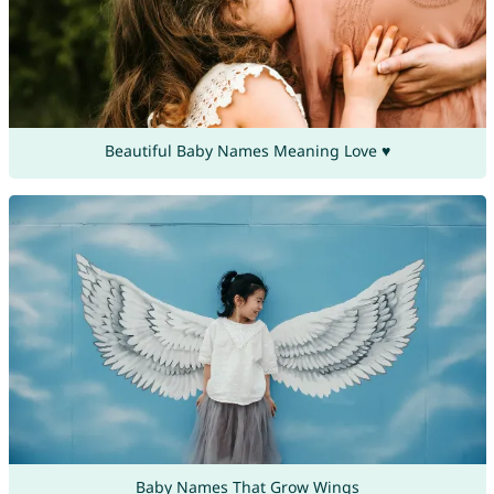
Beautiful Baby Names Meaning Love ♥
Baby Names That Grow Wings