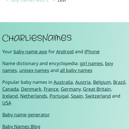
Your
baby name app
for
Android
and
iPhone
Name dictionary and encyclopedia:
girl names
,
boy
names
,
unisex names
and
all baby names
Popular baby names in
Australia
,
Austria
,
Belgium
,
Brazil
,
Canada
,
Denmark
,
France
,
Germany
,
Great Britain
,
Ireland
,
Netherlands
,
Portugal
,
Spain
,
Switzerland
and
USA
Baby name generator
Baby Names Blog