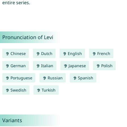
entire series.
Pronunciation of Levi
Chinese
Dutch
English
French
German
Italian
Japanese
Polish
Portuguese
Russian
Spanish
Swedish
Turkish
Variants