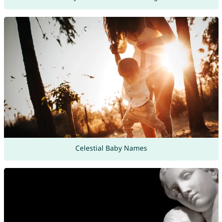
Celestial Baby Names