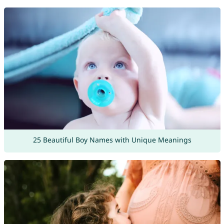
25 Beautiful Boy Names with Unique Meanings