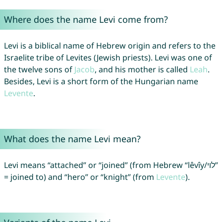
Where does the name Levi come from?
Levi is a biblical name of Hebrew origin and refers to the
Israelite tribe of Levites (Jewish priests). Levi was one of
the twelve sons of
Jacob
, and his mother is called
Leah
.
Besides, Levi is a short form of the Hungarian name
Levente
.
What does the name Levi mean?
Levi means “attached” or “joined” (from Hebrew “lêvı̂y/לוי”
= joined to) and “hero” or “knight” (from
Levente
).