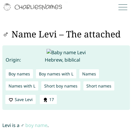
♂ Name Levi – The attached
Origin:
Hebrew, biblical
Boy names
Boy names with L
Names
Names with L
Short boy names
Short names
Save Levi
17
Levi is a ♂
boy name
.