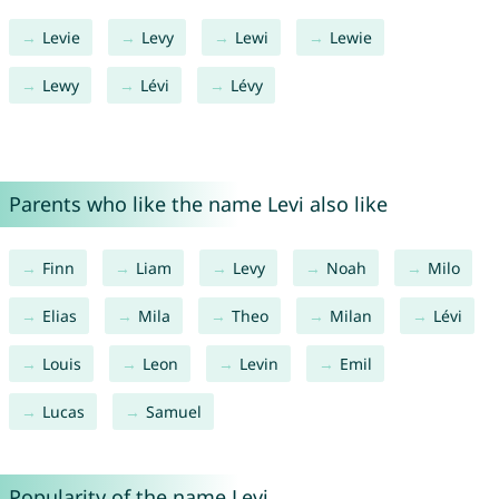
Levie
Levy
Lewi
Lewie
Lewy
Lévi
Lévy
Parents who like the name Levi also like
Finn
Liam
Levy
Noah
Milo
Elias
Mila
Theo
Milan
Lévi
Louis
Leon
Levin
Emil
Lucas
Samuel
Popularity of the name Levi