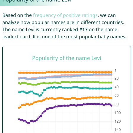
Based on the
frequency of positive ratings
, we can
analyze how popular names are in different countries.
The name Levi is currently ranked
#17
on the name
leaderboard. It is one of the most popular baby names.