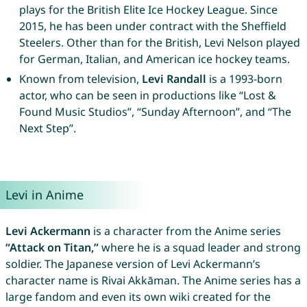
plays for the British Elite Ice Hockey League. Since
2015, he has been under contract with the Sheffield
Steelers. Other than for the British, Levi Nelson played
for German, Italian, and American ice hockey teams.
Known from television,
Levi Randall
is a 1993-born
actor, who can be seen in productions like “Lost &
Found Music Studios”, “Sunday Afternoon”, and “The
Next Step”.
Levi in Anime
Levi Ackermann
is a character from the Anime series
“Attack on Titan,”
where he is a squad leader and strong
soldier. The Japanese version of Levi Ackermann’s
character name is Rivai Akkāman. The Anime series has a
large fandom and even its own wiki created for the