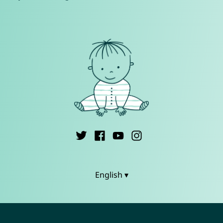
English ▾