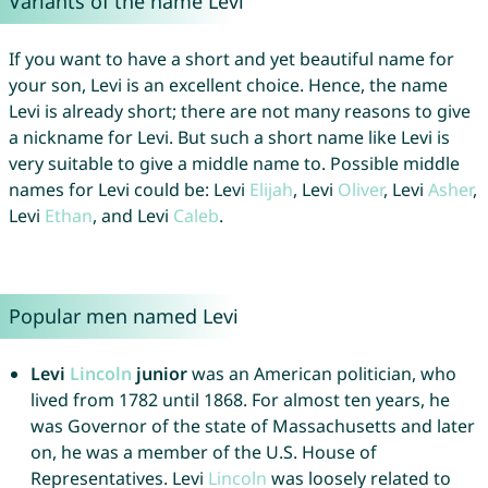
Variants of the name Levi
If you want to have a short and yet beautiful name for
your son, Levi is an excellent choice. Hence, the name
Levi is already short; there are not many reasons to give
a nickname for Levi. But such a short name like Levi is
very suitable to give a middle name to. Possible middle
names for Levi could be: Levi
Elijah
, Levi
Oliver
, Levi
Asher
,
Levi
Ethan
, and Levi
Caleb
.
Popular men named Levi
Levi
Lincoln
junior
was an American politician, who
lived from 1782 until 1868. For almost ten years, he
was Governor of the state of Massachusetts and later
on, he was a member of the U.S. House of
Representatives. Levi
Lincoln
was loosely related to