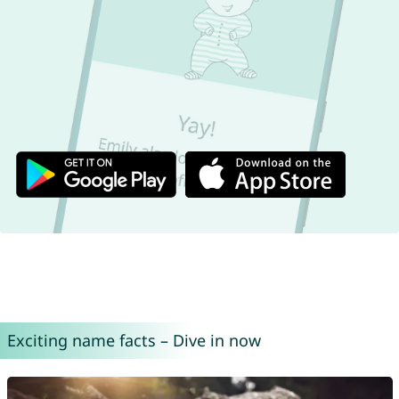
Exciting name facts – Dive in now