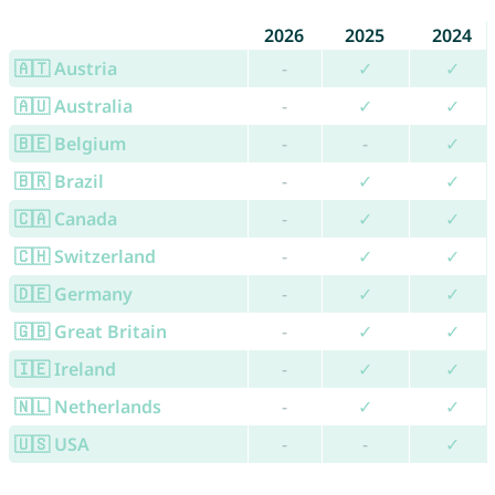
2026
2025
2024
🇦🇹 Austria
-
✓
✓
🇦🇺 Australia
-
✓
✓
🇧🇪 Belgium
-
-
✓
🇧🇷 Brazil
-
✓
✓
🇨🇦 Canada
-
✓
✓
🇨🇭 Switzerland
-
✓
✓
🇩🇪 Germany
-
✓
✓
🇬🇧 Great Britain
-
✓
✓
🇮🇪 Ireland
-
✓
✓
🇳🇱 Netherlands
-
✓
✓
🇺🇸 USA
-
-
✓