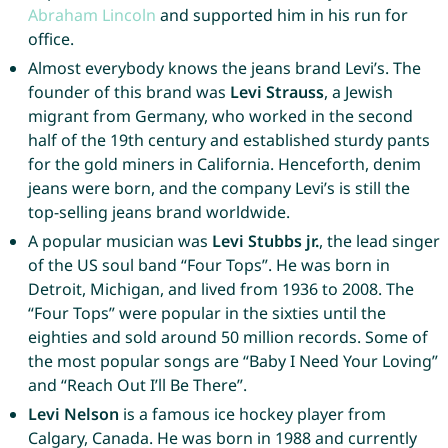
Abraham
Lincoln
and supported him in his run for
office.
Almost everybody knows the jeans brand Levi’s. The
founder of this brand was
Levi Strauss
, a Jewish
migrant from Germany, who worked in the second
half of the 19th century and established sturdy pants
for the gold miners in California. Henceforth, denim
jeans were born, and the company Levi’s is still the
top-selling jeans brand worldwide.
A popular musician was
Levi Stubbs jr.
, the lead singer
of the US soul band “Four Tops”. He was born in
Detroit, Michigan, and lived from 1936 to 2008. The
“Four Tops” were popular in the sixties until the
eighties and sold around 50 million records. Some of
the most popular songs are “Baby I Need Your Loving”
and “Reach Out I’ll Be There”.
Levi Nelson
is a famous ice hockey player from
Calgary, Canada. He was born in 1988 and currently