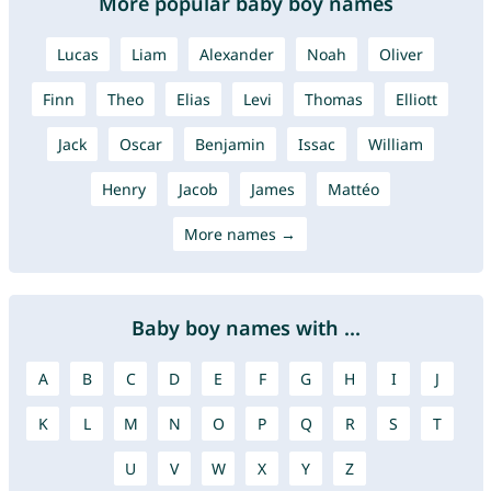
More popular baby boy names
Lucas
Liam
Alexander
Noah
Oliver
Finn
Theo
Elias
Levi
Thomas
Elliott
Jack
Oscar
Benjamin
Issac
William
Henry
Jacob
James
Mattéo
More names →
Baby boy names with ...
A
B
C
D
E
F
G
H
I
J
K
L
M
N
O
P
Q
R
S
T
U
V
W
X
Y
Z