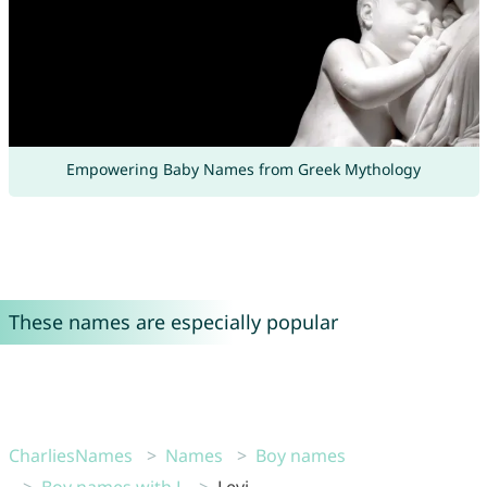
Empowering Baby Names from Greek Mythology
These names are especially popular
CharliesNames
Names
Boy names
Boy names with L
Levi