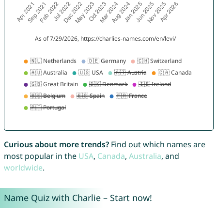
Curious about more trends?
Find out which names are
most popular in the
USA
,
Canada
,
Australia
, and
worldwide
.
Name Quiz with Charlie – Start now!