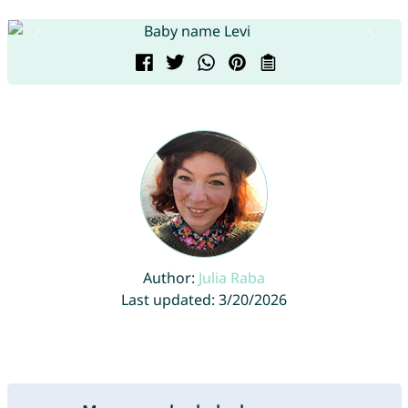
Author:
Julia Raba
Last updated: 3/20/2026