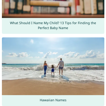
What Should I Name My Child? 13 Tips for Finding the
Perfect Baby Name
Hawaiian Names