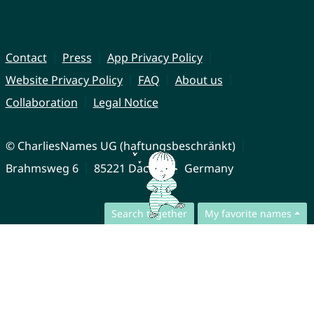
Contact
Press
App Privacy Policy
Website Privacy Policy
FAQ
About us
Collaboration
Legal Notice
© CharliesNames UG (haftungsbeschränkt)
Brahmsweg 6
85221 Dachau
Germany
Search together
My favorite names