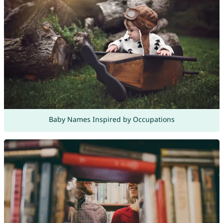
Baby Names Inspired by Occupations