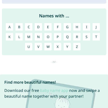
Names with ...
A
B
C
D
E
F
G
H
I
J
K
L
M
N
O
P
Q
R
S
T
U
V
W
X
Y
Z
Find more beautiful names!
Download our free
baby name app
now and swipe a
beautiful name together with your partner!