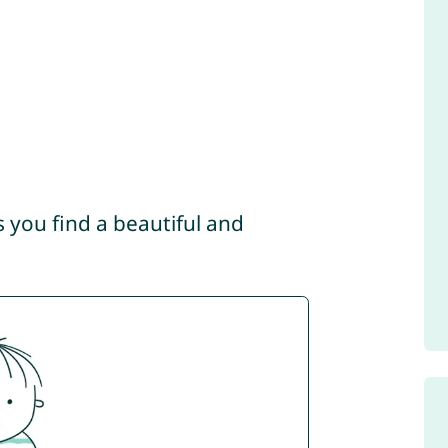
s you find a beautiful and