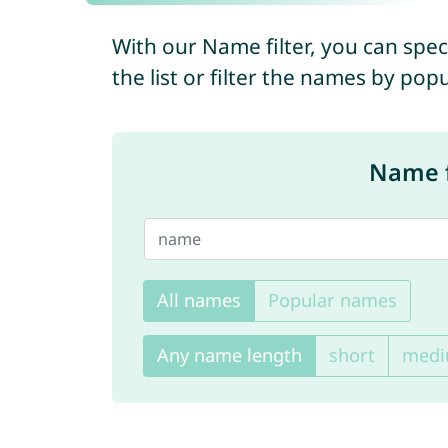
With our Name filter, you can spec
the list or filter the names by pop
Name f
All names
Popular names
Any name length
short
med