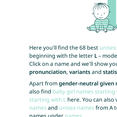
Here you'll find the 68 best
unise
beginning with the letter
L
– moder
Click on a name and we'll show yo
pronunciation
,
variants
and
stati
Apart from
gender-neutral given 
also find
baby girl names starting 
starting with L
here. You can also 
names
and
unisex names
from A t
names under
names
.