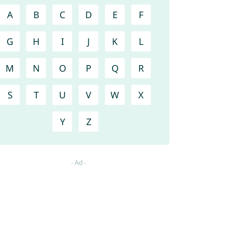
A
B
C
D
E
F
G
H
I
J
K
L
M
N
O
P
Q
R
S
T
U
V
W
X
Y
Z