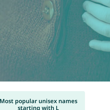
Most popular unisex names
starting with L