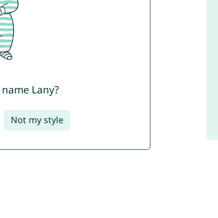
e name Lany?
Not my style