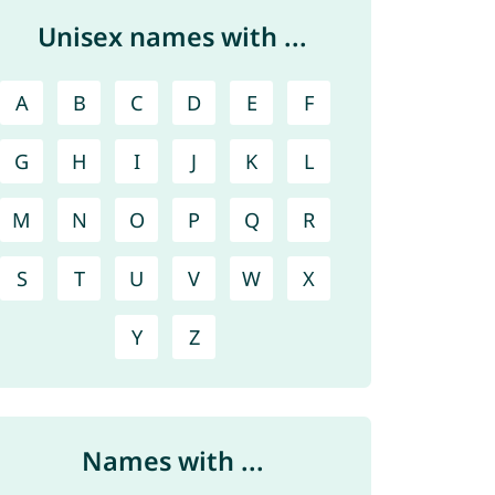
Unisex names with ...
A
B
C
D
E
F
G
H
I
J
K
L
M
N
O
P
Q
R
S
T
U
V
W
X
Y
Z
Names with ...