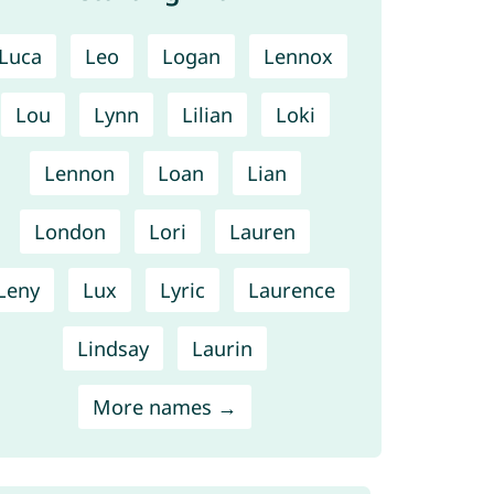
Luca
Leo
Logan
Lennox
Lou
Lynn
Lilian
Loki
Lennon
Loan
Lian
London
Lori
Lauren
Leny
Lux
Lyric
Laurence
Lindsay
Laurin
More names →