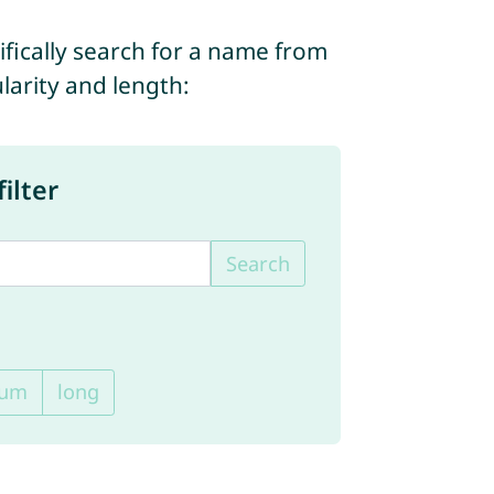
ifically search for a name from
ularity and length:
ilter
Search
ium
long