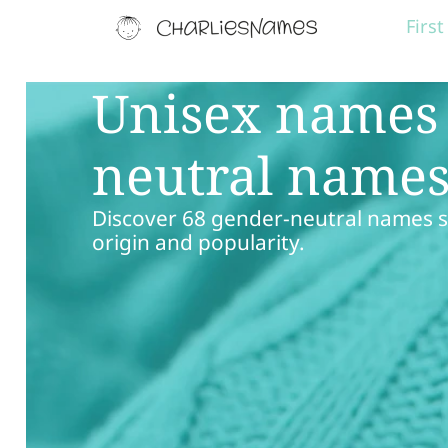
Firs
Unisex names 
neutral name
Discover 68 gender-neutral names st
origin and popularity.