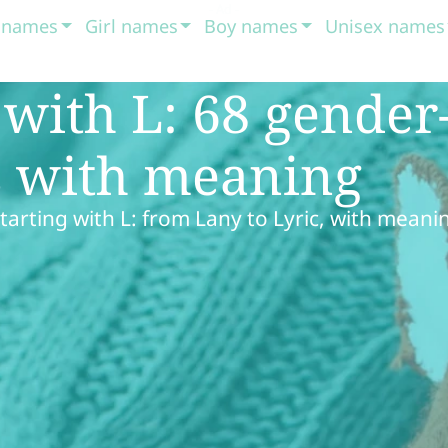
t names
Girl names
Boy names
Unisex names
with L: 68 gender
s with meaning
arting with L: from Lany to Lyric, with meani