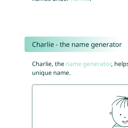
Charlie - the name generator
Charlie, the
name generator
, help
unique name.