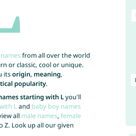
x names
from all over the world
n or classic, cool or unique.
u its
origin
,
meaning
,
stical popularity
.
names starting with L
you'll
with L
and
baby boy names
view all
male names
,
female
o Z. Look up all our given