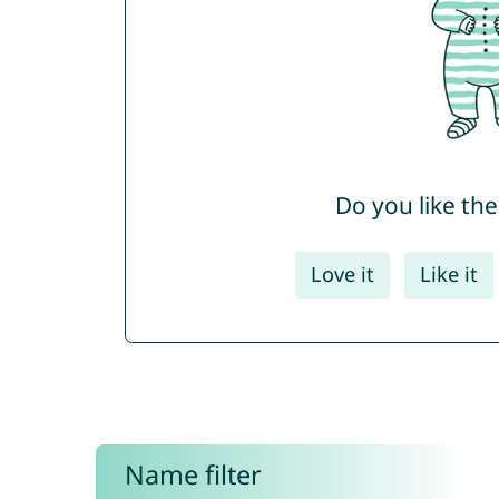
Do you like th
Love it
Like it
Name filter