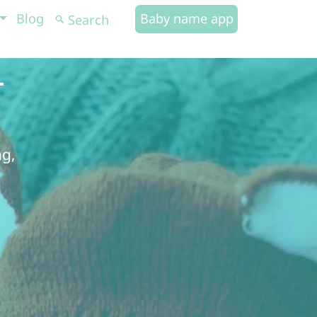
Blog
Baby name app
-
ng,