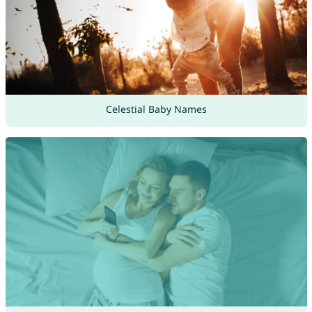
Celestial Baby Names