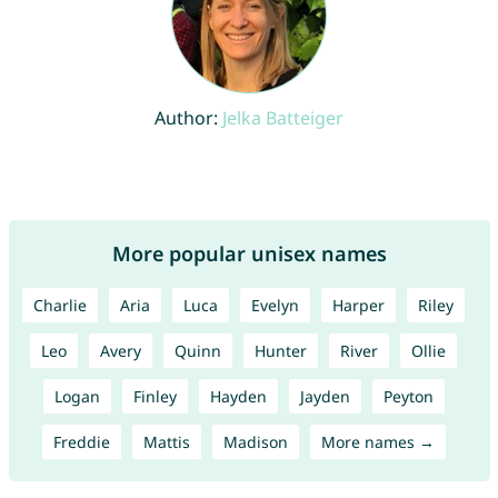
Author:
Jelka Batteiger
More popular unisex names
Charlie
Aria
Luca
Evelyn
Harper
Riley
Leo
Avery
Quinn
Hunter
River
Ollie
Logan
Finley
Hayden
Jayden
Peyton
Freddie
Mattis
Madison
More names →