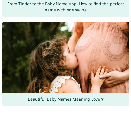
From Tinder to the Baby Name App: How to find the perfect
name with one swipe
Beautiful Baby Names Meaning Love ♥