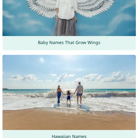
Baby Names That Grow Wings
Hawaiian Names