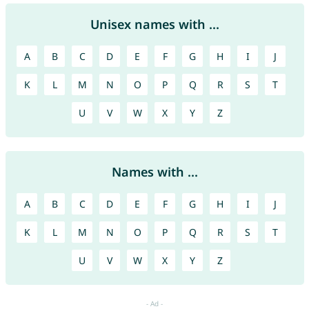
Unisex names with ...
A
B
C
D
E
F
G
H
I
J
K
L
M
N
O
P
Q
R
S
T
U
V
W
X
Y
Z
Names with ...
A
B
C
D
E
F
G
H
I
J
K
L
M
N
O
P
Q
R
S
T
U
V
W
X
Y
Z