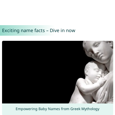
Exciting name facts – Dive in now
Empowering Baby Names from Greek Mythology