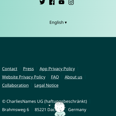
English ▾
Contact
Press
App Privacy Policy
Website Privacy Policy
FAQ
About us
Collaboration
Legal Notice
© CharliesNames UG (haftungsbeschränkt)
Brahmsweg 6
85221 Dachau
Germany