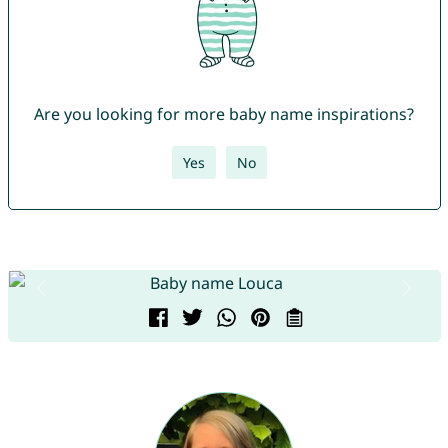
Are you looking for more baby name inspirations?
Yes
No