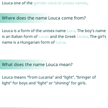
Louca one of the
gender-neutral unisex names
.
Where does the name Louca come from?
Louca is a form of the unisex name
Luca
. The boy’s name
is an Italian form of
Lucas
and the Greek
Louka
. The girl’s
name is a Hungarian form of
Lucia
.
What does the name Louca mean?
Louca means “from Lucania” and “light”, “bringer of
light” for boys and “light” or “shining” for girls.