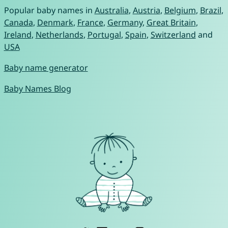
Popular baby names in
Australia
,
Austria
,
Belgium
,
Brazil
,
Canada
,
Denmark
,
France
,
Germany
,
Great Britain
,
Ireland
,
Netherlands
,
Portugal
,
Spain
,
Switzerland
and
USA
Baby name generator
Baby Names Blog