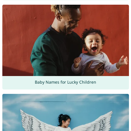
Baby Names for Lucky Children