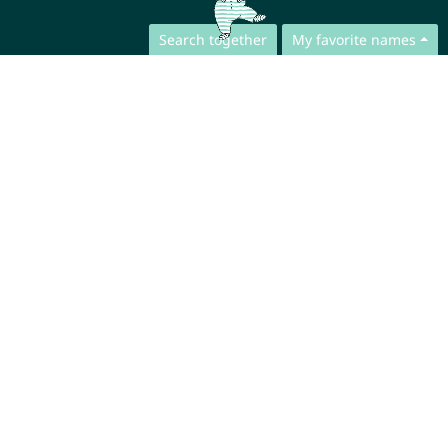
Search together
My favorite names