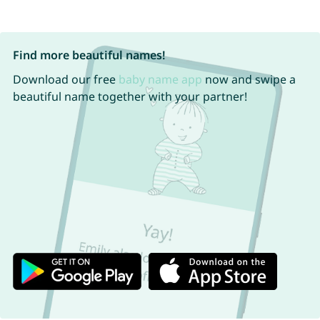
Find more beautiful names!
Download our free
baby name app
now and swipe a
beautiful name together with your partner!