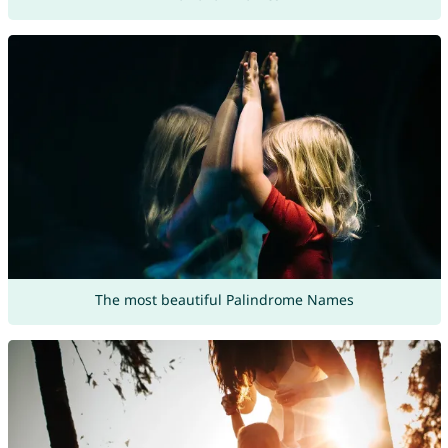
The most beautiful Palindrome Names