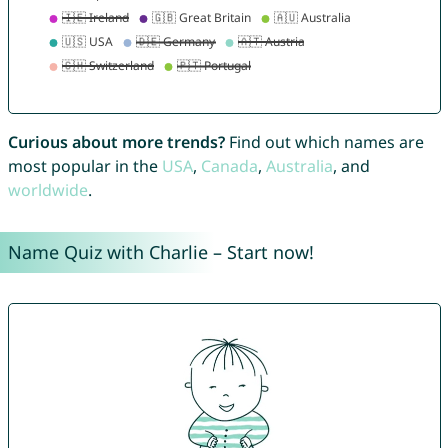
Curious about more trends?
Find out which names are
most popular in the
USA
,
Canada
,
Australia
, and
worldwide
.
Name Quiz with Charlie – Start now!