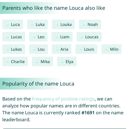
Parents who like the name Louca also like
Luca
Luka
Louka
Noah
Lucas
Leo
Liam
Loucas
Lukas
Lou
Aria
Louis
Milo
Charlie
Mika
Elya
Popularity of the name Louca
Based on the
frequency of positive ratings
, we can
analyze how popular names are in different countries.
The name Louca is currently ranked
#1691
on the name
leaderboard.