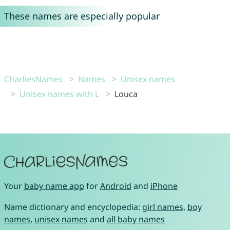
These names are especially popular
CharliesNames
Names
Unisex names
Unisex names with L
Louca
Your
baby name app
for
Android
and
iPhone
Name dictionary and encyclopedia:
girl names
,
boy
names
,
unisex names
and
all baby names