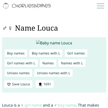
♂♀ Name Louca
Boy names
Boy names with L
Girl names
Girl names with L
Names
Names with L
Unisex names
Unisex names with L
Save Louca
1691
Louca is a ♀
girl name
and a ♂
boy name
. That makes