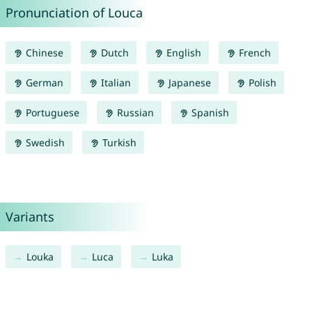
Pronunciation of Louca
Chinese
Dutch
English
French
German
Italian
Japanese
Polish
Portuguese
Russian
Spanish
Swedish
Turkish
Variants
Louka
Luca
Luka