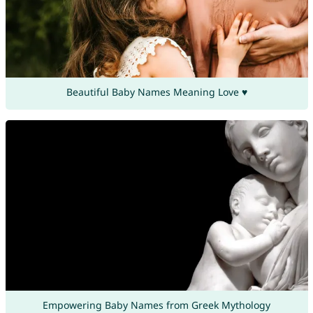
Beautiful Baby Names Meaning Love ♥
Empowering Baby Names from Greek Mythology