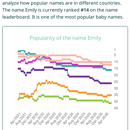
analyze how popular names are in different countries.
The name Emily is currently ranked
#14
on the name
leaderboard. It is one of the most popular baby names.