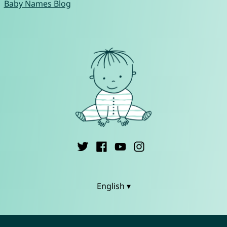
Baby Names Blog
English ▾