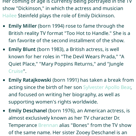
Her coming of age is currently being portrayed in the TV
show "Dickinson," in which the actress and musician
Hailee
Steinfeld plays the role of Emily Dickinson.
Emily Miller
(born 1994) rose to fame through the
British reality TV format "Too Hot to Handle." She is a
fan favorite of the second installment of the show.
Emily Blunt
(born 1983), a British actress, is well
known for her roles in "The Devil Wears Prada," "A
Quiet Place," "Mary Poppins Returns," and "Jungle
Cruise
".
Emily Ratajkowski
(born 1991) has taken a break from
acting since the birth of her son
Sylvester
Apollo
Bear
,
and focused on writing her biography, as well as
supporting women's rights worldwide.
Emily Deschanel
(born 1976), an American actress, is
almost exclusively known as her TV character Dr.
Temperance
Brennan
alias "Bones" from the TV show
of the same name. Her sister Zooey Deschanel is an