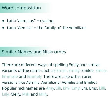
Word composition
Latin “aemulus” = rivaling
Latin “Aemilia” = the family of the Aemilians
Similar Names and Nicknames
There are different ways of spelling Emily and similar
variants of the name such as
Emeli
,
Emely
, Emilee,
Emilie
,
Emmelie
and
Emmely
. There are also other rarer
versions like Aemilia, Aemiliana, Aemilie and Emiliea.
Popular nicknames are
Amy
,
Elli
,
Emi
,
Emy
, Em, Ems,
Lilli
,
Lilly
, Melly,
Milli
and
Milly
.