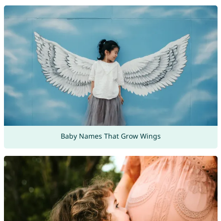
Baby Names That Grow Wings