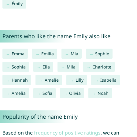
Émily
Parents who like the name Emily also like
Emma
Emilia
Mia
Sophie
Sophia
Ella
Mila
Charlotte
Hannah
Amelie
Lilly
Isabella
Amelia
Sofia
Olivia
Noah
Popularity of the name Emily
Based on the
frequency of positive ratings
, we can