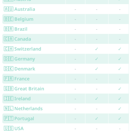
🇦🇺 Australia
-
-
-
🇧🇪 Belgium
-
-
-
🇧🇷 Brazil
-
-
-
🇨🇦 Canada
-
-
-
🇨🇭 Switzerland
-
✓
✓
🇩🇪 Germany
-
✓
✓
🇩🇰 Denmark
-
✓
✓
🇫🇷 France
-
-
-
🇬🇧 Great Britain
-
-
✓
🇮🇪 Ireland
-
✓
✓
🇳🇱 Netherlands
-
-
✓
🇵🇹 Portugal
-
✓
✓
🇺🇸 USA
-
-
-