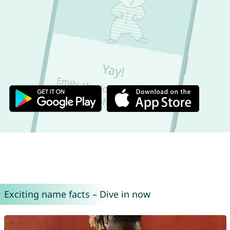
Exciting name facts – Dive in now