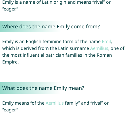
Emily is a name of Latin origin and means “rival” or
“eager.”
Where does the name Emily come from?
Emily is an English feminine form of the name
Emil
,
which is derived from the Latin surname
Aemilius
, one of
the most influential patrician families in the Roman
Empire.
What does the name Emily mean?
Emily means “of the
Aemilius
family” and “rival” or
“eager.”