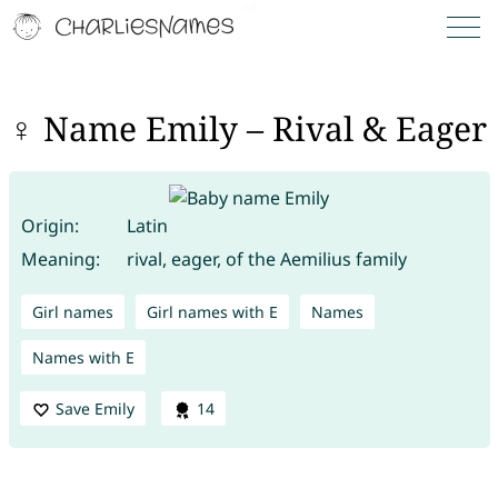
♀ Name Emily – Rival & Eager
Origin:
Latin
Meaning:
rival, eager, of the Aemilius family
Girl names
Girl names with E
Names
Names with E
Save Emily
14