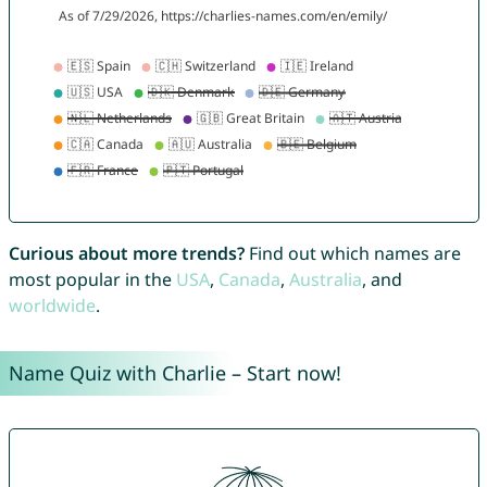
Curious about more trends?
Find out which names are
most popular in the
USA
,
Canada
,
Australia
, and
worldwide
.
Name Quiz with Charlie – Start now!