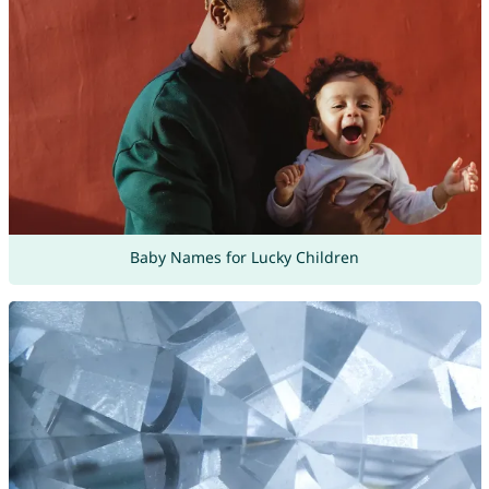
Baby Names for Lucky Children