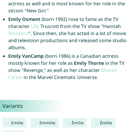
actress as well and is most known for her role in the
sitcom "New Girl."
Emily Osment
(born 1992) rose to fame as the TV
character
Lilly
Truscott from the TV show "Hannah
Montana
". Since then, she has acted in a lot of movie
and television productions and released some studio
albums.
Emily VanCamp
(born 1986) is a Canadian actress
mostly known for her role as
Emily Thorne
in the TV
show "Revenge," as well as her character
Sharon
Carter
in the Marvel Cinematic Universe.
Variants
Emilie
Emmilie
Èmilie
Émilie