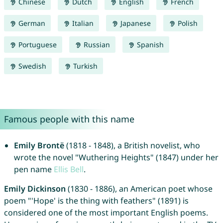
Chinese
Dutch
English
French
German
Italian
Japanese
Polish
Portuguese
Russian
Spanish
Swedish
Turkish
Famous people with this name
Emily Brontë
(1818 - 1848), a British novelist, who
wrote the novel "Wuthering Heights" (1847) under her
pen name
Ellis
Bell
.
Emily Dickinson
(1830 - 1886), an American poet whose
poem "'Hope' is the thing with feathers" (1891) is
considered one of the most important English poems.