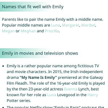
Names that fit well with Emily
Parents like to pair the name Emily with a middle name.
Popular middle names are
Luna
,
Margaret
,
Maribel
,
Megan
or
Meghan
and
Priscilla
.
Emily in movies and television shows
Emily is a rather popular name among fictitious TV
and movie characters. In 2015, the Irish independent
drama
“My Name Is Emily”
premiered at the Galway
Film Fleadh. The role of the 16-year-old Emily is played
by the then 23-year-old actress
Evanna
Lynch, best
known for her role as
Luna
Lovegood in the
Harry
Potter series.
The popular Netflix show “Emily in Paris” portrays the