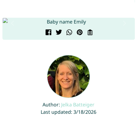
Author:
Jelka Batteiger
Last updated: 3/18/2026