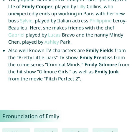
life of
Emily Cooper
, played by
Lilly
Collins, who
unexpectedly ends up working in Paris with her new
boss
Sylvie
, played by Italian actress
Philippine
Leroy-
Beaulieu. Here, she makes friends with the chef
Gabriel
played by
Lucas
Bravo and the nanny Mindy
Chen, played by
Ashley
Park.
Also well-known TV characters are
Emily Fields
from
the “Pretty Little Liars” TV show,
Emily Prentiss
from
the crime series “Criminal Minds,”
Emily Gilmore
from
the hit show “Gilmore Girls,” as well as
Emily Junk
from the movie “Pitch Perfect 2”.
Pronunciation of Emily