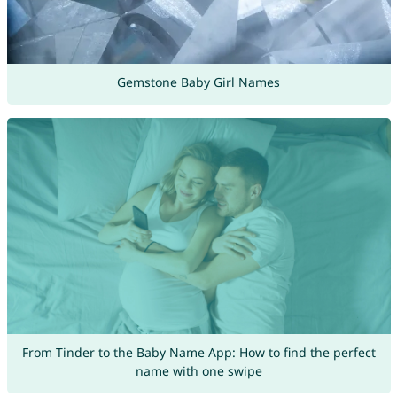
Gemstone Baby Girl Names
From Tinder to the Baby Name App: How to find the perfect
name with one swipe