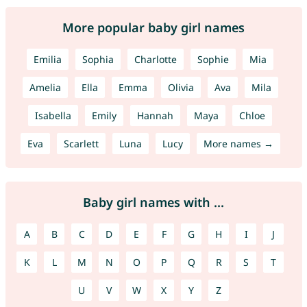
More popular baby girl names
Emilia
Sophia
Charlotte
Sophie
Mia
Amelia
Ella
Emma
Olivia
Ava
Mila
Isabella
Emily
Hannah
Maya
Chloe
Eva
Scarlett
Luna
Lucy
More names →
Baby girl names with ...
A
B
C
D
E
F
G
H
I
J
K
L
M
N
O
P
Q
R
S
T
U
V
W
X
Y
Z