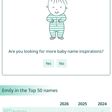
Are you looking for more baby name inspirations?
Yes
No
Emily in the Top 50 names
2026
2025
2024
🇦🇹 Austria
-
-
✓