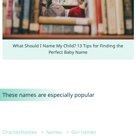
What Should I Name My Child? 13 Tips for Finding the
Perfect Baby Name
These names are especially popular
CharliesNames
Names
Girl names