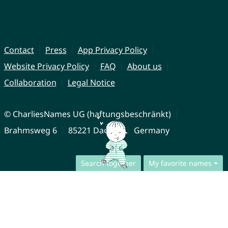
Contact
Press
App Privacy Policy
Website Privacy Policy
FAQ
About us
Collaboration
Legal Notice
© CharliesNames UG (haftungsbeschränkt)
Brahmsweg 6
85221 Dachau
Germany
Search together
My favorite names