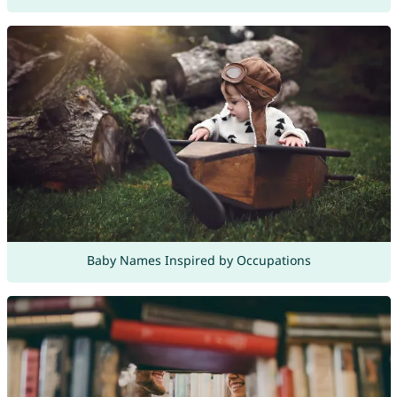
Baby Names Inspired by Occupations