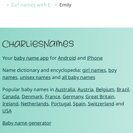
Girl names with E
Emily
Your
baby name app
for
Android
and
iPhone
Name dictionary and encyclopedia:
girl names
,
boy
names
,
unisex names
and
all baby names
Popular baby names in
Australia
,
Austria
,
Belgium
,
Brazil
,
Canada
,
Denmark
,
France
,
Germany
,
Great Britain
,
Ireland
,
Netherlands
,
Portugal
,
Spain
,
Switzerland
and
USA
Baby name generator