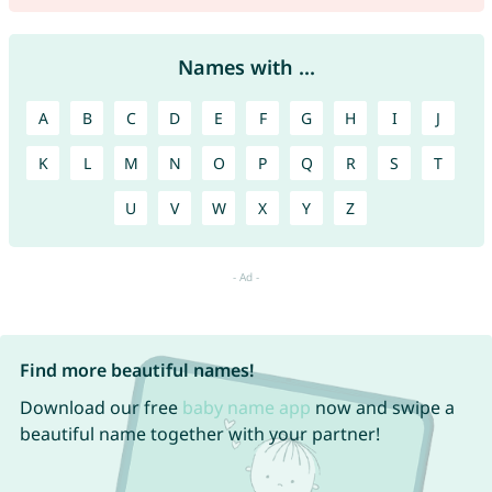
Names with ...
A
B
C
D
E
F
G
H
I
J
K
L
M
N
O
P
Q
R
S
T
U
V
W
X
Y
Z
Find more beautiful names!
Download our free
baby name app
now and swipe a
beautiful name together with your partner!