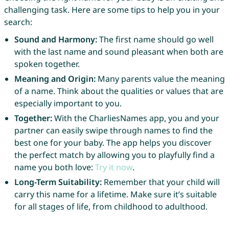
challenging task. Here are some tips to help you in your
search:
Sound and Harmony:
The first name should go well
with the last name and sound pleasant when both are
spoken together.
Meaning and Origin:
Many parents value the meaning
of a name. Think about the qualities or values that are
especially important to you.
Together:
With the CharliesNames app, you and your
partner can easily swipe through names to find the
best one for your baby. The app helps you discover
the perfect match by allowing you to playfully find a
name you both love:
Try it now
.
Long-Term Suitability:
Remember that your child will
carry this name for a lifetime. Make sure it’s suitable
for all stages of life, from childhood to adulthood.