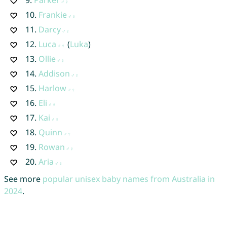
9.
Parker
10.
Frankie
11.
Darcy
12.
Luca
(
Luka
)
13.
Ollie
14.
Addison
15.
Harlow
16.
Eli
17.
Kai
18.
Quinn
19.
Rowan
20.
Aria
See more
popular unisex baby names from Australia in
2024
.