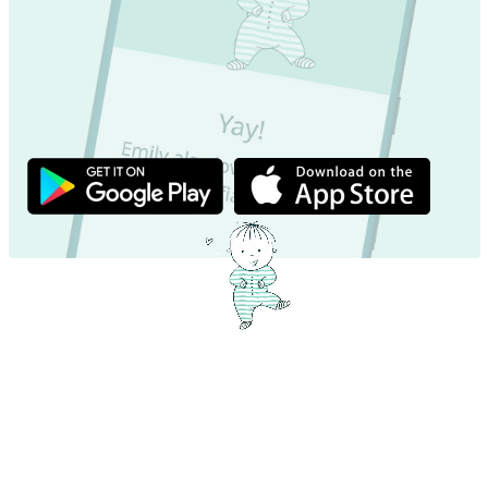
Exciting name facts – Dive in now