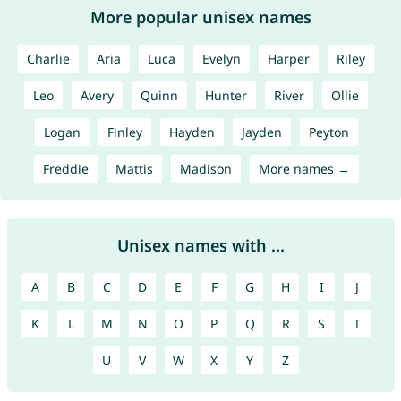
More popular unisex names
Charlie
Aria
Luca
Evelyn
Harper
Riley
Leo
Avery
Quinn
Hunter
River
Ollie
Logan
Finley
Hayden
Jayden
Peyton
Freddie
Mattis
Madison
More names →
Unisex names with ...
A
B
C
D
E
F
G
H
I
J
K
L
M
N
O
P
Q
R
S
T
U
V
W
X
Y
Z