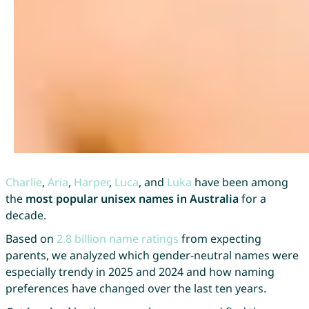
Charlie
,
Aria
,
Harper
,
Luca
, and
Luka
have been among
the
most popular unisex names in Australia
for a
decade.
Based on
2.8 billion name ratings
from expecting
parents, we analyzed which gender-neutral names were
especially trendy in 2025 and 2024 and how naming
preferences have changed over the last ten years.