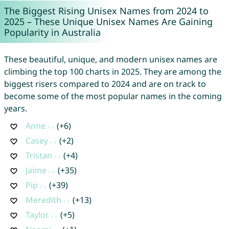
The Biggest Rising Unisex Names from 2024 to
2025 – These Unique Unisex Names Are Gaining
Popularity in Australia
These beautiful, unique, and modern unisex names are
climbing the top 100 charts in 2025. They are among the
biggest risers compared to 2024 and are on track to
become some of the most popular names in the coming
years.
Anne
(+6)
Casey
(+2)
Tristan
(+4)
Jaime
(+35)
Pip
(+39)
Meredith
(+13)
Taylor
(+5)