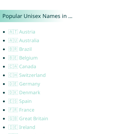
Popular Unisex Names in …
🇦🇹 Austria
🇦🇺 Australia
🇧🇷 Brazil
🇧🇪 Belgium
🇨🇦 Canada
🇨🇭 Switzerland
🇩🇪 Germany
🇩🇰 Denmark
🇪🇸 Spain
🇫🇷 France
🇬🇧 Great Britain
🇮🇪 Ireland