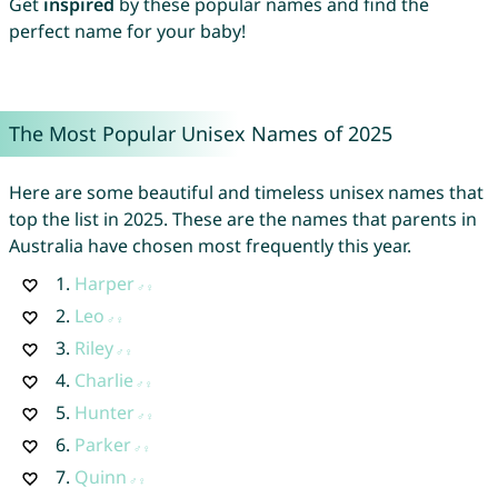
Get
inspired
by these popular names and find the
perfect name for your baby!
The Most Popular Unisex Names of 2025
Here are some beautiful and timeless unisex names that
top the list in 2025. These are the names that parents in
Australia have chosen most frequently this year.
1.
Harper
2.
Leo
3.
Riley
4.
Charlie
5.
Hunter
6.
Parker
7.
Quinn