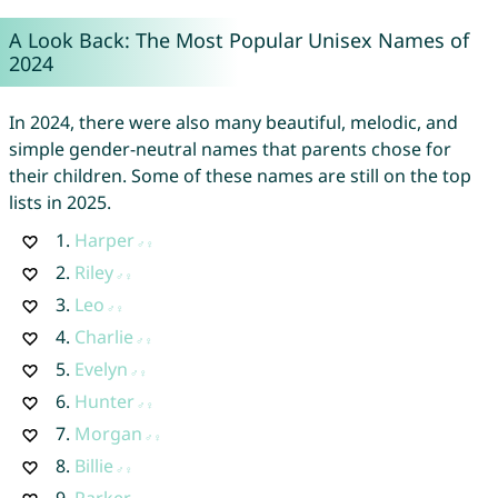
A Look Back: The Most Popular Unisex Names of
2024
In 2024, there were also many beautiful, melodic, and
simple gender-neutral names that parents chose for
their children. Some of these names are still on the top
lists in 2025.
1.
Harper
2.
Riley
3.
Leo
4.
Charlie
5.
Evelyn
6.
Hunter
7.
Morgan
8.
Billie