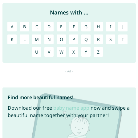
Names with ...
A
B
C
D
E
F
G
H
I
J
K
L
M
N
O
P
Q
R
S
T
U
V
W
X
Y
Z
Find more beautiful names!
Download our free
baby name app
now and swipe a
beautiful name together with your partner!