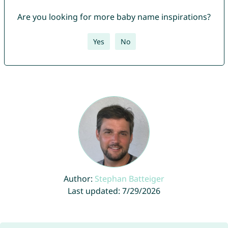
Are you looking for more baby name inspirations?
Yes
No
Author:
Stephan Batteiger
Last updated: 7/29/2026