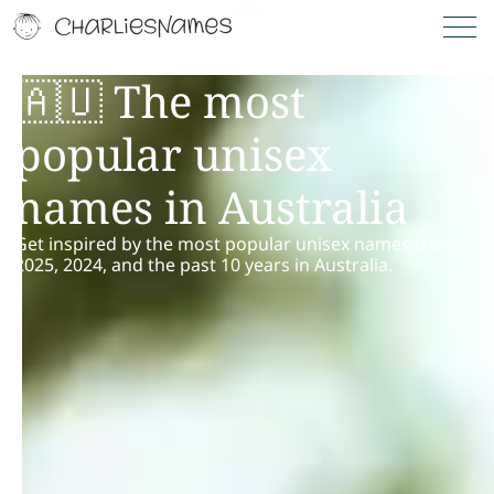
🇦🇺 The most
popular unisex
names in Australia
Get inspired by the most popular unisex names from
2025, 2024, and the past 10 years in Australia.