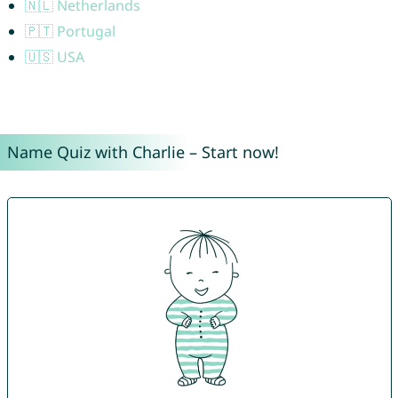
🇳🇱 Netherlands
🇵🇹 Portugal
🇺🇸 USA
Name Quiz with Charlie – Start now!