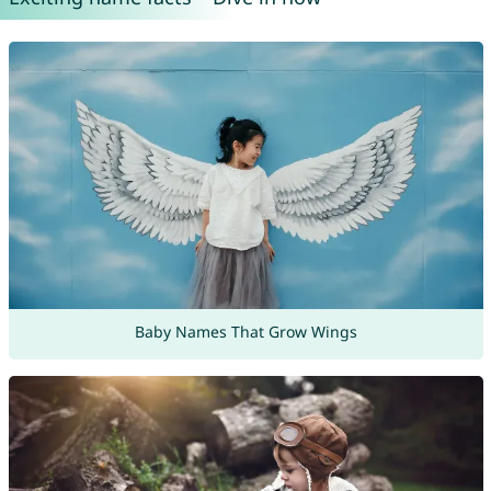
Baby Names That Grow Wings