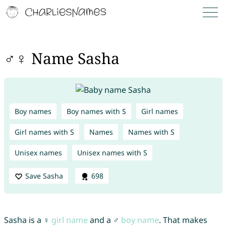
♂♀ Name Sasha
Boy names
Boy names with S
Girl names
Girl names with S
Names
Names with S
Unisex names
Unisex names with S
Save Sasha
698
Sasha is a ♀
girl name
and a ♂
boy name
. That makes