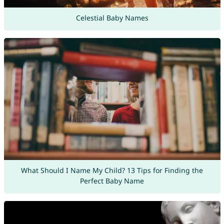
Celestial Baby Names
What Should I Name My Child? 13 Tips for Finding the
Perfect Baby Name