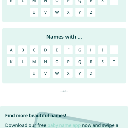
K
L
M
N
O
P
Q
R
S
T
U
V
W
X
Y
Z
Names with ...
A
B
C
D
E
F
G
H
I
J
K
L
M
N
O
P
Q
R
S
T
U
V
W
X
Y
Z
Find more beautiful names!
Download our free
baby name app
now and swipe a