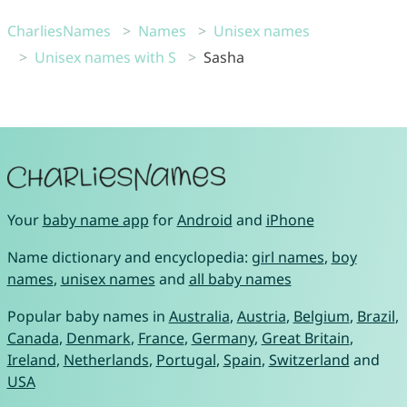
CharliesNames
Names
Unisex names
Unisex names with S
Sasha
Your
baby name app
for
Android
and
iPhone
Name dictionary and encyclopedia:
girl names
,
boy
names
,
unisex names
and
all baby names
Popular baby names in
Australia
,
Austria
,
Belgium
,
Brazil
,
Canada
,
Denmark
,
France
,
Germany
,
Great Britain
,
Ireland
,
Netherlands
,
Portugal
,
Spain
,
Switzerland
and
USA