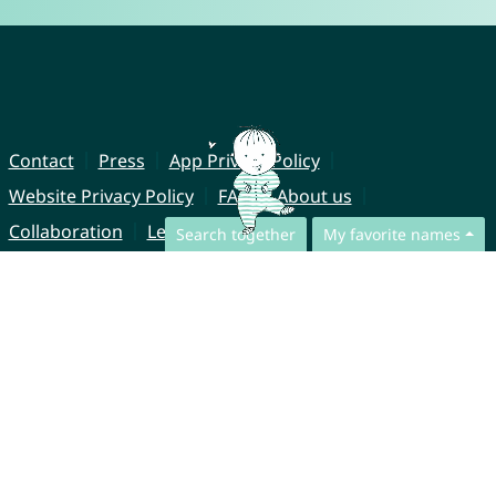
Contact
Press
App Privacy Policy
Website Privacy Policy
FAQ
About us
Collaboration
Legal Notice
Search together
My favorite names
© CharliesNames UG (haftungsbeschränkt)
Brahmsweg 6
85221 Dachau
Germany