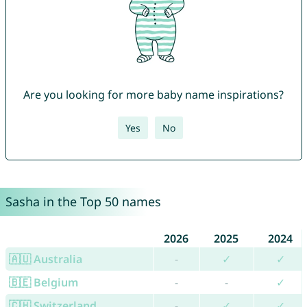
Are you looking for more baby name inspirations?
Yes
No
Sasha in the Top 50 names
2026
2025
2024
🇦🇺 Australia
-
✓
✓
🇧🇪 Belgium
-
-
✓
🇨🇭 Switzerland
-
✓
✓