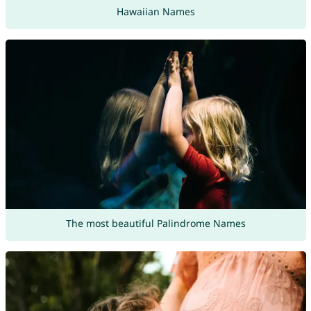
Hawaiian Names
The most beautiful Palindrome Names