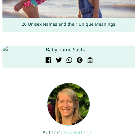
26 Unisex Names and their Unique Meanings
Author:
Jelka Batteiger