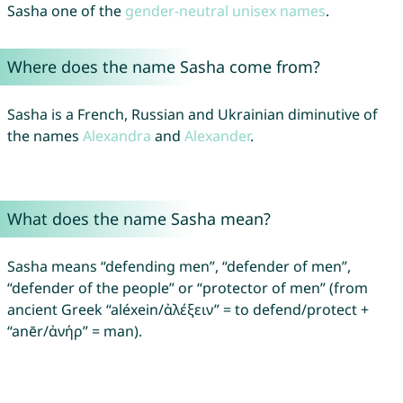
Sasha one of the
gender-neutral unisex names
.
Where does the name Sasha come from?
Sasha is a French, Russian and Ukrainian diminutive of
the names
Alexandra
and
Alexander
.
What does the name Sasha mean?
Sasha means “defending men”, “defender of men”,
“defender of the people” or “protector of men” (from
ancient Greek “aléxein/ἀλέξειν” = to defend/protect +
“anēr/ἀνήρ” = man).