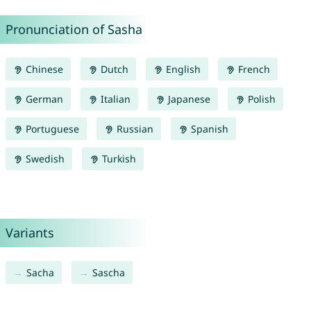
Pronunciation of Sasha
Chinese
Dutch
English
French
German
Italian
Japanese
Polish
Portuguese
Russian
Spanish
Swedish
Turkish
Variants
Sacha
Sascha