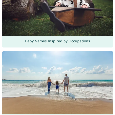
Baby Names Inspired by Occupations