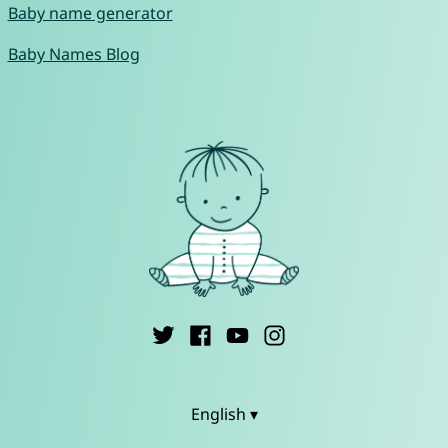
Baby name generator
Baby Names Blog
English ▾