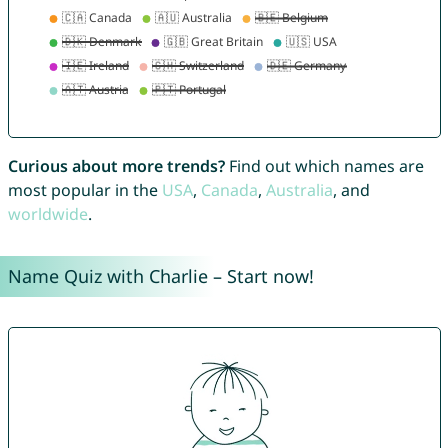
Curious about more trends?
Find out which names are
most popular in the
USA
,
Canada
,
Australia
, and
worldwide
.
Name Quiz with Charlie – Start now!