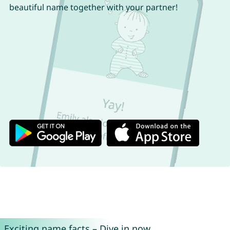
beautiful name together with your partner!
Exciting name facts – Dive in now