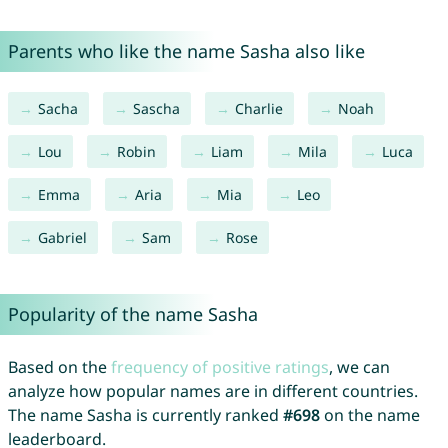
Parents who like the name Sasha also like
Sacha
Sascha
Charlie
Noah
Lou
Robin
Liam
Mila
Luca
Emma
Aria
Mia
Leo
Gabriel
Sam
Rose
Popularity of the name Sasha
Based on the
frequency of positive ratings
, we can
analyze how popular names are in different countries.
The name Sasha is currently ranked
#698
on the name
leaderboard.