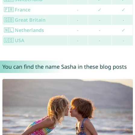
🇫🇷 France
-
✓
✓
🇬🇧 Great Britain
-
-
-
🇳🇱 Netherlands
-
-
✓
🇺🇸 USA
-
-
-
You can find the name Sasha in these blog posts