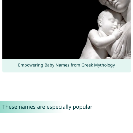
Empowering Baby Names from Greek Mythology
These names are especially popular