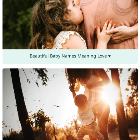
Beautiful Baby Names Meaning Love ♥