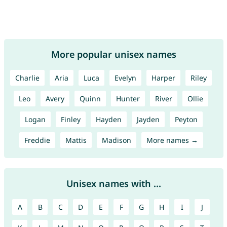
More popular unisex names
Charlie
Aria
Luca
Evelyn
Harper
Riley
Leo
Avery
Quinn
Hunter
River
Ollie
Logan
Finley
Hayden
Jayden
Peyton
Freddie
Mattis
Madison
More names →
Unisex names with ...
A
B
C
D
E
F
G
H
I
J