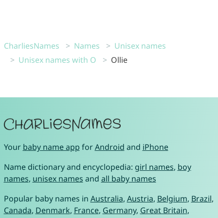
CharliesNames
Names
Unisex names
Unisex names with O
Ollie
Your
baby name app
for
Android
and
iPhone
Name dictionary and encyclopedia:
girl names
,
boy
names
,
unisex names
and
all baby names
Popular baby names in
Australia
,
Austria
,
Belgium
,
Brazil
,
Canada
,
Denmark
,
France
,
Germany
,
Great Britain
,