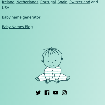
Ireland
,
Netherlands
,
Portugal
,
Spain
,
Switzerland
and
USA
Baby name generator
Baby Names Blog