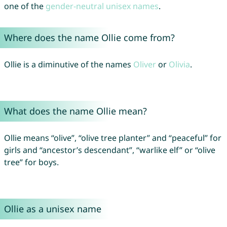
one of the
gender-neutral unisex names
.
Where does the name Ollie come from?
Ollie is a diminutive of the names
Oliver
or
Olivia
.
What does the name Ollie mean?
Ollie means “olive”, “olive tree planter” and “peaceful” for
girls and “ancestor’s descendant”, “warlike elf” or “olive
tree” for boys.
Ollie as a unisex name