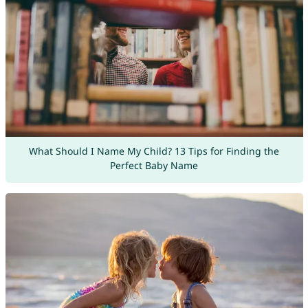
What Should I Name My Child? 13 Tips for Finding the
Perfect Baby Name