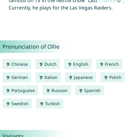
famous on TV in the Netflix show “Last
Chance
U”.
Currently, he plays for the Las Vegas Raiders.
Pronunciation of Ollie
Chinese
Dutch
English
French
German
Italian
Japanese
Polish
Portuguese
Russian
Spanish
Swedish
Turkish
Variants