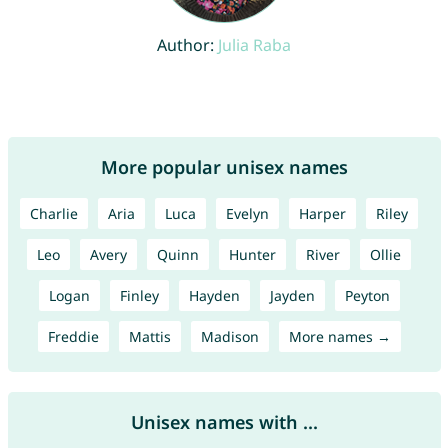
Author:
Julia Raba
More popular unisex names
Charlie
Aria
Luca
Evelyn
Harper
Riley
Leo
Avery
Quinn
Hunter
River
Ollie
Logan
Finley
Hayden
Jayden
Peyton
Freddie
Mattis
Madison
More names →
Unisex names with ...