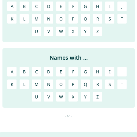
A
B
C
D
E
F
G
H
I
J
K
L
M
N
O
P
Q
R
S
T
U
V
W
X
Y
Z
Names with ...
A
B
C
D
E
F
G
H
I
J
K
L
M
N
O
P
Q
R
S
T
U
V
W
X
Y
Z