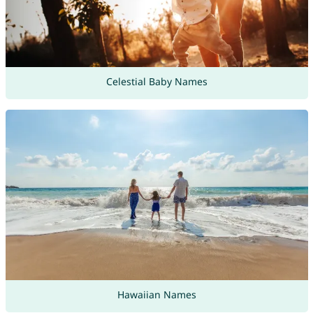
Celestial Baby Names
Hawaiian Names