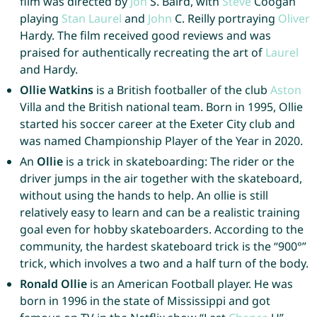
film was directed by
Jon
S. Baird, with
Steve
Coogan
playing
Stan
Laurel
and
John
C. Reilly portraying
Oliver
Hardy. The film received good reviews and was
praised for authentically recreating the art of
Laurel
and Hardy.
Ollie Watkins
is a British footballer of the club
Aston
Villa and the British national team. Born in 1995, Ollie
started his soccer career at the Exeter City club and
was named Championship Player of the Year in 2020.
An
Ollie
is a trick in skateboarding: The rider or the
driver jumps in the air together with the skateboard,
without using the hands to help. An ollie is still
relatively easy to learn and can be a realistic training
goal even for hobby skateboarders. According to the
community, the hardest skateboard trick is the “900°”
trick, which involves a two and a half turn of the body.
Ronald Ollie
is an American Football player. He was
born in 1996 in the state of Mississippi and got