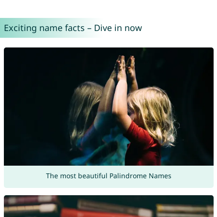
Exciting name facts – Dive in now
The most beautiful Palindrome Names