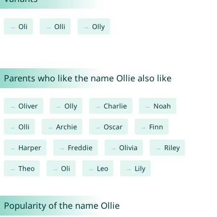
Oli
Olli
Olly
Parents who like the name Ollie also like
Oliver
Olly
Charlie
Noah
Olli
Archie
Oscar
Finn
Harper
Freddie
Olivia
Riley
Theo
Oli
Leo
Lily
Popularity of the name Ollie