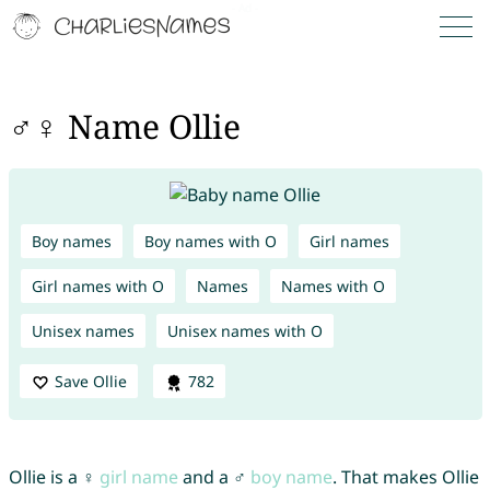
♂♀ Name Ollie
Boy names
Boy names with O
Girl names
Girl names with O
Names
Names with O
Unisex names
Unisex names with O
Save Ollie
782
Ollie is a ♀
girl name
and a ♂
boy name
. That makes Ollie