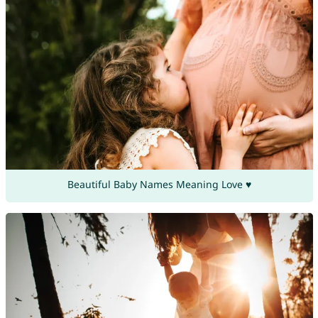
Beautiful Baby Names Meaning Love ♥