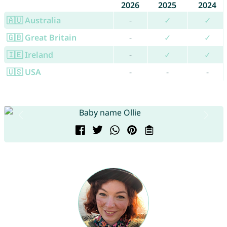
2026
2025
2024
🇦🇺 Australia
-
✓
✓
🇬🇧 Great Britain
-
✓
✓
🇮🇪 Ireland
-
✓
✓
🇺🇸 USA
-
-
-