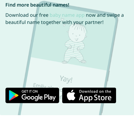
Find more beautiful names!
Download our free
baby name app
now and swipe a
beautiful name together with your partner!