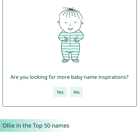
Are you looking for more baby name inspirations?
Yes
No
Ollie in the Top 50 names