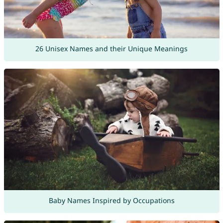
26 Unisex Names and their Unique Meanings
Baby Names Inspired by Occupations