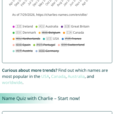
Curious about more trends?
Find out which names are
most popular in the
USA
,
Canada
,
Australia
, and
worldwide
.
Name Quiz with Charlie – Start now!