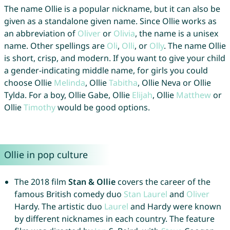
The name Ollie is a popular nickname, but it can also be
given as a standalone given name. Since Ollie works as
an abbreviation of
Oliver
or
Olivia
, the name is a unisex
name. Other spellings are
Oli
,
Olli
, or
Olly
. The name Ollie
is short, crisp, and modern. If you want to give your child
a gender-indicating middle name, for girls you could
choose Ollie
Melinda
, Ollie
Tabitha
, Ollie Neva or Ollie
Tylda. For a boy, Ollie Gabe, Ollie
Elijah
, Ollie
Matthew
or
Ollie
Timothy
would be good options.
Ollie in pop culture
The 2018 film
Stan & Ollie
covers the career of the
famous British comedy duo
Stan
Laurel
and
Oliver
Hardy. The artistic duo
Laurel
and Hardy were known
by different nicknames in each country. The feature