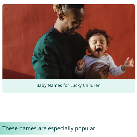
Baby Names for Lucky Children
These names are especially popular