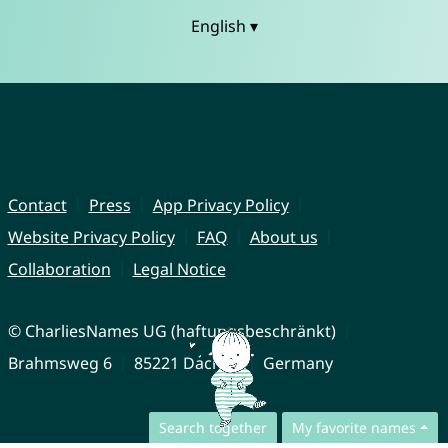
English ▾
Contact
Press
App Privacy Policy
Website Privacy Policy
FAQ
About us
Collaboration
Legal Notice
© CharliesNames UG (haftungsbeschränkt)
Brahmsweg 6
85221 Dachau
Germany
Search together
My favorite names