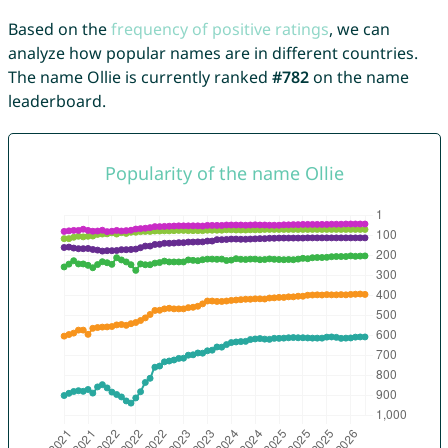
Based on the
frequency of positive ratings
, we can
analyze how popular names are in different countries.
The name Ollie is currently ranked
#782
on the name
leaderboard.