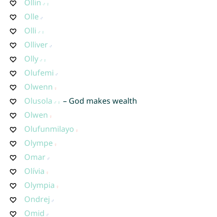
Ollin
Olle
Olli
Olliver
Olly
Olufemi
Olwenn
Olusola
– God makes wealth
Olwen
Olufunmilayo
Olympe
Omar
Olívia
Olympia
Ondrej
Omid