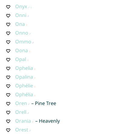
Onyx
Onni
Ona
Onno
Ommo
Oona
Opal
Ophelia
Opalina
Ophélie
Ophélia
Oren
– Pine Tree
Orell
Orania
– Heavenly
Orest