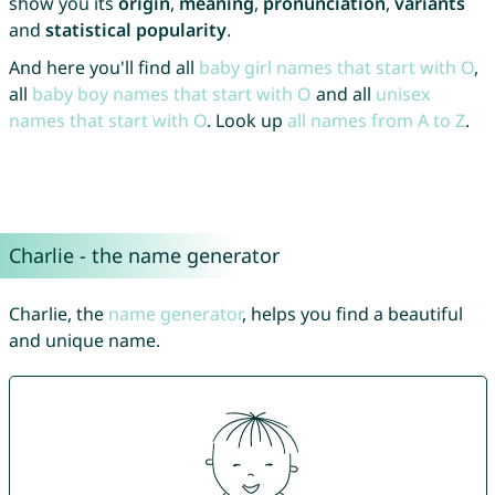
show you its
origin
,
meaning
,
pronunciation
,
variants
and
statistical popularity
.
And here you'll find all
baby girl names that start with O
,
all
baby boy names that start with O
and all
unisex
names that start with O
. Look up
all names from A to Z
.
Charlie - the name generator
Charlie, the
name generator
, helps you find a beautiful
and unique name.