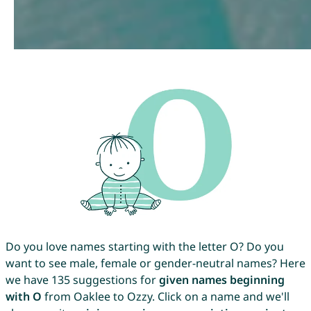
Do you love names starting with the letter O? Do you
want to see male, female or gender-neutral names? Here
we have 135 suggestions for
given names beginning
with O
from Oaklee to Ozzy. Click on a name and we'll