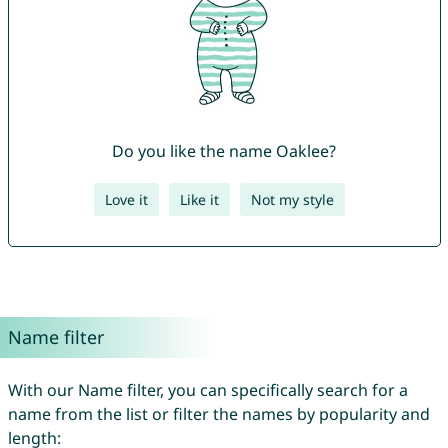
Do you like the name Oaklee?
Love it
Like it
Not my style
Name filter
With our Name filter, you can specifically search for a
name from the list or filter the names by popularity and
length: