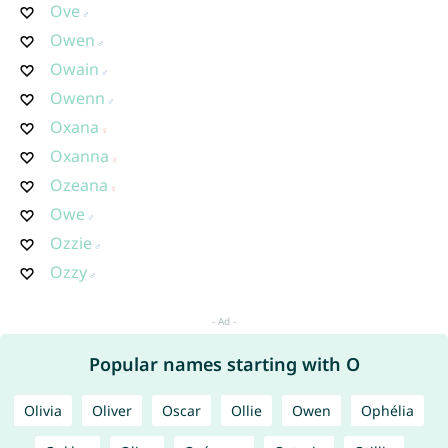
Ove
Owen
Owain
Owenn
Oxana
Oxanna
Ozeana
Owe
Ozzie
Ozzy
Popular names starting with O
Olivia
Oliver
Oscar
Ollie
Owen
Ophélia