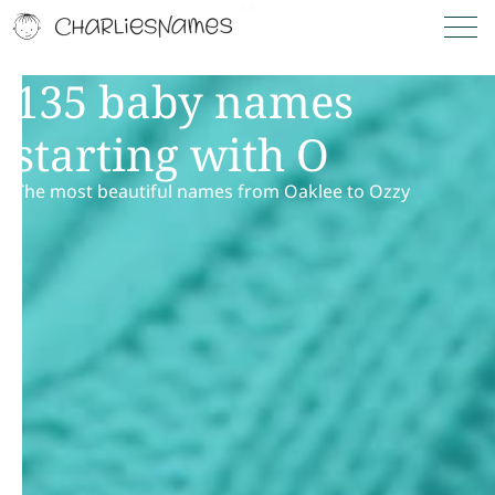
135 baby names
starting with O
The most beautiful names from Oaklee to Ozzy