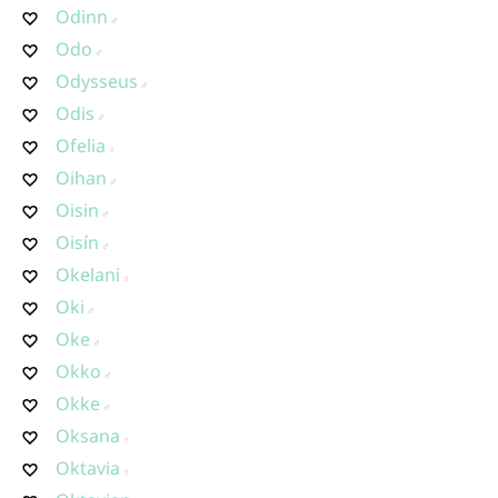
Odinn
Odo
Odysseus
Odis
Ofelia
Oihan
Oisin
Oisín
Okelani
Oki
Oke
Okko
Okke
Oksana
Oktavia