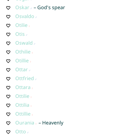
Oskar
– God's spear
Osvaldo
Otilie
Otis
Oswald
Othilie
Otillie
Ottar
Ottfried
Ottara
Ottilie
Ottilia
Ottillie
Ourania
– Heavenly
Otto