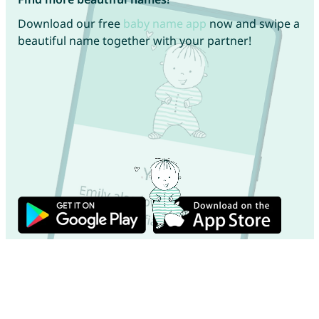
Download our free
baby name app
now and swipe a
beautiful name together with your partner!