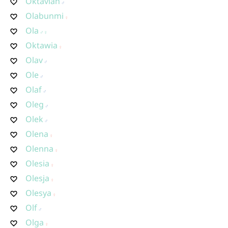
Oktavian
Olabunmi
Ola
Oktawia
Olav
Ole
Olaf
Oleg
Olek
Olena
Olenna
Olesia
Olesja
Olesya
Olf
Olga