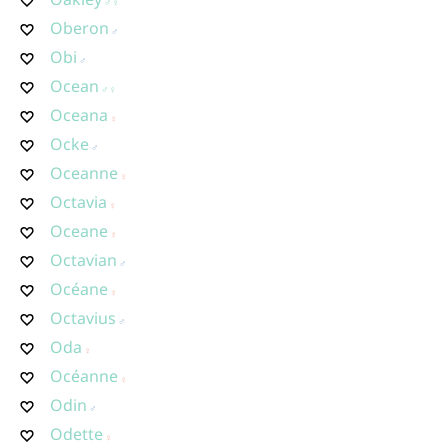
Oberon
Obi
Ocean
Oceana
Ocke
Oceanne
Octavia
Oceane
Octavian
Océane
Octavius
Oda
Océanne
Odin
Odette