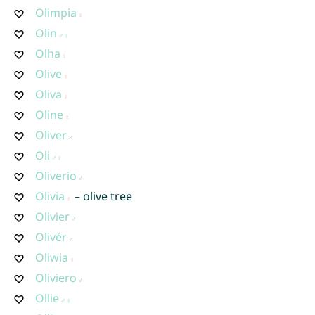
Olimpia
Olin
Olha
Olive
Oliva
Oline
Oliver
Oli
Oliverio
Olivia
– olive tree
Olivier
Olivér
Oliwia
Oliviero
Ollie