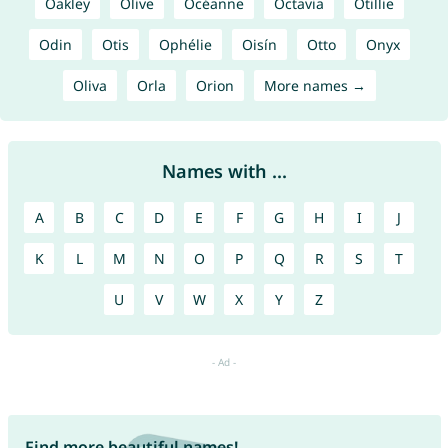
Oakley
Olive
Océanne
Octavia
Otillie
Odin
Otis
Ophélie
Oisín
Otto
Onyx
Oliva
Orla
Orion
More names →
Names with ...
A
B
C
D
E
F
G
H
I
J
K
L
M
N
O
P
Q
R
S
T
U
V
W
X
Y
Z
Find more beautiful names!