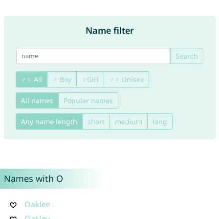
Name filter
Search
♂♀ All
♂ Boy
♀Girl
♂♀ Unisex
All names
Popular names
Any name length
short
medium
long
Names with O
Oaklee
Oakley