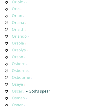
Oriole
Orla
Orion
Oriana
Orlaith
Orlando
Orsola
Orsolya
Orson
Osborn
Osborne
Osbourne
Oseye
Oscar
– God's spear
Osman
Osgar