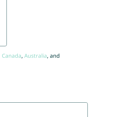
,
Canada
,
Australia
, and