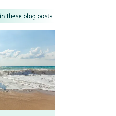
in these blog posts