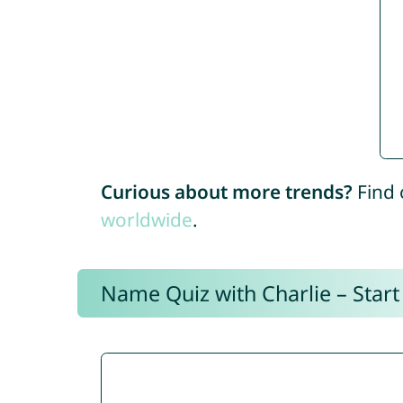
Curious about more trends?
Find 
worldwide
.
Name Quiz with Charlie – Start