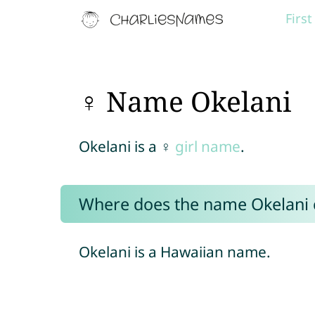
Firs
♀ Name Okelani
Okelani is a ♀
girl name
.
Where does the name Okelani
Okelani is a Hawaiian name.