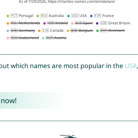
out which names are most popular in the
USA
 now!