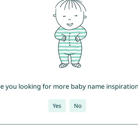
e you looking for more baby name inspiratio
Yes
No