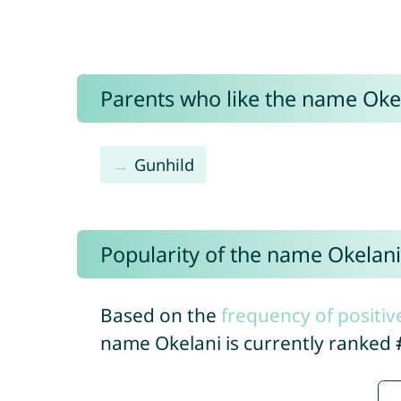
Parents who like the name Okel
Gunhild
Popularity of the name Okelani
Based on the
frequency of positiv
name Okelani is currently ranked