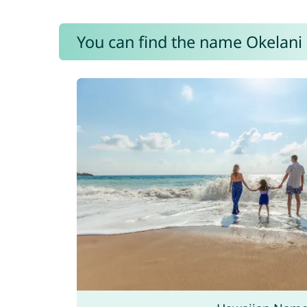
You can find the name Okelani 