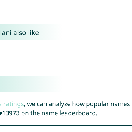
ani also like
e ratings
, we can analyze how popular names a
#13973
on the name leaderboard.