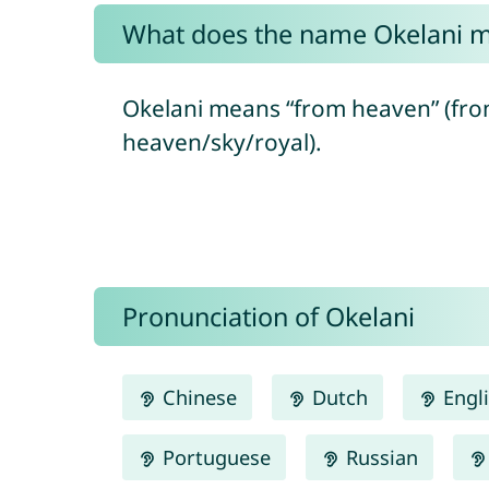
What does the name Okelani 
Okelani means “from heaven” (from
heaven/sky/royal).
Pronunciation of Okelani
Chinese
Dutch
Engl
Portuguese
Russian