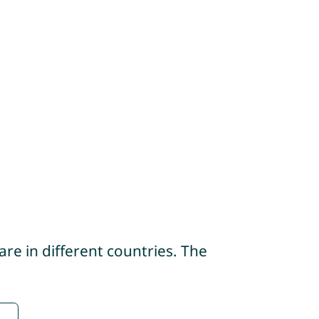
re in different countries. The