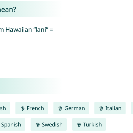
mean?
 Hawaiian “lani” =
ish
French
German
Italian
Spanish
Swedish
Turkish