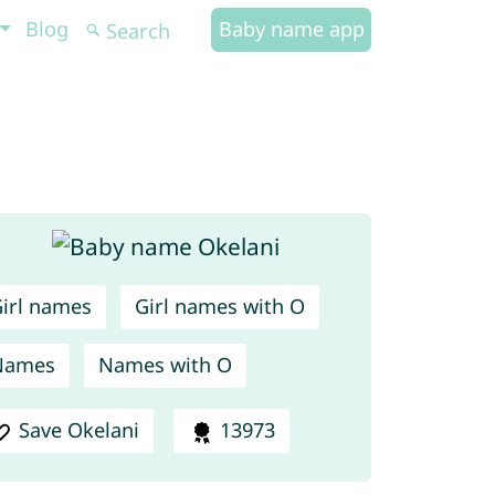
Blog
Baby name app
irl names
Girl names with O
Names
Names with O
Save Okelani
13973