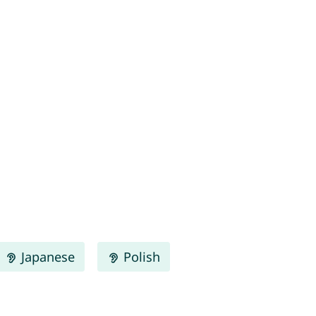
Japanese
Polish