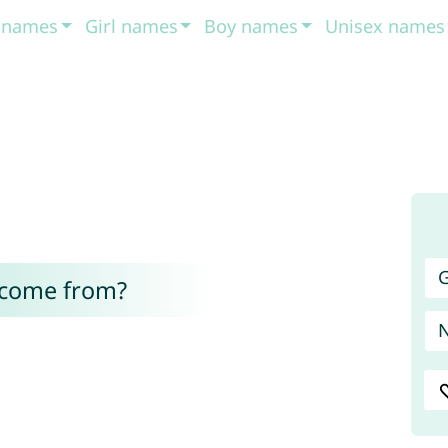
t names
Girl names
Boy names
Unisex names
G
 come from?