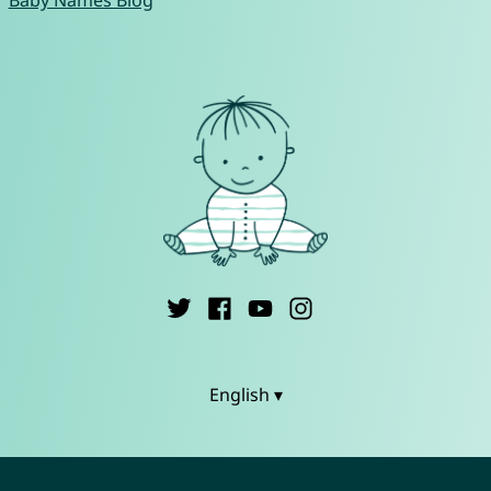
English ▾