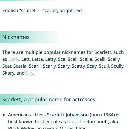
English “scarlet” = scarlet, bright-red
Nicknames
There are multiple popular nicknames for Scarlett, such
as
Carly
, Lett, Letta, Letty, Sca, Scali, Scalie, Scalli, Scally,
Scar, Scarla, Scarli, Scarly, Scary, Scatty, Scay, Sculi, Scully,
Skary, and
Sky
.
Scarlett, a popular name for actresses
American actress
Scarlett Johansson
(born 1984) is
best known for her role as
Natasha
Romanoff, aka
Black Widow, in several Marvel films.