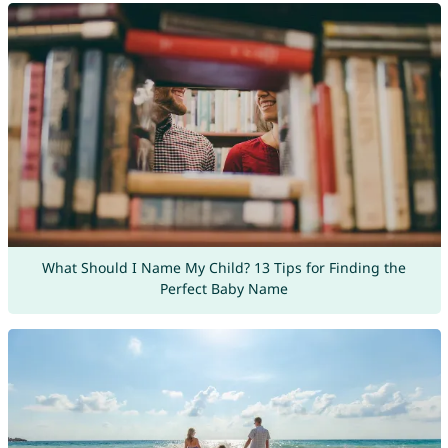
What Should I Name My Child? 13 Tips for Finding the
Perfect Baby Name