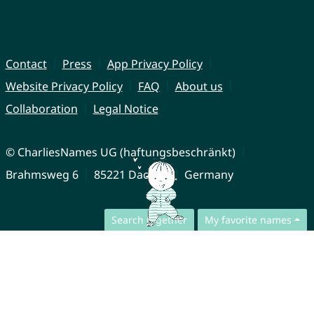
Contact
Press
App Privacy Policy
Website Privacy Policy
FAQ
About us
Collaboration
Legal Notice
© CharliesNames UG (haftungsbeschränkt)
Brahmsweg 6
85221 Dachau
Germany
Search together
My favorite names