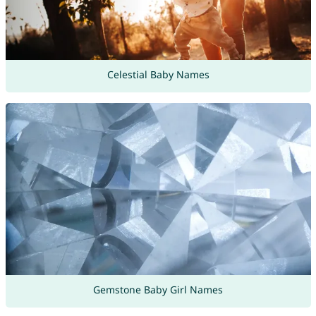
Celestial Baby Names
Gemstone Baby Girl Names