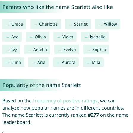
Parents who like the name Scarlett also like
Grace
Charlotte
Scarlet
Willow
Ava
Olivia
Violet
Isabella
Ivy
Amelia
Evelyn
Sophia
Luna
Aria
Aurora
Mila
Popularity of the name Scarlett
Based on the
frequency of positive ratings
, we can
analyze how popular names are in different countries.
The name Scarlett is currently ranked
#277
on the name
leaderboard.