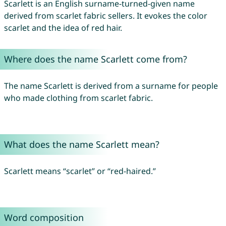
Scarlett is an English surname-turned-given name
derived from scarlet fabric sellers. It evokes the color
scarlet and the idea of red hair.
Where does the name Scarlett come from?
The name Scarlett is derived from a surname for people
who made clothing from scarlet fabric.
What does the name Scarlett mean?
Scarlett means “scarlet” or “red-haired.”
Word composition