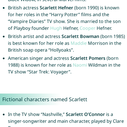
British actress
Scarlett Hefner
(born 1990) is known
for her roles in the “Harry Potter” films and the
“Vampire Diaries” TV show. She is married to the son
of Playboy founder
Hugh
Hefner,
Cooper
Hefner.
British artist and actress
Scarlett Bowman
(born 1985)
is best known for her role as
Maddie
Morrison in the
British soap opera “Hollyoaks”.
American singer and actress
Scarlett Pomers
(born
1988) is known for her role as
Naomi
Wildman in the
TV show “Star Trek: Voyager”.
Fictional characters named Scarlett
In the TV show “Nashville,”
Scarlett O’Connor
is a
singer-songwriter and main character, played by Clare