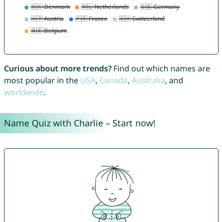
Curious about more trends?
Find out which names are
most popular in the
USA
,
Canada
,
Australia
, and
worldwide
.
Name Quiz with Charlie – Start now!