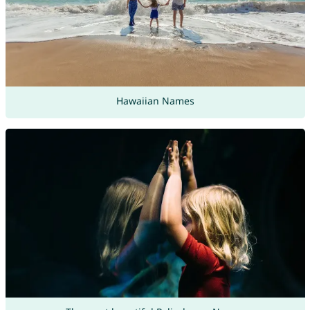
Hawaiian Names