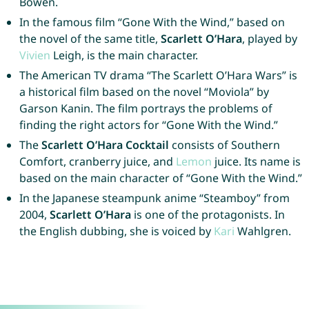
Bowen.
In the famous film “Gone With the Wind,” based on
the novel of the same title,
Scarlett O’Hara
, played by
Vivien
Leigh, is the main character.
The American TV drama “The Scarlett O’Hara Wars” is
a historical film based on the novel “Moviola” by
Garson Kanin. The film portrays the problems of
finding the right actors for “Gone With the Wind.”
The
Scarlett O’Hara Cocktail
consists of Southern
Comfort, cranberry juice, and
Lemon
juice. Its name is
based on the main character of “Gone With the Wind.”
In the Japanese steampunk anime “Steamboy” from
2004,
Scarlett O’Hara
is one of the protagonists. In
the English dubbing, she is voiced by
Kari
Wahlgren.