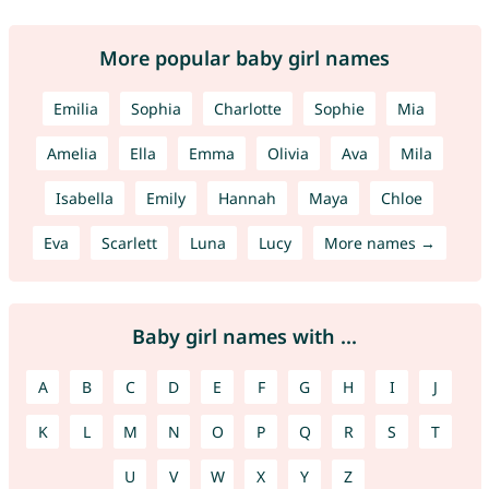
More popular baby girl names
Emilia
Sophia
Charlotte
Sophie
Mia
Amelia
Ella
Emma
Olivia
Ava
Mila
Isabella
Emily
Hannah
Maya
Chloe
Eva
Scarlett
Luna
Lucy
More names →
Baby girl names with ...
A
B
C
D
E
F
G
H
I
J
K
L
M
N
O
P
Q
R
S
T
U
V
W
X
Y
Z