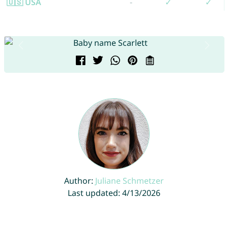
🇺🇸 USA
-
✓
✓
Author:
Juliane Schmetzer
Last updated: 4/13/2026