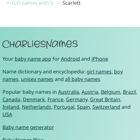
Girl names with S
Scarlett
Your
baby name app
for
Android
and
iPhone
Name dictionary and encyclopedia:
girl names
,
boy
names
,
unisex names
and
all baby names
Popular baby names in
Australia
,
Austria
,
Belgium
,
Brazil
,
Canada
,
Denmark
,
France
,
Germany
,
Great Britain
,
Ireland
,
Netherlands
,
Portugal
,
Spain
,
Switzerland
and
USA
Baby name generator
Baby Names Blog