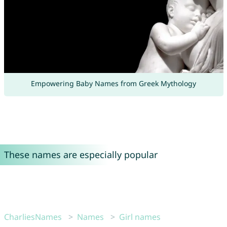
Empowering Baby Names from Greek Mythology
These names are especially popular
CharliesNames
Names
Girl names