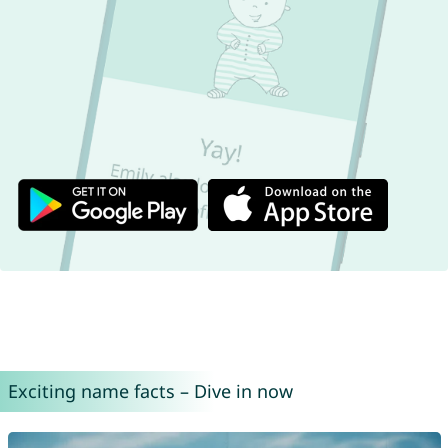
Exciting name facts – Dive in now