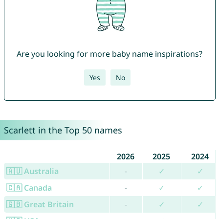
Are you looking for more baby name inspirations?
Yes
No
Scarlett in the Top 50 names
2026
2025
2024
🇦🇺 Australia
-
✓
✓
🇨🇦 Canada
-
✓
✓
🇬🇧 Great Britain
-
✓
✓