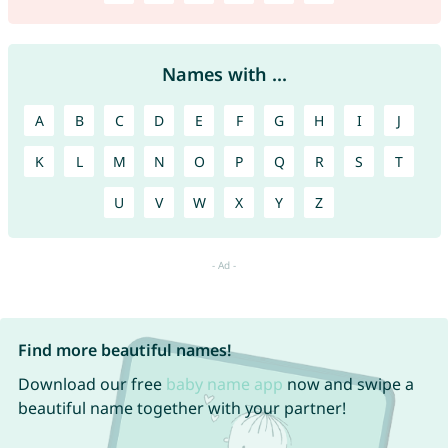
Names with ...
A
B
C
D
E
F
G
H
I
J
K
L
M
N
O
P
Q
R
S
T
U
V
W
X
Y
Z
Find more beautiful names!
Download our free
baby name app
now and swipe a
beautiful name together with your partner!