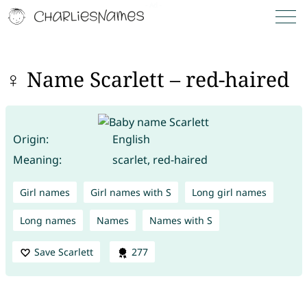
♀ Name Scarlett – red-haired
Origin:
English
Meaning:
scarlet, red-haired
Girl names
Girl names with S
Long girl names
Long names
Names
Names with S
Save Scarlett
277