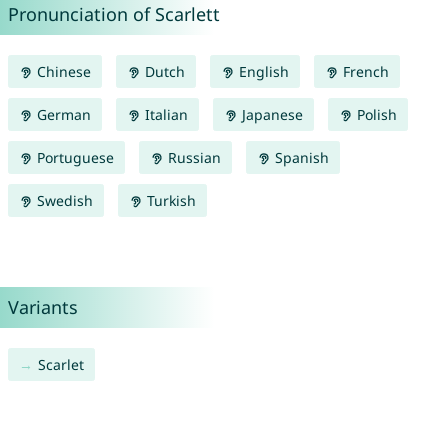
Pronunciation of Scarlett
Chinese
Dutch
English
French
German
Italian
Japanese
Polish
Portuguese
Russian
Spanish
Swedish
Turkish
Variants
Scarlet