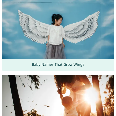
Baby Names That Grow Wings