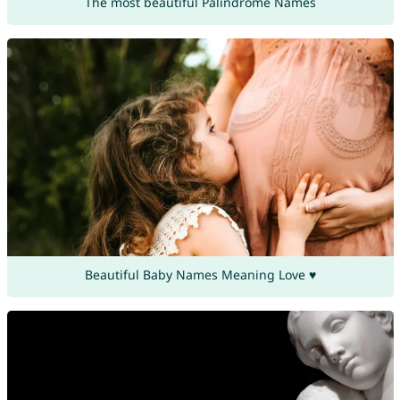
The most beautiful Palindrome Names
Beautiful Baby Names Meaning Love ♥