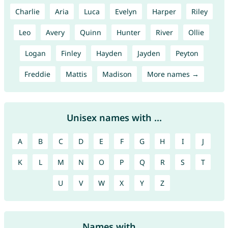
Charlie
Aria
Luca
Evelyn
Harper
Riley
Leo
Avery
Quinn
Hunter
River
Ollie
Logan
Finley
Hayden
Jayden
Peyton
Freddie
Mattis
Madison
More names →
Unisex names with ...
A
B
C
D
E
F
G
H
I
J
K
L
M
N
O
P
Q
R
S
T
U
V
W
X
Y
Z
Names with ...