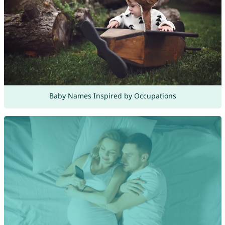
Baby Names Inspired by Occupations