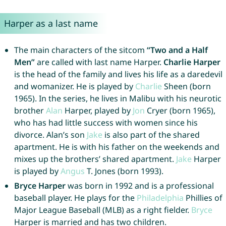
Harper as a last name
The main characters of the sitcom
“Two and a Half
Men”
are called with last name Harper.
Charlie Harper
is the head of the family and lives his life as a daredevil
and womanizer. He is played by
Charlie
Sheen (born
1965). In the series, he lives in Malibu with his neurotic
brother
Alan
Harper, played by
Jon
Cryer (born 1965),
who has had little success with women since his
divorce. Alan’s son
Jake
is also part of the shared
apartment. He is with his father on the weekends and
mixes up the brothers’ shared apartment.
Jake
Harper
is played by
Angus
T. Jones (born 1993).
Bryce Harper
was born in 1992 and is a professional
baseball player. He plays for the
Philadelphia
Phillies of
Major League Baseball (MLB) as a right fielder.
Bryce
Harper is married and has two children.