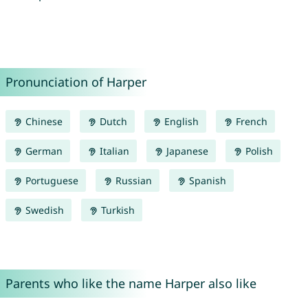
Pronunciation of Harper
Chinese
Dutch
English
French
German
Italian
Japanese
Polish
Portuguese
Russian
Spanish
Swedish
Turkish
Parents who like the name Harper also like