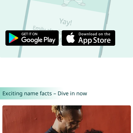
Exciting name facts – Dive in now