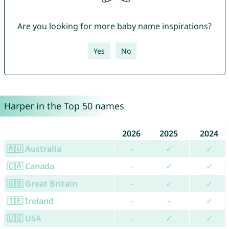
Are you looking for more baby name inspirations?
Yes
No
Harper in the Top 50 names
2026
2025
2024
🇦🇺 Australia
-
✓
✓
🇨🇦 Canada
-
✓
✓
🇬🇧 Great Britain
-
✓
✓
🇮🇪 Ireland
-
-
✓
🇺🇸 USA
-
✓
✓