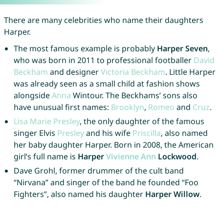
There are many celebrities who name their daughters
Harper.
The most famous example is probably
Harper Seven
,
who was born in 2011 to professional footballer
David
Beckham
and designer
Victoria
Beckham
. Little Harper
was already seen as a small child at fashion shows
alongside
Anna
Wintour. The Beckhams’ sons also
have unusual first names:
Brooklyn
,
Romeo
and
Cruz
.
Lisa
Marie
Presley
, the only daughter of the famous
singer Elvis
Presley
and his wife
Priscilla
, also named
her baby daughter Harper. Born in 2008, the American
girl’s full name is
Harper
Vivienne
Ann
Lockwood
.
Dave Grohl, former drummer of the cult band
“Nirvana” and singer of the band he founded “Foo
Fighters”, also named his daughter
Harper Willow
.