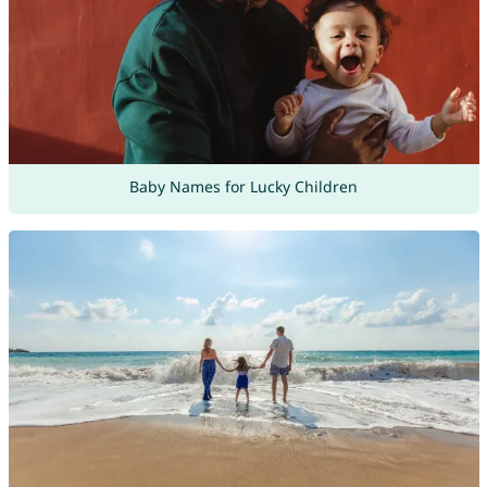
Baby Names for Lucky Children