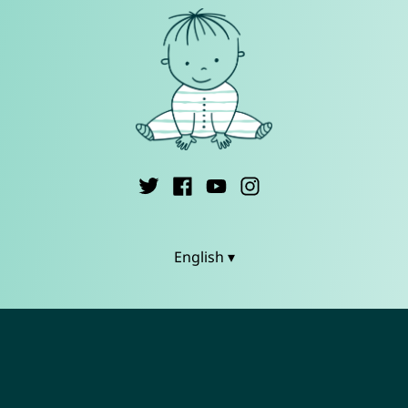
English ▾