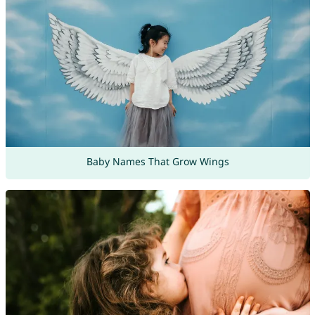
Baby Names That Grow Wings