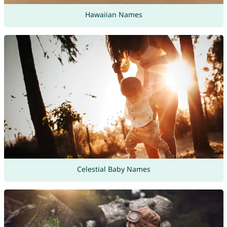
Hawaiian Names
Celestial Baby Names