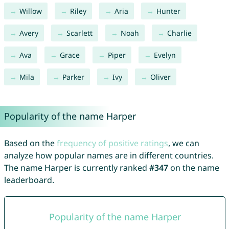
Willow
Riley
Aria
Hunter
Avery
Scarlett
Noah
Charlie
Ava
Grace
Piper
Evelyn
Mila
Parker
Ivy
Oliver
Popularity of the name Harper
Based on the
frequency of positive ratings
, we can
analyze how popular names are in different countries.
The name Harper is currently ranked
#347
on the name
leaderboard.