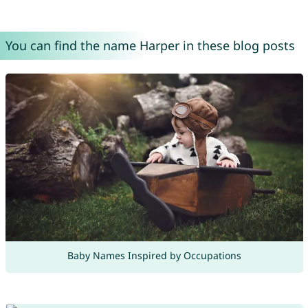
You can find the name Harper in these blog posts
Baby Names Inspired by Occupations