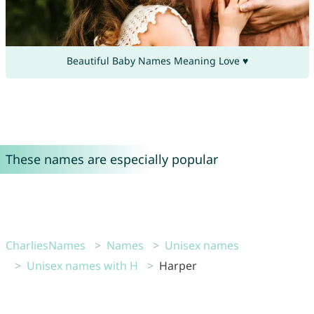
Beautiful Baby Names Meaning Love ♥
These names are especially popular
CharliesNames
Names
Unisex names
Unisex names with H
Harper