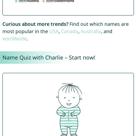
Curious about more trends?
Find out which names are
most popular in the
USA
,
Canada
,
Australia
, and
worldwide
.
Name Quiz with Charlie – Start now!