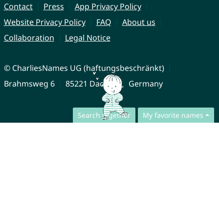
Contact
Press
App Privacy Policy
Website Privacy Policy
FAQ
About us
Collaboration
Legal Notice
© CharliesNames UG (haftungsbeschränkt)
Brahmsweg 6
85221 Dachau
Germany
Search together
My favorite names