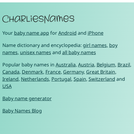
Your
baby name app
for
Android
and
iPhone
Name dictionary and encyclopedia:
girl names
,
boy
names
,
unisex names
and
all baby names
Popular baby names in
Australia
,
Austria
,
Belgium
,
Brazil
,
Canada
,
Denmark
,
France
,
Germany
,
Great Britain
,
Ireland
,
Netherlands
,
Portugal
,
Spain
,
Switzerland
and
USA
Baby name generator
Baby Names Blog