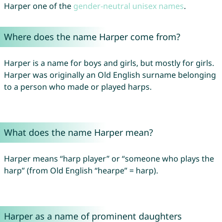
Harper one of the
gender-neutral unisex names
.
Where does the name Harper come from?
Harper is a name for boys and girls, but mostly for girls.
Harper was originally an Old English surname belonging
to a person who made or played harps.
What does the name Harper mean?
Harper means “harp player” or “someone who plays the
harp” (from Old English “hearpe” = harp).
Harper as a name of prominent daughters