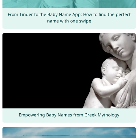
From Tinder to the Baby Name App: How to find the perfect
name with one swipe
Empowering Baby Names from Greek Mythology