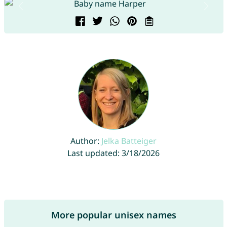
Author:
Jelka Batteiger
Last updated: 3/18/2026
More popular unisex names