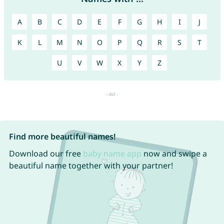
A
B
C
D
E
F
G
H
I
J
K
L
M
N
O
P
Q
R
S
T
U
V
W
X
Y
Z
Find more beautiful names!
Download our free
baby name app
now and swipe a
beautiful name together with your partner!