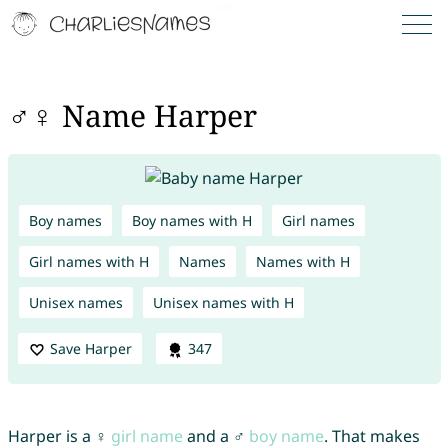
♂♀ Name Harper
Boy names
Boy names with H
Girl names
Girl names with H
Names
Names with H
Unisex names
Unisex names with H
Save Harper
347
Harper is a ♀
girl name
and a ♂
boy name
. That makes