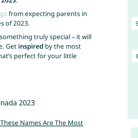
 2023
.
ngs
from expecting parents in
s of 2023.
mething truly special – it will
e. Get
inspired
by the most
’s perfect for your little
anada 2023
– These Names Are The Most