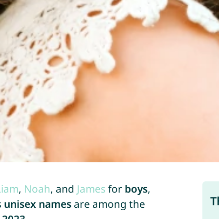
Liam
,
Noah
, and
James
for
boys
,
T
s
unisex names
are among the