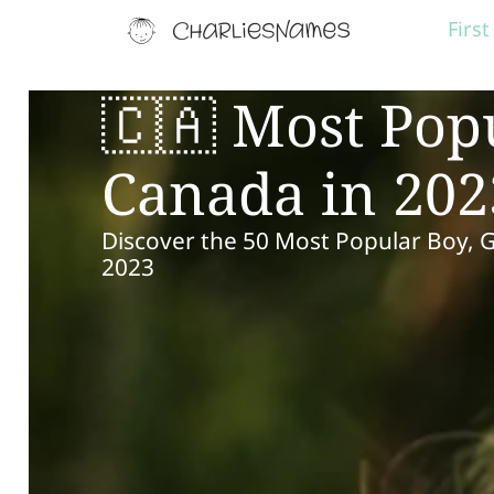
Firs
🇨🇦 Most Pop
Canada in 202
Discover the 50 Most Popular Boy, 
2023