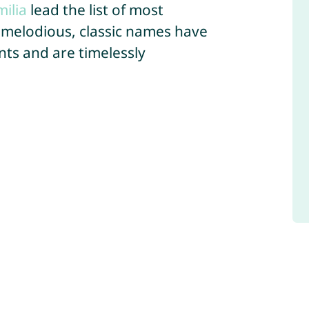
milia
lead the list of most
 melodious, classic names have
ts and are timelessly