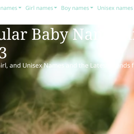
t names
Girl names
Boy names
Unisex names
ular Baby Names 
3
Girl, and Unisex Names and the Latest Trends 