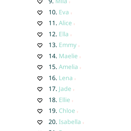
9.
Mila
10.
Eva
11.
Alice
12.
Ella
13.
Emmy
14.
Maelie
15.
Amelia
16.
Lena
17.
Jade
18.
Ellie
19.
Chloe
20.
Isabella