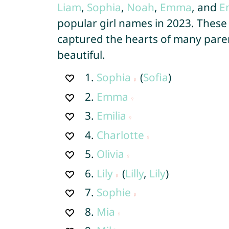
Liam
,
Sophia
,
Noah
,
Emma
, and
E
popular girl names in 2023. These
captured the hearts of many paren
beautiful.
1.
Sophia
(
Sofia
)
2.
Emma
3.
Emilia
4.
Charlotte
5.
Olivia
6.
Lily
(
Lilly
,
Lily
)
7.
Sophie
8.
Mia