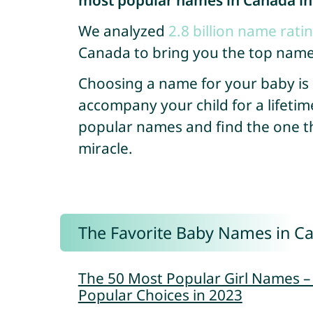
most popular names in Canada in
We analyzed
2.8 billion name rati
Canada to bring you the top name
Choosing a name for your baby is so
accompany your child for a lifetim
popular names and find the one that
miracle.
The Favorite Baby Names in C
The 50 Most Popular Girl Names 
Popular Choices in 2023