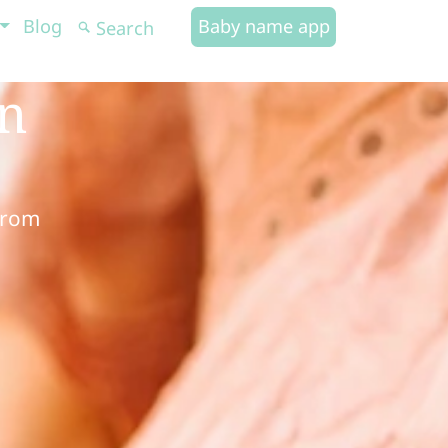
Blog
Baby name app
in
from