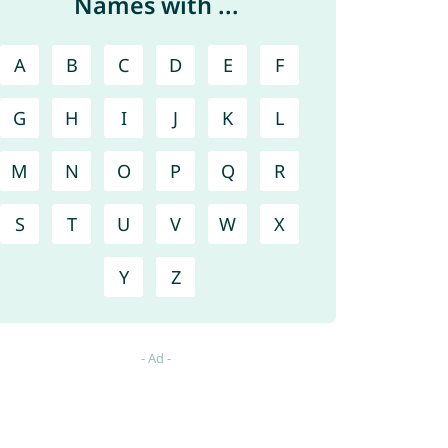
Names with ...
A
B
C
D
E
F
G
H
I
J
K
L
M
N
O
P
Q
R
S
T
U
V
W
X
Y
Z