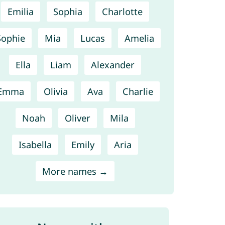
Emilia
Sophia
Charlotte
Sophie
Mia
Lucas
Amelia
Ella
Liam
Alexander
Emma
Olivia
Ava
Charlie
Noah
Oliver
Mila
Isabella
Emily
Aria
More names →