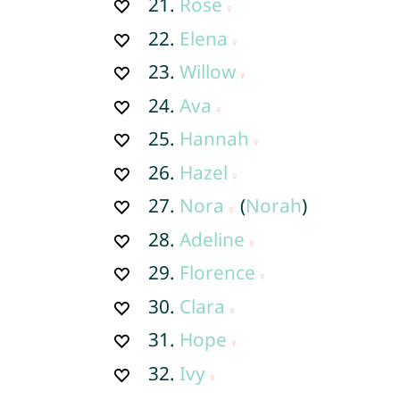
21.
Rose
22.
Elena
23.
Willow
24.
Ava
25.
Hannah
26.
Hazel
27.
Nora
(
Norah
)
28.
Adeline
29.
Florence
30.
Clara
31.
Hope
32.
Ivy