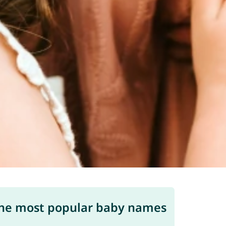
he most popular baby names