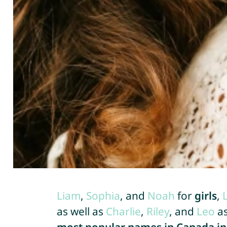
Liam
,
Sophia
, and
Noah
for
girls
,
as well as
Charlie
,
Riley
, and
Leo
a