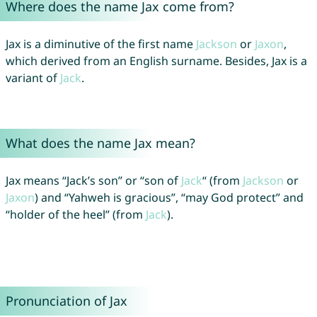
Where does the name Jax come from?
Jax is a diminutive of the first name
Jackson
or
Jaxon
,
which derived from an English surname. Besides, Jax is a
variant of
Jack
.
What does the name Jax mean?
Jax means “Jack’s son” or “son of
Jack
“ (from
Jackson
or
Jaxon
) and “Yahweh is gracious”, “may God protect” and
“holder of the heel” (from
Jack
).
Pronunciation of Jax