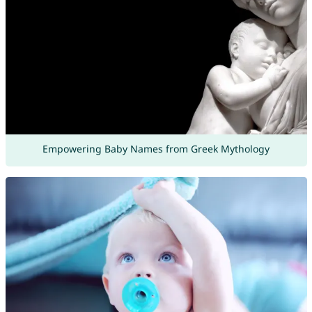
Empowering Baby Names from Greek Mythology