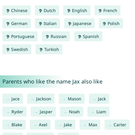
Chinese
Dutch
English
French
German
Italian
Japanese
Polish
Portuguese
Russian
Spanish
Swedish
Turkish
Parents who like the name Jax also like
Jace
Jackson
Mason
Jack
Ryder
Jasper
Noah
Liam
Blake
Axel
Jake
Max
Carter