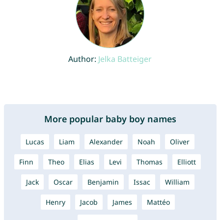
Author:
Jelka Batteiger
More popular baby boy names
Lucas
Liam
Alexander
Noah
Oliver
Finn
Theo
Elias
Levi
Thomas
Elliott
Jack
Oscar
Benjamin
Issac
William
Henry
Jacob
James
Mattéo