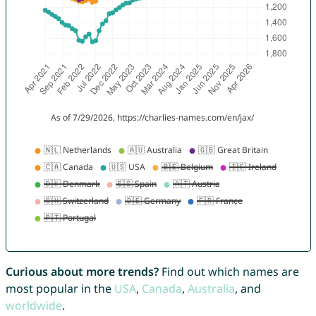
Curious about more trends?
Find out which names are
most popular in the
USA
,
Canada
,
Australia
, and
worldwide
.