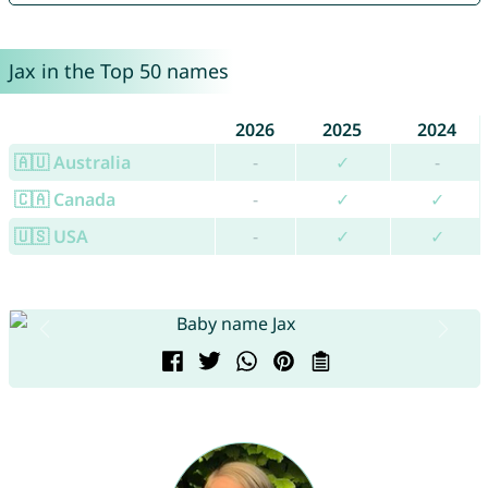
Jax in the Top 50 names
2026
2025
2024
🇦🇺 Australia
-
✓
-
🇨🇦 Canada
-
✓
✓
🇺🇸 USA
-
✓
✓