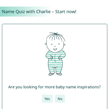
Name Quiz with Charlie – Start now!
Are you looking for more baby name inspirations?
Yes
No