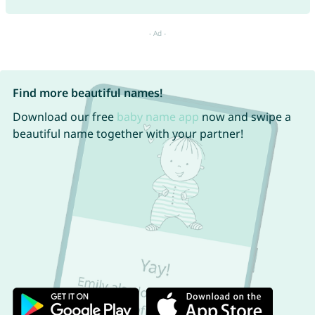
Find more beautiful names!
Download our free
baby name app
now and swipe a
beautiful name together with your partner!