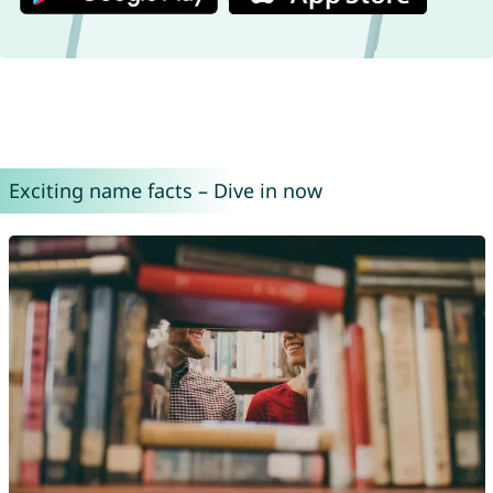
Exciting name facts – Dive in now