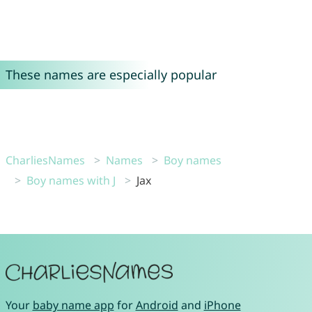
These names are especially popular
CharliesNames
Names
Boy names
Boy names with J
Jax
Your
baby name app
for
Android
and
iPhone