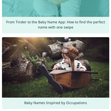
From Tinder to the Baby Name App: How to find the perfect
name with one swipe
Baby Names Inspired by Occupations