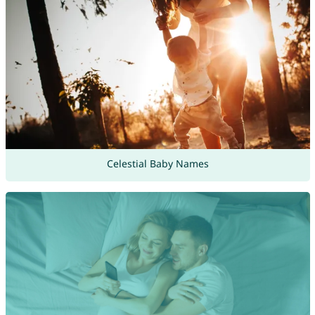
Celestial Baby Names