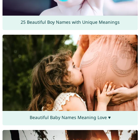
25 Beautiful Boy Names with Unique Meanings
Beautiful Baby Names Meaning Love ♥