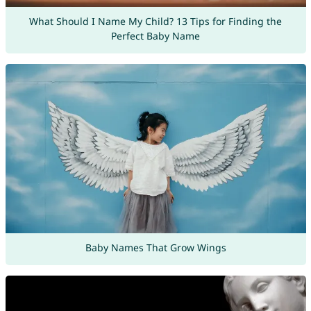
What Should I Name My Child? 13 Tips for Finding the
Perfect Baby Name
Baby Names That Grow Wings