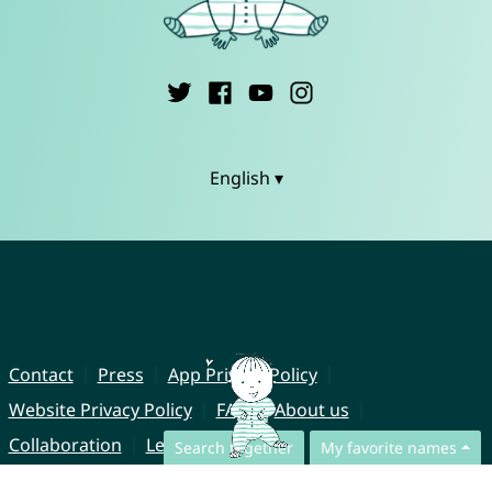
English ▾
Contact
Press
App Privacy Policy
Website Privacy Policy
FAQ
About us
Collaboration
Legal Notice
Search together
My favorite names