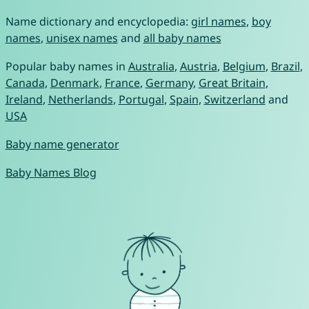
Name dictionary and encyclopedia:
girl names
,
boy
names
,
unisex names
and
all baby names
Popular baby names in
Australia
,
Austria
,
Belgium
,
Brazil
,
Canada
,
Denmark
,
France
,
Germany
,
Great Britain
,
Ireland
,
Netherlands
,
Portugal
,
Spain
,
Switzerland
and
USA
Baby name generator
Baby Names Blog