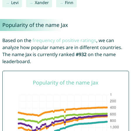
Levi
Xander
Finn
Popularity of the name Jax
Based on the
frequency of positive ratings
, we can
analyze how popular names are in different countries.
The name Jax is currently ranked
#932
on the name
leaderboard.