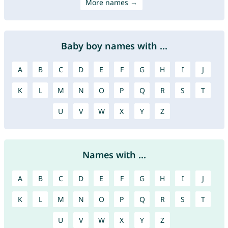
More names →
Baby boy names with ...
A
B
C
D
E
F
G
H
I
J
K
L
M
N
O
P
Q
R
S
T
U
V
W
X
Y
Z
Names with ...
A
B
C
D
E
F
G
H
I
J
K
L
M
N
O
P
Q
R
S
T
U
V
W
X
Y
Z