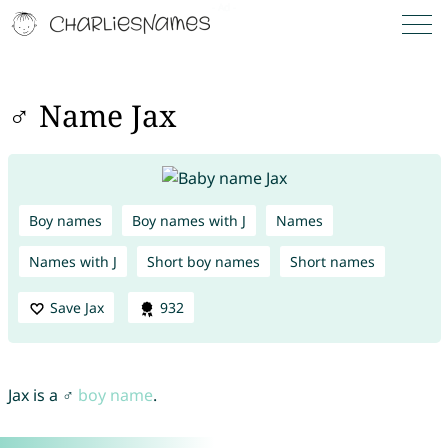
♂ Name Jax
Boy names
Boy names with J
Names
Names with J
Short boy names
Short names
Save Jax
932
Jax is a ♂
boy name
.