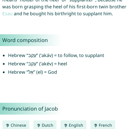
was born grasping the heel of his first-born twin brother
Esau
and he bought his birthright to supplant him.
Word composition
Hebrew “עָקַב” (‘akáv) = to follow, to supplant
Hebrew “עָקֵב” (‘akév) = heel
Hebrew “אֵל” (el) = God
Pronunciation of Jacob
Chinese
Dutch
English
French