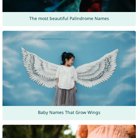
The most beautiful Palindrome Names
Baby Names That Grow Wings