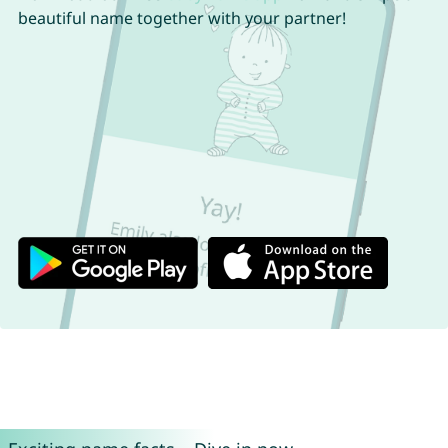
beautiful name together with your partner!