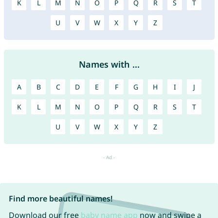
K
L
M
N
O
P
Q
R
S
T
U
V
W
X
Y
Z
Names with ...
A
B
C
D
E
F
G
H
I
J
K
L
M
N
O
P
Q
R
S
T
U
V
W
X
Y
Z
Find more beautiful names!
Download our free
baby name app
now and swipe a