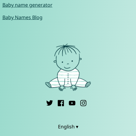
Baby name generator
Baby Names Blog
English ▾