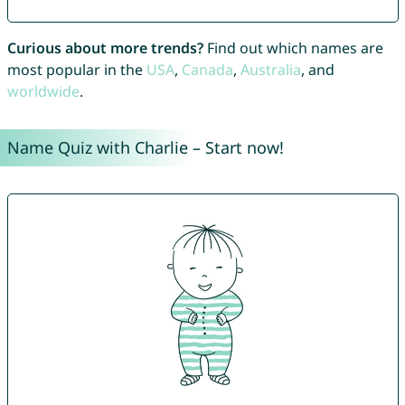
Curious about more trends?
Find out which names are
most popular in the
USA
,
Canada
,
Australia
, and
worldwide
.
Name Quiz with Charlie – Start now!