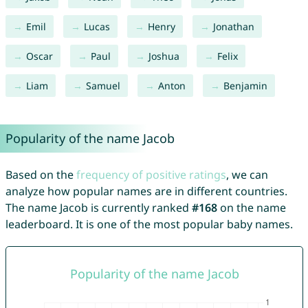
Emil
Lucas
Henry
Jonathan
Oscar
Paul
Joshua
Felix
Liam
Samuel
Anton
Benjamin
Popularity of the name Jacob
Based on the
frequency of positive ratings
, we can
analyze how popular names are in different countries.
The name Jacob is currently ranked
#168
on the name
leaderboard. It is one of the most popular baby names.