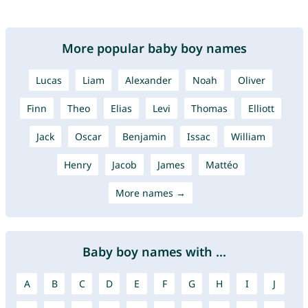
More popular baby boy names
Lucas
Liam
Alexander
Noah
Oliver
Finn
Theo
Elias
Levi
Thomas
Elliott
Jack
Oscar
Benjamin
Issac
William
Henry
Jacob
James
Mattéo
More names →
Baby boy names with ...
A
B
C
D
E
F
G
H
I
J