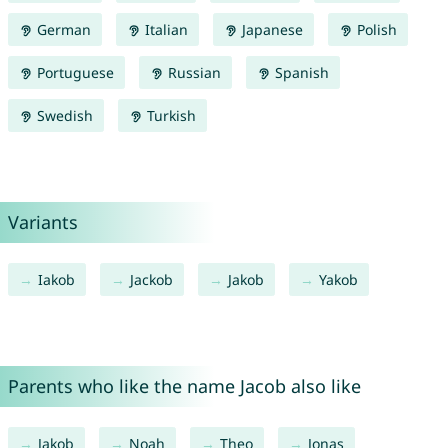
German
Italian
Japanese
Polish
Portuguese
Russian
Spanish
Swedish
Turkish
Variants
Iakob
Jackob
Jakob
Yakob
Parents who like the name Jacob also like
Jakob
Noah
Theo
Jonas