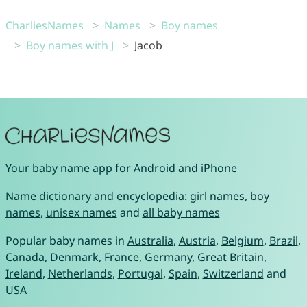
CharliesNames
Names
Boy names
Boy names with J
Jacob
Your
baby name app
for
Android
and
iPhone
Name dictionary and encyclopedia:
girl names
,
boy
names
,
unisex names
and
all baby names
Popular baby names in
Australia
,
Austria
,
Belgium
,
Brazil
,
Canada
,
Denmark
,
France
,
Germany
,
Great Britain
,
Ireland
,
Netherlands
,
Portugal
,
Spain
,
Switzerland
and
USA