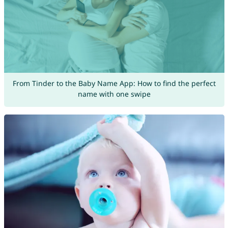
From Tinder to the Baby Name App: How to find the perfect
name with one swipe