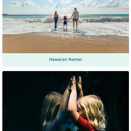
Hawaiian Names