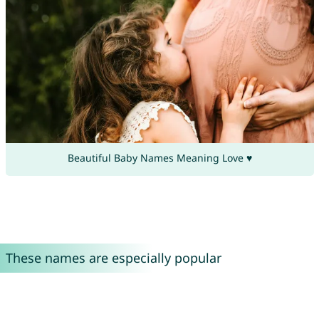
Beautiful Baby Names Meaning Love ♥
These names are especially popular