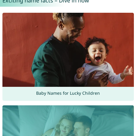
Exciting name facts – Dive in now
Baby Names for Lucky Children