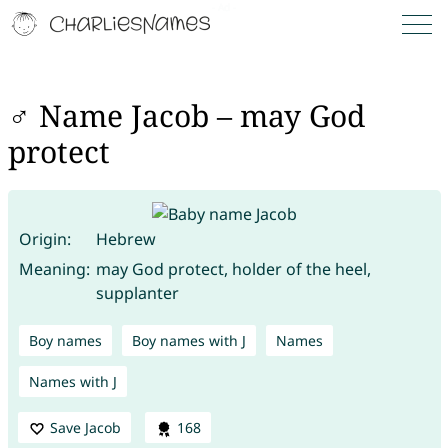
♂ Name Jacob – may God
protect
Origin:
Hebrew
Meaning:
may God protect, holder of the heel,
supplanter
Boy names
Boy names with J
Names
Names with J
Save Jacob
168