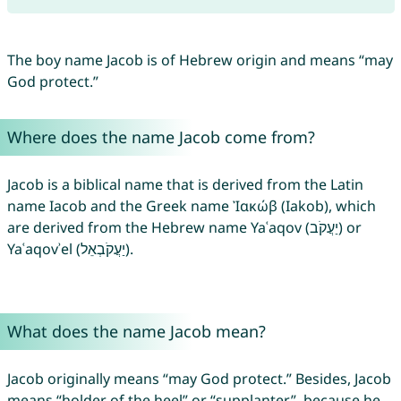
The boy name Jacob is of Hebrew origin and means “may
God protect.”
Where does the name Jacob come from?
Jacob is a biblical name that is derived from the Latin
name Iacob and the Greek name Ἰακώβ (Iakob), which
are derived from the Hebrew name Yaʿaqov (יַעֲקֹב) or
Yaʿaqovʾel (יַעֲקֹבְאֵל).
What does the name Jacob mean?
Jacob originally means “may God protect.” Besides, Jacob
means “holder of the heel” or “supplanter”, because he