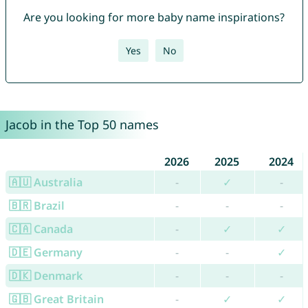
Are you looking for more baby name inspirations?
Yes
No
Jacob in the Top 50 names
2026
2025
2024
🇦🇺 Australia
-
✓
-
🇧🇷 Brazil
-
-
-
🇨🇦 Canada
-
✓
✓
🇩🇪 Germany
-
-
✓
🇩🇰 Denmark
-
-
-
🇬🇧 Great Britain
-
✓
✓