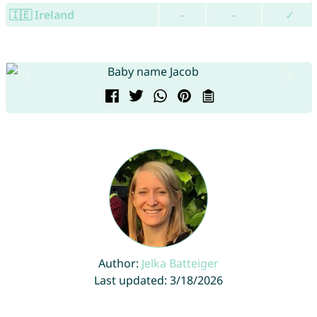
🇮🇪 Ireland
-
-
✓
Author:
Jelka Batteiger
Last updated: 3/18/2026