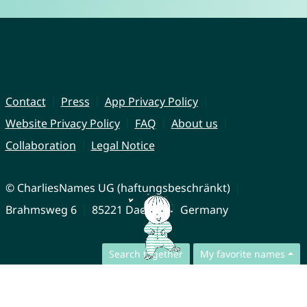
Contact
Press
App Privacy Policy
Website Privacy Policy
FAQ
About us
Collaboration
Legal Notice
© CharliesNames UG (haftungsbeschränkt)
Brahmsweg 6
85221 Dachau
Germany
Search together
My favorite names