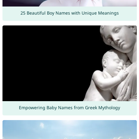
25 Beautiful Boy Names with Unique Meanings
Empowering Baby Names from Greek Mythology