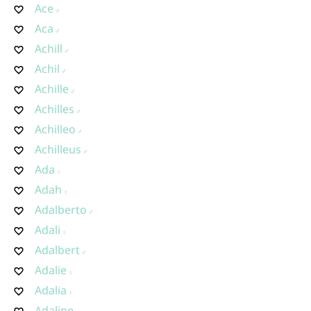
Ace
Aca
Achill
Achil
Achille
Achilles
Achilleo
Achilleus
Ada
Adah
Adalberto
Adali
Adalbert
Adalie
Adalia
Adaline