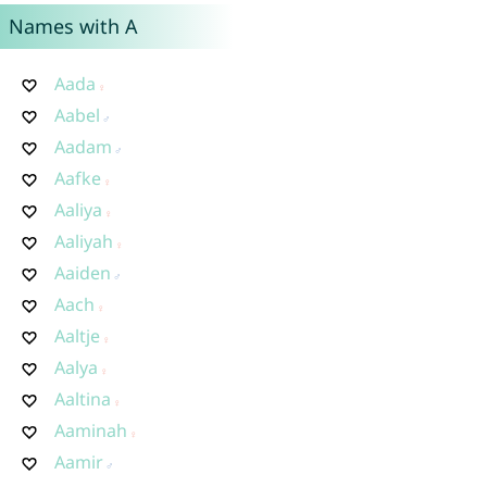
Names with A
Aada
Aabel
Aadam
Aafke
Aaliya
Aaliyah
Aaiden
Aach
Aaltje
Aalya
Aaltina
Aaminah
Aamir