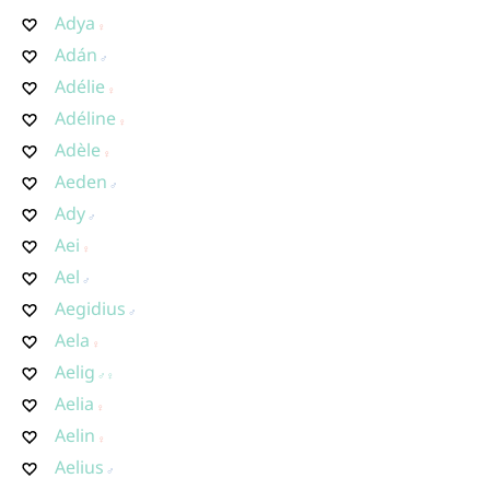
Adya
Adán
Adélie
Adéline
Adèle
Aeden
Ady
Aei
Ael
Aegidius
Aela
Aelig
Aelia
Aelin
Aelius