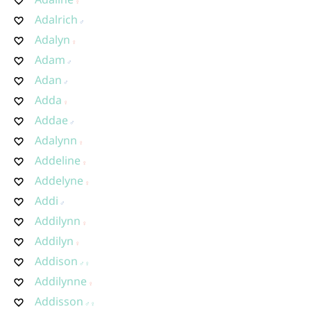
Adalrich
Adalyn
Adam
Adan
Adda
Addae
Adalynn
Addeline
Addelyne
Addi
Addilynn
Addilyn
Addison
Addilynne
Addisson