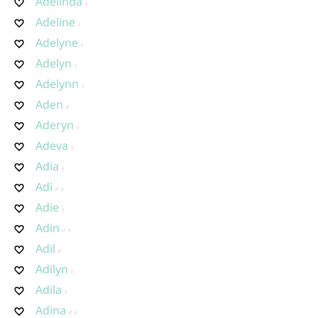
Adelinda
Adeline
Adelyne
Adelyn
Adelynn
Aden
Aderyn
Adeva
Adia
Adi
Adie
Adin
Adil
Adilyn
Adila
Adina