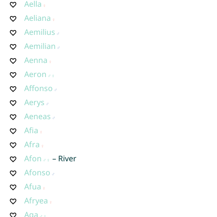
Aella
Aeliana
Aemilius
Aemilian
Aenna
Aeron
Affonso
Aerys
Aeneas
Afia
Afra
Afon
– River
Afonso
Afua
Afryea
Aga