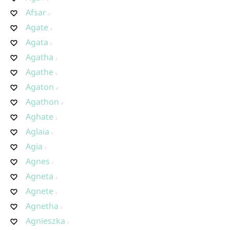
Afsar
Agate
Agata
Agatha
Agathe
Agaton
Agathon
Aghate
Aglaia
Agia
Agnes
Agneta
Agnete
Agnetha
Agnieszka