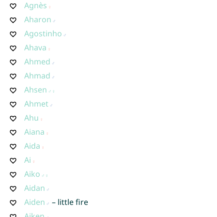
Agnès
Aharon
Agostinho
Ahava
Ahmed
Ahmad
Ahsen
Ahmet
Ahu
Aiana
Aida
Ai
Aiko
Aidan
Aiden
– little fire
Aiken