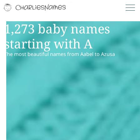
1,273 baby names
starting with A
The most beautiful names from Aabel to Azusa