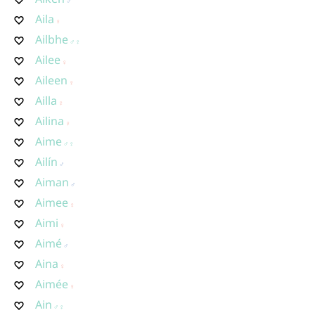
Aila
Ailbhe
Ailee
Aileen
Ailla
Ailina
Aime
Ailín
Aiman
Aimee
Aimi
Aimé
Aina
Aimée
Ain