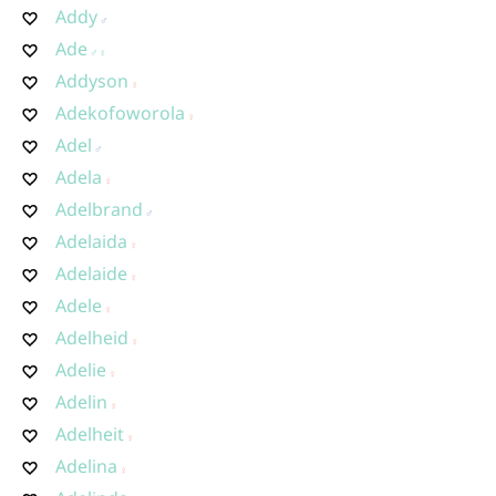
Addy
Ade
Addyson
Adekofoworola
Adel
Adela
Adelbrand
Adelaida
Adelaide
Adele
Adelheid
Adelie
Adelin
Adelheit
Adelina