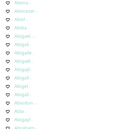
Abena
Abenezer
Abiel
Abiba
Abigael
Abigail
Abigaile
Abigaël
Abigajil
Abigaíl
Abigel
Abigaïl
Abiodun
Abla
Abigayl
Abraham