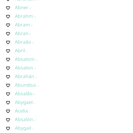
Abner
Abrahm
Abram
Abran
Abraão
Abril
Absalom
Absalon
Abrahán
Abundius
Absalão
Abygael
Acelia
Absalón
Abygail