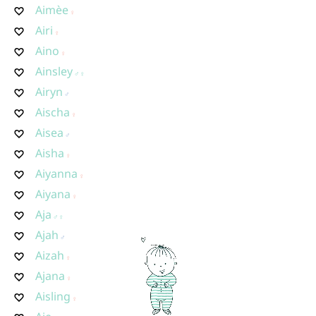
Aimèe
Airi
Aino
Ainsley
Airyn
Aischa
Aisea
Aisha
Aiyanna
Aiyana
Aja
Ajah
Aizah
Ajana
Aisling