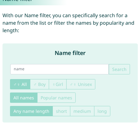
With our Name filter, you can specifically search for a
name from the list or filter the names by popularity and
length:
Name filter
Search
♂♀ All
♂ Boy
♀Girl
♂♀ Unisex
All names
Popular names
Any name length
short
medium
long