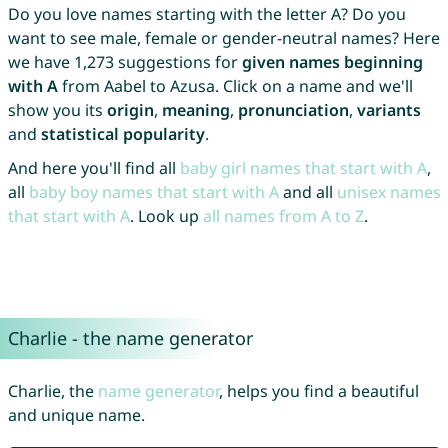
Do you love names starting with the letter A? Do you
want to see male, female or gender-neutral names? Here
we have 1,273 suggestions for
given names beginning
with A
from Aabel to Azusa. Click on a name and we'll
show you its
origin
,
meaning
,
pronunciation
,
variants
and
statistical popularity
.
And here you'll find all
baby girl names that start with A
,
all
baby boy names that start with A
and all
unisex names
that start with A
. Look up
all names from A to Z
.
Charlie - the name generator
Charlie, the
name generator
, helps you find a beautiful
and unique name.