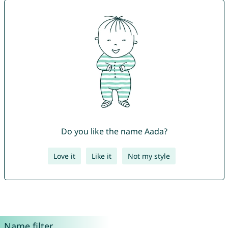
Do you like the name Aada?
Love it
Like it
Not my style
Name filter