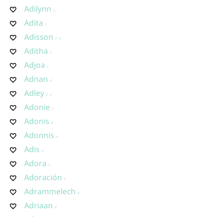
Adilynn
Adita
Adisson
Aditha
Adjoa
Adnan
Adley
Adonie
Adonis
Adonnis
Adis
Adora
Adoración
Adrammelech
Adriaan