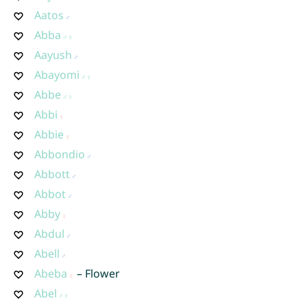
Aatos
Abba
Aayush
Abayomi
Abbe
Abbi
Abbie
Abbondio
Abbott
Abbot
Abby
Abdul
Abell
Abeba
– Flower
Abel