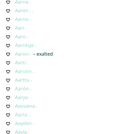
Aarne
Aaren
Aarno
Aari
Aaro
Aarntsje
Aaron
– exalted
Aarti
Aaronn
Aarttu
Aarón
Aarya
Aassiena
Aarto
Aayden
Aayla