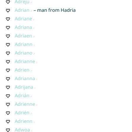
Adreju
Adrian
– man from Hadria
Adriane
Adriana
Adriaen
Adriann
Adriano
Adrianne
Adrien
Adrianna
Adrijana
Adrián
Adrienne
Adrién
Adrienn
Adwoa