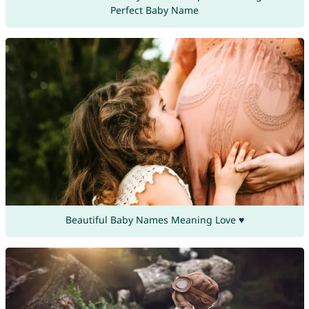
Perfect Baby Name
Beautiful Baby Names Meaning Love ♥