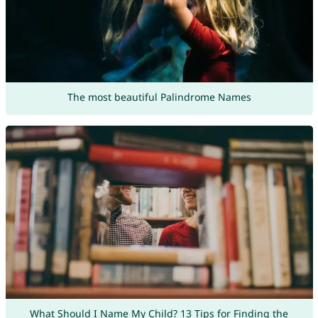
The most beautiful Palindrome Names
What Should I Name My Child? 13 Tips for Finding the