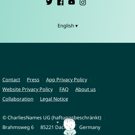
English ▾
Contact
Press
App Privacy Policy
Website Privacy Policy
FAQ
About us
Collaboration
Legal Notice
© CharliesNames UG (haftungsbeschränkt)
Brahmsweg 6
85221 Dachau
Germany