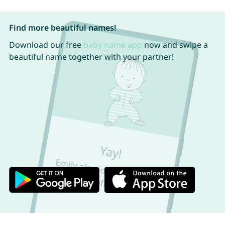
Find more beautiful names!
Download our free
baby name app
now and swipe a
beautiful name together with your partner!