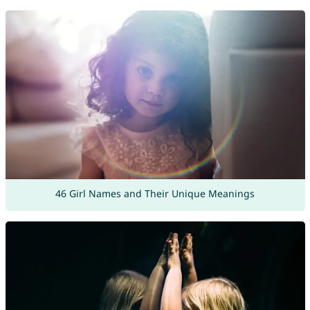
46 Girl Names and Their Unique Meanings