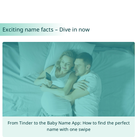
Exciting name facts – Dive in now
From Tinder to the Baby Name App: How to find the perfect
name with one swipe