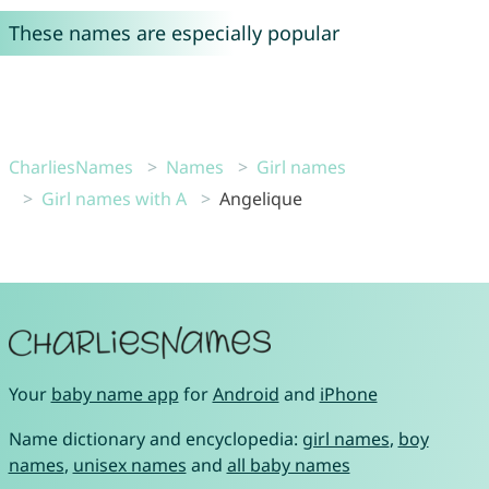
These names are especially popular
CharliesNames
Names
Girl names
Girl names with A
Angelique
Your
baby name app
for
Android
and
iPhone
Name dictionary and encyclopedia:
girl names
,
boy
names
,
unisex names
and
all baby names