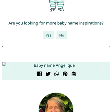
Are you looking for more baby name inspirations?
Yes
No