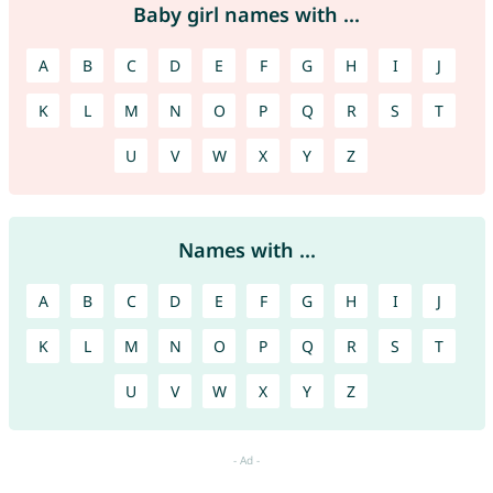
Baby girl names with ...
A
B
C
D
E
F
G
H
I
J
K
L
M
N
O
P
Q
R
S
T
U
V
W
X
Y
Z
Names with ...
A
B
C
D
E
F
G
H
I
J
K
L
M
N
O
P
Q
R
S
T
U
V
W
X
Y
Z