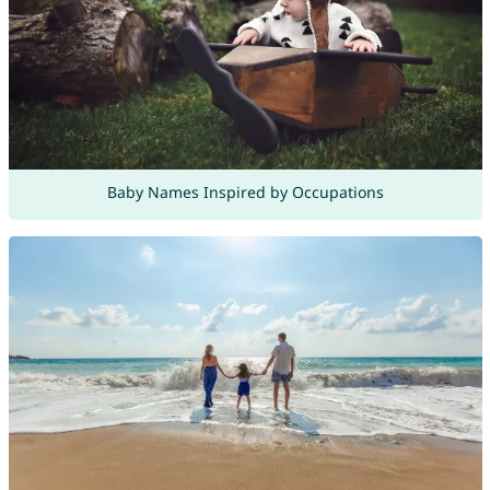
Baby Names Inspired by Occupations