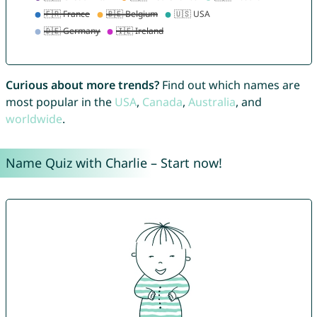
Curious about more trends?
Find out which names are
most popular in the
USA
,
Canada
,
Australia
, and
worldwide
.
Name Quiz with Charlie – Start now!