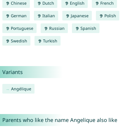
Chinese
Dutch
English
French
German
Italian
Japanese
Polish
Portuguese
Russian
Spanish
Swedish
Turkish
Variants
Angélique
Parents who like the name Angelique also like