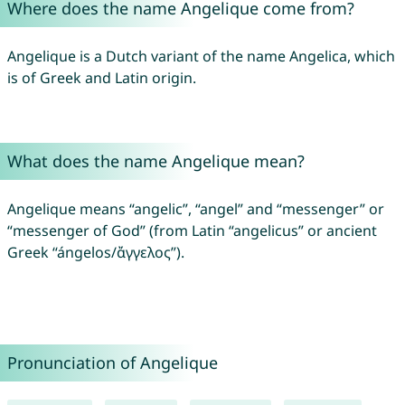
Where does the name Angelique come from?
Angelique is a Dutch variant of the name Angelica, which
is of Greek and Latin origin.
What does the name Angelique mean?
Angelique means “angelic”, “angel” and “messenger” or
“messenger of God” (from Latin “angelicus” or ancient
Greek “ángelos/ἄγγελος”).
Pronunciation of Angelique