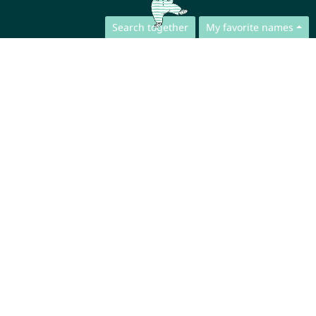
Search together
My favorite names