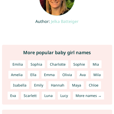
Author:
Jelka Batteiger
More popular baby girl names
Emilia
Sophia
Charlotte
Sophie
Mia
Amelia
Ella
Emma
Olivia
Ava
Mila
Isabella
Emily
Hannah
Maya
Chloe
Eva
Scarlett
Luna
Lucy
More names →