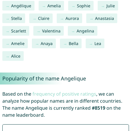
Angélique
Amelia
Sophie
Julie
Stella
Claire
Aurora
Anastasia
Scarlett
Valentina
Angelina
Amelie
Anaya
Bella
Lea
Alice
Popularity of the name Angelique
Based on the
frequency of positive ratings
, we can
analyze how popular names are in different countries.
The name Angelique is currently ranked
#8519
on the
name leaderboard.