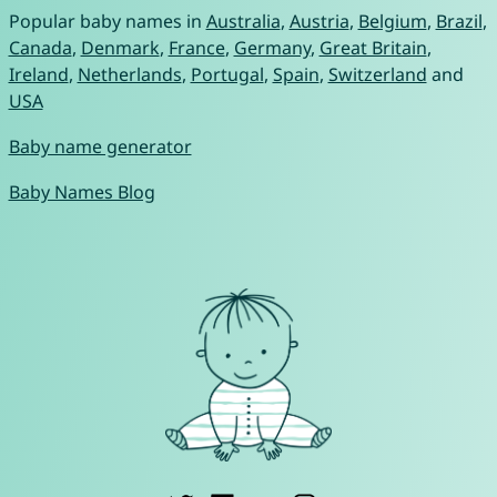
Popular baby names in
Australia
,
Austria
,
Belgium
,
Brazil
,
Canada
,
Denmark
,
France
,
Germany
,
Great Britain
,
Ireland
,
Netherlands
,
Portugal
,
Spain
,
Switzerland
and
USA
Baby name generator
Baby Names Blog