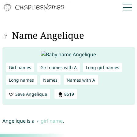
♀ Name Angelique
Girl names
Girl names with A
Long girl names
Long names
Names
Names with A
Save Angelique
8519
Angelique is a ♀
girl name
.