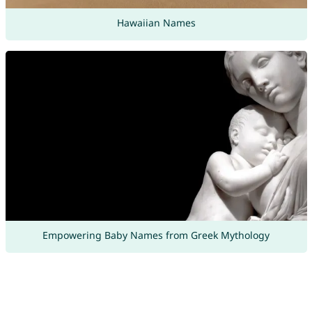
Hawaiian Names
Empowering Baby Names from Greek Mythology