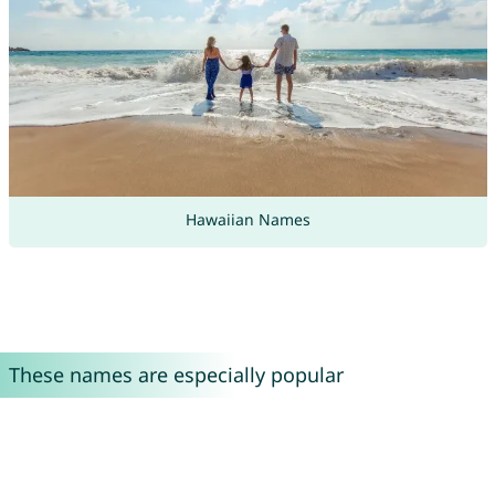
Hawaiian Names
These names are especially popular