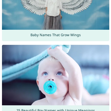
Baby Names That Grow Wings
25 Beautiful Boy Names with Unique Meanings