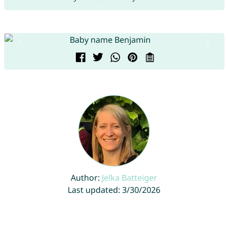
Author:
Jelka Batteiger
Last updated: 3/30/2026