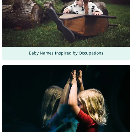
Baby Names Inspired by Occupations