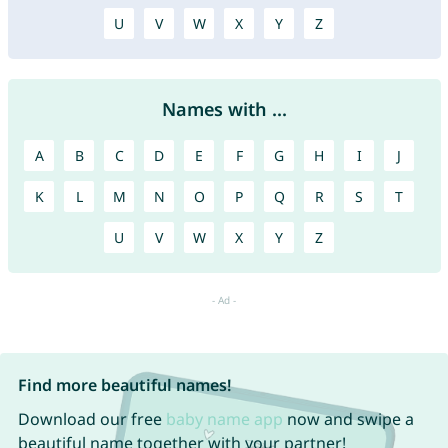
U
V
W
X
Y
Z
Names with ...
A
B
C
D
E
F
G
H
I
J
K
L
M
N
O
P
Q
R
S
T
U
V
W
X
Y
Z
Find more beautiful names!
Download our free
baby name app
now and swipe a
beautiful name together with your partner!