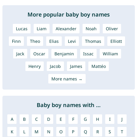
More popular baby boy names
Lucas
Liam
Alexander
Noah
Oliver
Finn
Theo
Elias
Levi
Thomas
Elliott
Jack
Oscar
Benjamin
Issac
William
Henry
Jacob
James
Mattéo
More names →
Baby boy names with ...
A
B
C
D
E
F
G
H
I
J
K
L
M
N
O
P
Q
R
S
T