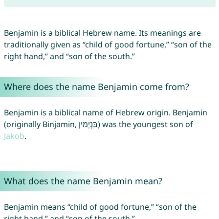
Benjamin is a biblical Hebrew name. Its meanings are
traditionally given as “child of good fortune,” “son of the
right hand,” and “son of the south.”
Where does the name Benjamin come from?
Benjamin is a biblical name of Hebrew origin. Benjamin
(originally Binjamin, בִּנְיָמִין) was the youngest son of
Jakob
.
What does the name Benjamin mean?
Benjamin means “child of good fortune,” “son of the
right hand,” and “son of the south.”