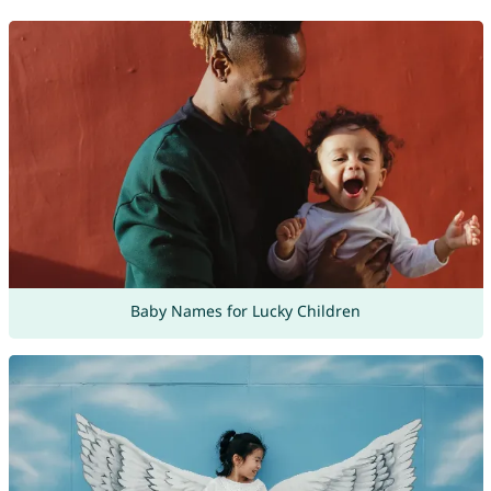
Baby Names for Lucky Children