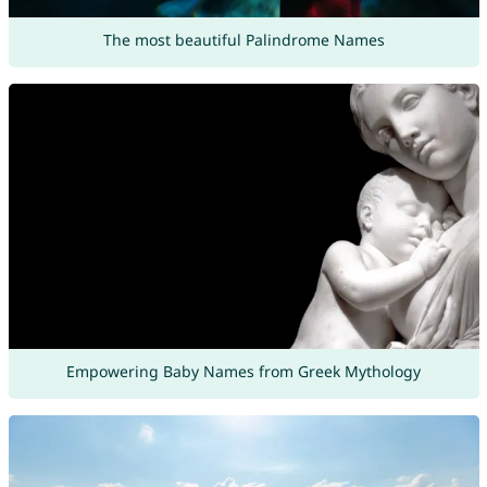
The most beautiful Palindrome Names
Empowering Baby Names from Greek Mythology