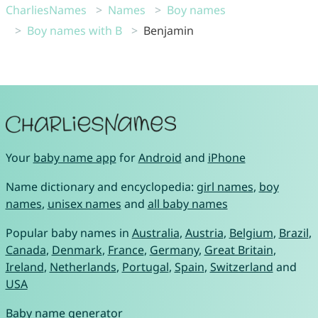
CharliesNames
Names
Boy names
Boy names with B
Benjamin
Your
baby name app
for
Android
and
iPhone
Name dictionary and encyclopedia:
girl names
,
boy
names
,
unisex names
and
all baby names
Popular baby names in
Australia
,
Austria
,
Belgium
,
Brazil
,
Canada
,
Denmark
,
France
,
Germany
,
Great Britain
,
Ireland
,
Netherlands
,
Portugal
,
Spain
,
Switzerland
and
USA
Baby name generator