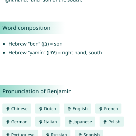
Word composition
Hebrew “ben” (בֵּן) = son
Hebrew “yamín” (יָמִין) = right hand, south
Pronunciation of Benjamin
Chinese
Dutch
English
French
German
Italian
Japanese
Polish
Portuguese
Russian
Spanish