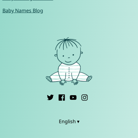
Baby Names Blog
English ▾