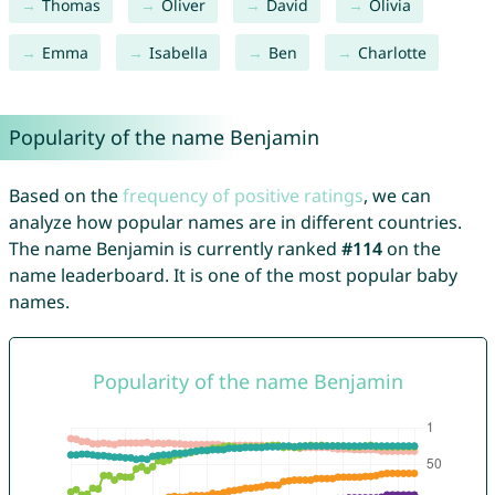
Thomas
Oliver
David
Olivia
Emma
Isabella
Ben
Charlotte
Popularity of the name Benjamin
Based on the
frequency of positive ratings
, we can
analyze how popular names are in different countries.
The name Benjamin is currently ranked
#114
on the
name leaderboard. It is one of the most popular baby
names.