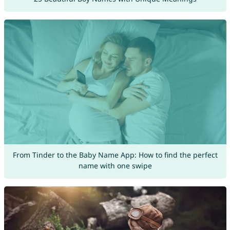
From Tinder to the Baby Name App: How to find the perfect
name with one swipe