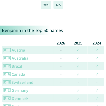
Yes
No
Benjamin in the Top 50 names
2026
2025
2024
🇦🇹 Austria
-
✓
✓
🇦🇺 Australia
-
✓
✓
🇧🇷 Brazil
-
✓
✓
🇨🇦 Canada
-
✓
✓
🇨🇭 Switzerland
-
-
-
🇩🇪 Germany
-
✓
✓
🇩🇰 Denmark
-
✓
✓