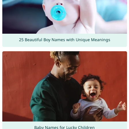
25 Beautiful Boy Names with Unique Meanings
Baby Names for Lucky Children