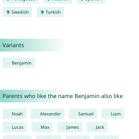
Swedish
Turkish
Variants
Benjamín
Parents who like the name Benjamin also like
Noah
Alexander
Samuel
Liam
Lucas
Max
James
Jack