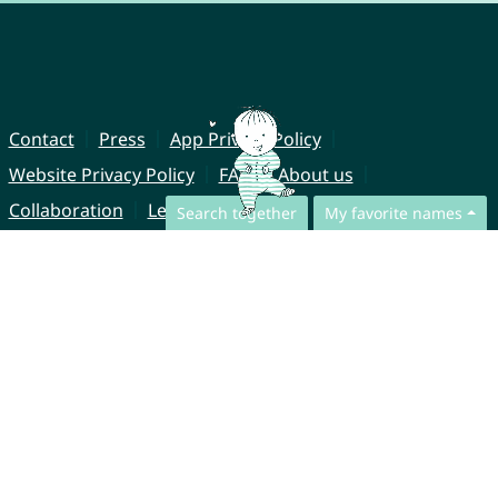
Contact
Press
App Privacy Policy
Website Privacy Policy
FAQ
About us
Collaboration
Legal Notice
Search together
My favorite names
© CharliesNames UG (haftungsbeschränkt)
Brahmsweg 6
85221 Dachau
Germany