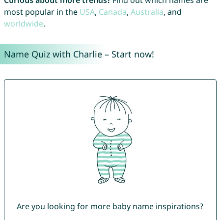
Curious about more trends?
Find out which names are
most popular in the
USA
,
Canada
,
Australia
, and
worldwide
.
Name Quiz with Charlie – Start now!
Are you looking for more baby name inspirations?