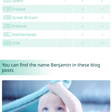
🇪🇸 Spain
-
✓
✓
🇫🇷 France
-
✓
✓
🇬🇧 Great Britain
-
✓
✓
🇮🇪 Ireland
-
✓
✓
🇳🇱 Netherlands
-
✓
✓
🇺🇸 USA
-
✓
✓
You can find the name Benjamin in these blog
posts