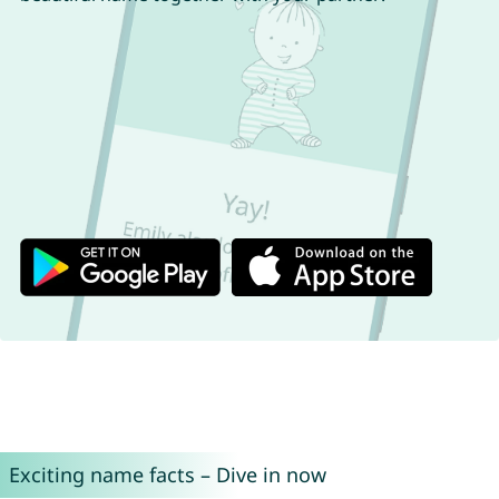
Exciting name facts – Dive in now