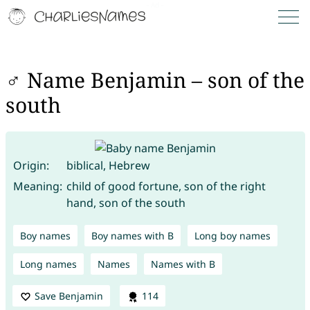
♂ Name Benjamin – son of the
south
Origin:
biblical, Hebrew
Meaning:
child of good fortune, son of the right
hand, son of the south
Boy names
Boy names with B
Long boy names
Long names
Names
Names with B
Save Benjamin
114