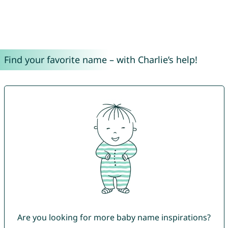
Find your favorite name – with Charlie’s help!
Are you looking for more baby name inspirations?