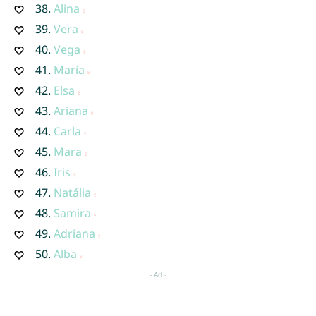
38.
Alina
39.
Vera
40.
Vega
41.
María
42.
Elsa
43.
Ariana
44.
Carla
45.
Mara
46.
Iris
47.
Natália
48.
Samira
49.
Adriana
50.
Alba