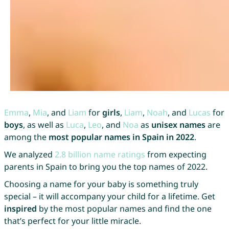
Emma
,
Mia
, and
Liam
for
girls
,
Liam
,
Noah
, and
Lucas
for
boys
, as well as
Luca
,
Leo
, and
Noa
as
unisex names
are
among the
most popular names in Spain in 2022
.
We analyzed
2.8 billion name ratings
from expecting
parents in Spain to bring you the top names of 2022.
Choosing a name for your baby is something truly
special – it will accompany your child for a lifetime. Get
inspired
by the most popular names and find the one
that’s perfect for your little miracle.