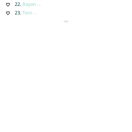
22.
Rayan
23.
Toni