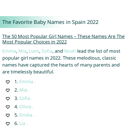
The Favorite Baby Names in Spain 2022
The 50 Most Popular Girl Names – These Names Are The
Most Popular Choices in 2022
Emma
,
Mia
,
Liam
,
Sofia
, and
Noah
lead the list of most
popular girl names in 2022. These melodious, classic
names have captured the hearts of many parents and
are timelessly beautiful.
1.
Emma
2.
Mia
3.
Sofia
4.
Olivia
5.
Emilia
6.
Lia