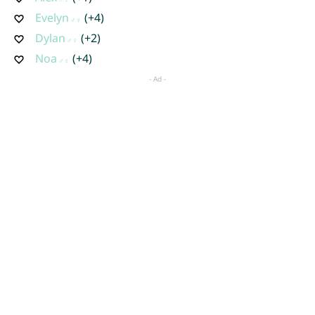
Evelyn
(+4)
Dylan
(+2)
Noa
(+4)