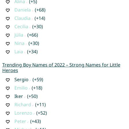
Alina
(+5)
Daniela
(+68)
Claudia
(+14)
Cecilia
(+30)
Júlia
(+66)
Nina
(+30)
Laia
(+34)
Trending Boy Names of 2022 – Strong Names for Little
Heroes
Sergio
(+59)
Emilio
(+18)
Iker
(+50)
Richard
(+11)
Lorenzo
(+52)
Peter
(+43)