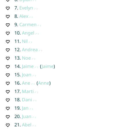
7.
Evelyn
8.
Alex
9.
Carmen
10.
Angel
11.
Nil
12.
Andrea
13.
Noe
14.
Jaime
(
Jaime
)
15.
Joan
16.
Ane
(
Anne
)
17.
Marti
18.
Dani
19.
Jan
20.
Juan
21.
Abel