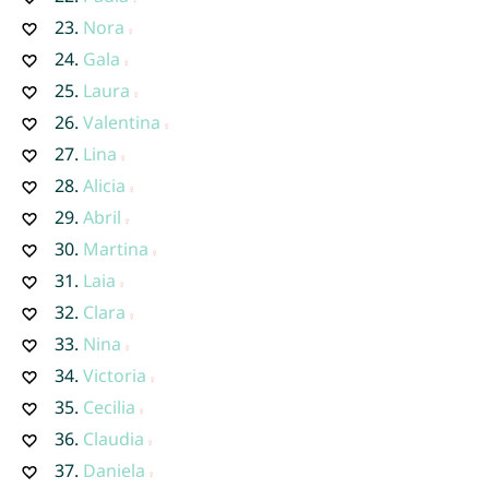
23.
Nora
24.
Gala
25.
Laura
26.
Valentina
27.
Lina
28.
Alicia
29.
Abril
30.
Martina
31.
Laia
32.
Clara
33.
Nina
34.
Victoria
35.
Cecilia
36.
Claudia
37.
Daniela