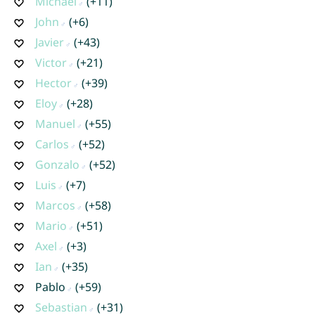
Michael
(+11)
John
(+6)
Javier
(+43)
Victor
(+21)
Hector
(+39)
Eloy
(+28)
Manuel
(+55)
Carlos
(+52)
Gonzalo
(+52)
Luis
(+7)
Marcos
(+58)
Mario
(+51)
Axel
(+3)
Ian
(+35)
Pablo
(+59)
Sebastian
(+31)