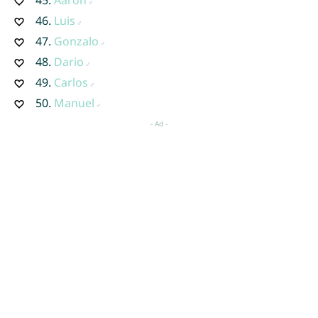
46.
Luis
47.
Gonzalo
48.
Dario
49.
Carlos
50.
Manuel