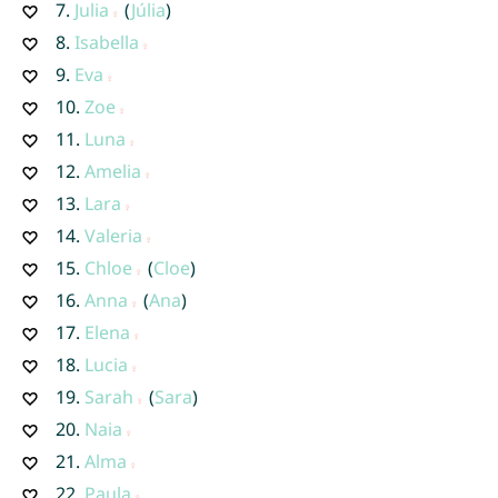
7.
Julia
(
Júlia
)
8.
Isabella
9.
Eva
10.
Zoe
11.
Luna
12.
Amelia
13.
Lara
14.
Valeria
15.
Chloe
(
Cloe
)
16.
Anna
(
Ana
)
17.
Elena
18.
Lucia
19.
Sarah
(
Sara
)
20.
Naia
21.
Alma
22.
Paula