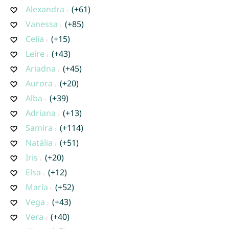
Alexandra
(+61)
Vanessa
(+85)
Celia
(+15)
Leire
(+43)
Ariadna
(+45)
Aurora
(+20)
Alba
(+39)
Adriana
(+13)
Samira
(+114)
Natália
(+51)
Iris
(+20)
Elsa
(+12)
María
(+52)
Vega
(+43)
Vera
(+40)