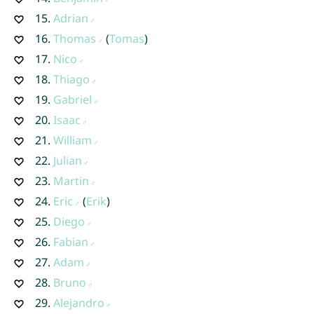
15.
Adrian
16.
Thomas
(
Tomas
)
17.
Nico
18.
Thiago
19.
Gabriel
20.
Isaac
21.
William
22.
Julian
23.
Martin
24.
Eric
(
Erik
)
25.
Diego
26.
Fabian
27.
Adam
28.
Bruno
29.
Alejandro