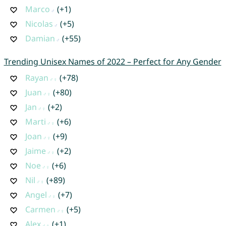
Marco
(+1)
Nicolas
(+5)
Damian
(+55)
Trending Unisex Names of 2022 – Perfect for Any Gender
Rayan
(+78)
Juan
(+80)
Jan
(+2)
Marti
(+6)
Joan
(+9)
Jaime
(+2)
Noe
(+6)
Nil
(+89)
Angel
(+7)
Carmen
(+5)
Alex
(+1)