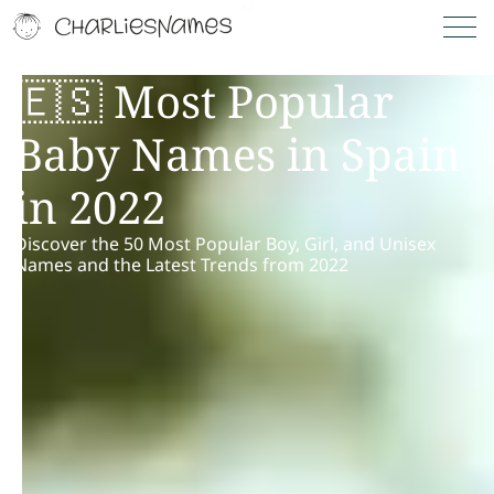
🇪🇸 Most Popular
Baby Names in Spain
in 2022
Discover the 50 Most Popular Boy, Girl, and Unisex
Names and the Latest Trends from 2022