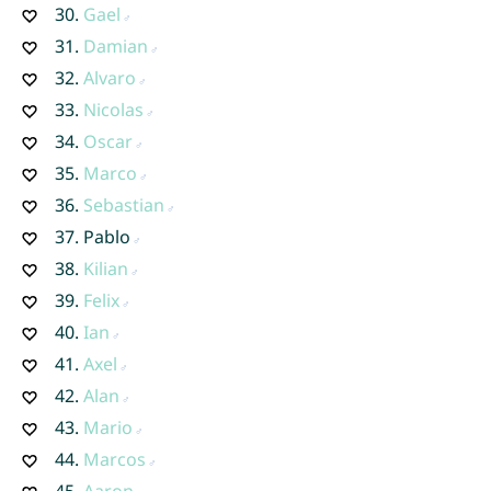
30.
Gael
31.
Damian
32.
Alvaro
33.
Nicolas
34.
Oscar
35.
Marco
36.
Sebastian
37.
Pablo
38.
Kilian
39.
Felix
40.
Ian
41.
Axel
42.
Alan
43.
Mario
44.
Marcos
45.
Aaron