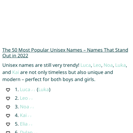
The 50 Most Popular Unisex Names – Names That Stand
Out in 2022
Unisex names are still very trendy!
Luca
,
Leo
,
Noa
,
Luka
,
and
Kai
are not only timeless but also unique and
modern – perfect for both boys and girls.
1.
Luca
(
Luka
)
2.
Leo
3.
Noa
4.
Kai
5.
Elia
6.
Dylan