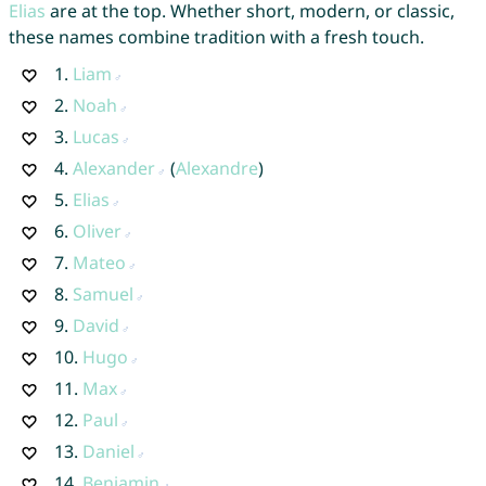
Elias
are at the top. Whether short, modern, or classic,
these names combine tradition with a fresh touch.
1.
Liam
2.
Noah
3.
Lucas
4.
Alexander
(
Alexandre
)
5.
Elias
6.
Oliver
7.
Mateo
8.
Samuel
9.
David
10.
Hugo
11.
Max
12.
Paul
13.
Daniel
14.
Benjamin