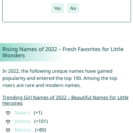
Yes
No
Rising Names of 2022 – Fresh Favorites for Little
Wonders
In 2022, the following unique names have gained
popularity and entered the top 100. Among the top
risers are rare and modern names.
Trending Girl Names of 2022 – Beautiful Names for Little
Heroines
Naiara
(+1)
Jimena
(+101)
Marina
(+80)