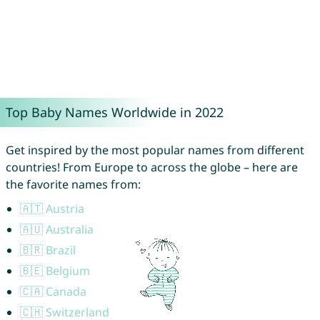
Top Baby Names Worldwide in 2022
Get inspired by the most popular names from different
countries! From Europe to across the globe – here are
the favorite names from:
🇦🇹 Austria
🇦🇺 Australia
🇧🇷 Brazil
🇧🇪 Belgium
🇨🇦 Canada
🇨🇭 Switzerland