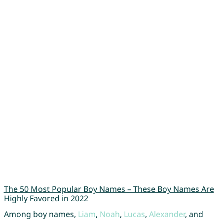
The 50 Most Popular Boy Names – These Boy Names Are
Highly Favored in 2022
Among boy names,
Liam
,
Noah
,
Lucas
,
Alexander
, and