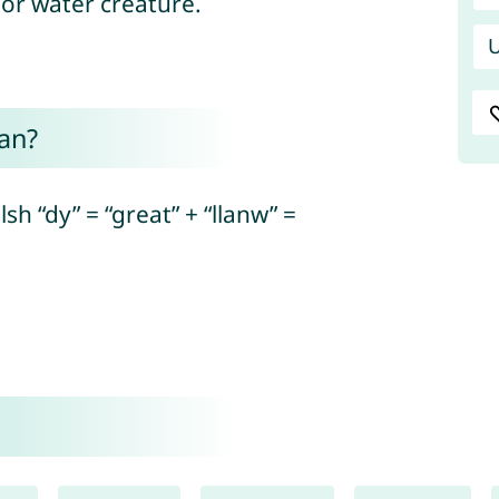
 or water creature.
U
an?
h “dy” = “great” + “llanw” =