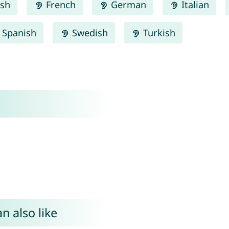
ish
French
German
Italian
Spanish
Swedish
Turkish
n also like