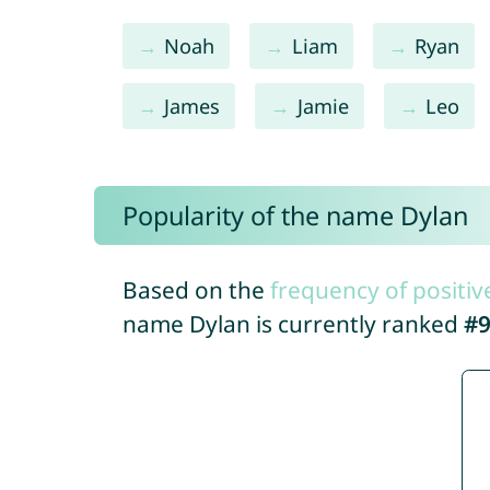
Noah
Liam
Ryan
James
Jamie
Leo
Popularity of the name Dylan
Based on the
frequency of positiv
name Dylan is currently ranked
#