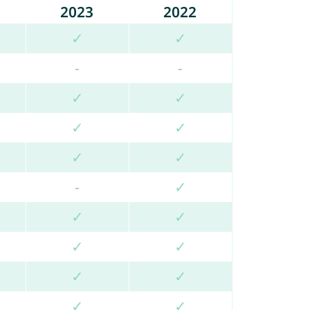
2023
2022
✓
✓
-
-
✓
✓
✓
✓
✓
✓
-
✓
✓
✓
✓
✓
✓
✓
✓
✓