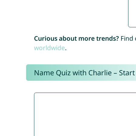
Curious about more trends?
Find 
worldwide
.
Name Quiz with Charlie – Start