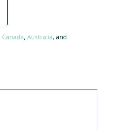
,
Canada
,
Australia
, and