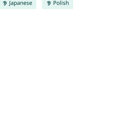
Japanese
Polish