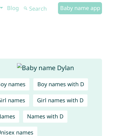
Blog
Baby name app
Boy names
Boy names with D
irl names
Girl names with D
Names
Names with D
nisex names