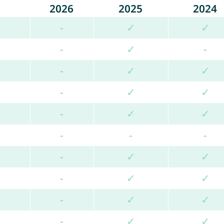
2026
2025
2024
-
✓
✓
-
✓
-
-
✓
✓
-
✓
✓
-
✓
✓
-
-
-
-
✓
✓
-
✓
✓
-
✓
✓
-
✓
✓