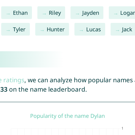
Ethan
Riley
Jayden
Loga
Tyler
Hunter
Lucas
Jack
e ratings
, we can analyze how popular names a
933
on the name leaderboard.