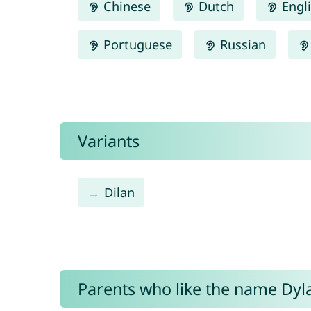
Chinese
Dutch
Engl
Portuguese
Russian
Variants
Dilan
Parents who like the name Dyla