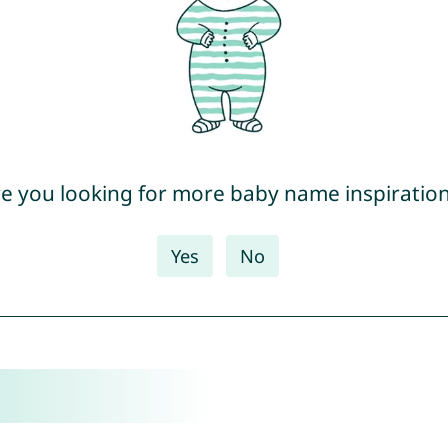
e you looking for more baby name inspiratio
Yes
No