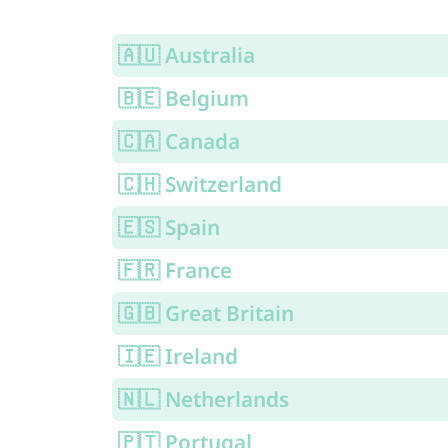
🇦🇺 Australia
🇧🇪 Belgium
🇨🇦 Canada
🇨🇭 Switzerland
🇪🇸 Spain
🇫🇷 France
🇬🇧 Great Britain
🇮🇪 Ireland
🇳🇱 Netherlands
🇵🇹 Portugal