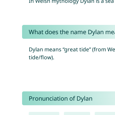
In Welsh mythology Dylan is a sea
What does the name Dylan me
Dylan means “great tide” (from Wels
tide/flow).
Pronunciation of Dylan