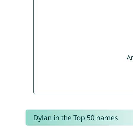
Ar
Dylan in the Top 50 names