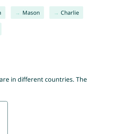
n
Mason
Charlie
re in different countries. The