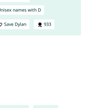
nisex names with D
Save Dylan
933