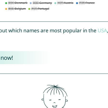
out which names are most popular in the
USA
 now!