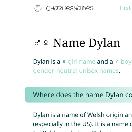
Firs
♂♀ Name Dylan
Dylan is a ♀
girl name
and a ♂
boy
gender-neutral unisex names
.
Where does the name Dylan c
Dylan is a name of Welsh origin an
(especially in the US). It is a nam