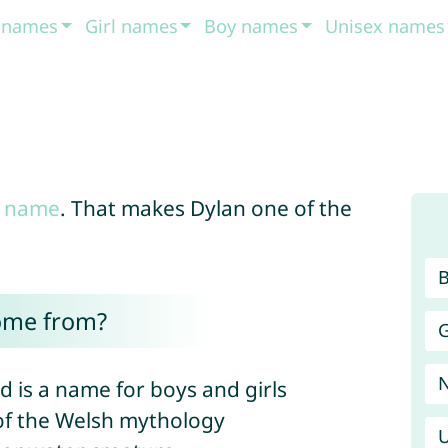
t names
Girl names
Boy names
Unisex names
 name
. That makes Dylan one of the
ome from?
G
d is a name for boys and girls
e of the Welsh mythology
U