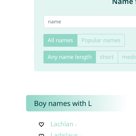
Name f
All names
Popular names
Any name length
short
med
Boy names with L
Lachlan
Ladislaus