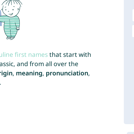
line first names
that start with
ssic, and from all over the
rigin
,
meaning
,
pronunciation
,
.