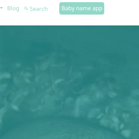
Blog
Baby name app