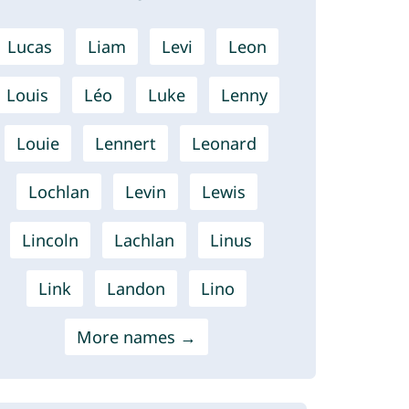
Lucas
Liam
Levi
Leon
Louis
Léo
Luke
Lenny
Louie
Lennert
Leonard
Lochlan
Levin
Lewis
Lincoln
Lachlan
Linus
Link
Landon
Lino
More names →