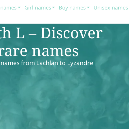
t names
Girl names
Boy names
Unisex names
h L – Discover
 rare names
 names from Lachlan to Lyzandre