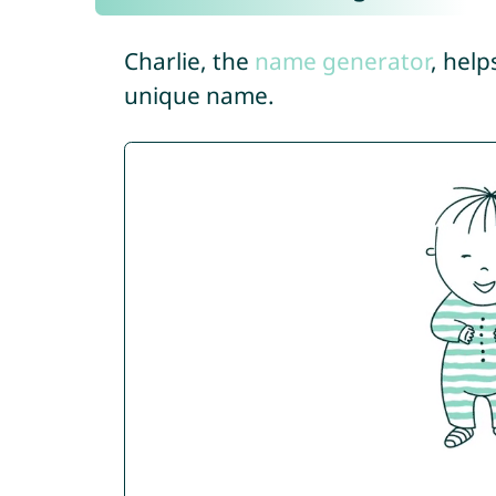
Charlie, the
name generator
, help
unique name.