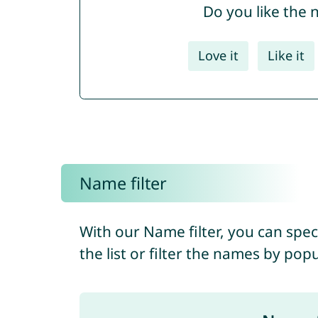
Do you like the
Love it
Like it
Name filter
With our Name filter, you can spec
the list or filter the names by pop