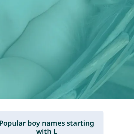
Popular boy names starting
with L