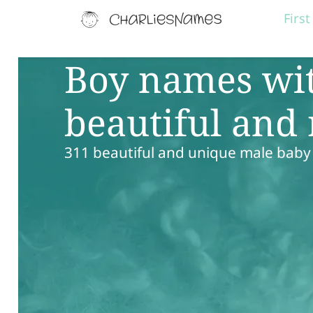
Firs
Boy names wit
beautiful and
311 beautiful and unique male baby