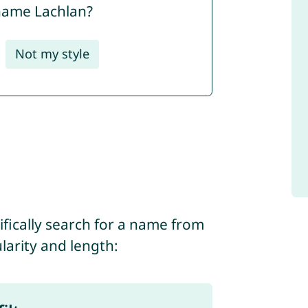
 name Lachlan?
Not my style
ifically search for a name from
ularity and length: