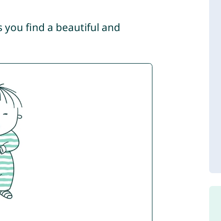
s you find a beautiful and