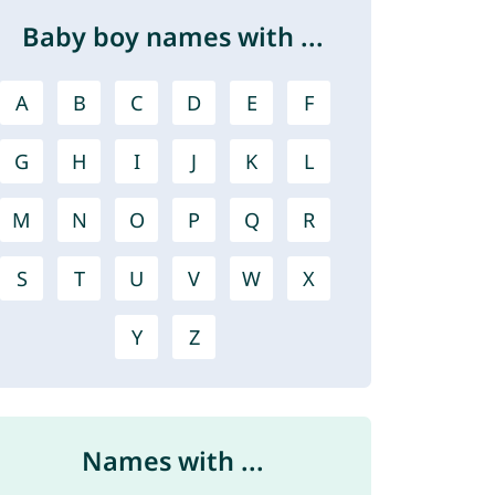
Baby boy names with ...
A
B
C
D
E
F
G
H
I
J
K
L
M
N
O
P
Q
R
S
T
U
V
W
X
Y
Z
Names with ...