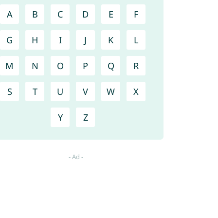
A
B
C
D
E
F
G
H
I
J
K
L
M
N
O
P
Q
R
S
T
U
V
W
X
Y
Z