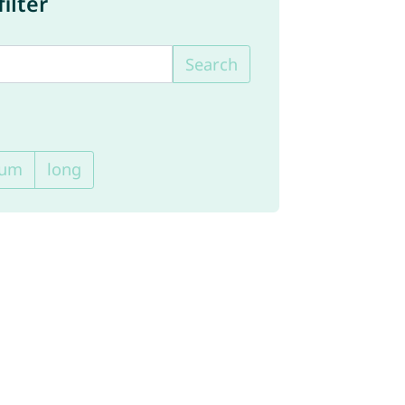
ilter
Search
ium
long