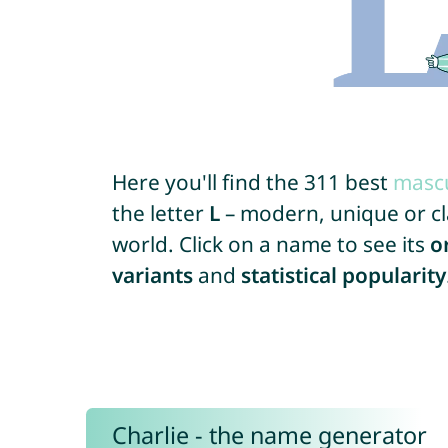
Here you'll find the 311 best
mascu
the letter
L
– modern, unique or cla
world. Click on a name to see its
o
variants
and
statistical popularity
Charlie - the name generator