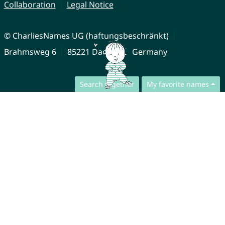
Collaboration
Legal Notice
© CharliesNames UG (haftungsbeschränkt)
Brahmsweg 6
85221 Dachau
Germany
Search together
My favorite names