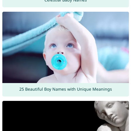
25 Beautiful Boy Names with Unique Meanings