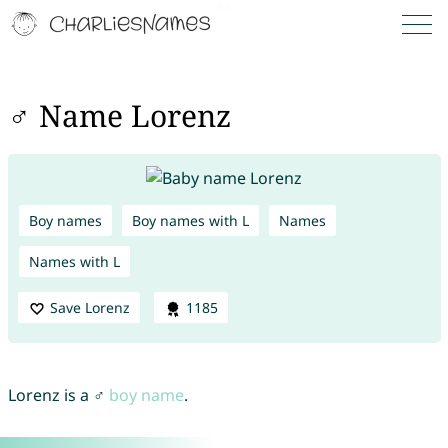
♂ Name Lorenz
Boy names
Boy names with L
Names
Names with L
Save Lorenz
1185
Lorenz is a ♂
boy name
.