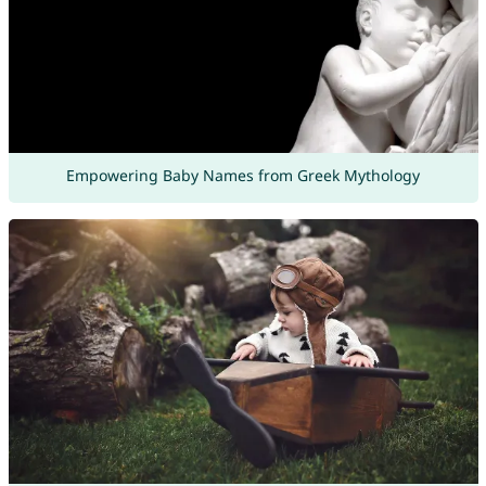
Empowering Baby Names from Greek Mythology