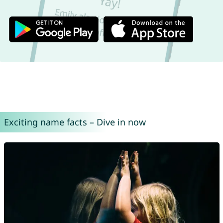
Exciting name facts – Dive in now