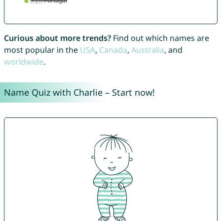
Curious about more trends?
Find out which names are
most popular in the
USA
,
Canada
,
Australia
, and
worldwide
.
Name Quiz with Charlie – Start now!