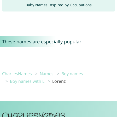
Baby Names Inspired by Occupations
These names are especially popular
CharliesNames
Names
Boy names
Boy names with L
Lorenz