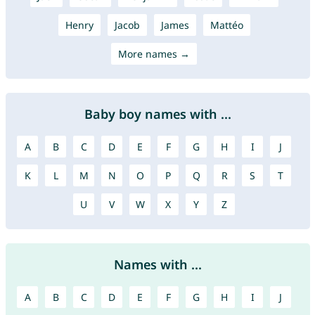
Henry
Jacob
James
Mattéo
More names →
Baby boy names with ...
A
B
C
D
E
F
G
H
I
J
K
L
M
N
O
P
Q
R
S
T
U
V
W
X
Y
Z
Names with ...
A
B
C
D
E
F
G
H
I
J