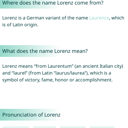
Where does the name Lorenz come from?
Lorenz is a German variant of the name
Laurence
, which
is of Latin origin.
What does the name Lorenz mean?
Lorenz means “from Laurentum” (an ancient Italian city)
and “laurel” (from Latin “laurus/laurea”), which is a
symbol of victory, fame, honor or accomplishment.
Pronunciation of Lorenz