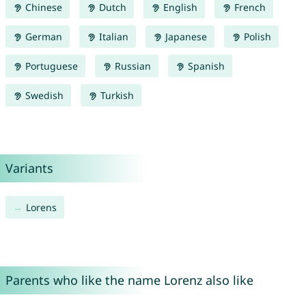
Chinese
Dutch
English
French
German
Italian
Japanese
Polish
Portuguese
Russian
Spanish
Swedish
Turkish
Variants
Lorens
Parents who like the name Lorenz also like