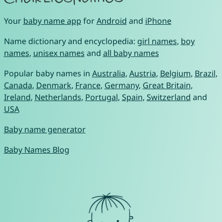
Your
baby name app
for
Android
and
iPhone
Name dictionary and encyclopedia:
girl names
,
boy
names
,
unisex names
and
all baby names
Popular baby names in
Australia
,
Austria
,
Belgium
,
Brazil
,
Canada
,
Denmark
,
France
,
Germany
,
Great Britain
,
Ireland
,
Netherlands
,
Portugal
,
Spain
,
Switzerland
and
USA
Baby name generator
Baby Names Blog