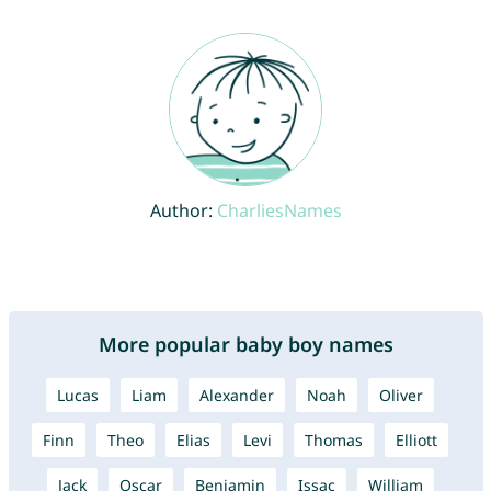
Author:
CharliesNames
More popular baby boy names
Lucas
Liam
Alexander
Noah
Oliver
Finn
Theo
Elias
Levi
Thomas
Elliott
Jack
Oscar
Benjamin
Issac
William