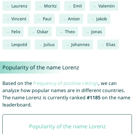
Laurenz
Moritz
Emil
Valentin
Vincent
Paul
Anton
Jakob
Felix
Oskar
Theo
Jonas
Leopold
Julius
Johannes
Elias
Popularity of the name Lorenz
Based on the
frequency of positive ratings
, we can
analyze how popular names are in different countries.
The name Lorenz is currently ranked
#1185
on the name
leaderboard.