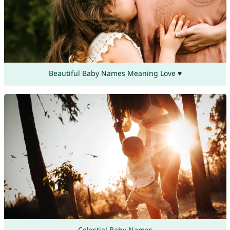
Beautiful Baby Names Meaning Love ♥
Celestial Baby Names