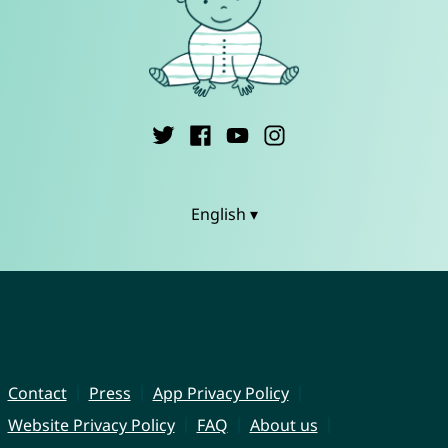
English ▾
Contact
Press
App Privacy Policy
Website Privacy Policy
FAQ
About us