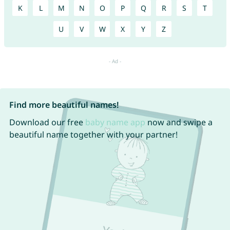
K
L
M
N
O
P
Q
R
S
T
U
V
W
X
Y
Z
Find more beautiful names!
Download our free
baby name app
now and swipe a
beautiful name together with your partner!