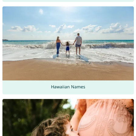
Hawaiian Names