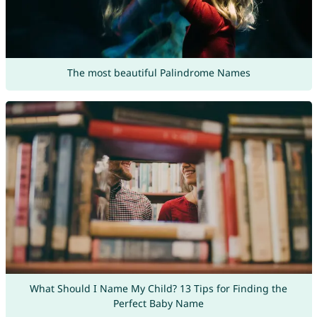
The most beautiful Palindrome Names
What Should I Name My Child? 13 Tips for Finding the
Perfect Baby Name