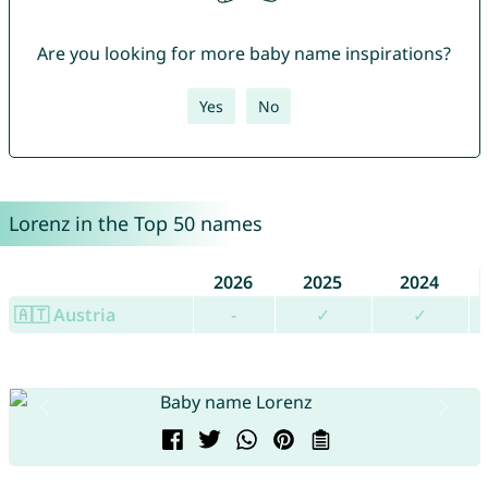
Are you looking for more baby name inspirations?
Yes
No
Lorenz in the Top 50 names
2026
2025
2024
🇦🇹 Austria
-
✓
✓