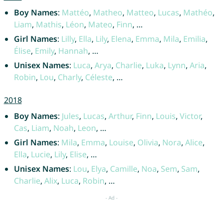
Boy Names
:
Mattéo
,
Matheo
,
Matteo
,
Lucas
,
Mathéo
,
Liam
,
Mathis
,
Léon
,
Mateo
,
Finn
, …
Girl Names
:
Lilly
,
Ella
,
Lily
,
Elena
,
Emma
,
Mila
,
Emilia
,
Élise
,
Emily
,
Hannah
, …
Unisex Names
:
Luca
,
Arya
,
Charlie
,
Luka
,
Lynn
,
Aria
,
Robin
,
Lou
,
Charly
,
Céleste
, …
2018
Boy Names
:
Jules
,
Lucas
,
Arthur
,
Finn
,
Louis
,
Victor
,
Cas
,
Liam
,
Noah
,
Leon
, …
Girl Names
:
Mila
,
Emma
,
Louise
,
Olivia
,
Nora
,
Alice
,
Ella
,
Lucie
,
Lily
,
Elise
, …
Unisex Names
:
Lou
,
Elya
,
Camille
,
Noa
,
Sem
,
Sam
,
Charlie
,
Alix
,
Luca
,
Robin
, …