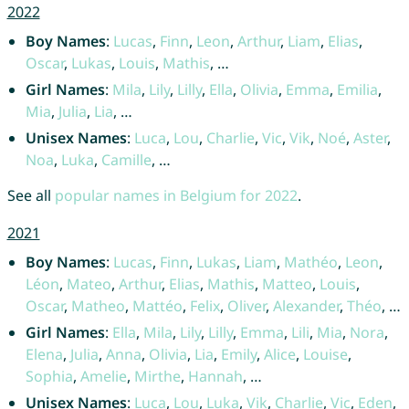
2022
Boy Names
:
Lucas
,
Finn
,
Leon
,
Arthur
,
Liam
,
Elias
,
Oscar
,
Lukas
,
Louis
,
Mathis
, …
Girl Names
:
Mila
,
Lily
,
Lilly
,
Ella
,
Olivia
,
Emma
,
Emilia
,
Mia
,
Julia
,
Lia
, …
Unisex Names
:
Luca
,
Lou
,
Charlie
,
Vic
,
Vik
,
Noé
,
Aster
,
Noa
,
Luka
,
Camille
, …
See all
popular names in Belgium for 2022
.
2021
Boy Names
:
Lucas
,
Finn
,
Lukas
,
Liam
,
Mathéo
,
Leon
,
Léon
,
Mateo
,
Arthur
,
Elias
,
Mathis
,
Matteo
,
Louis
,
Oscar
,
Matheo
,
Mattéo
,
Felix
,
Oliver
,
Alexander
,
Théo
, …
Girl Names
:
Ella
,
Mila
,
Lily
,
Lilly
,
Emma
,
Lili
,
Mia
,
Nora
,
Elena
,
Julia
,
Anna
,
Olivia
,
Lia
,
Emily
,
Alice
,
Louise
,
Sophia
,
Amelie
,
Mirthe
,
Hannah
, …
Unisex Names
:
Luca
,
Lou
,
Luka
,
Vik
,
Charlie
,
Vic
,
Eden
,