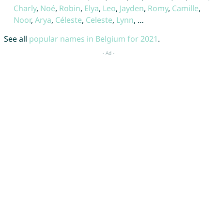
Charly
,
Noé
,
Robin
,
Elya
,
Leo
,
Jayden
,
Romy
,
Camille
,
Noor
,
Arya
,
Céleste
,
Celeste
,
Lynn
, …
See all
popular names in Belgium for 2021
.