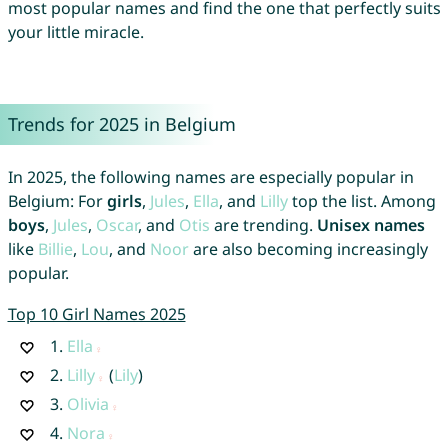
most popular names and find the one that perfectly suits
your little miracle.
Trends for 2025 in Belgium
In 2025, the following names are especially popular in
Belgium: For
girls
,
Jules
,
Ella
, and
Lilly
top the list. Among
boys
,
Jules
,
Oscar
, and
Otis
are trending.
Unisex names
like
Billie
,
Lou
, and
Noor
are also becoming increasingly
popular.
Top 10 Girl Names 2025
1.
Ella
2.
Lilly
(
Lily
)
3.
Olivia
4.
Nora