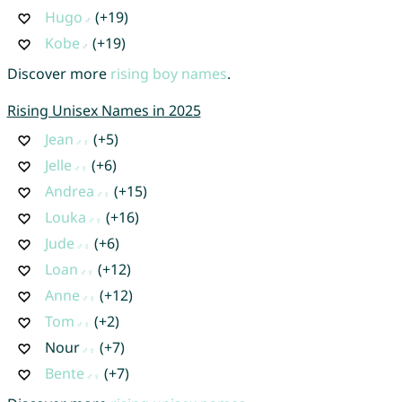
Hugo
(+19)
Kobe
(+19)
Discover more
rising boy names
.
Rising Unisex Names in 2025
Jean
(+5)
Jelle
(+6)
Andrea
(+15)
Louka
(+16)
Jude
(+6)
Loan
(+12)
Anne
(+12)
Tom
(+2)
Nour
(+7)
Bente
(+7)