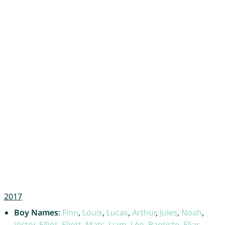
2017
Boy Names
:
Finn
,
Louis
,
Lucas
,
Arthur
,
Jules
,
Noah
,
Victor
,
Elliot
,
Eliott
,
Mats
,
Liam
,
Léo
,
Baptiste
,
Elias
,