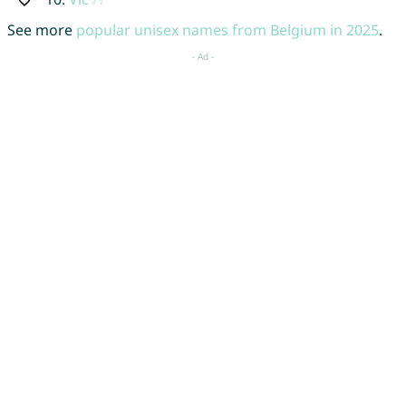
See more
popular unisex names from Belgium in 2025
.