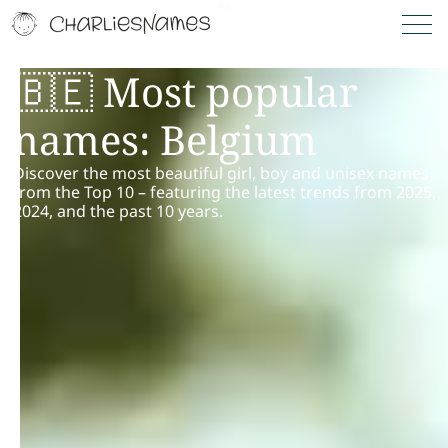
🇧🇪 Most popular
names: Belgium
Discover the most beautiful girl, boy and unisex names
from the Top 10 – featuring the latest trends from 2025,
2024, and the past 10 years.