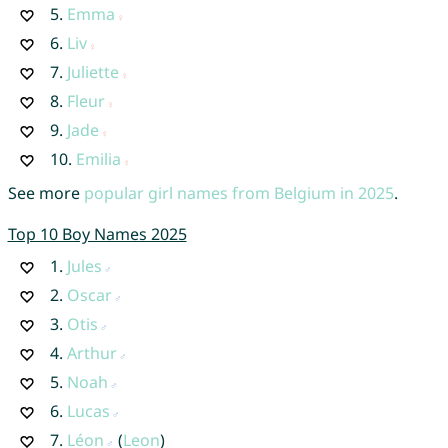
5.
Emma
6.
Liv
7.
Juliette
8.
Fleur
9.
Jade
10.
Emilia
See more
popular girl names from Belgium in 2025
.
Top 10 Boy Names 2025
1.
Jules
2.
Oscar
3.
Otis
4.
Arthur
5.
Noah
6.
Lucas
7.
Léon
(
Leon
)