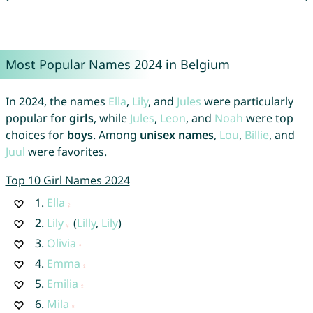
Most Popular Names 2024 in Belgium
In 2024, the names
Ella
,
Lily
, and
Jules
were particularly
popular for
girls
, while
Jules
,
Leon
, and
Noah
were top
choices for
boys
. Among
unisex names
,
Lou
,
Billie
, and
Juul
were favorites.
Top 10 Girl Names 2024
1.
Ella
2.
Lily
(
Lilly
,
Lily
)
3.
Olivia
4.
Emma
5.
Emilia
6.
Mila