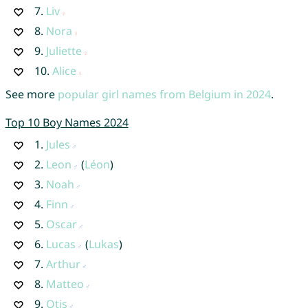
7.
Liv
8.
Nora
9.
Juliette
10.
Alice
See more
popular girl names from Belgium in 2024
.
Top 10 Boy Names 2024
1.
Jules
2.
Leon
(
Léon
)
3.
Noah
4.
Finn
5.
Oscar
6.
Lucas
(
Lukas
)
7.
Arthur
8.
Matteo
9.
Otis