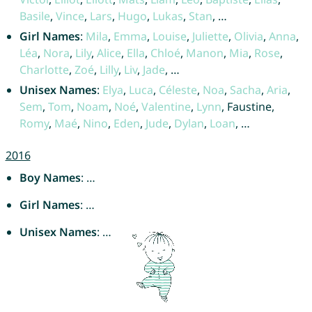
Basile
,
Vince
,
Lars
,
Hugo
,
Lukas
,
Stan
, …
Girl Names
:
Mila
,
Emma
,
Louise
,
Juliette
,
Olivia
,
Anna
,
Léa
,
Nora
,
Lily
,
Alice
,
Ella
,
Chloé
,
Manon
,
Mia
,
Rose
,
Charlotte
,
Zoé
,
Lilly
,
Liv
,
Jade
, …
Unisex Names
:
Elya
,
Luca
,
Céleste
,
Noa
,
Sacha
,
Aria
,
Sem
,
Tom
,
Noam
,
Noé
,
Valentine
,
Lynn
, Faustine,
Romy
,
Maé
,
Nino
,
Eden
,
Jude
,
Dylan
,
Loan
, …
2016
Boy Names
: …
Girl Names
: …
Unisex Names
: …