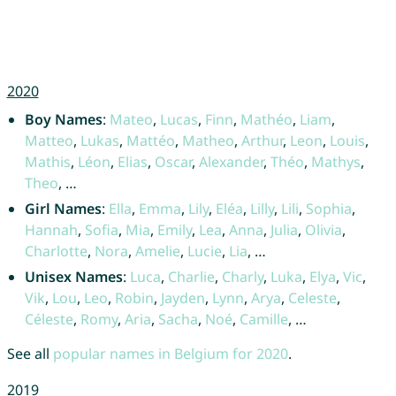
2020
Boy Names
:
Mateo
,
Lucas
,
Finn
,
Mathéo
,
Liam
,
Matteo
,
Lukas
,
Mattéo
,
Matheo
,
Arthur
,
Leon
,
Louis
,
Mathis
,
Léon
,
Elias
,
Oscar
,
Alexander
,
Théo
,
Mathys
,
Theo
, …
Girl Names
:
Ella
,
Emma
,
Lily
,
Eléa
,
Lilly
,
Lili
,
Sophia
,
Hannah
,
Sofia
,
Mia
,
Emily
,
Lea
,
Anna
,
Julia
,
Olivia
,
Charlotte
,
Nora
,
Amelie
,
Lucie
,
Lia
, …
Unisex Names
:
Luca
,
Charlie
,
Charly
,
Luka
,
Elya
,
Vic
,
Vik
,
Lou
,
Leo
,
Robin
,
Jayden
,
Lynn
,
Arya
,
Celeste
,
Céleste
,
Romy
,
Aria
,
Sacha
,
Noé
,
Camille
, …
See all
popular names in Belgium for 2020
.
2019