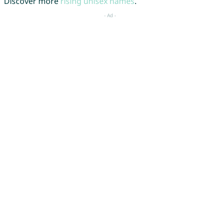
Discover more
rising unisex names
.