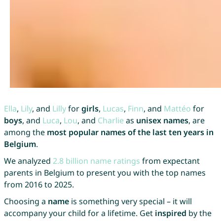
Ella
,
Lily
, and
Lilly
for
girls
,
Lucas
,
Finn
, and
Mattéo
for
boys
, and
Luca
,
Lou
, and
Charlie
as
unisex names
, are
among the
most popular names of the last ten years in
Belgium
.
We analyzed
2.8 billion name ratings
from expectant
parents in Belgium to present you with the top names
from 2016 to 2025.
Choosing a
name
is something very special – it will
accompany your child for a lifetime. Get
inspired
by the