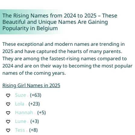
The Rising Names from 2024 to 2025 – These
Beautiful and Unique Names Are Gaining
Popularity in Belgium
These exceptional and modern names are trending in
2025 and have captured the hearts of many parents.
They are among the fastest-rising names compared to
2024 and are on their way to becoming the most popular
names of the coming years.
Rising Girl Names in 2025
Suze
(+63)
Lola
(+23)
Hannah
(+5)
Lune
(+3)
Tess
(+8)