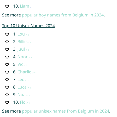
10.
Liam
See more
popular boy names from Belgium in 2024
.
Top 10 Unisex Names 2024
1.
Lou
2.
Billie
3.
Juul
4.
Noor
5.
Vic
6.
Charlie
7.
Leo
8.
Luca
9.
Noa
10.
Flo
See more
popular unisex names from Belgium in 2024
.