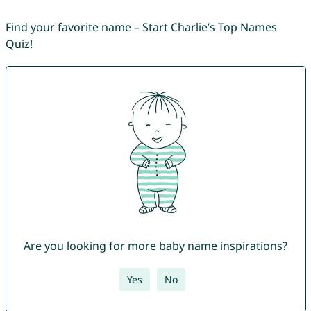
Find your favorite name – Start Charlie’s Top Names
Quiz!
Are you looking for more baby name inspirations?
Yes
No