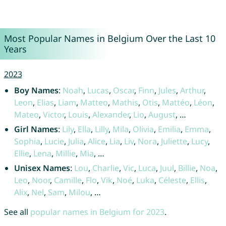
Most Popular Names in Belgium Over the Last 10
Years
2023
Boy Names
:
Noah
,
Lucas
,
Oscar
,
Finn
,
Jules
,
Arthur
,
Leon
,
Elias
,
Liam
,
Matteo
,
Mathis
,
Otis
,
Mattéo
,
Léon
,
Mateo
,
Victor
,
Louis
,
Alexander
,
Lio
,
August
, …
Girl Names
:
Lily
,
Ella
,
Lilly
,
Mila
,
Olivia
,
Emilia
,
Emma
,
Sophia
,
Lucie
,
Julia
,
Alice
,
Lia
,
Liv
,
Nora
,
Juliette
,
Lucy
,
Ellie
,
Lena
,
Millie
,
Mia
, …
Unisex Names
:
Lou
,
Charlie
,
Vic
,
Luca
,
Juul
,
Billie
,
Noa
,
Leo
,
Noor
,
Camille
,
Flo
,
Vik
,
Noé
,
Luka
,
Céleste
,
Ellis
,
Alix
,
Nel
,
Sam
,
Milou
, …
See all
popular names in Belgium for 2023
.