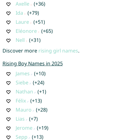
Axelle
(+36)
Ida
(+79)
Laure
(+51)
Eléonore
(+65)
Nell
(+31)
Discover more
rising girl names
.
Rising Boy Names in 2025
James
(+10)
Siebe
(+24)
Nathan
(+1)
Félix
(+13)
Mauro
(+28)
Lias
(+7)
Jerome
(+19)
Sepp
(+13)