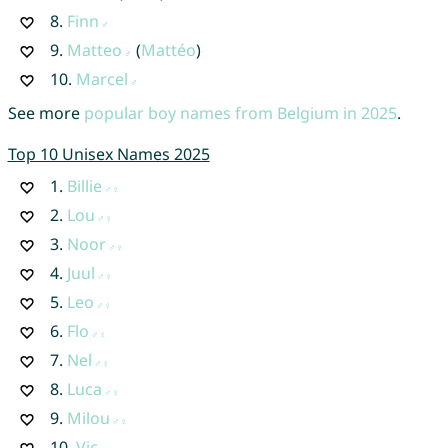
8.
Finn
9.
Matteo
(
Mattéo
)
10.
Marcel
See more
popular boy names from Belgium in 2025
.
Top 10 Unisex Names 2025
1.
Billie
2.
Lou
3.
Noor
4.
Juul
5.
Leo
6.
Flo
7.
Nel
8.
Luca
9.
Milou
10.
Vic