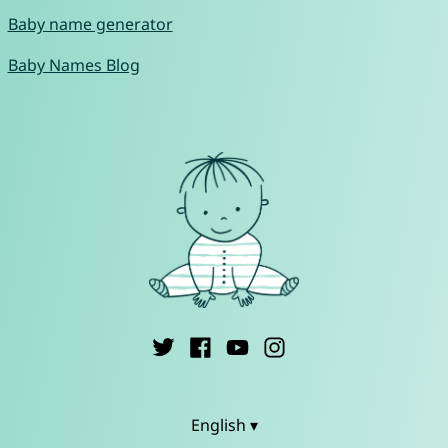
Baby name generator
Baby Names Blog
English ▾