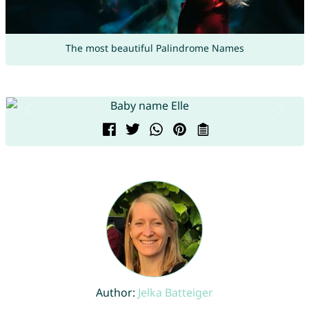
The most beautiful Palindrome Names
Author:
Jelka Batteiger