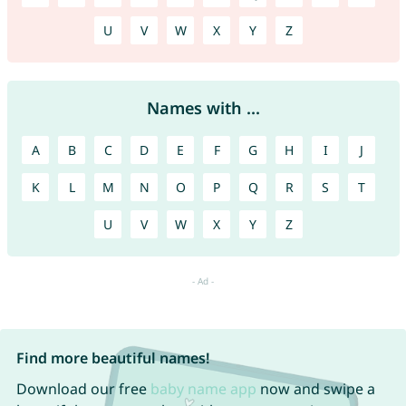
U
V
W
X
Y
Z
Names with ...
A
B
C
D
E
F
G
H
I
J
K
L
M
N
O
P
Q
R
S
T
U
V
W
X
Y
Z
Find more beautiful names!
Download our free
baby name app
now and swipe a