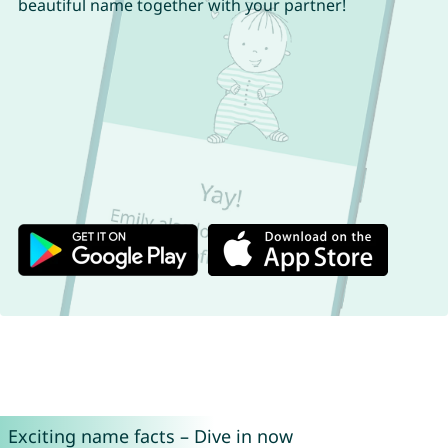
beautiful name together with your partner!
Exciting name facts – Dive in now