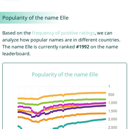
Popularity of the name Elle
Based on the
frequency of positive ratings
, we can
analyze how popular names are in different countries.
The name Elle is currently ranked
#1992
on the name
leaderboard.