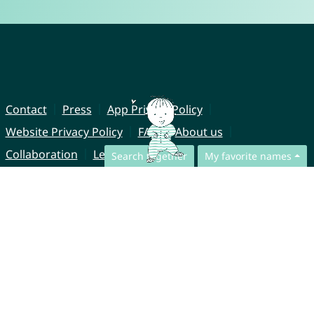
Contact
Press
App Privacy Policy
Website Privacy Policy
FAQ
About us
Collaboration
Legal Notice
Search together
My favorite names
© CharliesNames UG (haftungsbeschränkt)
Brahmsweg 6
85221 Dachau
Germany