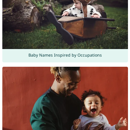
Baby Names Inspired by Occupations