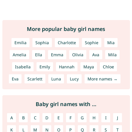
More popular baby girl names
Emilia
Sophia
Charlotte
Sophie
Mia
Amelia
Ella
Emma
Olivia
Ava
Mila
Isabella
Emily
Hannah
Maya
Chloe
Eva
Scarlett
Luna
Lucy
More names →
Baby girl names with ...
A
B
C
D
E
F
G
H
I
J
K
L
M
N
O
P
Q
R
S
T