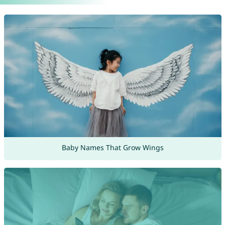
Baby Names That Grow Wings