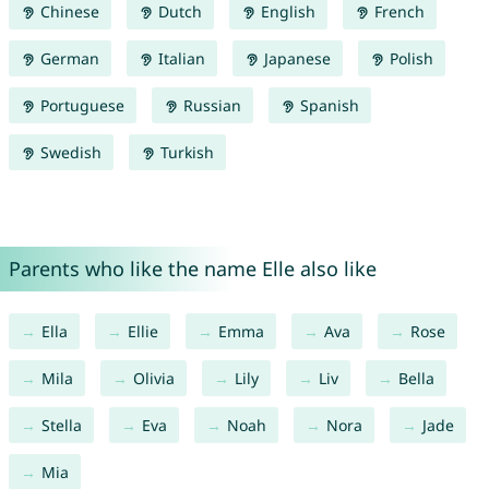
Chinese
Dutch
English
French
German
Italian
Japanese
Polish
Portuguese
Russian
Spanish
Swedish
Turkish
Parents who like the name Elle also like
Ella
Ellie
Emma
Ava
Rose
Mila
Olivia
Lily
Liv
Bella
Stella
Eva
Noah
Nora
Jade
Mia