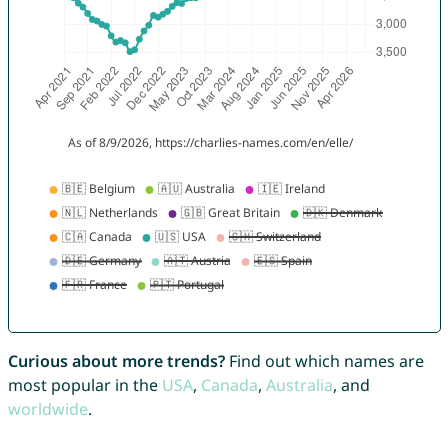
Curious about more trends?
Find out which names are
most popular in the
USA
,
Canada
,
Australia
, and
worldwide
.