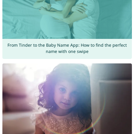
From Tinder to the Baby Name App: How to find the perfect
name with one swipe