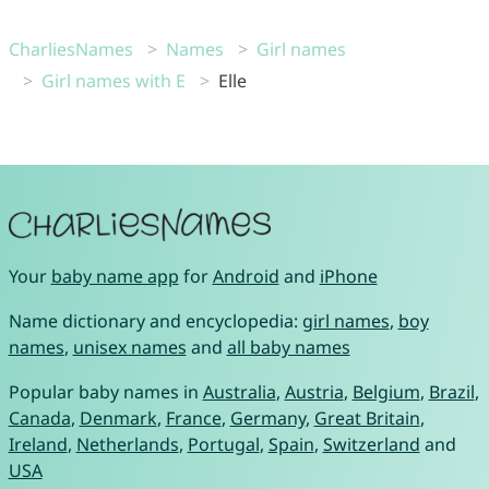
CharliesNames
Names
Girl names
Girl names with E
Elle
Your
baby name app
for
Android
and
iPhone
Name dictionary and encyclopedia:
girl names
,
boy
names
,
unisex names
and
all baby names
Popular baby names in
Australia
,
Austria
,
Belgium
,
Brazil
,
Canada
,
Denmark
,
France
,
Germany
,
Great Britain
,
Ireland
,
Netherlands
,
Portugal
,
Spain
,
Switzerland
and
USA