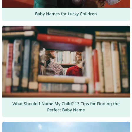
Baby Names for Lucky Children
What Should I Name My Child? 13 Tips for Finding the
Perfect Baby Name