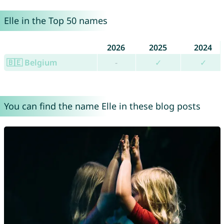
Elle in the Top 50 names
2026
2025
2024
🇧🇪 Belgium
-
✓
✓
You can find the name Elle in these blog posts