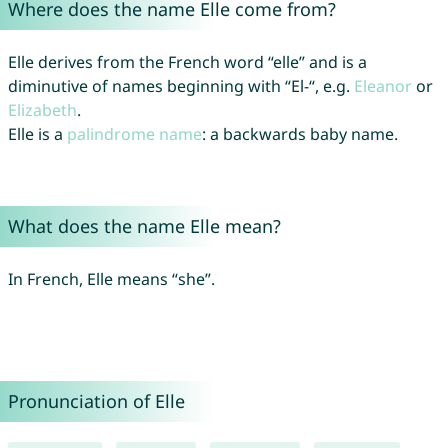
Where does the name Elle come from?
Elle derives from the French word “elle” and is a
diminutive of names beginning with “El-“, e.g.
Eleanor
or
Elizabeth
.
Elle is a
palindrome name
: a backwards baby name.
What does the name Elle mean?
In French, Elle means “she”.
Pronunciation of Elle