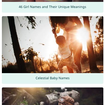
46 Girl Names and Their Unique Meanings
Celestial Baby Names