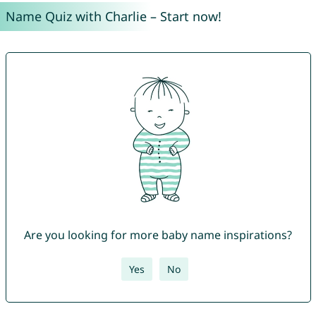
Name Quiz with Charlie – Start now!
Are you looking for more baby name inspirations?
Yes
No