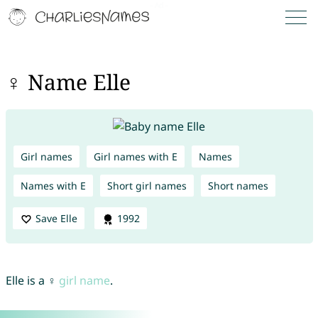
♀ Name Elle
Girl names
Girl names with E
Names
Names with E
Short girl names
Short names
Save Elle
1992
Elle is a ♀
girl name
.