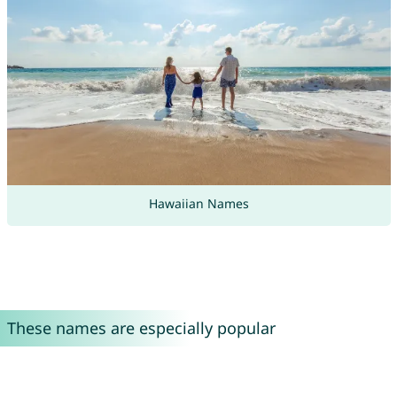
Hawaiian Names
These names are especially popular