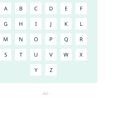
A
B
C
D
E
F
G
H
I
J
K
L
M
N
O
P
Q
R
S
T
U
V
W
X
Y
Z