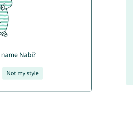
e name Nabi?
Not my style