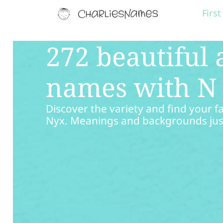
Firs
272 beautiful 
names with N
Discover the variety and find your f
Nyx. Meanings and backgrounds just