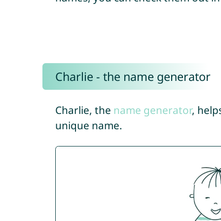
Charlie - the name generator
Charlie, the
name generator
, help
unique name.