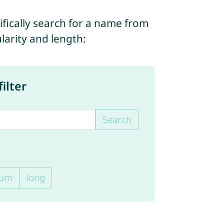
ifically search for a name from
ularity and length:
ilter
Search
ium
long