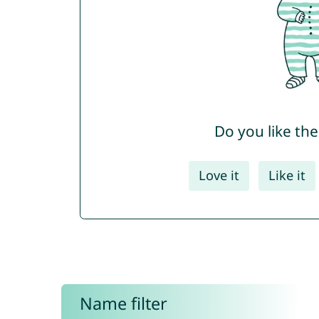
Do you like th
Love it
Like it
Name filter