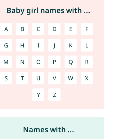
Baby girl names with ...
A
B
C
D
E
F
G
H
I
J
K
L
M
N
O
P
Q
R
S
T
U
V
W
X
Y
Z
Names with ...