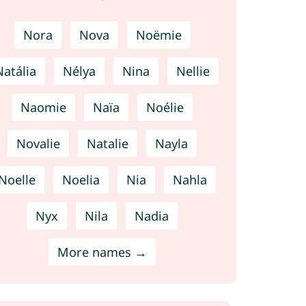
Nora
Nova
Noëmie
Natália
Nélya
Nina
Nellie
Naomie
Naïa
Noélie
Novalie
Natalie
Nayla
Noelle
Noelia
Nia
Nahla
Nyx
Nila
Nadia
More names →