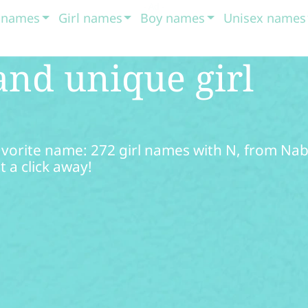
t names
Girl names
Boy names
Unisex names
and unique girl
avorite name: 272 girl names with N, from Nab
 a click away!