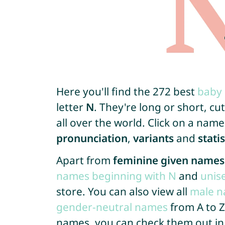
Here you'll find the 272 best
baby 
letter
N
. They're long or short, cu
all over the world. Click on a name
pronunciation
,
variants
and
stati
Apart from
feminine given names
names beginning with N
and
unis
store. You can also view all
male 
gender-neutral names
from A to Z.
names, you can check them out in 