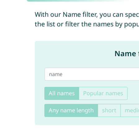
With our Name filter, you can spec
the list or filter the names by pop
Name f
All names
Popular names
Any name length
short
med