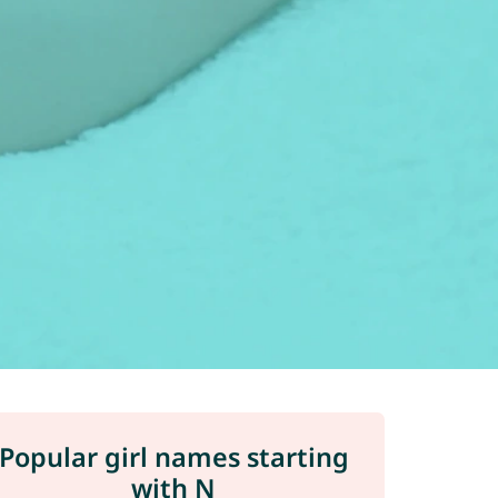
Popular girl names starting
with N