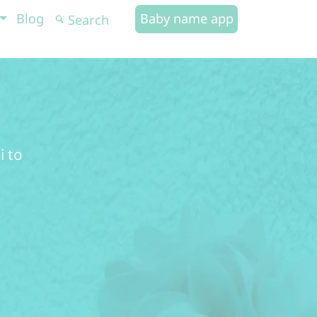
Blog
Baby name app
i to