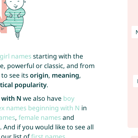
girl names
starting with the
te, powerful or classic, and from
 to see its
origin
,
meaning
,
stical popularity
.
 with N
we also have
boy
ex names beginning with N
in
names
,
female names
and
 And if you would like to see all
our list of
first names
.