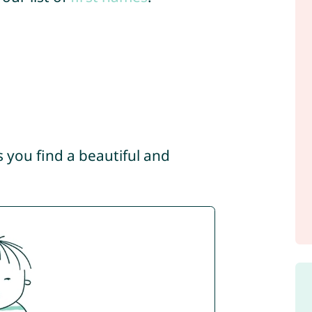
s you find a beautiful and