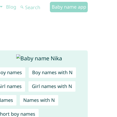
Blog
Baby name app
Boy names
Boy names with N
irl names
Girl names with N
Names
Names with N
hort boy names