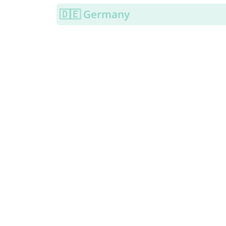
🇩🇪 Germany