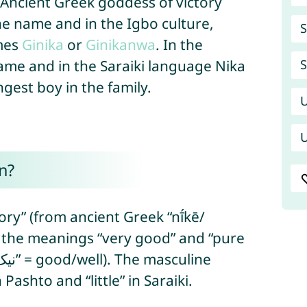
 Ancient Greek goddess of victory
ine name and in the Igbo culture,
S
ames
Ginika
or
Ginikanwa
. In the
ame and in the Saraiki language Nika
S
gest boy in the family.
U
U
n?
ry” (from ancient Greek “nī́kē/
as the meanings “very good” and “pure
ashto and “little” in Saraiki.