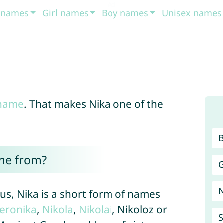
t names
Girl names
Boy names
Unisex names
name
. That makes Nika one of the
me from?
G
hus, Nika is a short form of names
eronika
,
Nikola
,
Nikolai
, Nikoloz or
S