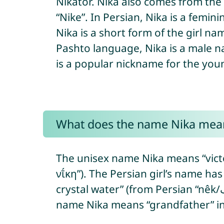
Nikator. Nika also comes from the
“Nike”. In Persian, Nika is a femin
Nika is a short form of the girl n
Pashto language, Nika is a male n
is a popular nickname for the youn
What does the name Nika mea
The unisex name Nika means “victo
νῑ́κη”). The Persian girl’s name h
crystal water” (from Persian “nêk/نیک” = good/well). The masculine
name Nika means “grandfather” in P