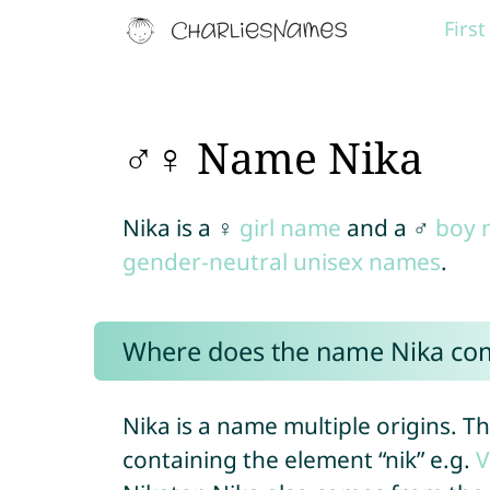
Firs
♂♀ Name Nika
Nika is a ♀
girl name
and a ♂
boy 
gender-neutral unisex names
.
Where does the name Nika co
Nika is a name multiple origins. T
containing the element “nik” e.g.
V