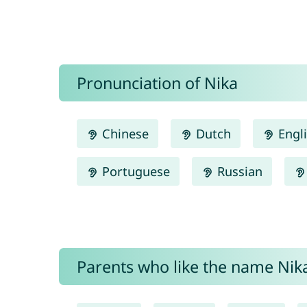
Pronunciation of Nika
Chinese
Dutch
Engl
Portuguese
Russian
Parents who like the name Nika