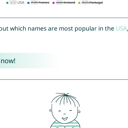
out which names are most popular in the
USA
 now!