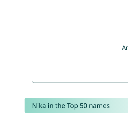
Ar
Nika in the Top 50 names