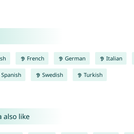
ish
French
German
Italian
Spanish
Swedish
Turkish
 also like