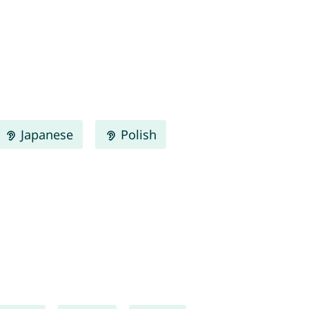
Japanese
Polish