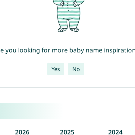
e you looking for more baby name inspiratio
Yes
No
2026
2025
2024