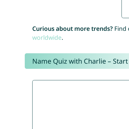
Curious about more trends?
Find 
worldwide
.
Name Quiz with Charlie – Start