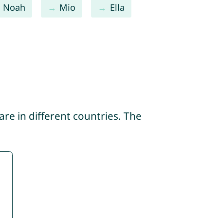
Noah
Mio
Ella
re in different countries. The