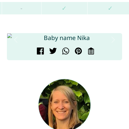
-
✓
✓