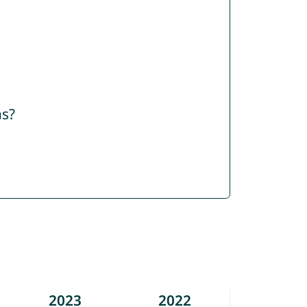
ns?
2023
2022