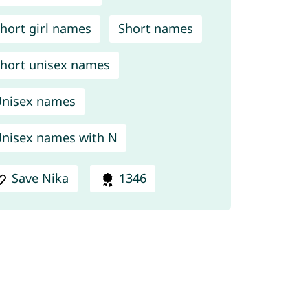
hort girl names
Short names
hort unisex names
nisex names
nisex names with N
Save Nika
1346