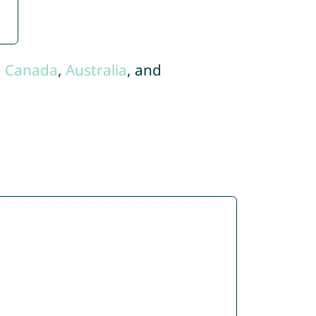
,
Canada
,
Australia
, and