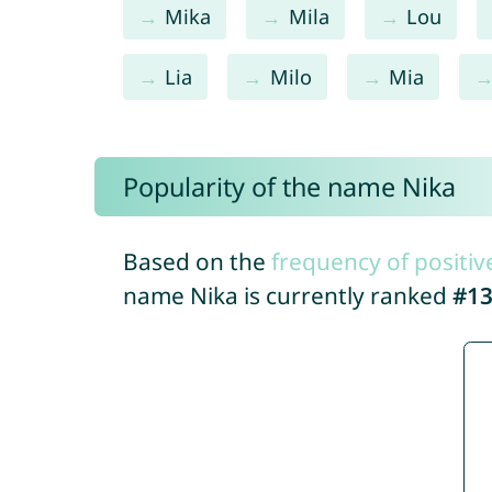
Mika
Mila
Lou
Lia
Milo
Mia
Popularity of the name Nika
Based on the
frequency of positiv
name Nika is currently ranked
#1