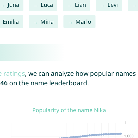
Juna
Luca
Lian
Levi
Emilia
Mina
Marlo
e ratings
, we can analyze how popular names a
346
on the name leaderboard.