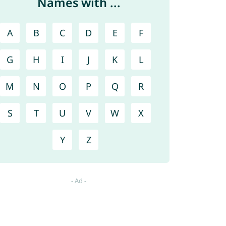
Names with ...
A
B
C
D
E
F
G
H
I
J
K
L
M
N
O
P
Q
R
S
T
U
V
W
X
Y
Z