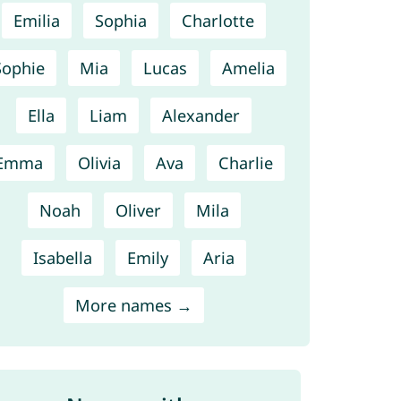
Emilia
Sophia
Charlotte
Sophie
Mia
Lucas
Amelia
Ella
Liam
Alexander
Emma
Olivia
Ava
Charlie
Noah
Oliver
Mila
Isabella
Emily
Aria
More names →