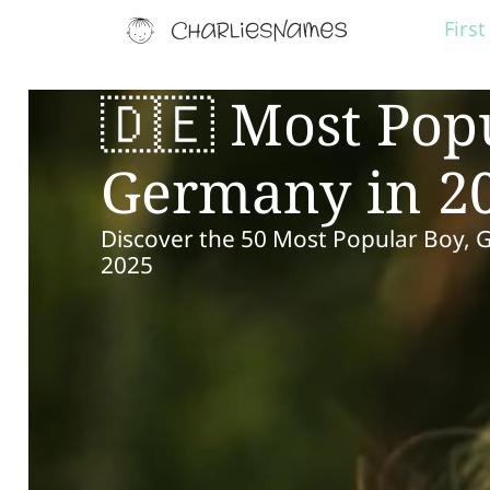
Firs
🇩🇪 Most Pop
Germany in 2
Discover the 50 Most Popular Boy, 
2025