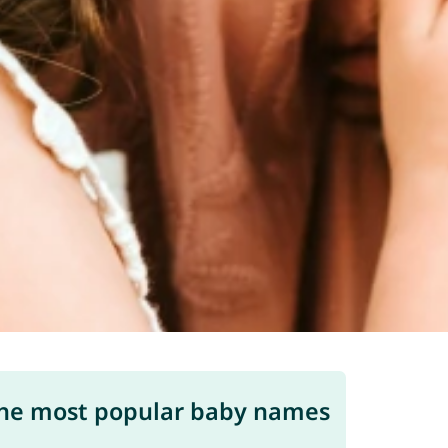
he most popular baby names