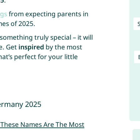
25
.
ngs
from expecting parents in
es of 2025.
mething truly special – it will
e. Get
inspired
by the most
’s perfect for your little
ermany 2025
– These Names Are The Most