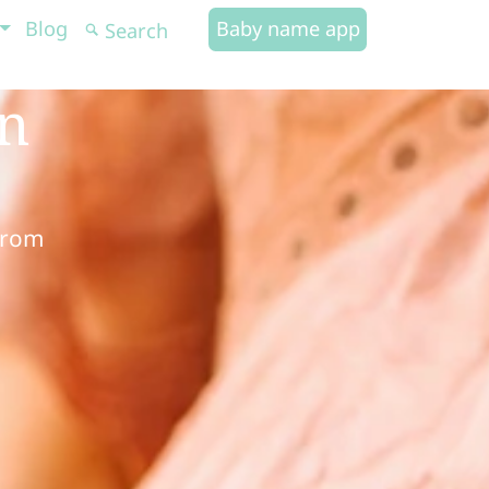
Blog
Baby name app
in
from