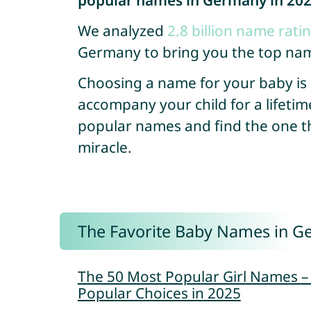
popular names in Germany in 20
We analyzed
2.8 billion name rati
Germany to bring you the top nam
Choosing a name for your baby is so
accompany your child for a lifetim
popular names and find the one that
miracle.
The Favorite Baby Names in G
The 50 Most Popular Girl Names 
Popular Choices in 2025