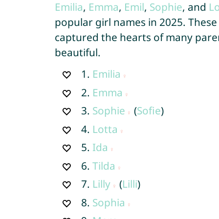
Emilia
,
Emma
,
Emil
,
Sophie
, and
Lo
popular girl names in 2025. These
captured the hearts of many paren
beautiful.
1.
Emilia
2.
Emma
3.
Sophie
(
Sofie
)
4.
Lotta
5.
Ida
6.
Tilda
7.
Lilly
(
Lilli
)
8.
Sophia