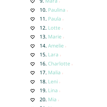
9.
Mara
10.
Paulina
11.
Paula
12.
Lotte
13.
Marie
14.
Amelie
15.
Lara
16.
Charlotte
17.
Malia
18.
Leni
19.
Lina
20.
Mia