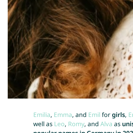
Emilia
,
Emma
, and
Emil
for
girls
,
E
well as
Leo
,
Romy
, and
Alva
as
uni