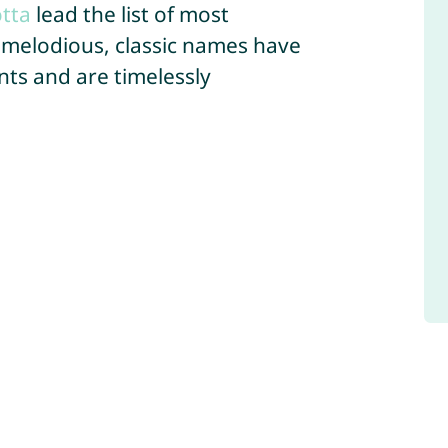
tta
lead the list of most
 melodious, classic names have
ts and are timelessly