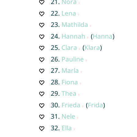
21.
Nora
22.
Lena
23.
Mathilda
24.
Hannah
(
Hanna
)
25.
Clara
(
Klara
)
26.
Pauline
27.
Marla
28.
Fiona
29.
Thea
30.
Frieda
(
Frida
)
31.
Nele
32.
Ella