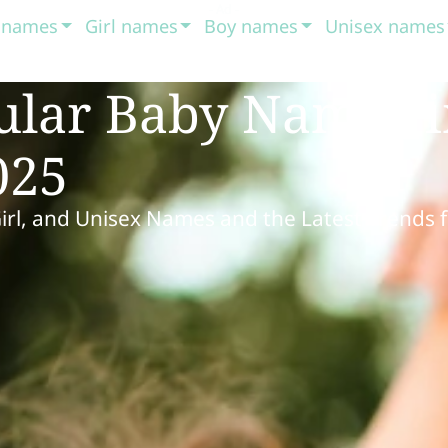
t names
Girl names
Boy names
Unisex names
ular Baby Names 
025
Girl, and Unisex Names and the Latest Trends 