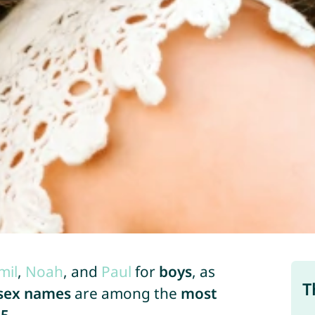
mil
,
Noah
, and
Paul
for
boys
, as
T
sex names
are among the
most