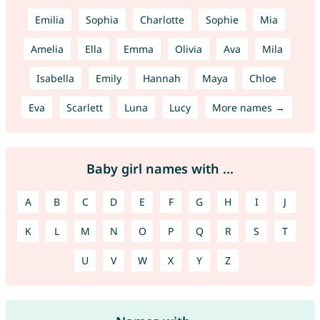
Emilia
Sophia
Charlotte
Sophie
Mia
Amelia
Ella
Emma
Olivia
Ava
Mila
Isabella
Emily
Hannah
Maya
Chloe
Eva
Scarlett
Luna
Lucy
More names →
Baby girl names with ...
A
B
C
D
E
F
G
H
I
J
K
L
M
N
O
P
Q
R
S
T
U
V
W
X
Y
Z