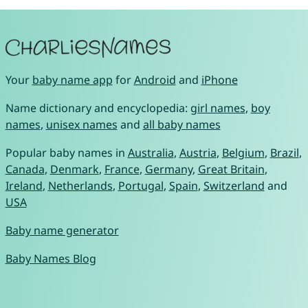
Your
baby name app
for
Android
and
iPhone
Name dictionary and encyclopedia:
girl names
,
boy
names
,
unisex names
and
all baby names
Popular baby names in
Australia
,
Austria
,
Belgium
,
Brazil
,
Canada
,
Denmark
,
France
,
Germany
,
Great Britain
,
Ireland
,
Netherlands
,
Portugal
,
Spain
,
Switzerland
and
USA
Baby name generator
Baby Names Blog