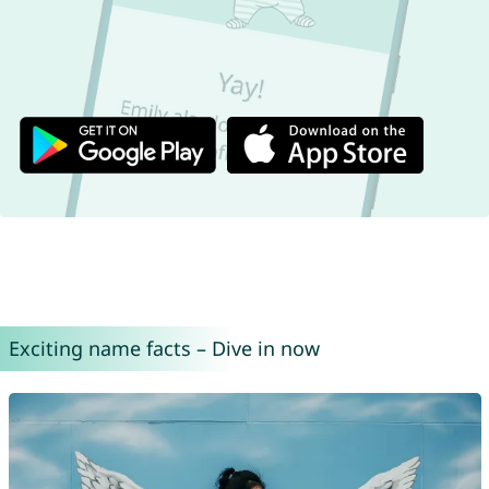
Exciting name facts – Dive in now