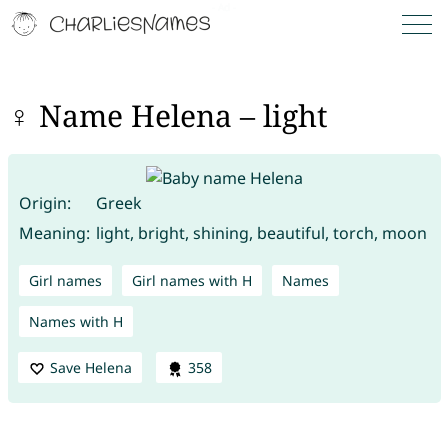
♀ Name Helena – light
Origin:
Greek
Meaning:
light, bright, shining, beautiful, torch, moon
Girl names
Girl names with H
Names
Names with H
Save Helena
358