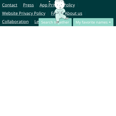
Contact
Press
App Privacy Policy
Website Privacy Policy
FAQ
About us
Collaboration
Legal Notice
Search together
My favorite names
© CharliesNames UG (haftungsbeschränkt)
Brahmsweg 6
85221 Dachau
Germany