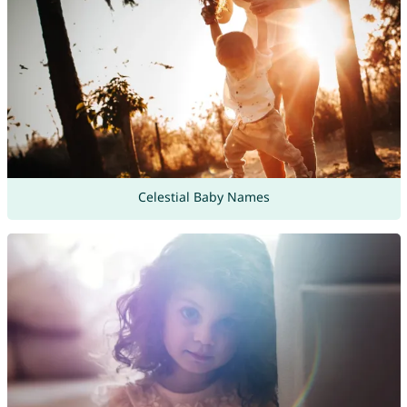
Celestial Baby Names