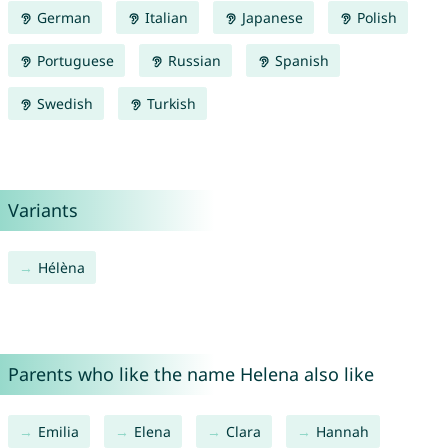
German
Italian
Japanese
Polish
Portuguese
Russian
Spanish
Swedish
Turkish
Variants
Hélèna
Parents who like the name Helena also like
Emilia
Elena
Clara
Hannah