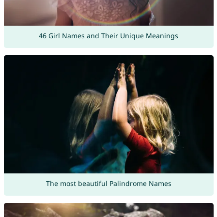
46 Girl Names and Their Unique Meanings
The most beautiful Palindrome Names