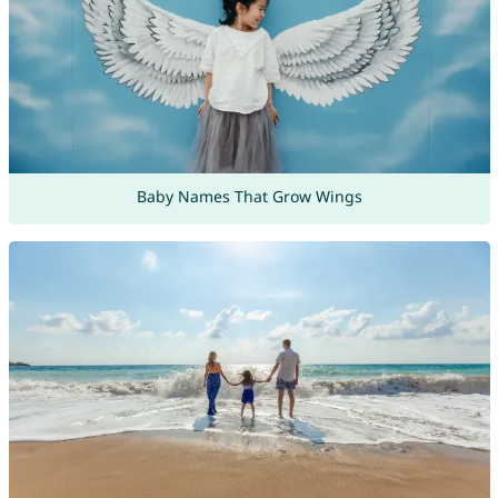
Baby Names That Grow Wings