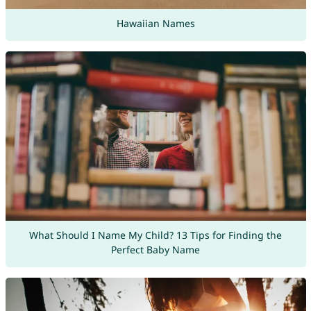
Hawaiian Names
What Should I Name My Child? 13 Tips for Finding the
Perfect Baby Name