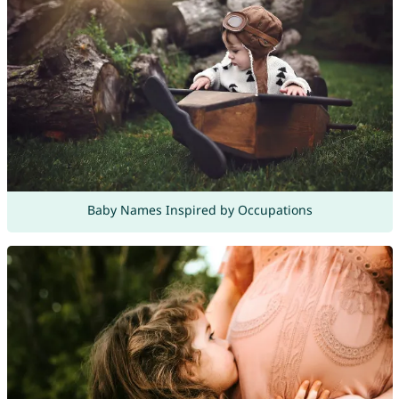
Baby Names Inspired by Occupations