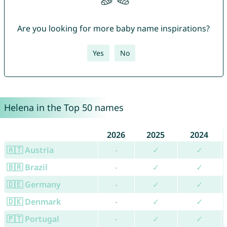
Are you looking for more baby name inspirations?
Yes
No
Helena in the Top 50 names
2026
2025
2024
🇦🇹 Austria
-
✓
✓
🇧🇷 Brazil
-
✓
✓
🇩🇪 Germany
-
✓
✓
🇩🇰 Denmark
-
✓
✓
🇵🇹 Portugal
-
✓
✓