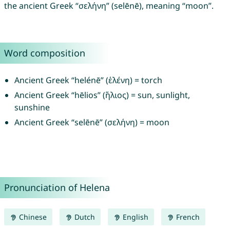
the ancient Greek “σελήνη” (selēnē), meaning “moon”.
Word composition
Ancient Greek “helénē” (ἑλένη) = torch
Ancient Greek “hēlios” (ἥλιος) = sun, sunlight,
sunshine
Ancient Greek “selēnē” (σελήνη) = moon
Pronunciation of Helena
Chinese
Dutch
English
French