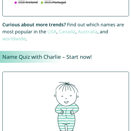
Curious about more trends?
Find out which names are
most popular in the
USA
,
Canada
,
Australia
, and
worldwide
.
Name Quiz with Charlie – Start now!