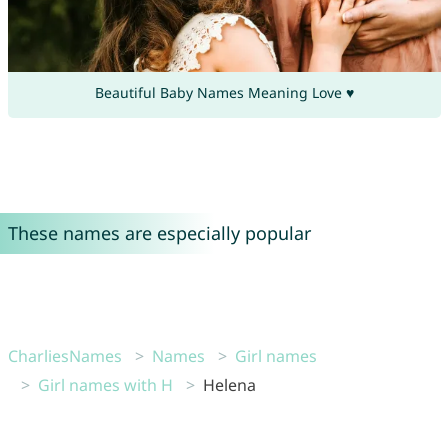
Beautiful Baby Names Meaning Love ♥
These names are especially popular
CharliesNames
Names
Girl names
Girl names with H
Helena