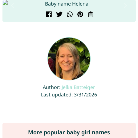
Author:
Jelka Batteiger
Last updated: 3/31/2026
More popular baby girl names