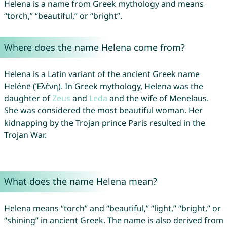
Helena is a name from Greek mythology and means
“torch,” “beautiful,” or “bright”.
Where does the name Helena come from?
Helena is a Latin variant of the ancient Greek name
Helénē (Ἑλένη). In Greek mythology, Helena was the
daughter of
Zeus
and
Leda
and the wife of Menelaus.
She was considered the most beautiful woman. Her
kidnapping by the Trojan prince Paris resulted in the
Trojan War.
What does the name Helena mean?
Helena means “torch” and “beautiful,” “light,” “bright,” or
“shining” in ancient Greek. The name is also derived from