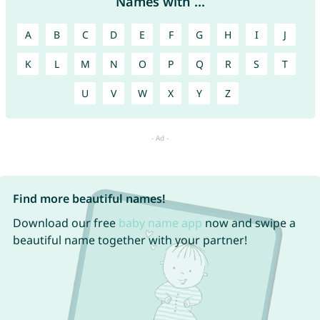
Names with ...
A
B
C
D
E
F
G
H
I
J
K
L
M
N
O
P
Q
R
S
T
U
V
W
X
Y
Z
Find more beautiful names!
Download our free
baby name app
now and swipe a
beautiful name together with your partner!