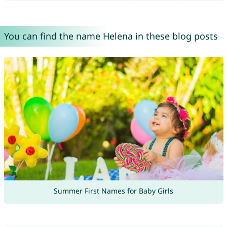
You can find the name Helena in these blog posts
Summer First Names for Baby Girls