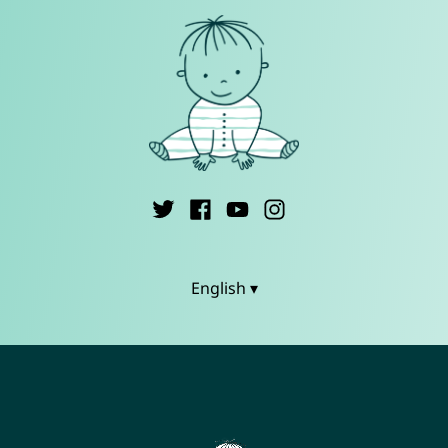
English ▾