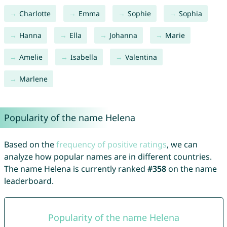
Charlotte
Emma
Sophie
Sophia
Hanna
Ella
Johanna
Marie
Amelie
Isabella
Valentina
Marlene
Popularity of the name Helena
Based on the
frequency of positive ratings
, we can
analyze how popular names are in different countries.
The name Helena is currently ranked
#358
on the name
leaderboard.