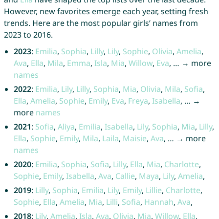
However, new favorites emerge each year, setting fresh
trends. Here are the most popular girls’ names from
2023 to 2016.
2023
:
Emilia
,
Sophia
,
Lilly
,
Lily
,
Sophie
,
Olivia
,
Amelia
,
Ava
,
Ella
,
Mila
,
Emma
,
Isla
,
Mia
,
Willow
,
Eva
, … → more
names
2022
:
Emilia
,
Lily
,
Lilly
,
Sophia
,
Mia
,
Olivia
,
Mila
,
Sofia
,
Ella
,
Amelia
,
Sophie
,
Emily
,
Eva
,
Freya
,
Isabella
, … →
more
names
2021
:
Sofia
,
Aliya
,
Emilia
,
Isabella
,
Lily
,
Sophia
,
Mia
,
Lilly
,
Ella
,
Sophie
,
Emily
,
Mila
,
Laila
,
Maisie
,
Ava
, … → more
names
2020
:
Emilia
,
Sophia
,
Sofia
,
Lilly
,
Ella
,
Mia
,
Charlotte
,
Sophie
,
Emily
,
Isabella
,
Ava
,
Callie
,
Maya
,
Lily
,
Amelia
,
2019
:
Lilly
,
Sophia
,
Emilia
,
Lily
,
Emily
,
Lillie
,
Charlotte
,
Sophie
,
Ella
,
Amelia
,
Mia
,
Lilli
,
Sofia
,
Hannah
,
Ava
,
2018
:
Lily
,
Amelia
,
Isla
,
Ava
,
Olivia
,
Mia
,
Willow
,
Ella
,