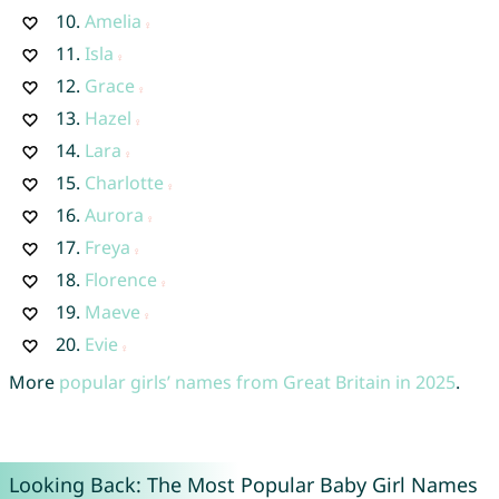
10.
Amelia
11.
Isla
12.
Grace
13.
Hazel
14.
Lara
15.
Charlotte
16.
Aurora
17.
Freya
18.
Florence
19.
Maeve
20.
Evie
More
popular girls’ names from Great Britain in 2025
.
Looking Back: The Most Popular Baby Girl Names