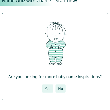
Name Quiz with Charlie – Start now!
Are you looking for more baby name inspirations?
Yes
No