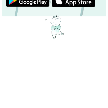
Exciting name facts – Dive in now