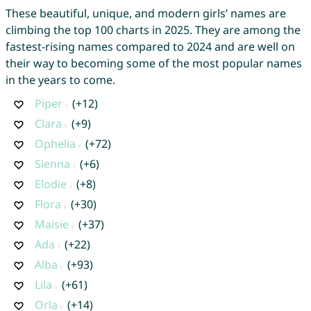
These beautiful, unique, and modern girls’ names are
climbing the top 100 charts in 2025. They are among the
fastest-rising names compared to 2024 and are well on
their way to becoming some of the most popular names
in the years to come.
Piper
(+12)
Clara
(+9)
Ophelia
(+72)
Sienna
(+6)
Elodie
(+8)
Flora
(+30)
Maisie
(+37)
Ada
(+22)
Alba
(+93)
Lila
(+61)
Orla
(+14)