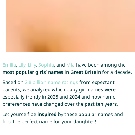
Emilia
,
Lily
,
Lilly
,
Sophia
, and
Mia
have been among the
most popular girls’ names in Great Britain
for a decade.
Based on
2.8 billion name ratings
from expectant
parents, we analyzed which baby girl names were
especially trendy in 2025 and 2024 and how name
preferences have changed over the past ten years.
Let yourself be
inspired
by these popular names and
find the perfect name for your daughter!