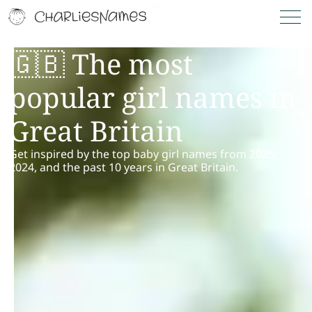
🇬🇧 The most
popular girl names in
Great Britain
Get inspired by the top baby girl names from 2025,
2024, and the past 10 years in Great Britain.