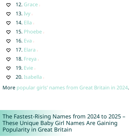
12.
Grace
13.
Ivy
14.
Ella
15.
Phoebe
16.
Eva
17.
Elara
18.
Freya
19.
Evie
20.
Isabella
More
popular girls’ names from Great Britain in 2024
.
The Fastest-Rising Names from 2024 to 2025 –
These Unique Baby Girl Names Are Gaining
Popularity in Great Britain