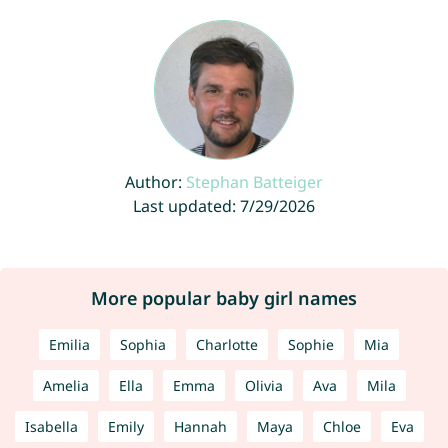
Author:
Stephan Batteiger
Last updated: 7/29/2026
More popular baby girl names
Emilia
Sophia
Charlotte
Sophie
Mia
Amelia
Ella
Emma
Olivia
Ava
Mila
Isabella
Emily
Hannah
Maya
Chloe
Eva