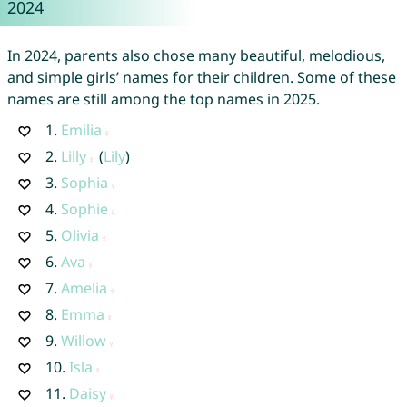
2024
In 2024, parents also chose many beautiful, melodious,
and simple girls’ names for their children. Some of these
names are still among the top names in 2025.
1.
Emilia
2.
Lilly
(
Lily
)
3.
Sophia
4.
Sophie
5.
Olivia
6.
Ava
7.
Amelia
8.
Emma
9.
Willow
10.
Isla
11.
Daisy