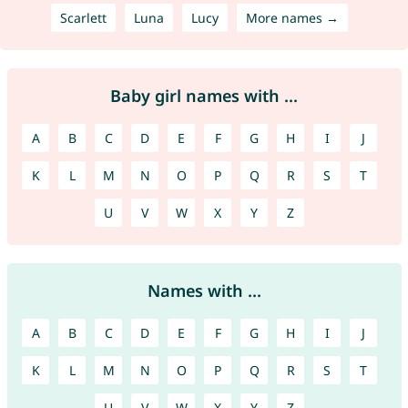
Scarlett
Luna
Lucy
More names →
Baby girl names with ...
A
B
C
D
E
F
G
H
I
J
K
L
M
N
O
P
Q
R
S
T
U
V
W
X
Y
Z
Names with ...
A
B
C
D
E
F
G
H
I
J
K
L
M
N
O
P
Q
R
S
T
U
V
W
X
Y
Z