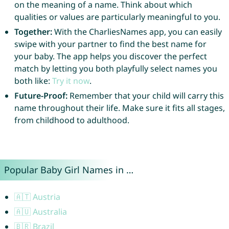
on the meaning of a name. Think about which
qualities or values are particularly meaningful to you.
Together:
With the CharliesNames app, you can easily
swipe with your partner to find the best name for
your baby. The app helps you discover the perfect
match by letting you both playfully select names you
both like:
Try it now
.
Future-Proof:
Remember that your child will carry this
name throughout their life. Make sure it fits all stages,
from childhood to adulthood.
Popular Baby Girl Names in …
🇦🇹 Austria
🇦🇺 Australia
🇧🇷 Brazil