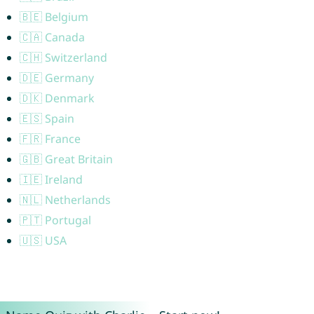
🇧🇪 Belgium
🇨🇦 Canada
🇨🇭 Switzerland
🇩🇪 Germany
🇩🇰 Denmark
🇪🇸 Spain
🇫🇷 France
🇬🇧 Great Britain
🇮🇪 Ireland
🇳🇱 Netherlands
🇵🇹 Portugal
🇺🇸 USA