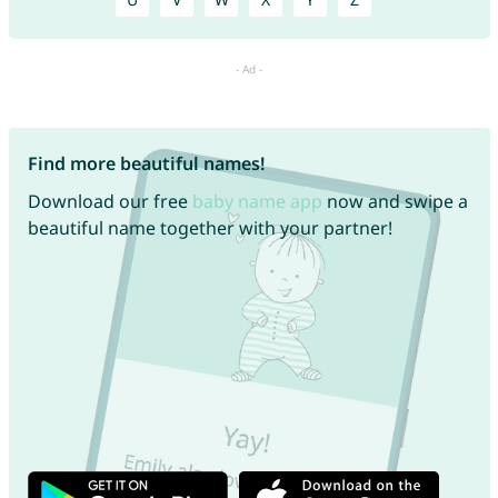
Find more beautiful names!
Download our free
baby name app
now and swipe a
beautiful name together with your partner!