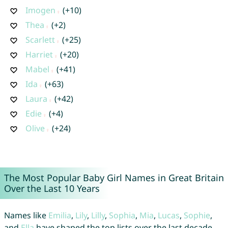
Imogen
(+10)
Thea
(+2)
Scarlett
(+25)
Harriet
(+20)
Mabel
(+41)
Ida
(+63)
Laura
(+42)
Edie
(+4)
Olive
(+24)
The Most Popular Baby Girl Names in Great Britain
Over the Last 10 Years
Names like
Emilia
,
Lily
,
Lilly
,
Sophia
,
Mia
,
Lucas
,
Sophie
,
and
Ella
have shaped the top lists over the last decade.