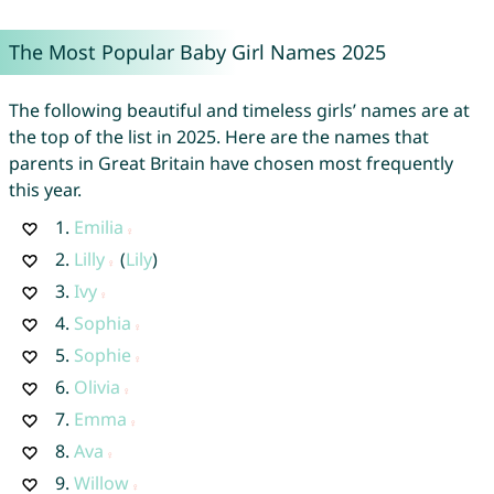
The Most Popular Baby Girl Names 2025
The following beautiful and timeless girls’ names are at
the top of the list in 2025. Here are the names that
parents in Great Britain have chosen most frequently
this year.
1.
Emilia
2.
Lilly
(
Lily
)
3.
Ivy
4.
Sophia
5.
Sophie
6.
Olivia
7.
Emma
8.
Ava
9.
Willow