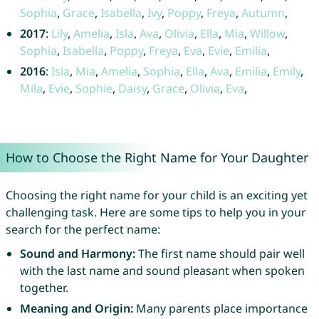
Sophia
,
Grace
,
Isabella
,
Ivy
,
Poppy
,
Freya
,
Autumn
,
2017
:
Lily
,
Amelia
,
Isla
,
Ava
,
Olivia
,
Ella
,
Mia
,
Willow
,
Sophia
,
Isabella
,
Poppy
,
Freya
,
Eva
,
Evie
,
Emilia
,
2016
:
Isla
,
Mia
,
Amelia
,
Sophia
,
Ella
,
Ava
,
Emilia
,
Emily
,
Mila
,
Evie
,
Sophie
,
Daisy
,
Grace
,
Olivia
,
Eva
,
How to Choose the Right Name for Your Daughter
Choosing the right name for your child is an exciting yet
challenging task. Here are some tips to help you in your
search for the perfect name:
Sound and Harmony:
The first name should pair well
with the last name and sound pleasant when spoken
together.
Meaning and Origin:
Many parents place importance