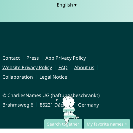
English ▾
Contact
Press
App Privacy Policy
Website Privacy Policy
FAQ
About us
Collaboration
Legal Notice
© CharliesNames UG (haftungsbeschränkt)
Brahmsweg 6
85221 Dachau
Germany
Search together
My favorite names