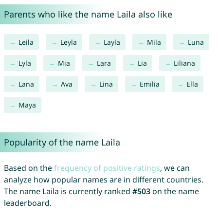
Parents who like the name Laila also like
Leila
Leyla
Layla
Mila
Luna
Lyla
Mia
Lara
Lia
Liliana
Lana
Ava
Lina
Emilia
Ella
Maya
Popularity of the name Laila
Based on the
frequency of positive ratings
, we can
analyze how popular names are in different countries.
The name Laila is currently ranked
#503
on the name
leaderboard.