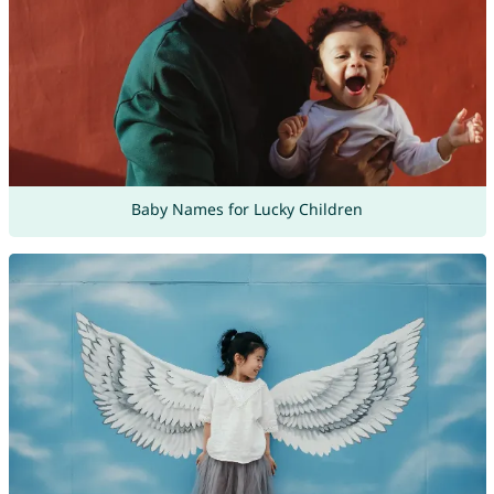
Baby Names for Lucky Children