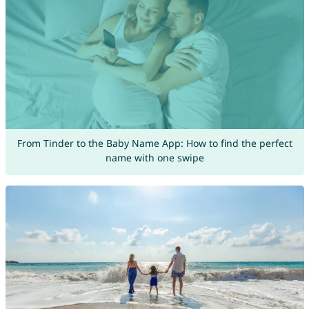
From Tinder to the Baby Name App: How to find the perfect
name with one swipe