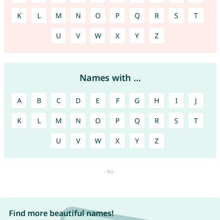
K
L
M
N
O
P
Q
R
S
T
U
V
W
X
Y
Z
Names with ...
A
B
C
D
E
F
G
H
I
J
K
L
M
N
O
P
Q
R
S
T
U
V
W
X
Y
Z
Find more beautiful names!