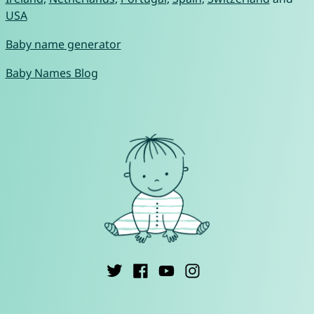
USA
Baby name generator
Baby Names Blog