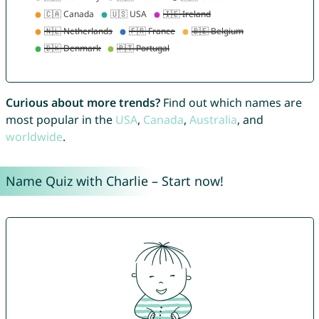
Curious about more trends?
Find out which names are
most popular in the
USA
,
Canada
,
Australia
, and
worldwide
.
Name Quiz with Charlie – Start now!