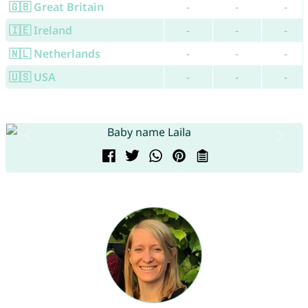
🇬🇧 Great Britain
-
-
-
🇮🇪 Ireland
-
-
-
🇳🇱 Netherlands
-
-
-
🇺🇸 USA
-
-
-