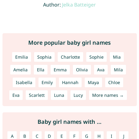
Author:
Jelka Batteiger
More popular baby girl names
Emilia
Sophia
Charlotte
Sophie
Mia
Amelia
Ella
Emma
Olivia
Ava
Mila
Isabella
Emily
Hannah
Maya
Chloe
Eva
Scarlett
Luna
Lucy
More names →
Baby girl names with ...
A
B
C
D
E
F
G
H
I
J