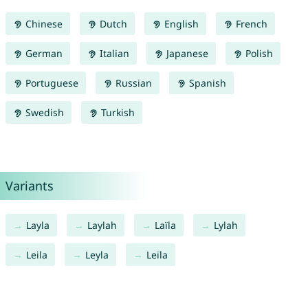
Chinese
Dutch
English
French
German
Italian
Japanese
Polish
Portuguese
Russian
Spanish
Swedish
Turkish
Variants
Layla
Laylah
Laïla
Lylah
Leila
Leyla
Leïla