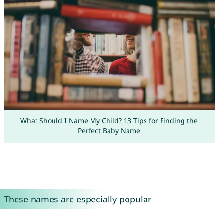
What Should I Name My Child? 13 Tips for Finding the
Perfect Baby Name
These names are especially popular