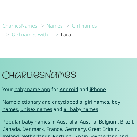
CharliesNames
Names
Girl names
Girl names with L
Laila
Your
baby name app
for
Android
and
iPhone
Name dictionary and encyclopedia:
girl names
,
boy
names
,
unisex names
and
all baby names
Popular baby names in
Australia
,
Austria
,
Belgium
,
Brazil
,
Canada
,
Denmark
,
France
,
Germany
,
Great Britain
,
Ireland
,
Netherlands
,
Portugal
,
Spain
,
Switzerland
and