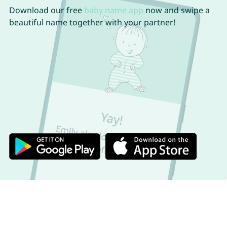
Download our free
baby name app
now and swipe a
beautiful name together with your partner!