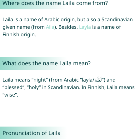
Where does the name Laila come from?
Laila is a name of Arabic origin, but also a Scandinavian
given name (from
Aila
). Besides,
Layla
is a name of
Finnish origin.
What does the name Laila mean?
Laila means “night” (from Arabic “layla/لَيْلَة”) and
“blessed”, “holy” in Scandinavian. In Finnish, Laila means
“wise”.
Pronunciation of Laila