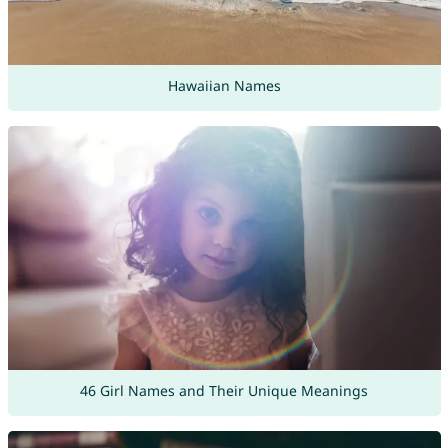
Hawaiian Names
46 Girl Names and Their Unique Meanings