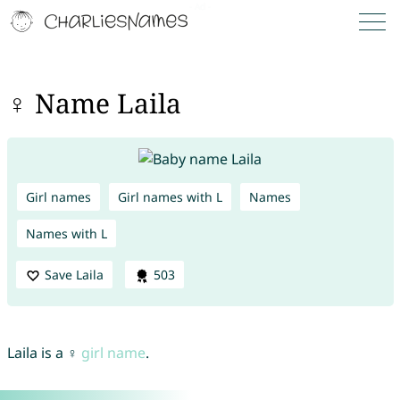
♀ Name Laila
Girl names
Girl names with L
Names
Names with L
Save Laila
503
Laila is a ♀
girl name
.