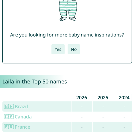
Are you looking for more baby name inspirations?
Yes
No
Laila in the Top 50 names
2026
2025
2024
🇧🇷 Brazil
-
-
-
🇨🇦 Canada
-
-
-
🇫🇷 France
-
-
-