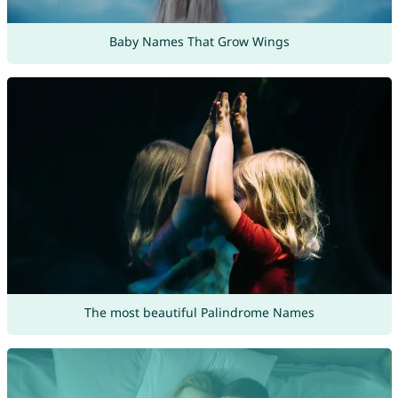
Baby Names That Grow Wings
The most beautiful Palindrome Names