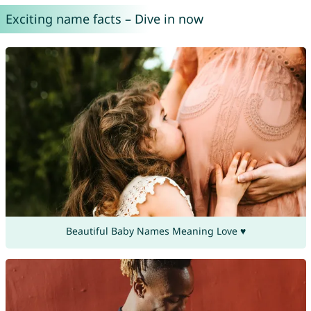
Exciting name facts – Dive in now
Beautiful Baby Names Meaning Love ♥