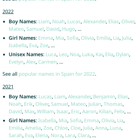
2022
Boy Names
:
Liam
,
Noah
,
Lucas
,
Alexander
,
Elias
,
Oliver
,
Mateo
,
Samuel
,
David
,
Hugo
, …
Girl Names
:
Emma
,
Mia
,
Sofia
,
Olivia
,
Emilia
,
Lia
,
Julia
,
Isabella
,
Eva
,
Zoe
, …
Unisex Names
:
Luca
,
Leo
,
Noa
,
Luka
,
Kai
,
Elia
,
Dylan
,
Evelyn
,
Alex
,
Carmen
, …
See all
popular names in Spain for 2022
.
2021
Boy Names
:
Lucas
,
Liam
,
Alexander
,
Benjamin
,
Elias
,
Noah
,
Erik
,
Oliver
,
Samuel
,
Mateo
,
Julian
,
Thomas
,
David
,
Max
,
William
,
Isaac
,
Eric
,
Aaron
,
Kilian
,
Felix
, …
Girl Names
:
Isabella
,
Mia
,
Sofia
,
Emma
,
Olivia
,
Lia
,
Emilia
,
Amelia
,
Zoe
,
Chloe
,
Cloe
,
Julia
,
Anna
,
Luna
,
Sarah
,
Eva
,
Elena
,
Nora
,
Lara
,
Clara
, …