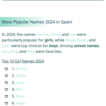
Most Popular Names 2024 in Spain
In 2024, the names
Emma
,
Olivia
, and
Leo
were
particularly popular for
girls
, while
Hugo
,
Noah
, and
Liam
were top choices for
boys
. Among
unisex names
,
Leo
,
Noa
, and
Alex
were favorites.
Top 10 Girl Names 2024
1.
Emma
2.
Olivia
3.
Lara
4.
Mia
5.
Nina
6.
Vega