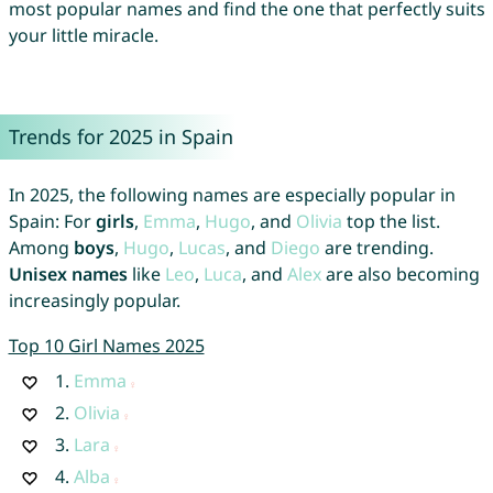
most popular names and find the one that perfectly suits
your little miracle.
Trends for 2025 in Spain
In 2025, the following names are especially popular in
Spain: For
girls
,
Emma
,
Hugo
, and
Olivia
top the list.
Among
boys
,
Hugo
,
Lucas
, and
Diego
are trending.
Unisex names
like
Leo
,
Luca
, and
Alex
are also becoming
increasingly popular.
Top 10 Girl Names 2025
1.
Emma
2.
Olivia
3.
Lara
4.
Alba