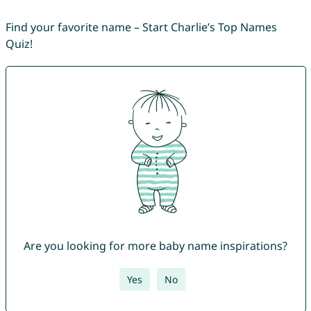
Find your favorite name – Start Charlie’s Top Names
Quiz!
Are you looking for more baby name inspirations?
Yes
No