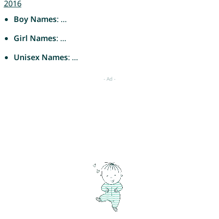
2016
Boy Names
: …
Girl Names
: …
Unisex Names
: …