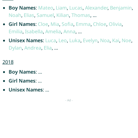
Boy Names
:
Mateo
,
Liam
,
Lucas
,
Alexander
,
Benjamin
,
Noah
,
Elias
,
Samuel
,
Kilian
,
Thomas
, …
Girl Names
:
Cloe
,
Mia
,
Sofia
,
Emma
,
Chloe
,
Olivia
,
Emilia
,
Isabella
,
Amelia
,
Anna
, …
Unisex Names
:
Luca
,
Leo
,
Luka
,
Evelyn
,
Noa
,
Kai
,
Noe
,
Dylan
,
Andrea
,
Elia
, …
2018
Boy Names
: …
Girl Names
: …
Unisex Names
: …