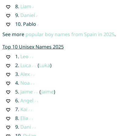
8.
Liam
9.
Daniel
10.
Pablo
See more
popular boy names from Spain in 2025
.
Top 10 Unisex Names 2025
1.
Leo
2.
Luca
(
Luka
)
3.
Alex
4.
Noa
5.
Jaime
(
Jaime
)
6.
Angel
7.
Kai
8.
Elia
9.
Dani
10.
Dylan