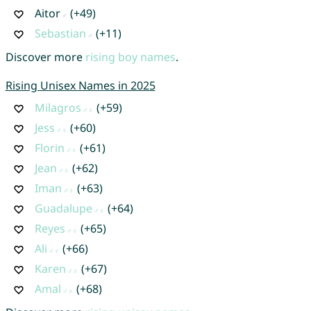
Aitor
(+49)
Sebastian
(+11)
Discover more
rising boy names
.
Rising Unisex Names in 2025
Milagros
(+59)
Jess
(+60)
Florin
(+61)
Jean
(+62)
Iman
(+63)
Guadalupe
(+64)
Reyes
(+65)
Ali
(+66)
Karen
(+67)
Amal
(+68)