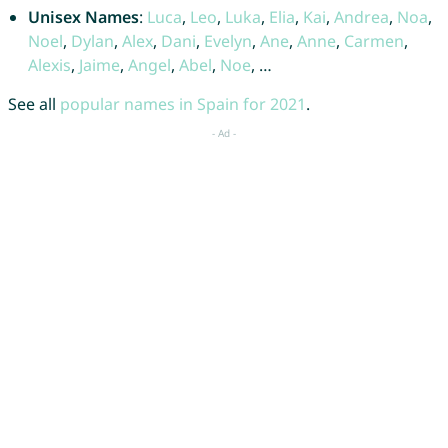
Unisex Names
:
Luca
,
Leo
,
Luka
,
Elia
,
Kai
,
Andrea
,
Noa
,
Noel
,
Dylan
,
Alex
,
Dani
,
Evelyn
,
Ane
,
Anne
,
Carmen
,
Alexis
,
Jaime
,
Angel
,
Abel
,
Noe
, …
See all
popular names in Spain for 2021
.