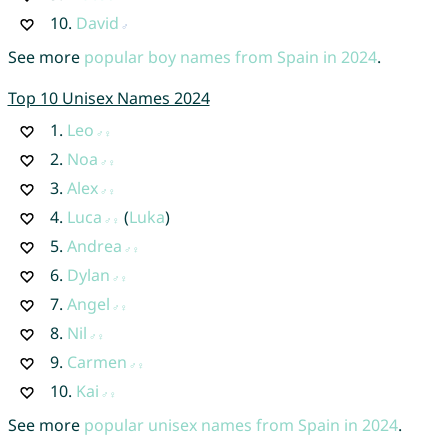
10.
David
See more
popular boy names from Spain in 2024
.
Top 10 Unisex Names 2024
1.
Leo
2.
Noa
3.
Alex
4.
Luca
(
Luka
)
5.
Andrea
6.
Dylan
7.
Angel
8.
Nil
9.
Carmen
10.
Kai
See more
popular unisex names from Spain in 2024
.