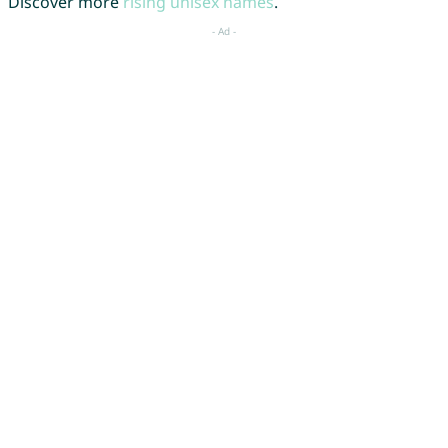
Discover more
rising unisex names
.