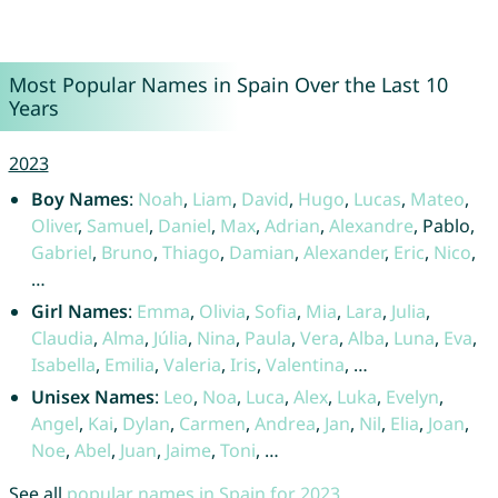
Most Popular Names in Spain Over the Last 10
Years
2023
Boy Names
:
Noah
,
Liam
,
David
,
Hugo
,
Lucas
,
Mateo
,
Oliver
,
Samuel
,
Daniel
,
Max
,
Adrian
,
Alexandre
, Pablo,
Gabriel
,
Bruno
,
Thiago
,
Damian
,
Alexander
,
Eric
,
Nico
,
…
Girl Names
:
Emma
,
Olivia
,
Sofia
,
Mia
,
Lara
,
Julia
,
Claudia
,
Alma
,
Júlia
,
Nina
,
Paula
,
Vera
,
Alba
,
Luna
,
Eva
,
Isabella
,
Emilia
,
Valeria
,
Iris
,
Valentina
, …
Unisex Names
:
Leo
,
Noa
,
Luca
,
Alex
,
Luka
,
Evelyn
,
Angel
,
Kai
,
Dylan
,
Carmen
,
Andrea
,
Jan
,
Nil
,
Elia
,
Joan
,
Noe
,
Abel
,
Juan
,
Jaime
,
Toni
, …
See all
popular names in Spain for 2023
.