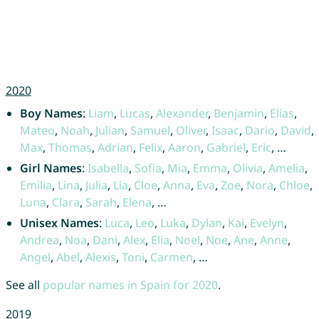
2020
Boy Names
:
Liam
,
Lucas
,
Alexander
,
Benjamin
,
Elias
,
Mateo
,
Noah
,
Julian
,
Samuel
,
Oliver
,
Isaac
,
Dario
,
David
,
Max
,
Thomas
,
Adrian
,
Felix
,
Aaron
,
Gabriel
,
Eric
, …
Girl Names
:
Isabella
,
Sofia
,
Mia
,
Emma
,
Olivia
,
Amelia
,
Emilia
,
Lina
,
Julia
,
Lia
,
Cloe
,
Anna
,
Eva
,
Zoe
,
Nora
,
Chloe
,
Luna
,
Clara
,
Sarah
,
Elena
, …
Unisex Names
:
Luca
,
Leo
,
Luka
,
Dylan
,
Kai
,
Evelyn
,
Andrea
,
Noa
,
Dani
,
Alex
,
Elia
,
Noel
,
Noe
,
Ane
,
Anne
,
Angel
,
Abel
,
Alexis
,
Toni
,
Carmen
, …
See all
popular names in Spain for 2020
.
2019