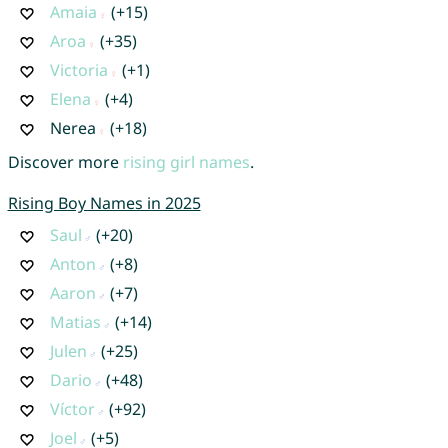
Amaia
(+15)
Aroa
(+35)
Victoria
(+1)
Elena
(+4)
Nerea
(+18)
Discover more
rising girl names
.
Rising Boy Names in 2025
Saul
(+20)
Anton
(+8)
Aaron
(+7)
Matias
(+14)
Julen
(+25)
Dario
(+48)
Víctor
(+92)
Joel
(+5)