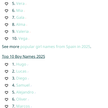
5.
Vera
6.
Mia
7.
Gala
8.
Alma
9.
Valeria
10.
Vega
See more
popular girl names from Spain in 2025
.
Top 10 Boy Names 2025
1.
Hugo
2.
Lucas
3.
Diego
4.
Samuel
5.
Alejandro
6.
Oliver
7.
Marcos