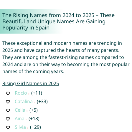
The Rising Names from 2024 to 2025 – These
Beautiful and Unique Names Are Gaining
Popularity in Spain
These exceptional and modern names are trending in
2025 and have captured the hearts of many parents.
They are among the fastest-rising names compared to
2024 and are on their way to becoming the most popular
names of the coming years.
Rising Girl Names in 2025
Rocio
(+11)
Catalina
(+33)
Celia
(+5)
Aina
(+18)
Silvia
(+29)