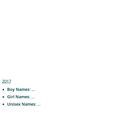
2017
Boy Names
: …
Girl Names
: …
Unisex Names
: …