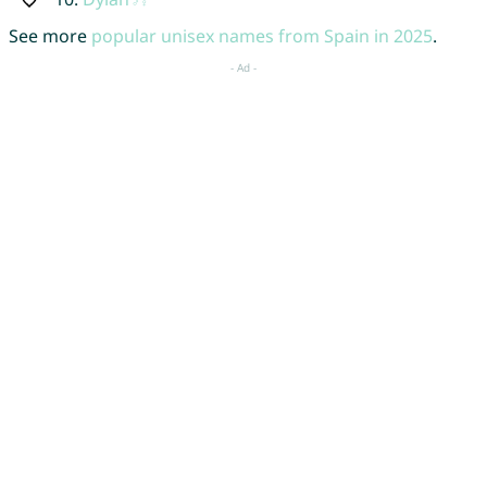
See more
popular unisex names from Spain in 2025
.