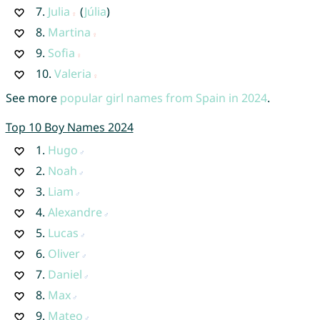
7.
Julia
(
Júlia
)
8.
Martina
9.
Sofia
10.
Valeria
See more
popular girl names from Spain in 2024
.
Top 10 Boy Names 2024
1.
Hugo
2.
Noah
3.
Liam
4.
Alexandre
5.
Lucas
6.
Oliver
7.
Daniel
8.
Max
9.
Mateo