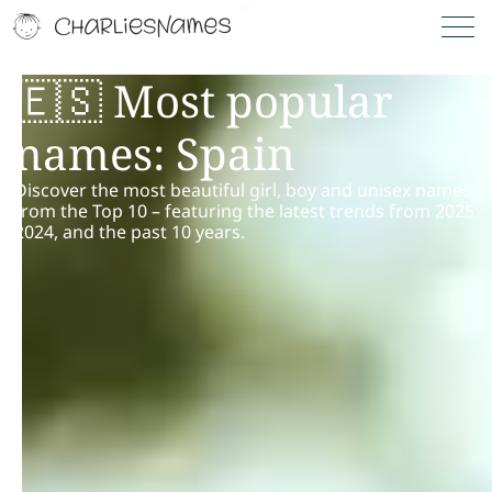
🇪🇸 Most popular
names: Spain
Discover the most beautiful girl, boy and unisex names
from the Top 10 – featuring the latest trends from 2025,
2024, and the past 10 years.