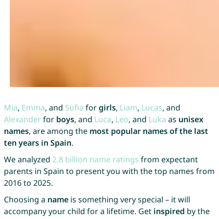
Mia
,
Emma
, and
Sofia
for
girls
,
Liam
,
Lucas
, and
Alexander
for
boys
, and
Luca
,
Leo
, and
Luka
as
unisex
names
, are among the
most popular names of the last
ten years in Spain
.
We analyzed
2.8 billion name ratings
from expectant
parents in Spain to present you with the top names from
2016 to 2025.
Choosing a
name
is something very special – it will
accompany your child for a lifetime. Get
inspired
by the