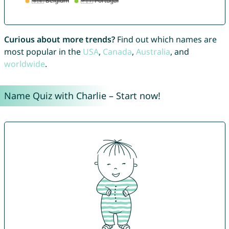
Curious about more trends?
Find out which names are
most popular in the
USA
,
Canada
,
Australia
, and
worldwide
.
Name Quiz with Charlie – Start now!