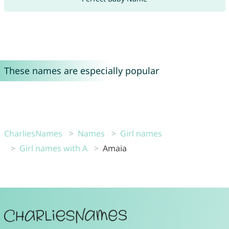
These names are especially popular
CharliesNames
Names
Girl names
Girl names with A
Amaia