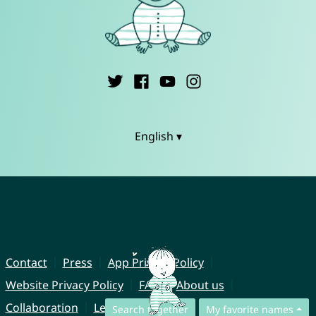
English ▾
Contact
Press
App Privacy Policy
Website Privacy Policy
FAQ
About us
Collaboration
Legal Notice
Search together
My favorite names