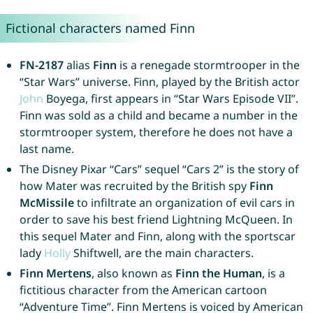
Fictional characters named Finn
FN-2187
alias
Finn
is a renegade stormtrooper in the
“Star Wars” universe. Finn, played by the British actor
John
Boyega, first appears in “Star Wars Episode VII”.
Finn was sold as a child and became a number in the
stormtrooper system, therefore he does not have a
last name.
The Disney Pixar “Cars” sequel “Cars 2” is the story of
how Mater was recruited by the British spy
Finn
McMissile
to infiltrate an organization of evil cars in
order to save his best friend Lightning McQueen. In
this sequel Mater and Finn, along with the sportscar
lady
Holly
Shiftwell, are the main characters.
Finn Mertens
, also known as
Finn the Human
, is a
fictitious character from the American cartoon
“Adventure Time”. Finn Mertens is voiced by American