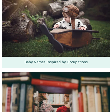
Baby Names Inspired by Occupations