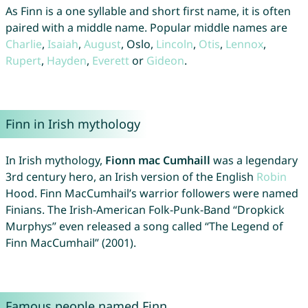
As Finn is a one syllable and short first name, it is often
paired with a middle name. Popular middle names are
Charlie
,
Isaiah
,
August
, Oslo,
Lincoln
,
Otis
,
Lennox
,
Rupert
,
Hayden
,
Everett
or
Gideon
.
Finn in Irish mythology
In Irish mythology,
Fionn mac Cumhaill
was a legendary
3rd century hero, an Irish version of the English
Robin
Hood. Finn MacCumhail’s warrior followers were named
Finians. The Irish-American Folk-Punk-Band “Dropkick
Murphys” even released a song called “The Legend of
Finn MacCumhail” (2001).
Famous people named Finn