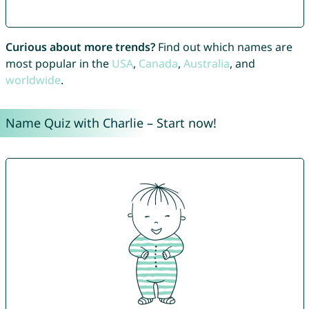
Curious about more trends?
Find out which names are
most popular in the
USA
,
Canada
,
Australia
, and
worldwide
.
Name Quiz with Charlie – Start now!