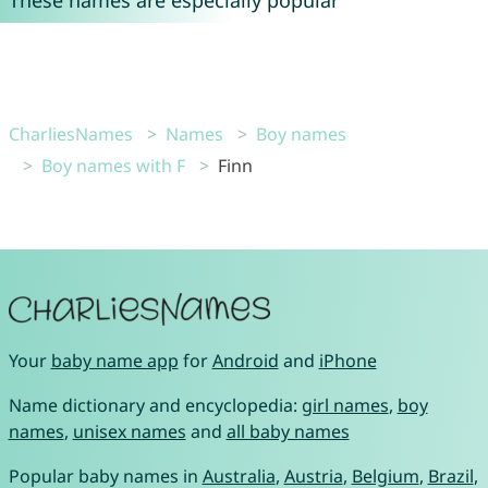
These names are especially popular
CharliesNames
Names
Boy names
Boy names with F
Finn
Your
baby name app
for
Android
and
iPhone
Name dictionary and encyclopedia:
girl names
,
boy
names
,
unisex names
and
all baby names
Popular baby names in
Australia
,
Austria
,
Belgium
,
Brazil
,