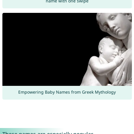
name with one swipe
Empowering Baby Names from Greek Mythology