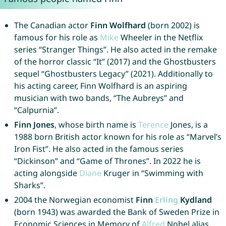
The Canadian actor
Finn Wolfhard
(born 2002) is
famous for his role as
Mike
Wheeler in the Netflix
series “Stranger Things”. He also acted in the remake
of the horror classic “It” (2017) and the Ghostbusters
sequel “Ghostbusters Legacy” (2021). Additionally to
his acting career, Finn Wolfhard is an aspiring
musician with two bands, “The Aubreys” and
“Calpurnia”.
Finn Jones
, whose birth name is
Terence
Jones, is a
1988 born British actor known for his role as “Marvel’s
Iron Fist”. He also acted in the famous series
“Dickinson” and “Game of Thrones”. In 2022 he is
acting alongside
Diane
Kruger in “Swimming with
Sharks”.
2004 the Norwegian economist
Finn
Erling
Kydland
(born 1943) was awarded the Bank of Sweden Prize in
Economic Sciences in Memory of
Alfred
Nobel alias