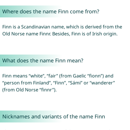
Where does the name Finn come from?
Finn is a Scandinavian name, which is derived from the
Old Norse name Finnr. Besides, Finn is of Irish origin.
What does the name Finn mean?
Finn means “white”, “fair” (from Gaelic “fionn”) and
“person from Finland”, “Finn”, “Sámi” or “wanderer”
(from Old Norse “finnr”).
Nicknames and variants of the name Finn