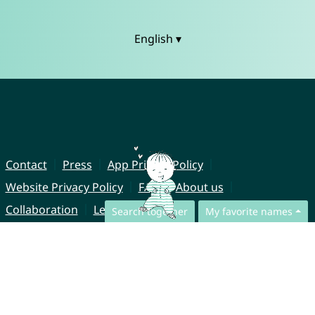
English ▾
Contact
Press
App Privacy Policy
Website Privacy Policy
FAQ
About us
Collaboration
Legal Notice
Search together
My favorite names
© CharliesNames UG (haftungsbeschränkt)
Brahmsweg 6
85221 Dachau
Germany