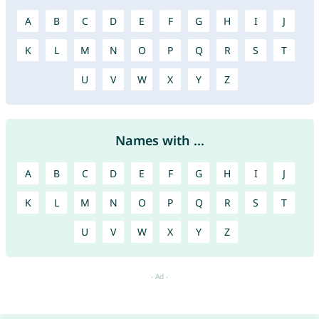
A
B
C
D
E
F
G
H
I
J
K
L
M
N
O
P
Q
R
S
T
U
V
W
X
Y
Z
Names with ...
A
B
C
D
E
F
G
H
I
J
K
L
M
N
O
P
Q
R
S
T
U
V
W
X
Y
Z