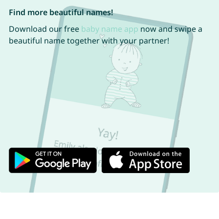
Find more beautiful names!
Download our free
baby name app
now and swipe a
beautiful name together with your partner!