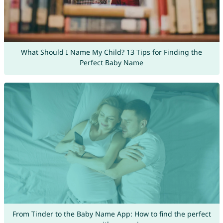
What Should I Name My Child? 13 Tips for Finding the
Perfect Baby Name
From Tinder to the Baby Name App: How to find the perfect