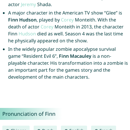
actor
Jeremy
Shada.
A major character in the American TV show “Glee” is
Finn Hudson
, played by
Corey
Monteith. With the
death of actor
Corey
Monteith in 2013, the character
Finn
Hudson
died as well. Season 4 was the last time
he physically appeared on the show.
In the widely popular zombie apocalypse survival
game “Resident Evil 6”,
Finn Macauley
is a non-
playable character. His transformation into a zombie is
an important part for the games story and the
development of the main characters.
Pronunciation of Finn