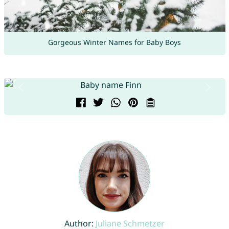
Gorgeous Winter Names for Baby Boys
Author:
Juliane Schmetzer