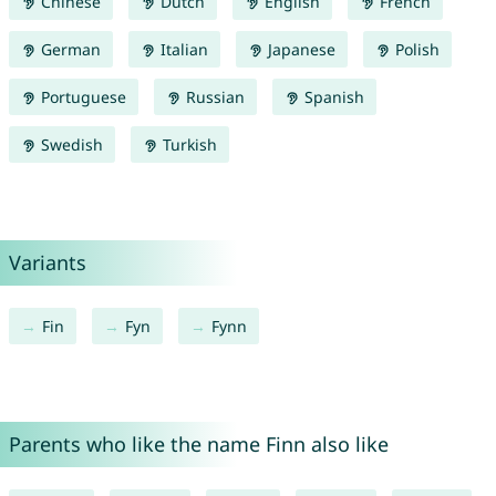
Chinese
Dutch
English
French
German
Italian
Japanese
Polish
Portuguese
Russian
Spanish
Swedish
Turkish
Variants
Fin
Fyn
Fynn
Parents who like the name Finn also like