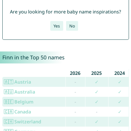
Are you looking for more baby name inspirations?
Yes
No
Finn in the Top 50 names
2026
2025
2024
🇦🇹 Austria
-
✓
✓
🇦🇺 Australia
-
✓
✓
🇧🇪 Belgium
-
✓
✓
🇨🇦 Canada
-
-
✓
🇨🇭 Switzerland
-
✓
✓