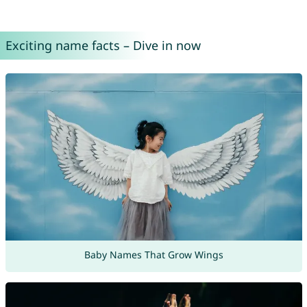
Exciting name facts – Dive in now
Baby Names That Grow Wings