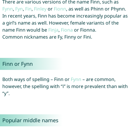
There are various versions of the name Finn, such as
Fynn
,
Fyn
,
Fin
,
Finley
or
Fionn
, as well as Phinn or Phynn.
In recent years, Finn has become increasingly popular as
a girl’s name as well. However, female variants of the
name Finn would be
Finja
,
Fiona
or Fionna.
Common nicknames are Fy, Finny or Fini.
Finn or Fynn
Both ways of spelling – Finn or
Fynn
– are common,
however, the spelling with “i” is more prevalent than with
“y”.
Popular middle names