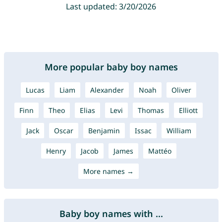
Last updated: 3/20/2026
More popular baby boy names
Lucas
Liam
Alexander
Noah
Oliver
Finn
Theo
Elias
Levi
Thomas
Elliott
Jack
Oscar
Benjamin
Issac
William
Henry
Jacob
James
Mattéo
More names →
Baby boy names with ...