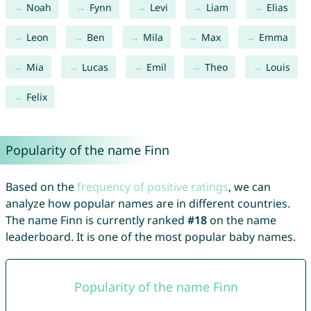
Noah
Fynn
Levi
Liam
Elias
Leon
Ben
Mila
Max
Emma
Mia
Lucas
Emil
Theo
Louis
Felix
Popularity of the name Finn
Based on the
frequency of positive ratings
, we can
analyze how popular names are in different countries.
The name Finn is currently ranked
#18
on the name
leaderboard. It is one of the most popular baby names.