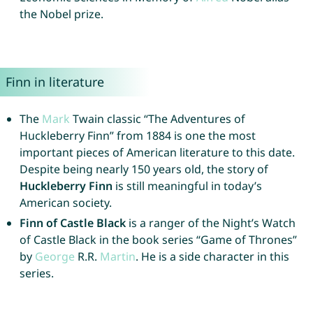
the Nobel prize.
Finn in literature
The
Mark
Twain classic “The Adventures of
Huckleberry Finn” from 1884 is one the most
important pieces of American literature to this date.
Despite being nearly 150 years old, the story of
Huckleberry Finn
is still meaningful in today’s
American society.
Finn of Castle Black
is a ranger of the Night’s Watch
of Castle Black in the book series “Game of Thrones”
by
George
R.R.
Martin
. He is a side character in this
series.