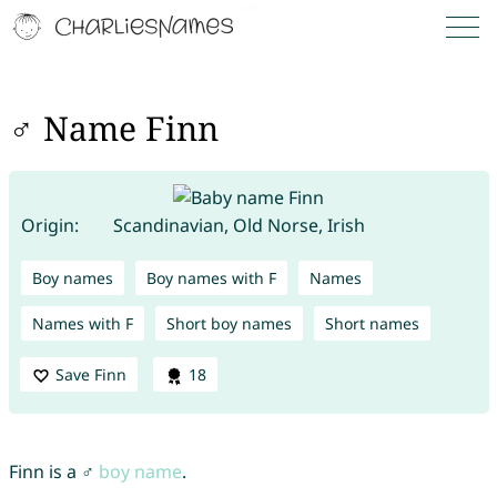
♂ Name Finn
Origin:
Scandinavian, Old Norse, Irish
Boy names
Boy names with F
Names
Names with F
Short boy names
Short names
Save Finn
18
Finn is a ♂
boy name
.