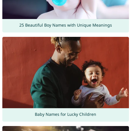
25 Beautiful Boy Names with Unique Meanings
Baby Names for Lucky Children