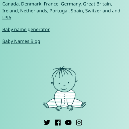
Canada
,
Denmark
,
France
,
Germany
,
Great Britain
,
Ireland
,
Netherlands
,
Portugal
,
Spain
,
Switzerland
and
USA
Baby name generator
Baby Names Blog