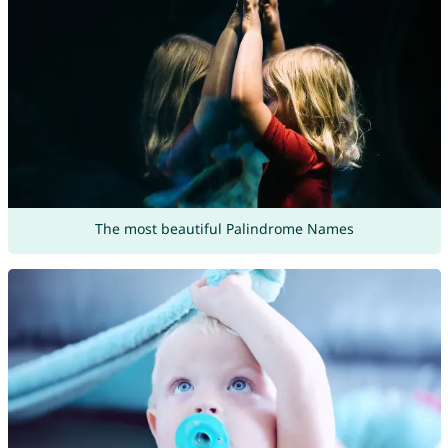
The most beautiful Palindrome Names