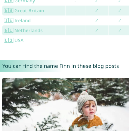
🇩🇪 Germany
-
✓
✓
🇬🇧 Great Britain
-
✓
✓
🇮🇪 Ireland
-
✓
✓
🇳🇱 Netherlands
-
✓
✓
🇺🇸 USA
-
-
-
You can find the name Finn in these blog posts