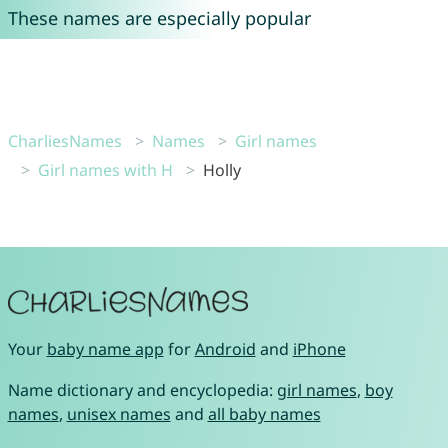
These names are especially popular
CharliesNames
Names
Girl names
Girl names with H
Holly
Your
baby name app
for
Android
and
iPhone
Name dictionary and encyclopedia:
girl names
,
boy
names
,
unisex names
and
all baby names