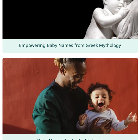
Empowering Baby Names from Greek Mythology