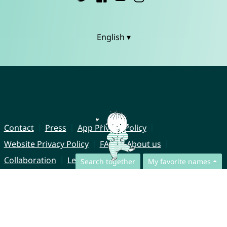
English ▾
Contact
Press
App Privacy Policy
Website Privacy Policy
FAQ
About us
Collaboration
Legal Notice
Search together
My favorite names
© CharliesNames UG (haftungsbeschränkt)
Brahmsweg 6
85221 Dachau
Germany