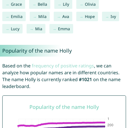
Grace
Bella
Lily
Olivia
Emilia
Mila
Ava
Hope
Ivy
Lucy
Mia
Emma
Popularity of the name Holly
Based on the
frequency of positive ratings
, we can
analyze how popular names are in different countries.
The name Holly is currently ranked
#1021
on the name
leaderboard.