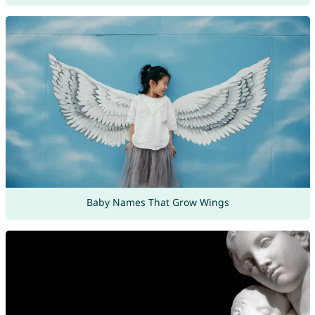
Baby Names That Grow Wings