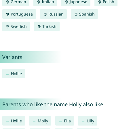
German
Italian
Japanese
Polish
Portuguese
Russian
Spanish
Swedish
Turkish
Variants
Hollie
Parents who like the name Holly also like
Hollie
Molly
Ella
Lilly