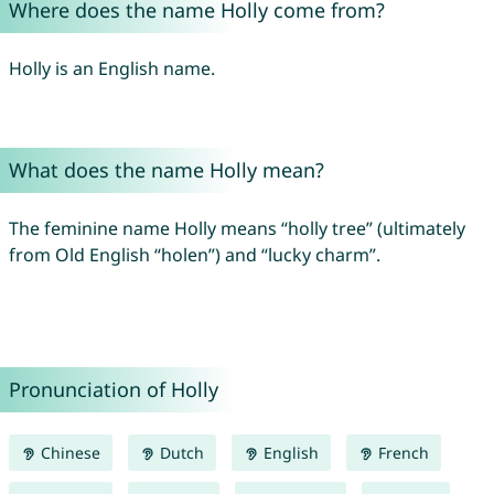
Where does the name Holly come from?
Holly is an English name.
What does the name Holly mean?
The feminine name Holly means “holly tree” (ultimately
from Old English “holen”) and “lucky charm”.
Pronunciation of Holly
Chinese
Dutch
English
French