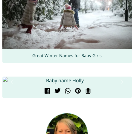
Great Winter Names for Baby Girls