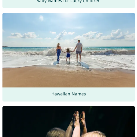
Baby Names for Lucky Children
Hawaiian Names