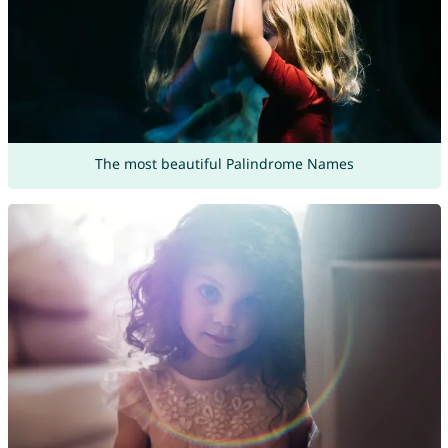
The most beautiful Palindrome Names