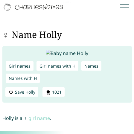
♀ Name Holly
Girl names
Girl names with H
Names
Names with H
Save Holly
1021
Holly is a ♀
girl name
.