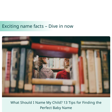
Exciting name facts – Dive in now
What Should I Name My Child? 13 Tips for Finding the
Perfect Baby Name