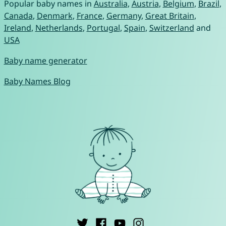
Popular baby names in
Australia
,
Austria
,
Belgium
,
Brazil
,
Canada
,
Denmark
,
France
,
Germany
,
Great Britain
,
Ireland
,
Netherlands
,
Portugal
,
Spain
,
Switzerland
and
USA
Baby name generator
Baby Names Blog