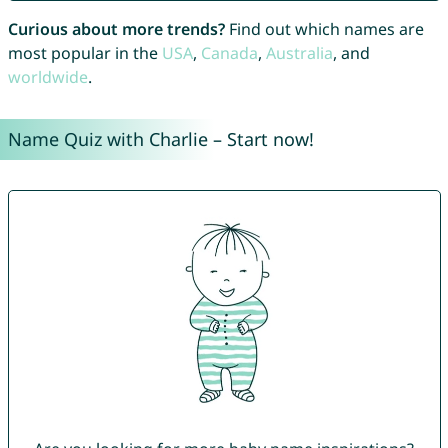
Curious about more trends?
Find out which names are
most popular in the
USA
,
Canada
,
Australia
, and
worldwide
.
Name Quiz with Charlie – Start now!