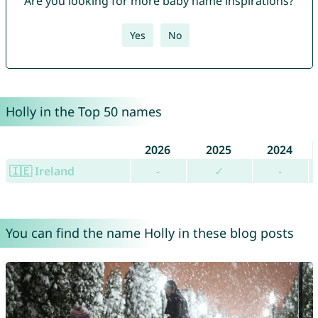
Are you looking for more baby name inspirations?
Yes
No
Holly in the Top 50 names
2026
2025
2024
🇮🇪 Ireland
-
✓
-
You can find the name Holly in these blog posts