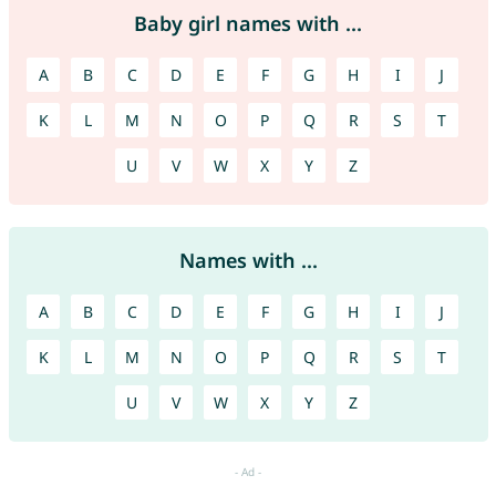
Baby girl names with ...
A
B
C
D
E
F
G
H
I
J
K
L
M
N
O
P
Q
R
S
T
U
V
W
X
Y
Z
Names with ...
A
B
C
D
E
F
G
H
I
J
K
L
M
N
O
P
Q
R
S
T
U
V
W
X
Y
Z