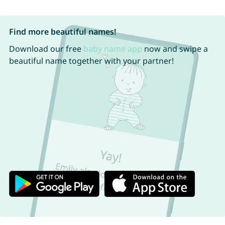
Find more beautiful names!
Download our free
baby name app
now and swipe a
beautiful name together with your partner!