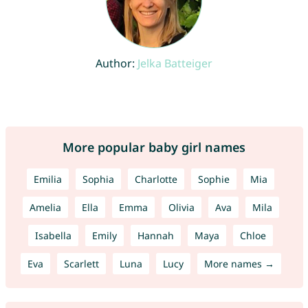
Author:
Jelka Batteiger
More popular baby girl names
Emilia
Sophia
Charlotte
Sophie
Mia
Amelia
Ella
Emma
Olivia
Ava
Mila
Isabella
Emily
Hannah
Maya
Chloe
Eva
Scarlett
Luna
Lucy
More names →