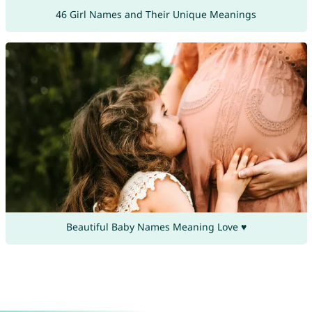
46 Girl Names and Their Unique Meanings
Beautiful Baby Names Meaning Love ♥