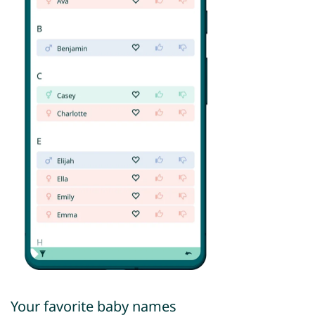
Your favorite baby names