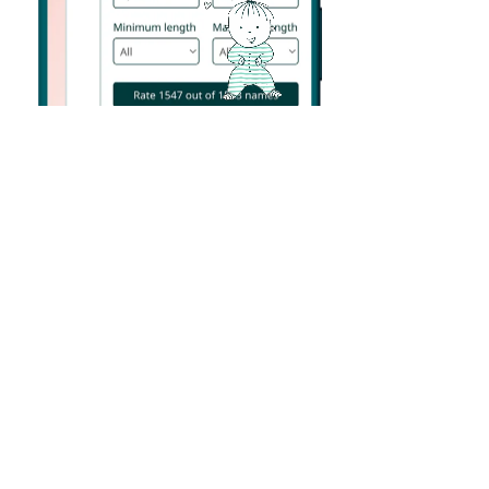
Helpful filters
Expecting a girl and love names that start with “L” and
have no more than 4 letters – like the word LOVE?