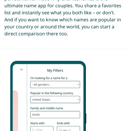
ultimate name app for couples. You share a favorites
list and instantly see what you both like – or don’t.
And if you want to know which names are popular in
your country or around the world, you can start a
direct comparison there too.