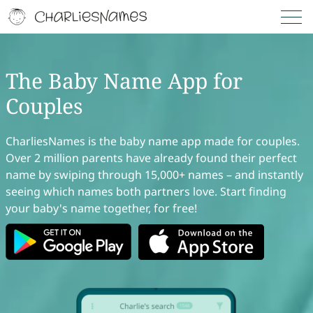
The Baby Name App for
Couples
CharliesNames is the baby name app made for couples.
Over 2 million parents have already found their perfect
name by swiping through 15,000+ names – and instantly
seeing which names both partners love. Start finding
your baby's name together, for free!