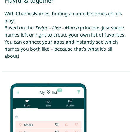
Playful & together
With CharliesNames, finding a name becomes child’s
play!
Based on the
Swipe - Like - Match
principle, just swipe
names left or right to create your own list of favorites.
You can connect your apps and instantly see which
names you both like – because that’s what it’s all
about!