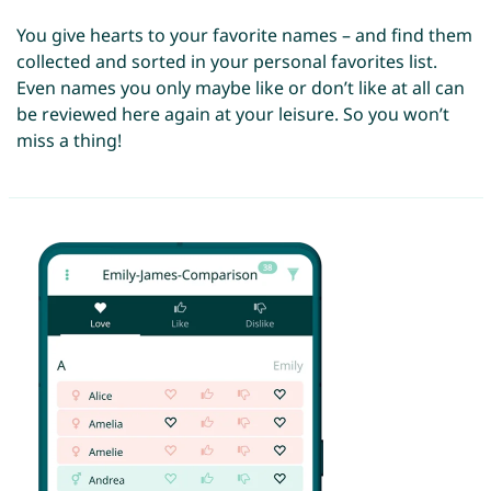
You give hearts to your favorite names – and find them
collected and sorted in your personal favorites list.
Even names you only maybe like or don’t like at all can
be reviewed here again at your leisure. So you won’t
miss a thing!