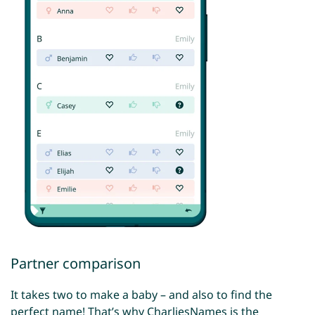
Partner comparison
It takes two to make a baby – and also to find the
perfect name! That’s why CharliesNames is the