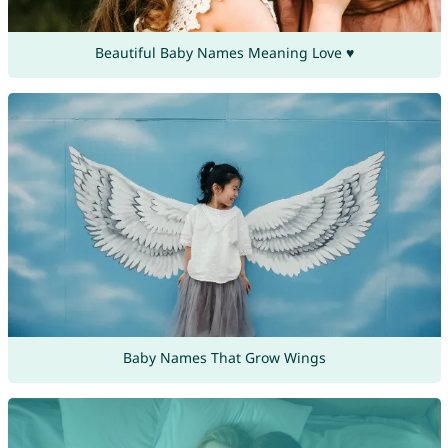
Beautiful Baby Names Meaning Love ♥
Baby Names That Grow Wings