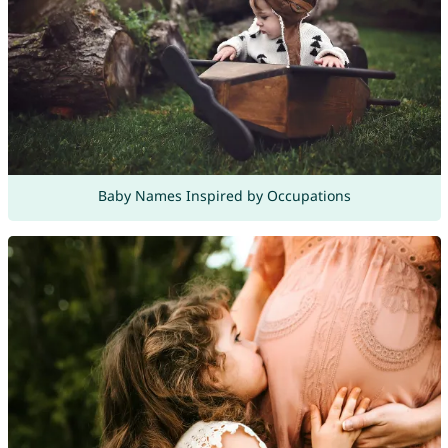
Baby Names Inspired by Occupations