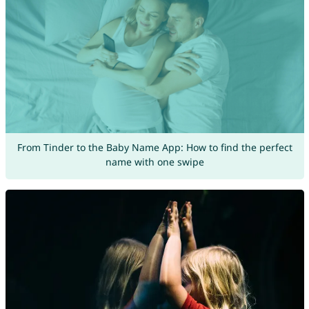
From Tinder to the Baby Name App: How to find the perfect
name with one swipe