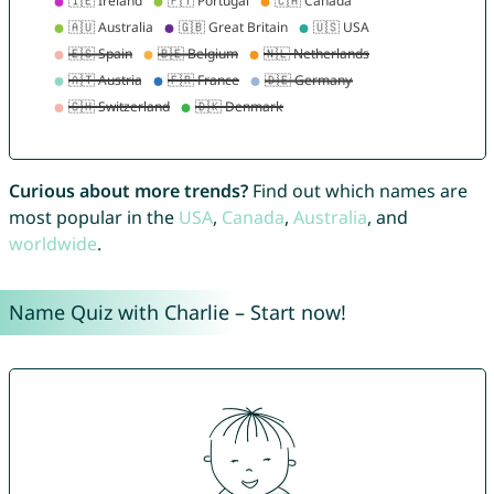
Curious about more trends?
Find out which names are
most popular in the
USA
,
Canada
,
Australia
, and
worldwide
.
Name Quiz with Charlie – Start now!