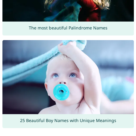
The most beautiful Palindrome Names
25 Beautiful Boy Names with Unique Meanings