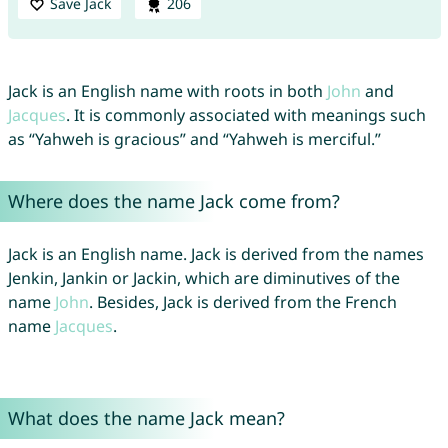
Save Jack
206
Jack is an English name with roots in both
John
and
Jacques
. It is commonly associated with meanings such
as “Yahweh is gracious” and “Yahweh is merciful.”
Where does the name Jack come from?
Jack is an English name. Jack is derived from the names
Jenkin, Jankin or Jackin, which are diminutives of the
name
John
. Besides, Jack is derived from the French
name
Jacques
.
What does the name Jack mean?