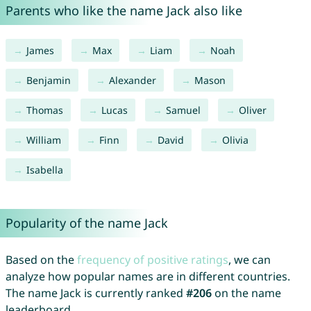
Parents who like the name Jack also like
James
Max
Liam
Noah
Benjamin
Alexander
Mason
Thomas
Lucas
Samuel
Oliver
William
Finn
David
Olivia
Isabella
Popularity of the name Jack
Based on the
frequency of positive ratings
, we can
analyze how popular names are in different countries.
The name Jack is currently ranked
#206
on the name
leaderboard.