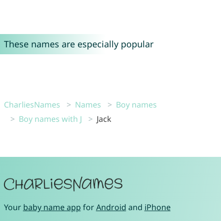
These names are especially popular
CharliesNames
Names
Boy names
Boy names with J
Jack
Your
baby name app
for
Android
and
iPhone