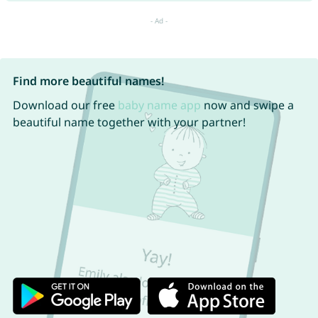
Find more beautiful names!
Download our free
baby name app
now and swipe a
beautiful name together with your partner!