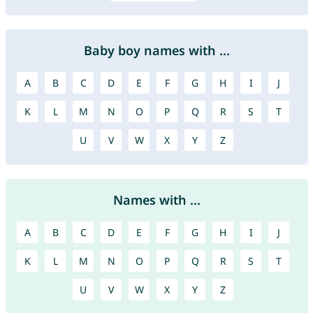
Baby boy names with ...
A
B
C
D
E
F
G
H
I
J
K
L
M
N
O
P
Q
R
S
T
U
V
W
X
Y
Z
Names with ...
A
B
C
D
E
F
G
H
I
J
K
L
M
N
O
P
Q
R
S
T
U
V
W
X
Y
Z