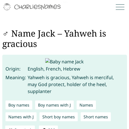
♂ Name Jack – Yahweh is
gracious
Origin:
English, French, Hebrew
Meaning:
Yahweh is gracious, Yahweh is merciful,
may God protect, holder of the heel,
supplanter
Boy names
Boy names with J
Names
Names with J
Short boy names
Short names