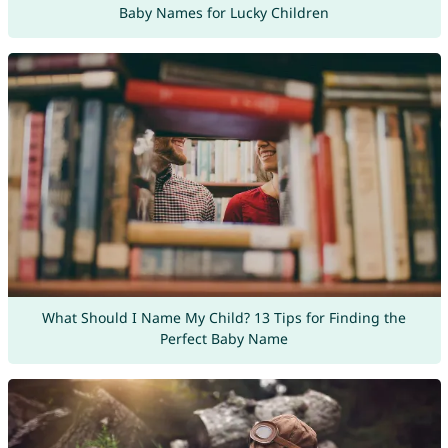
Baby Names for Lucky Children
What Should I Name My Child? 13 Tips for Finding the
Perfect Baby Name