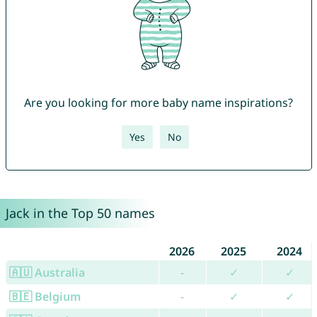
Are you looking for more baby name inspirations?
Yes
No
Jack in the Top 50 names
2026
2025
2024
🇦🇺 Australia
-
✓
✓
🇧🇪 Belgium
-
✓
✓