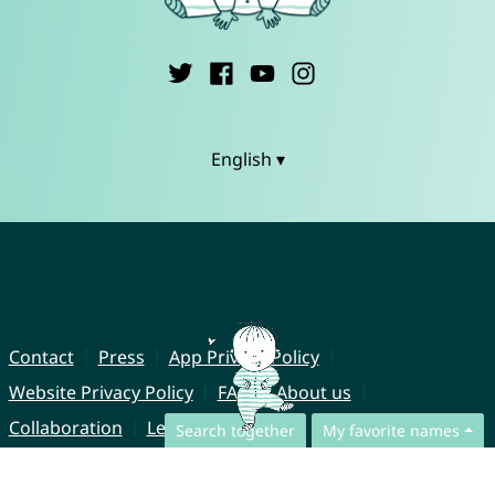
English ▾
Contact
Press
App Privacy Policy
Website Privacy Policy
FAQ
About us
Collaboration
Legal Notice
Search together
My favorite names