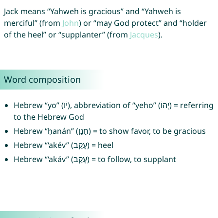
Jack means “Yahweh is gracious” and “Yahweh is
merciful” (from
John
) or “may God protect” and “holder
of the heel” or “supplanter” (from
Jacques
).
Word composition
Hebrew “yo” (יֹו), abbreviation of “yeho” (יְהוֹ) = referring
to the Hebrew God
Hebrew “ḥanán” (חָנַן) = to show favor, to be gracious
Hebrew “‘akév” (עָקֵב) = heel
Hebrew “‘akáv” (עָקַב) = to follow, to supplant