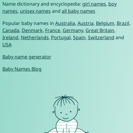
Name dictionary and encyclopedia:
girl names
,
boy
names
,
unisex names
and
all baby names
Popular baby names in
Australia
,
Austria
,
Belgium
,
Brazil
,
Canada
,
Denmark
,
France
,
Germany
,
Great Britain
,
Ireland
,
Netherlands
,
Portugal
,
Spain
,
Switzerland
and
USA
Baby name generator
Baby Names Blog