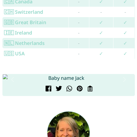
🇨🇦 Canada
-
✓
✓
🇨🇭 Switzerland
-
-
-
🇬🇧 Great Britain
-
✓
✓
🇮🇪 Ireland
-
✓
✓
🇳🇱 Netherlands
-
✓
✓
🇺🇸 USA
-
✓
✓