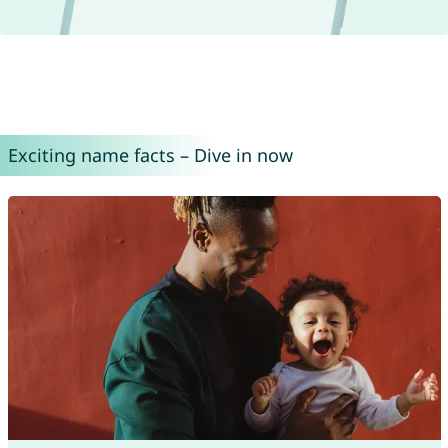
Exciting name facts – Dive in now