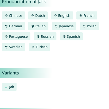
Pronunciation of Jack
Chinese
Dutch
English
French
German
Italian
Japanese
Polish
Portuguese
Russian
Spanish
Swedish
Turkish
Variants
Jak