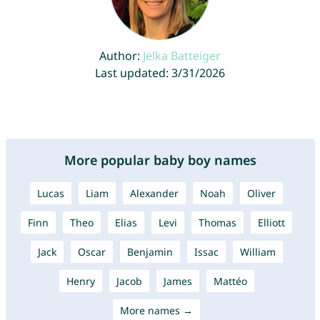
Author:
Jelka Batteiger
Last updated: 3/31/2026
More popular baby boy names
Lucas
Liam
Alexander
Noah
Oliver
Finn
Theo
Elias
Levi
Thomas
Elliott
Jack
Oscar
Benjamin
Issac
William
Henry
Jacob
James
Mattéo
More names →