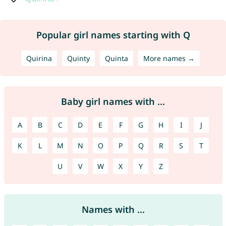
Popular girl names starting with Q
Quirina
Quinty
Quinta
More names →
Baby girl names with ...
A
B
C
D
E
F
G
H
I
J
K
L
M
N
O
P
Q
R
S
T
U
V
W
X
Y
Z
Names with ...