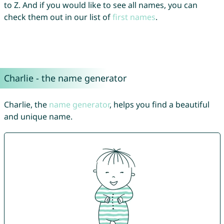
to Z. And if you would like to see all names, you can
check them out in our list of
first names
.
Charlie - the name generator
Charlie, the
name generator
, helps you find a beautiful
and unique name.