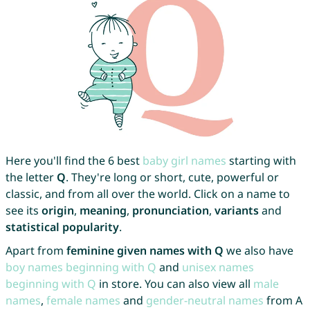
Here you'll find the 6 best
baby girl names
starting with
the letter
Q
. They're long or short, cute, powerful or
classic, and from all over the world. Click on a name to
see its
origin
,
meaning
,
pronunciation
,
variants
and
statistical popularity
.
Apart from
feminine given names with Q
we also have
boy names beginning with Q
and
unisex names
beginning with Q
in store. You can also view all
male
names
,
female names
and
gender-neutral names
from A