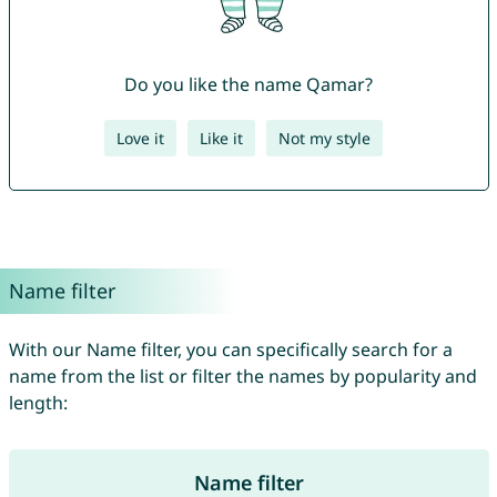
Do you like the name Qamar?
Love it
Like it
Not my style
Name filter
With our Name filter, you can specifically search for a
name from the list or filter the names by popularity and
length:
Name filter