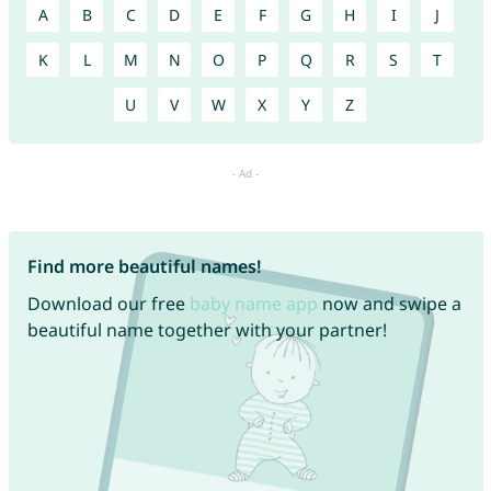
A
B
C
D
E
F
G
H
I
J
K
L
M
N
O
P
Q
R
S
T
U
V
W
X
Y
Z
Find more beautiful names!
Download our free
baby name app
now and swipe a
beautiful name together with your partner!