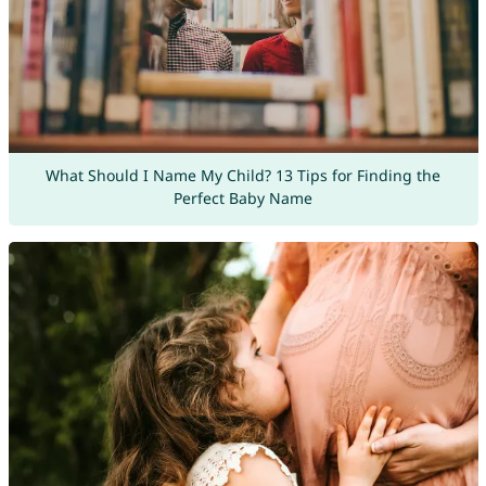
What Should I Name My Child? 13 Tips for Finding the
Perfect Baby Name