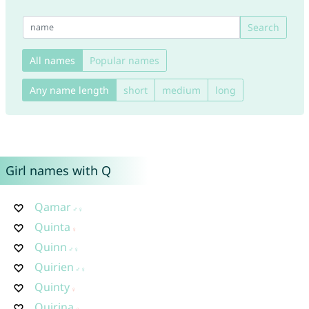
Search
All names
Popular names
Any name length
short
medium
long
Girl names with Q
Qamar
Quinta
Quinn
Quirien
Quinty
Quirina