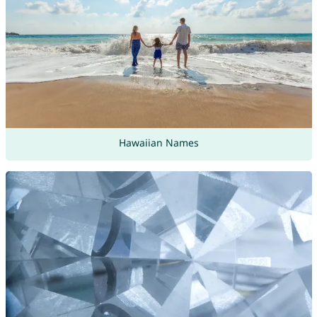
Hawaiian Names