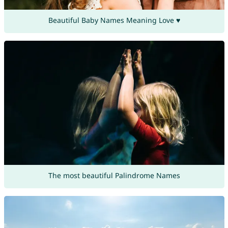
Beautiful Baby Names Meaning Love ♥
The most beautiful Palindrome Names