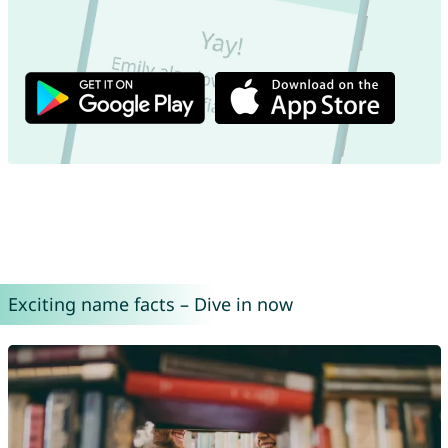
Exciting name facts – Dive in now