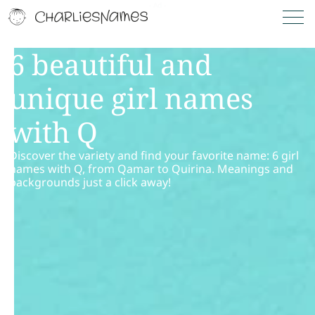
6 beautiful and
unique girl names
with Q
Discover the variety and find your favorite name: 6 girl
names with Q, from Qamar to Quirina. Meanings and
backgrounds just a click away!