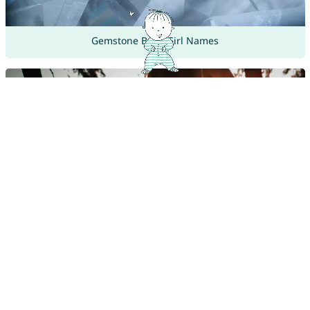
Gemstone Baby Girl Names
Celestial Baby Names