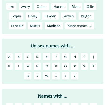
Leo
Avery
Quinn
Hunter
River
Ollie
Logan
Finley
Hayden
Jayden
Peyton
Freddie
Mattis
Madison
More names →
Unisex names with ...
A
B
C
D
E
F
G
H
I
J
K
L
M
N
O
P
Q
R
S
T
U
V
W
X
Y
Z
Names with ...