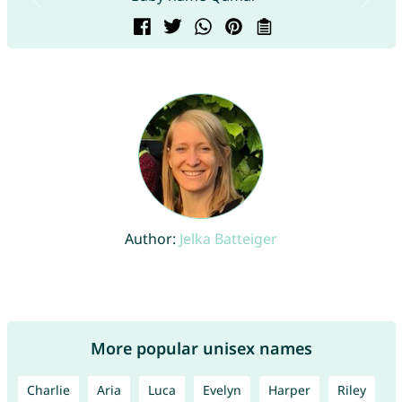
Author:
Jelka Batteiger
More popular unisex names
Charlie
Aria
Luca
Evelyn
Harper
Riley