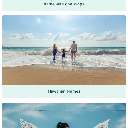
name with one swipe
Hawaiian Names