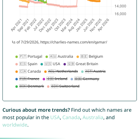
Curious about more trends?
Find out which names are
most popular in the
USA
,
Canada
,
Australia
, and
worldwide
.