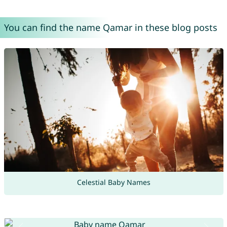
You can find the name Qamar in these blog posts
Celestial Baby Names