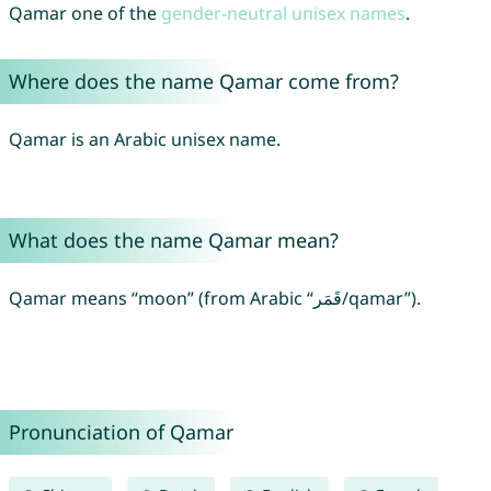
Qamar one of the
gender-neutral unisex names
.
Where does the name Qamar come from?
Qamar is an Arabic unisex name.
What does the name Qamar mean?
Qamar means “moon” (from Arabic “قَمَر/qamar”).
Pronunciation of Qamar