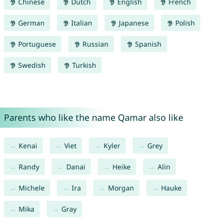
Chinese
Dutch
English
French
German
Italian
Japanese
Polish
Portuguese
Russian
Spanish
Swedish
Turkish
Parents who like the name Qamar also like
Kenai
Viet
Kyler
Grey
Randy
Danai
Heike
Alin
Michele
Ira
Morgan
Hauke
Mika
Gray