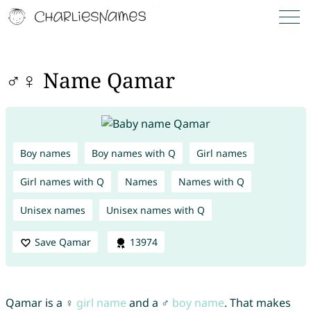
♂♀ Name Qamar
Boy names
Boy names with Q
Girl names
Girl names with Q
Names
Names with Q
Unisex names
Unisex names with Q
Save Qamar
13974
Qamar is a ♀
girl name
and a ♂
boy name
. That makes