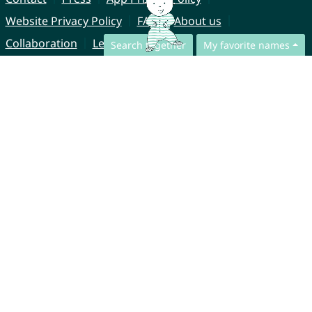
Website Privacy Policy
FAQ
About us
Collaboration
Legal Notice
Search together
My favorite names
© CharliesNames UG (haftungsbeschränkt)
Brahmsweg 6
85221 Dachau
Germany