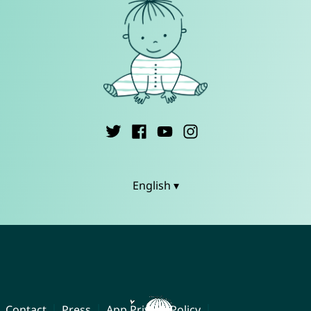
English ▾
Contact
Press
App Privacy Policy