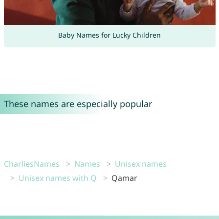
Baby Names for Lucky Children
These names are especially popular
CharliesNames
Names
Unisex names
Unisex names with Q
Qamar