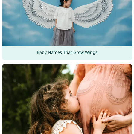
Baby Names That Grow Wings