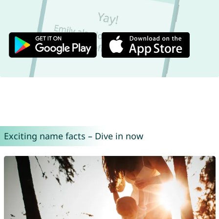
Exciting name facts – Dive in now