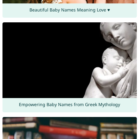
Beautiful Baby Names Meaning Love ♥
Empowering Baby Names from Greek Mythology