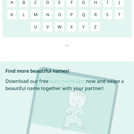
A
B
C
D
E
F
G
H
I
J
K
L
M
N
O
P
Q
R
S
T
U
V
W
X
Y
Z
Find more beautiful names!
Download our free
baby name app
now and swipe a
beautiful name together with your partner!