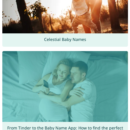
Celestial Baby Names
From Tinder to the Baby Name App: How to find the perfect