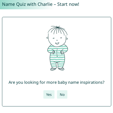
Name Quiz with Charlie – Start now!
Are you looking for more baby name inspirations?
Yes
No