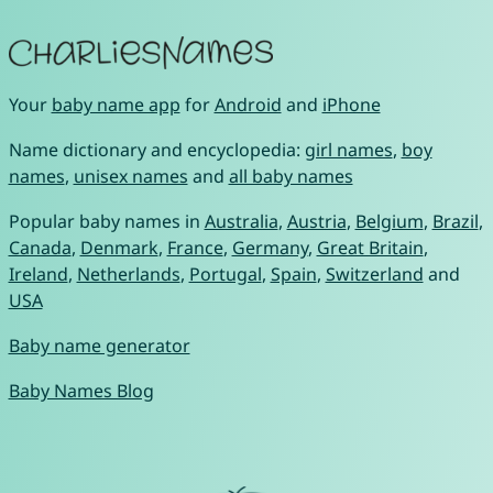
Your
baby name app
for
Android
and
iPhone
Name dictionary and encyclopedia:
girl names
,
boy
names
,
unisex names
and
all baby names
Popular baby names in
Australia
,
Austria
,
Belgium
,
Brazil
,
Canada
,
Denmark
,
France
,
Germany
,
Great Britain
,
Ireland
,
Netherlands
,
Portugal
,
Spain
,
Switzerland
and
USA
Baby name generator
Baby Names Blog