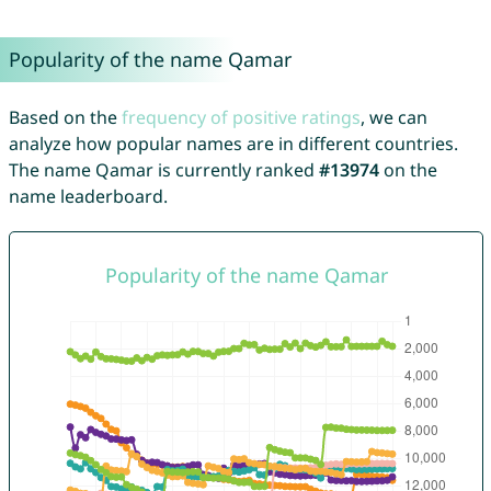
Popularity of the name Qamar
Based on the
frequency of positive ratings
, we can
analyze how popular names are in different countries.
The name Qamar is currently ranked
#13974
on the
name leaderboard.