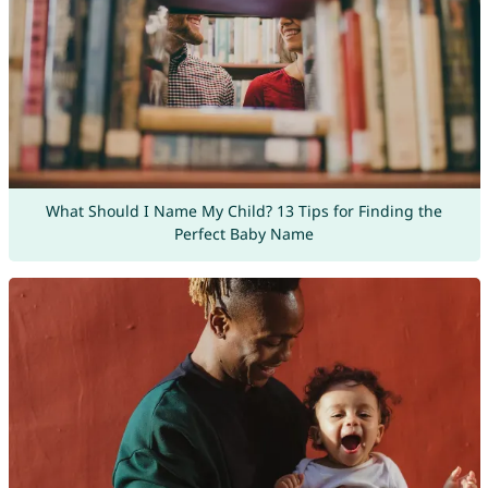
What Should I Name My Child? 13 Tips for Finding the
Perfect Baby Name