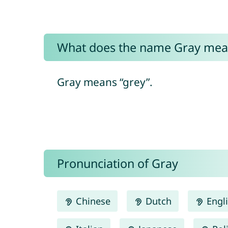
What does the name Gray mea
Gray means “grey”.
Pronunciation of Gray
Chinese
Dutch
Engl