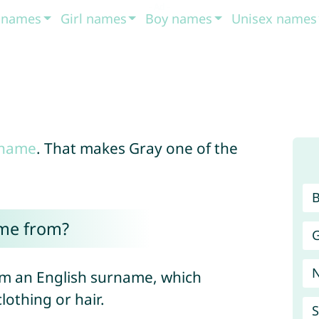
t names
Girl names
Boy names
Unisex names
 name
. That makes Gray one of the
me from?
G
m an English surname, which
lothing or hair.
S