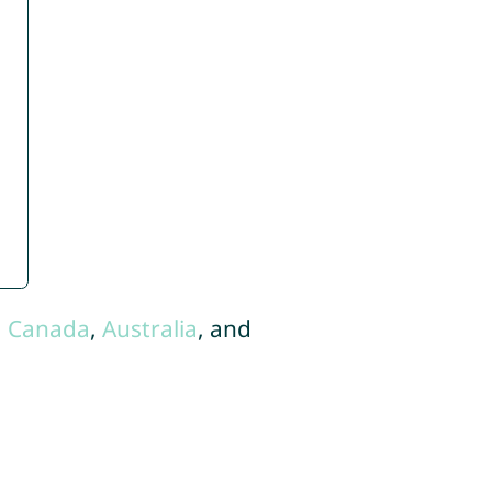
,
Canada
,
Australia
, and