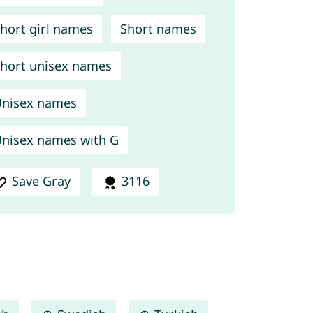
hort girl names
Short names
hort unisex names
nisex names
nisex names with G
Save Gray
3116