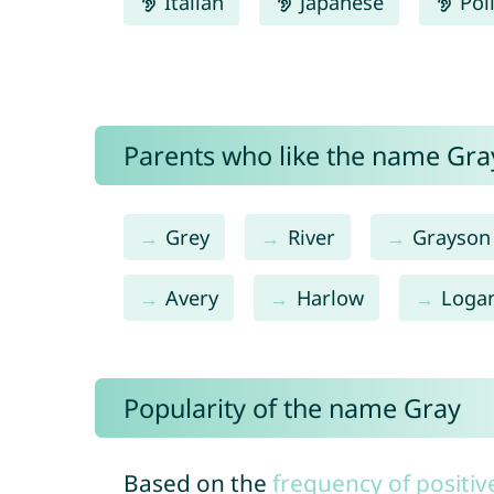
Italian
Japanese
Pol
Parents who like the name Gray
Grey
River
Grayson
Avery
Harlow
Loga
Popularity of the name Gray
Based on the
frequency of positiv