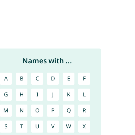
Names with ...
A
B
C
D
E
F
G
H
I
J
K
L
M
N
O
P
Q
R
S
T
U
V
W
X