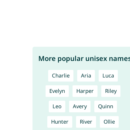
More popular unisex name
Charlie
Aria
Luca
Evelyn
Harper
Riley
Leo
Avery
Quinn
Hunter
River
Ollie