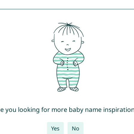
e you looking for more baby name inspiratio
Yes
No