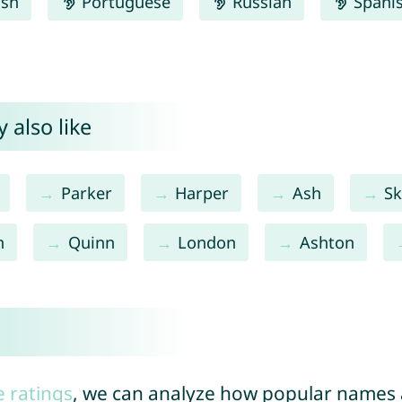
ish
Portuguese
Russian
Spani
 also like
Parker
Harper
Ash
Sk
n
Quinn
London
Ashton
e ratings
, we can analyze how popular names a