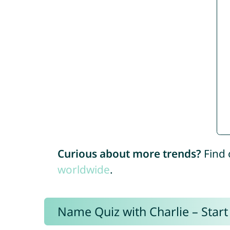
Curious about more trends?
Find 
worldwide
.
Name Quiz with Charlie – Start