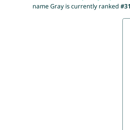
name Gray is currently ranked
#3