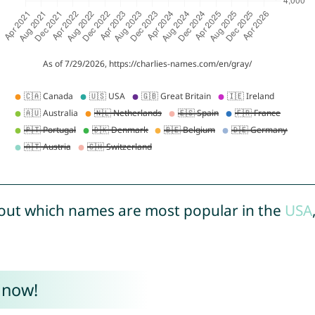
out which names are most popular in the
USA
 now!