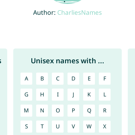
Author:
CharliesNames
s
Unisex names with ...
A
B
C
D
E
F
G
H
I
J
K
L
M
N
O
P
Q
R
S
T
U
V
W
X