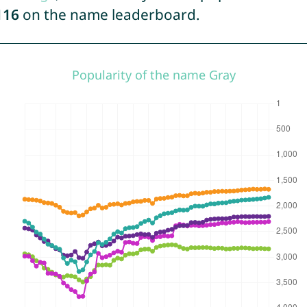
116
on the name leaderboard.