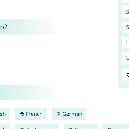
S
n?
S
U
U
ish
French
German