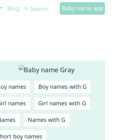
Blog
Baby name app
Boy names
Boy names with G
irl names
Girl names with G
Names
Names with G
hort boy names