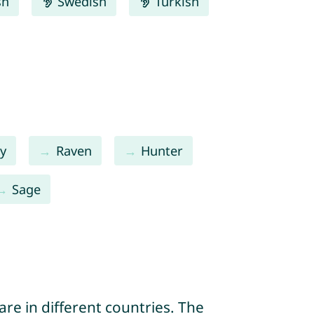
sh
Swedish
Turkish
y
Raven
Hunter
Sage
re in different countries. The