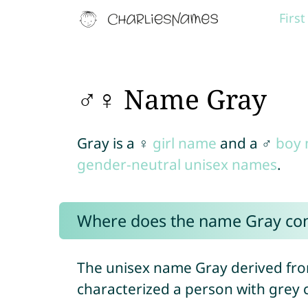
Firs
♂♀ Name Gray
Gray is a ♀
girl name
and a ♂
boy
gender-neutral unisex names
.
Where does the name Gray co
The unisex name Gray derived fro
characterized a person with grey c