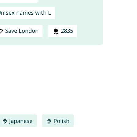
nisex names with L
Save London
2835
Japanese
Polish