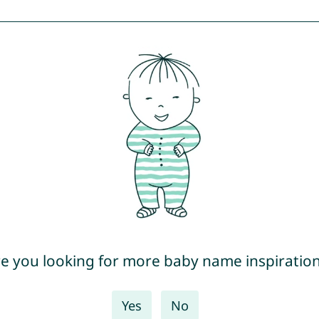
e you looking for more baby name inspiratio
Yes
No