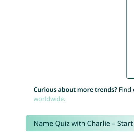
Curious about more trends?
Find 
worldwide
.
Name Quiz with Charlie – Start