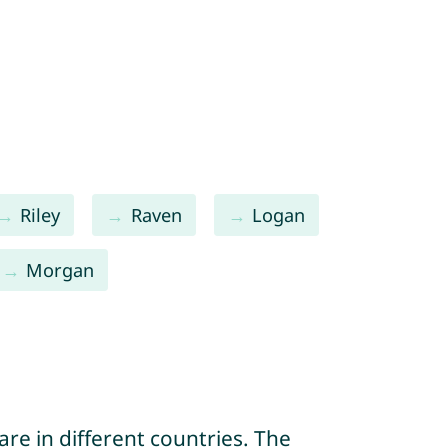
Riley
Raven
Logan
Morgan
re in different countries. The