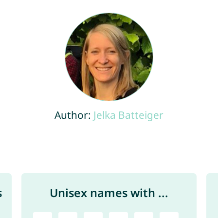
Author:
Jelka Batteiger
s
Unisex names with ...