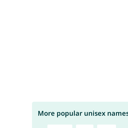
More popular unisex name