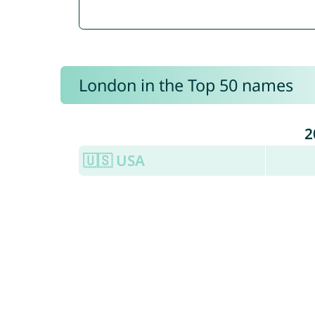
London in the Top 50 names
2
🇺🇸 USA