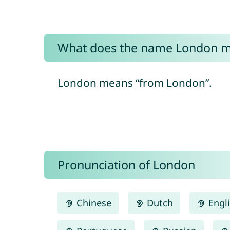
What does the name London 
London means “from London”.
Pronunciation of London
Chinese
Dutch
Engl