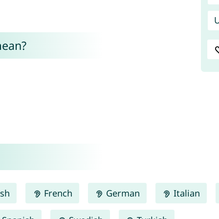
U
mean?
ish
French
German
Italian