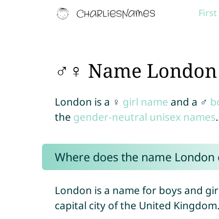
Firs
♂♀ Name London
London is a ♀
girl name
and a ♂
b
the
gender-neutral unisex names
.
Where does the name London
London is a name for boys and gir
capital city of the United Kingdom