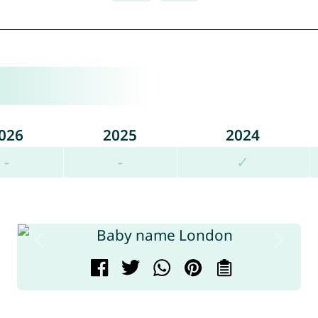
026
2025
2024
-
-
✓