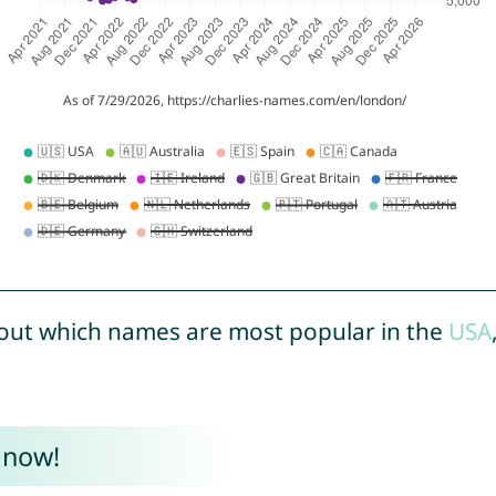
out which names are most popular in the
USA
 now!