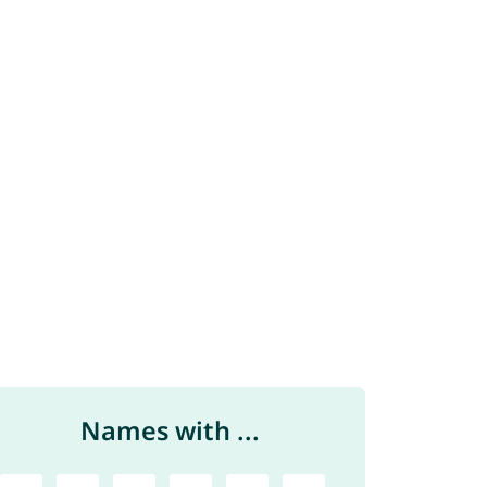
Names with ...