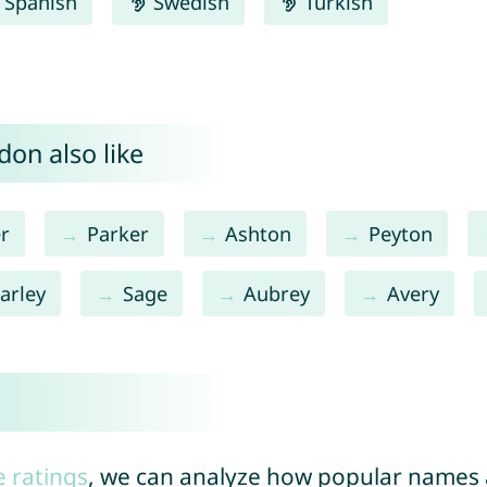
Spanish
Swedish
Turkish
on also like
er
Parker
Ashton
Peyton
arley
Sage
Aubrey
Avery
e ratings
, we can analyze how popular names a