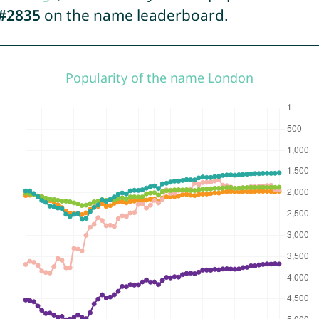
#2835
on the name leaderboard.