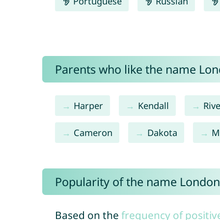
Portuguese
Russian
Parents who like the name Lond
Harper
Kendall
Riv
Cameron
Dakota
M
Popularity of the name London
Based on the
frequency of positiv