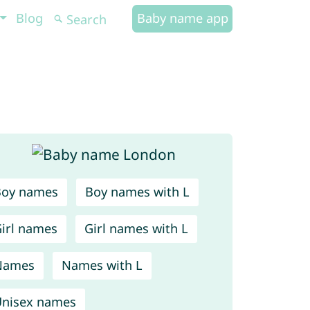
Blog
Baby name app
Boy names
Boy names with L
irl names
Girl names with L
Names
Names with L
nisex names