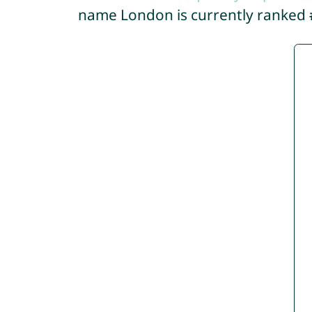
name London is currently ranked