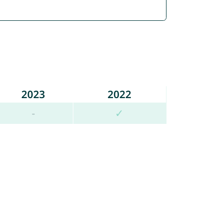
2023
2022
-
✓