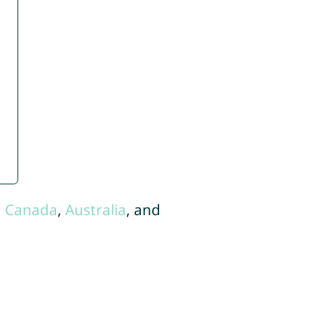
,
Canada
,
Australia
, and