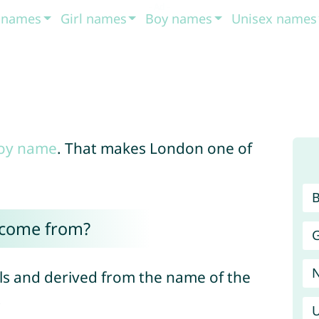
t names
Girl names
Boy names
Unisex names
oy name
. That makes London one of
 come from?
G
ls and derived from the name of the
.
U