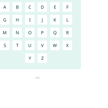
A
B
C
D
E
F
G
H
I
J
K
L
M
N
O
P
Q
R
S
T
U
V
W
X
Y
Z