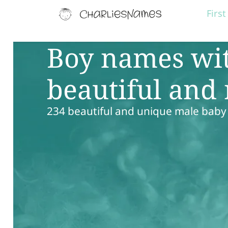
Firs
Boy names wit
beautiful and
234 beautiful and unique male bab