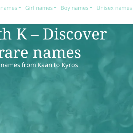
t names
Girl names
Boy names
Unisex names
h K – Discover
 rare names
y names from Kaan to Kyros