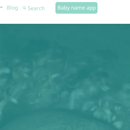
Blog
Baby name app