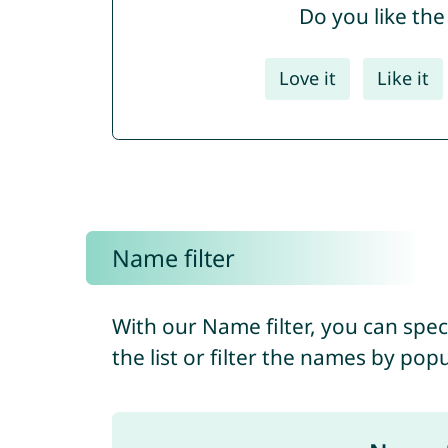
Do you like th
Love it
Like it
Name filter
With our Name filter, you can spec
the list or filter the names by pop