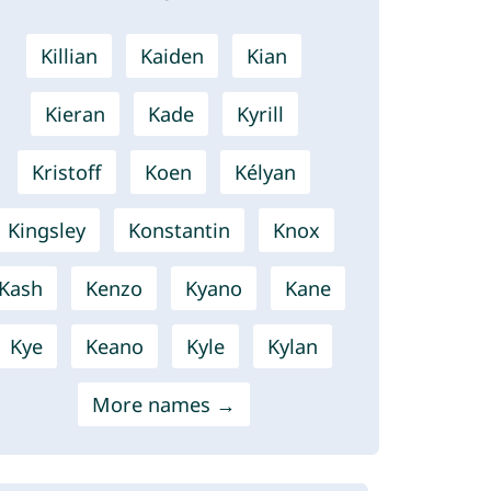
Killian
Kaiden
Kian
Kieran
Kade
Kyrill
Kristoff
Koen
Kélyan
Kingsley
Konstantin
Knox
Kash
Kenzo
Kyano
Kane
Kye
Keano
Kyle
Kylan
More names →