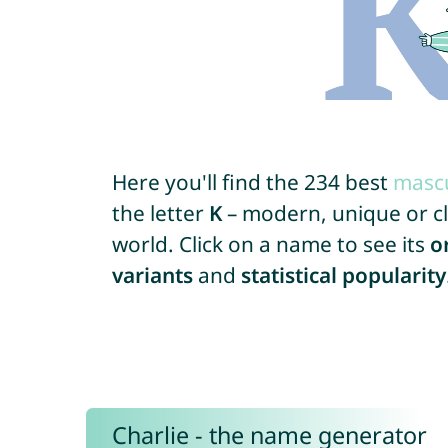
Here you'll find the 234 best
mascu
the letter
K
– modern, unique or cla
world. Click on a name to see its
o
variants
and
statistical popularity
Charlie - the name generator