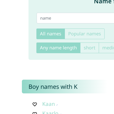
Name f
All names
Popular names
Any name length
short
med
Boy names with K
Kaan
Kaarlo