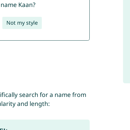
e name Kaan?
Not my style
ifically search for a name from
ularity and length: