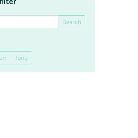
ilter
Search
ium
long