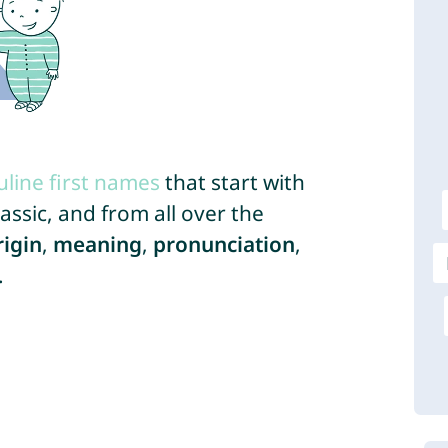
line first names
that start with
ssic, and from all over the
rigin
,
meaning
,
pronunciation
,
.