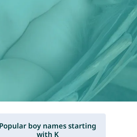
Popular boy names starting
with K