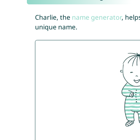
Charlie, the
name generator
, help
unique name.