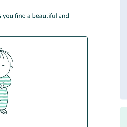
s you find a beautiful and