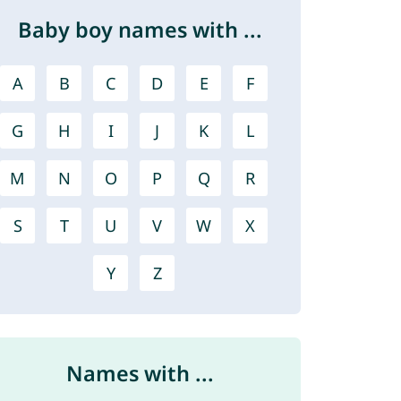
Baby boy names with ...
A
B
C
D
E
F
G
H
I
J
K
L
M
N
O
P
Q
R
S
T
U
V
W
X
Y
Z
Names with ...