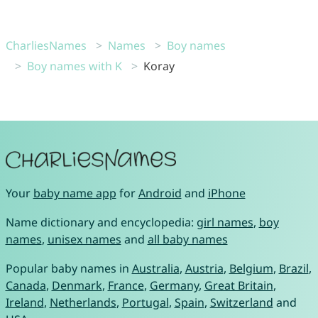
CharliesNames
Names
Boy names
Boy names with K
Koray
Your
baby name app
for
Android
and
iPhone
Name dictionary and encyclopedia:
girl names
,
boy
names
,
unisex names
and
all baby names
Popular baby names in
Australia
,
Austria
,
Belgium
,
Brazil
,
Canada
,
Denmark
,
France
,
Germany
,
Great Britain
,
Ireland
,
Netherlands
,
Portugal
,
Spain
,
Switzerland
and