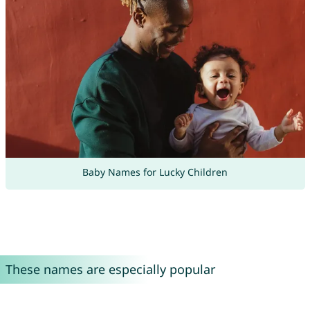
Baby Names for Lucky Children
These names are especially popular