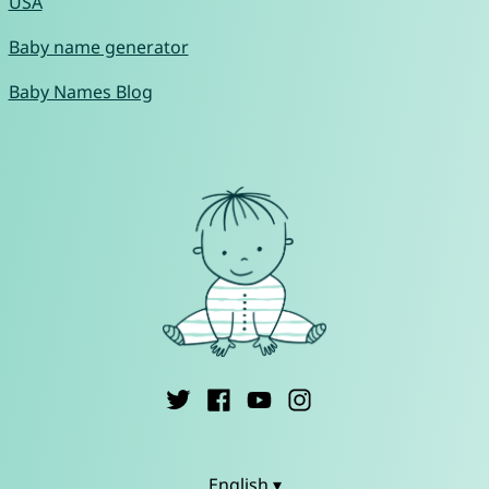
USA
Baby name generator
Baby Names Blog
English ▾