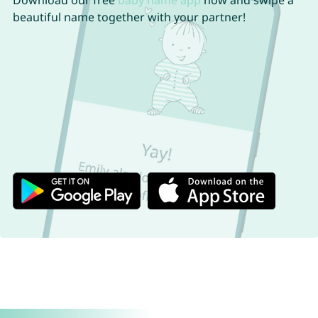
Download our free
baby name app
now and swipe a
beautiful name together with your partner!