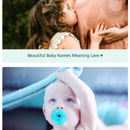
Beautiful Baby Names Meaning Love ♥