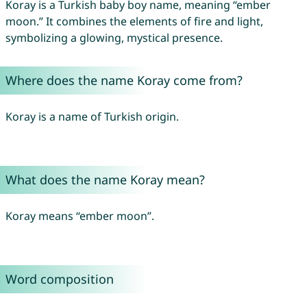
Koray is a Turkish baby boy name, meaning “ember
moon.” It combines the elements of fire and light,
symbolizing a glowing, mystical presence.
Where does the name Koray come from?
Koray is a name of Turkish origin.
What does the name Koray mean?
Koray means “ember moon”.
Word composition