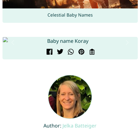
Celestial Baby Names
Author:
Jelka Batteiger