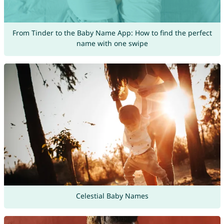
From Tinder to the Baby Name App: How to find the perfect
name with one swipe
Celestial Baby Names