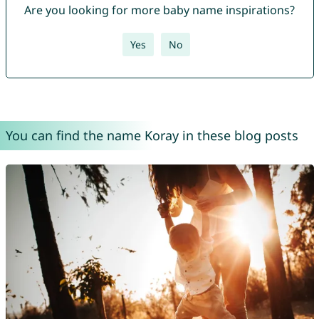
Are you looking for more baby name inspirations?
Yes
No
You can find the name Koray in these blog posts