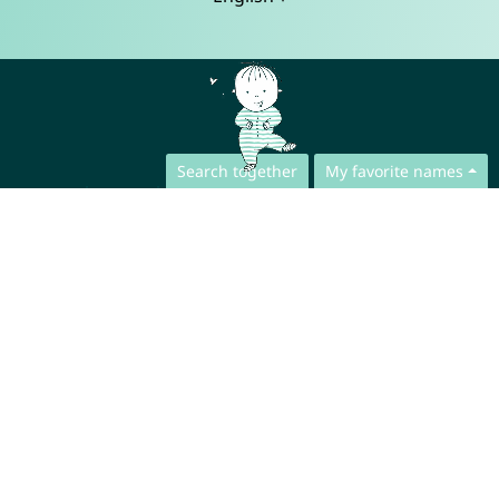
Search together
My favorite names
Contact
Press
App Privacy Policy
Website Privacy Policy
FAQ
About us
Collaboration
Legal Notice
© CharliesNames UG (haftungsbeschränkt)
Brahmsweg 6
85221 Dachau
Germany