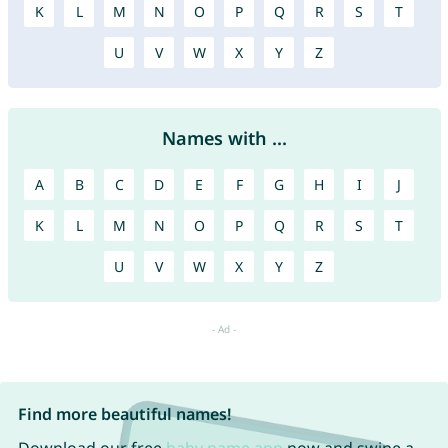
K
L
M
N
O
P
Q
R
S
T
U
V
W
X
Y
Z
Names with ...
A
B
C
D
E
F
G
H
I
J
K
L
M
N
O
P
Q
R
S
T
U
V
W
X
Y
Z
Find more beautiful names!