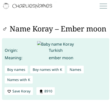
♂ Name Koray – Ember moon
Origin:
Turkish
Meaning:
ember moon
Boy names
Boy names with K
Names
Names with K
Save Koray
8910