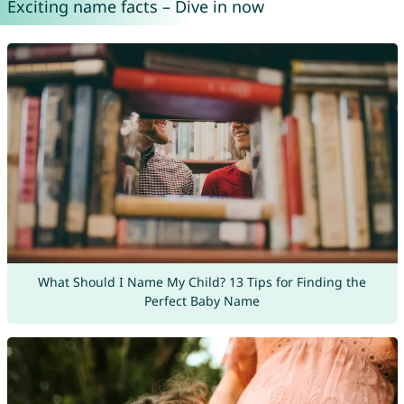
Exciting name facts – Dive in now
What Should I Name My Child? 13 Tips for Finding the
Perfect Baby Name