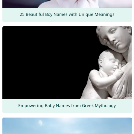
25 Beautiful Boy Names with Unique Meanings
Empowering Baby Names from Greek Mythology