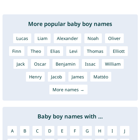
More popular baby boy names
Lucas
Liam
Alexander
Noah
Oliver
Finn
Theo
Elias
Levi
Thomas
Elliott
Jack
Oscar
Benjamin
Issac
William
Henry
Jacob
James
Mattéo
More names →
Baby boy names with ...
A
B
C
D
E
F
G
H
I
J