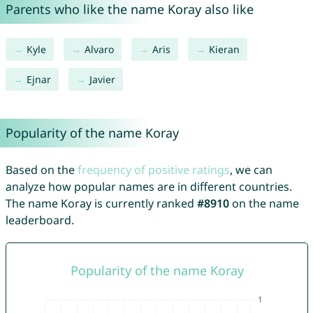
Parents who like the name Koray also like
Kyle
Alvaro
Aris
Kieran
Ejnar
Javier
Popularity of the name Koray
Based on the
frequency of positive ratings
, we can
analyze how popular names are in different countries.
The name Koray is currently ranked
#8910
on the name
leaderboard.