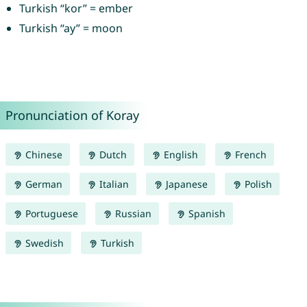
Turkish “kor” = ember
Turkish “ay” = moon
Pronunciation of Koray
Chinese
Dutch
English
French
German
Italian
Japanese
Polish
Portuguese
Russian
Spanish
Swedish
Turkish