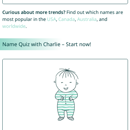
Curious about more trends?
Find out which names are
most popular in the
USA
,
Canada
,
Australia
, and
worldwide
.
Name Quiz with Charlie – Start now!