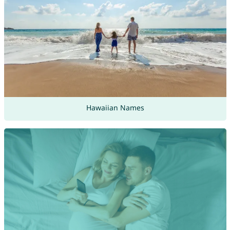
Hawaiian Names