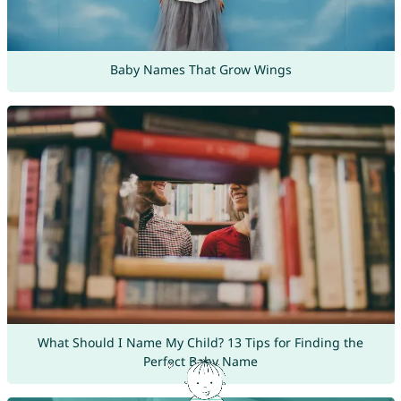
Baby Names That Grow Wings
What Should I Name My Child? 13 Tips for Finding the
Perfect Baby Name