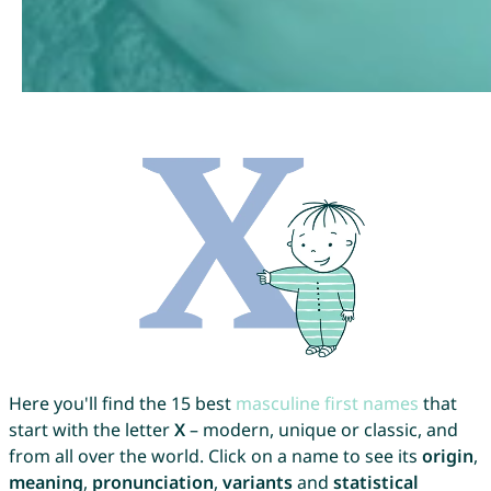
Here you'll find the 15 best
masculine first names
that
start with the letter
X
– modern, unique or classic, and
from all over the world. Click on a name to see its
origin
,
meaning
,
pronunciation
,
variants
and
statistical