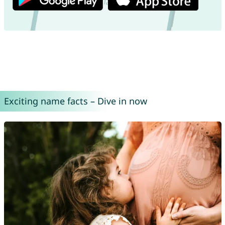
Exciting name facts – Dive in now