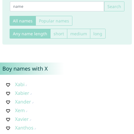
Search
All names
Popular names
Any name length
short
medium
long
Boy names with X
Xabi
Xabier
Xander
Xem
Xavier
Xanthos