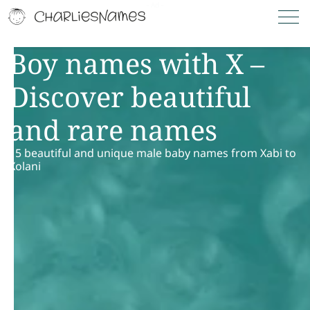
Boy names with X –
Discover beautiful
and rare names
15 beautiful and unique male baby names from Xabi to
Xolani