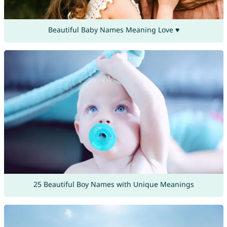
Beautiful Baby Names Meaning Love ♥
25 Beautiful Boy Names with Unique Meanings