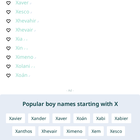
Xaver
Xesco
Xhevahir
Xhevair
Xia
Xin
Ximeno
Xolani
Xoán
Popular boy names starting with X
Xavier
Xander
Xaver
Xoán
Xabi
Xabier
Xanthos
Xhevair
Ximeno
Xem
Xesco