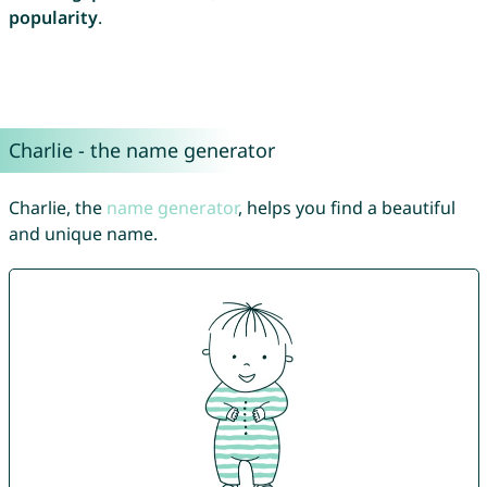
popularity
.
Charlie - the name generator
Charlie, the
name generator
, helps you find a beautiful
and unique name.