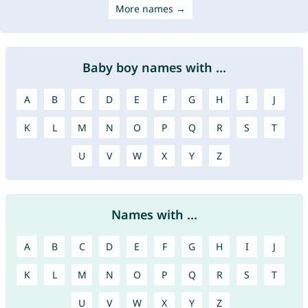
More names →
Baby boy names with ...
A
B
C
D
E
F
G
H
I
J
K
L
M
N
O
P
Q
R
S
T
U
V
W
X
Y
Z
Names with ...
A
B
C
D
E
F
G
H
I
J
K
L
M
N
O
P
Q
R
S
T
U
V
W
X
Y
Z