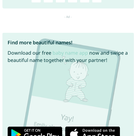
Find more beautiful names!
Download our free
baby name app
now and swipe a
beautiful name together with your partner!