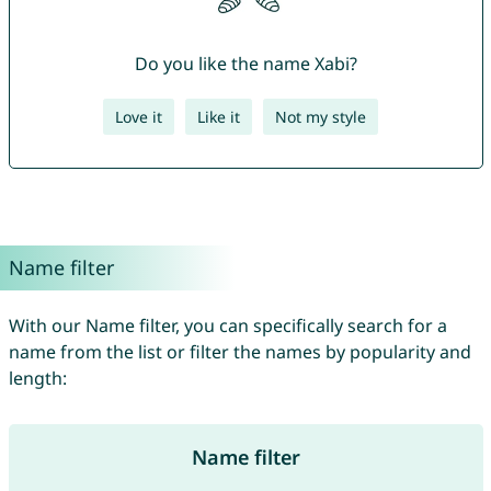
Do you like the name Xabi?
Love it
Like it
Not my style
Name filter
With our Name filter, you can specifically search for a
name from the list or filter the names by popularity and
length:
Name filter