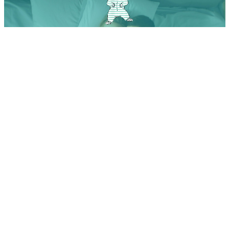
From Tinder to the Baby Name App: How to find the perfect
name with one swipe