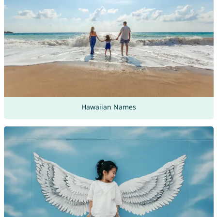
Hawaiian Names