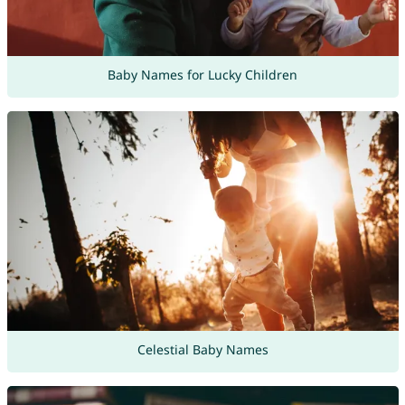
Baby Names for Lucky Children
Celestial Baby Names