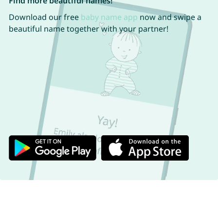
Find more beautiful names!
Download our free
baby name app
now and swipe a
beautiful name together with your partner!