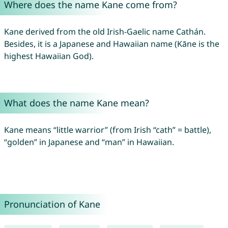
Where does the name Kane come from?
Kane derived from the old Irish-Gaelic name Cathán.
Besides, it is a Japanese and Hawaiian name (Kāne is the
highest Hawaiian God).
What does the name Kane mean?
Kane means “little warrior” (from Irish “cath” = battle),
“golden” in Japanese and “man” in Hawaiian.
Pronunciation of Kane