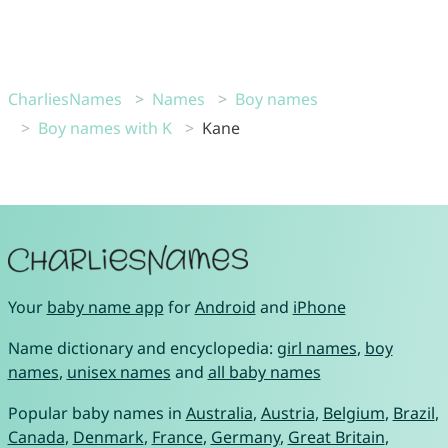
CharliesNames
Names
Boy names
Boy names with K
Kane
Your
baby name app
for
Android
and
iPhone
Name dictionary and encyclopedia:
girl names
,
boy
names
,
unisex names
and
all baby names
Popular baby names in
Australia
,
Austria
,
Belgium
,
Brazil
,
Canada
,
Denmark
,
France
,
Germany
,
Great Britain
,