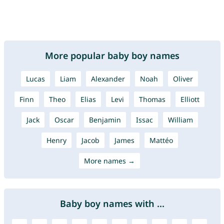
More popular baby boy names
Lucas
Liam
Alexander
Noah
Oliver
Finn
Theo
Elias
Levi
Thomas
Elliott
Jack
Oscar
Benjamin
Issac
William
Henry
Jacob
James
Mattéo
More names →
Baby boy names with ...