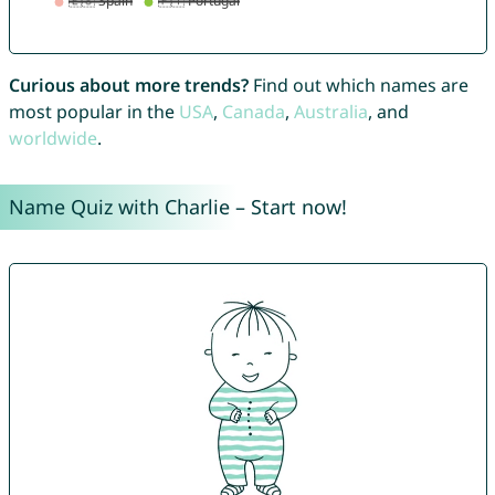
Curious about more trends?
Find out which names are
most popular in the
USA
,
Canada
,
Australia
, and
worldwide
.
Name Quiz with Charlie – Start now!