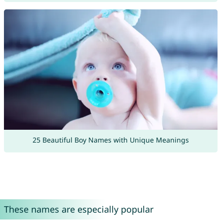
25 Beautiful Boy Names with Unique Meanings
These names are especially popular