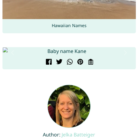
Hawaiian Names
Author:
Jelka Batteiger