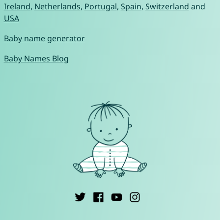
Ireland
,
Netherlands
,
Portugal
,
Spain
,
Switzerland
and
USA
Baby name generator
Baby Names Blog