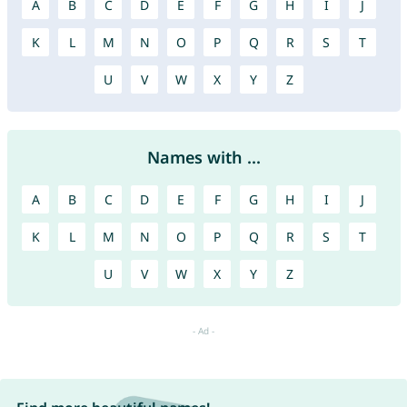
A
B
C
D
E
F
G
H
I
J
K
L
M
N
O
P
Q
R
S
T
U
V
W
X
Y
Z
Names with ...
A
B
C
D
E
F
G
H
I
J
K
L
M
N
O
P
Q
R
S
T
U
V
W
X
Y
Z