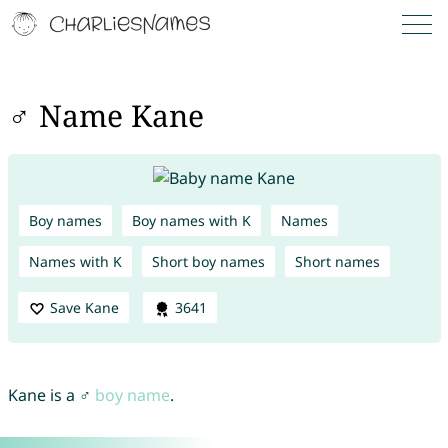
♂ Name Kane
Boy names
Boy names with K
Names
Names with K
Short boy names
Short names
Save Kane
3641
Kane is a ♂
boy name
.