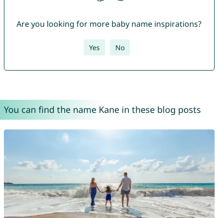
Are you looking for more baby name inspirations?
Yes
No
You can find the name Kane in these blog posts