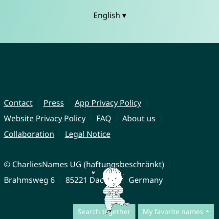
English ▾
Contact
Press
App Privacy Policy
Website Privacy Policy
FAQ
About us
Collaboration
Legal Notice
© CharliesNames UG (haftungsbeschränkt)
Brahmsweg 6
85221 Dachau
Germany
Search together
My favorite names