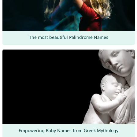
The most beautiful Palindrome Names
Empowering Baby Names from Greek Mythology