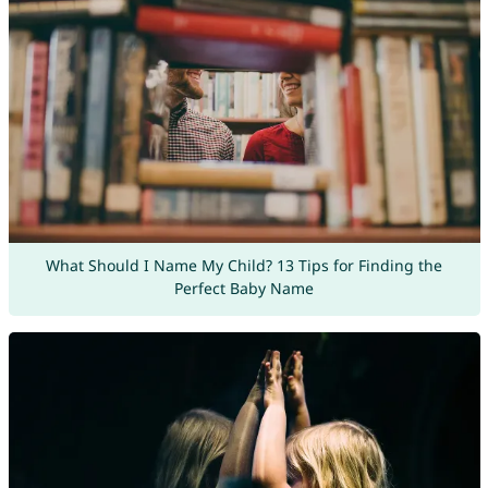
What Should I Name My Child? 13 Tips for Finding the
Perfect Baby Name