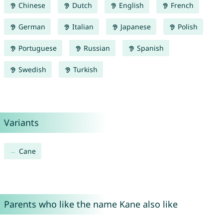
Chinese
Dutch
English
French
German
Italian
Japanese
Polish
Portuguese
Russian
Spanish
Swedish
Turkish
Variants
Cane
Parents who like the name Kane also like