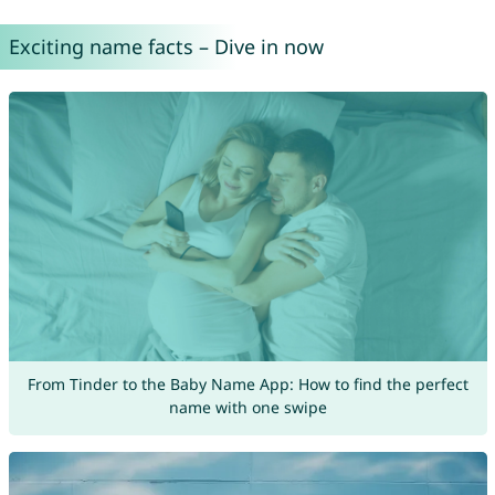
Exciting name facts – Dive in now
From Tinder to the Baby Name App: How to find the perfect
name with one swipe