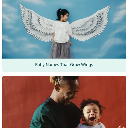
Baby Names That Grow Wings