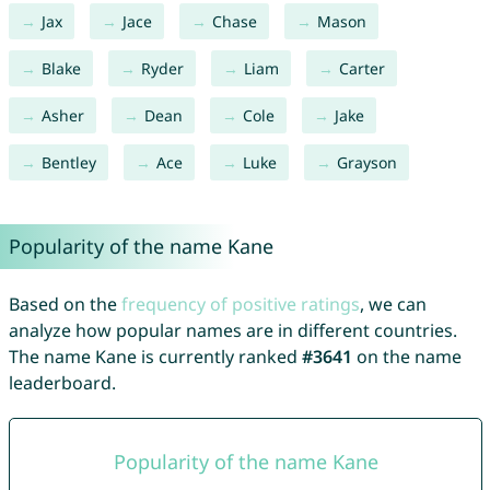
Jax
Jace
Chase
Mason
Blake
Ryder
Liam
Carter
Asher
Dean
Cole
Jake
Bentley
Ace
Luke
Grayson
Popularity of the name Kane
Based on the
frequency of positive ratings
, we can
analyze how popular names are in different countries.
The name Kane is currently ranked
#3641
on the name
leaderboard.