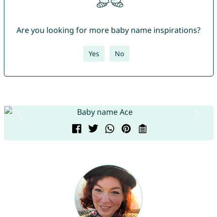
Are you looking for more baby name inspirations?
Yes
No