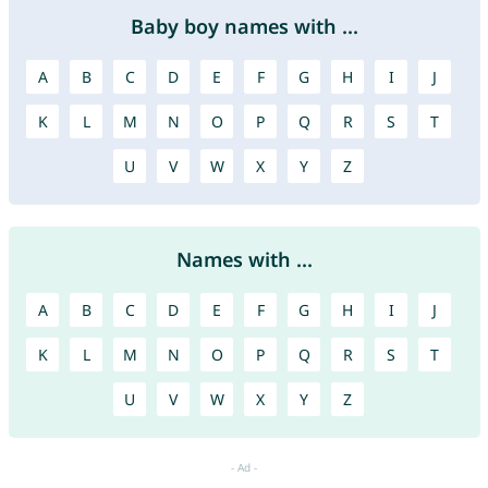
Baby boy names with ...
A
B
C
D
E
F
G
H
I
J
K
L
M
N
O
P
Q
R
S
T
U
V
W
X
Y
Z
Names with ...
A
B
C
D
E
F
G
H
I
J
K
L
M
N
O
P
Q
R
S
T
U
V
W
X
Y
Z