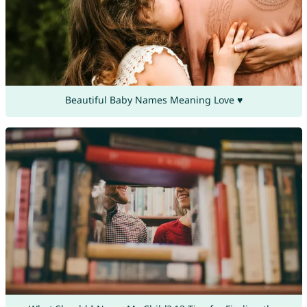
Beautiful Baby Names Meaning Love ♥