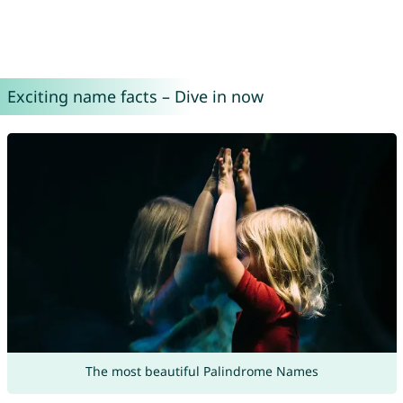
Exciting name facts – Dive in now
The most beautiful Palindrome Names