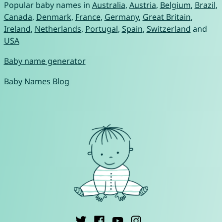
Popular baby names in
Australia
,
Austria
,
Belgium
,
Brazil
,
Canada
,
Denmark
,
France
,
Germany
,
Great Britain
,
Ireland
,
Netherlands
,
Portugal
,
Spain
,
Switzerland
and
USA
Baby name generator
Baby Names Blog