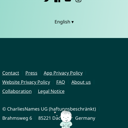
English ▾
Contact
Press
App Privacy Policy
Website Privacy Policy
FAQ
About us
Collaboration
Legal Notice
© CharliesNames UG (haftungsbeschränkt)
Brahmsweg 6
85221 Dachau
Germany