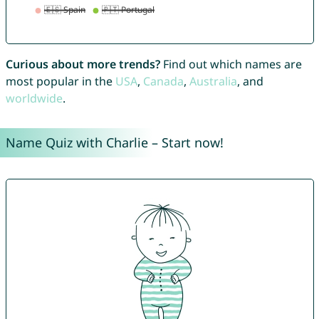
Curious about more trends?
Find out which names are
most popular in the
USA
,
Canada
,
Australia
, and
worldwide
.
Name Quiz with Charlie – Start now!