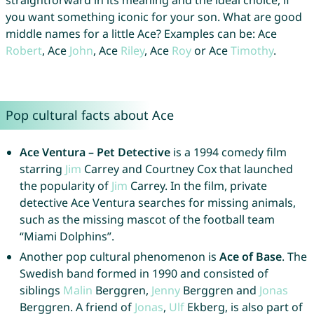
straightforward in its meaning and the ideal choice, if
you want something iconic for your son. What are good
middle names for a little Ace? Examples can be: Ace
Robert
, Ace
John
, Ace
Riley
, Ace
Roy
or Ace
Timothy
.
Pop cultural facts about Ace
Ace Ventura – Pet Detective
is a 1994 comedy film
starring
Jim
Carrey and Courtney Cox that launched
the popularity of
Jim
Carrey. In the film, private
detective Ace Ventura searches for missing animals,
such as the missing mascot of the football team
“Miami Dolphins”.
Another pop cultural phenomenon is
Ace of Base
. The
Swedish band formed in 1990 and consisted of
siblings
Malin
Berggren,
Jenny
Berggren and
Jonas
Berggren. A friend of
Jonas
,
Ulf
Ekberg, is also part of