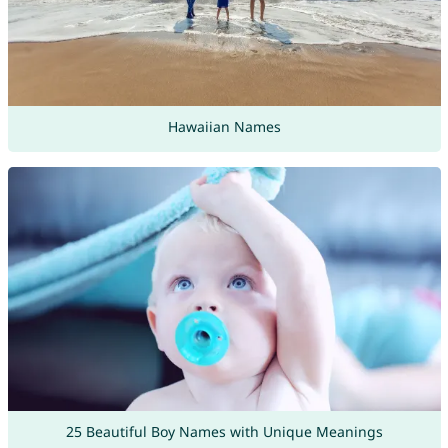
Hawaiian Names
25 Beautiful Boy Names with Unique Meanings