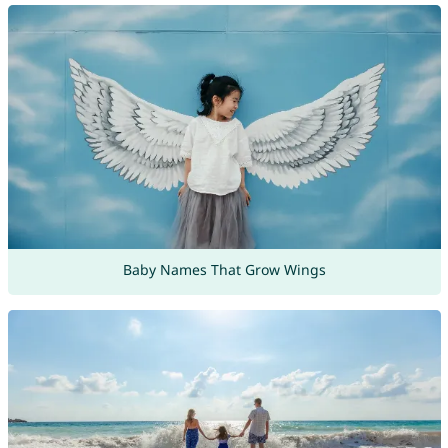
Baby Names That Grow Wings