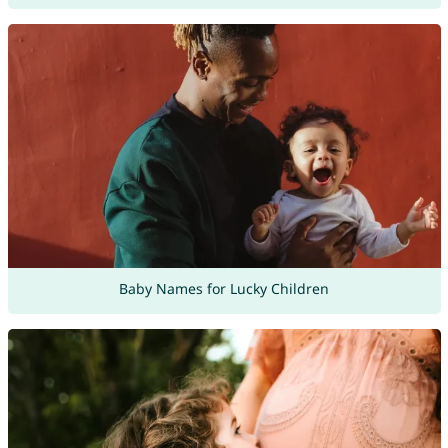
Baby Names for Lucky Children