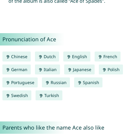
of the album is also called “Ace of Spades”.
Pronunciation of Ace
Chinese
Dutch
English
French
German
Italian
Japanese
Polish
Portuguese
Russian
Spanish
Swedish
Turkish
Parents who like the name Ace also like