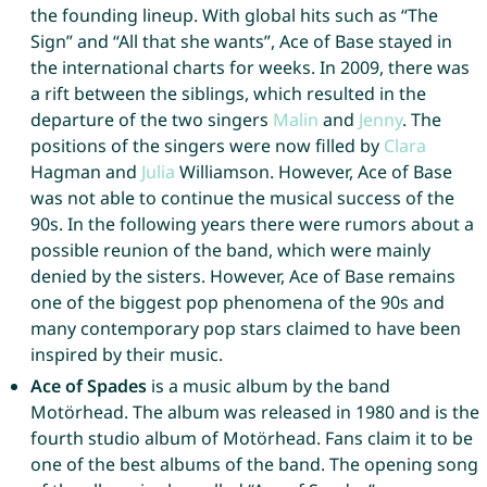
the founding lineup. With global hits such as “The
Sign” and “All that she wants”, Ace of Base stayed in
the international charts for weeks. In 2009, there was
a rift between the siblings, which resulted in the
departure of the two singers
Malin
and
Jenny
. The
positions of the singers were now filled by
Clara
Hagman and
Julia
Williamson. However, Ace of Base
was not able to continue the musical success of the
90s. In the following years there were rumors about a
possible reunion of the band, which were mainly
denied by the sisters. However, Ace of Base remains
one of the biggest pop phenomena of the 90s and
many contemporary pop stars claimed to have been
inspired by their music.
Ace of Spades
is a music album by the band
Motörhead. The album was released in 1980 and is the
fourth studio album of Motörhead. Fans claim it to be
one of the best albums of the band. The opening song