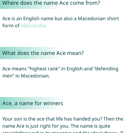
Where does the name Ace come from?
Ace is an English name but also a Macedonian short
form of
Aleksandar
.
What does the name Ace mean?
Ace means “highest rank” in English and “defending
men” in Macedonian.
Ace, a name for winners
Your son is the ace that life has handed you? Then the
name Ace is just right for you. The name is quite