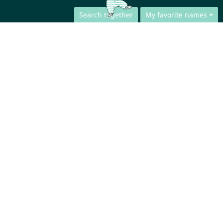
Search together
My favorite names