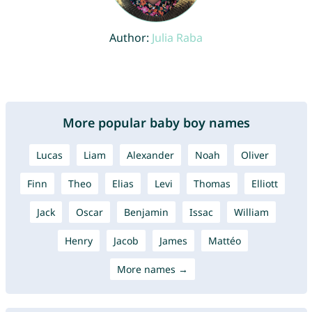
Author:
Julia Raba
More popular baby boy names
Lucas
Liam
Alexander
Noah
Oliver
Finn
Theo
Elias
Levi
Thomas
Elliott
Jack
Oscar
Benjamin
Issac
William
Henry
Jacob
James
Mattéo
More names →