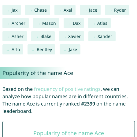
Jax
Chase
Axel
Jace
Ryder
Archer
Mason
Dax
Atlas
Asher
Blake
Xavier
Xander
Arlo
Bentley
Jake
Popularity of the name Ace
Based on the
frequency of positive ratings
, we can
analyze how popular names are in different countries.
The name Ace is currently ranked
#2399
on the name
leaderboard.