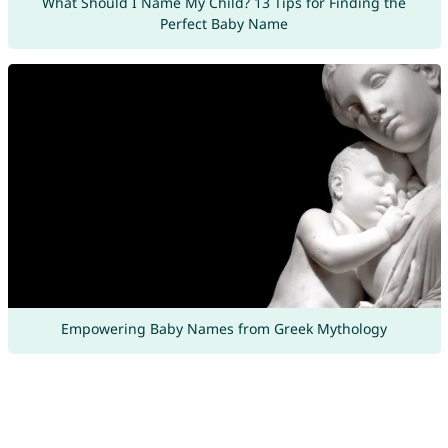
What Should I Name My Child? 13 Tips for Finding the
Perfect Baby Name
Empowering Baby Names from Greek Mythology