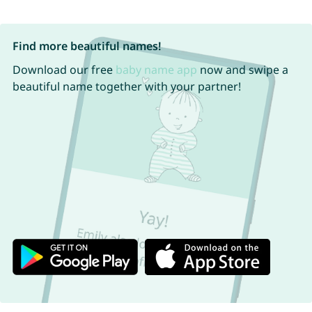
Find more beautiful names!
Download our free
baby name app
now and swipe a
beautiful name together with your partner!