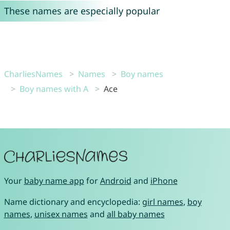
These names are especially popular
CharliesNames
Names
Boy names
Boy names with A
Ace
Your
baby name app
for
Android
and
iPhone
Name dictionary and encyclopedia:
girl names
,
boy
names
,
unisex names
and
all baby names