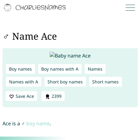
♂ Name Ace
Boy names
Boy names with A
Names
Names with A
Short boy names
Short names
Save Ace
2399
Ace is a ♂
boy name
.