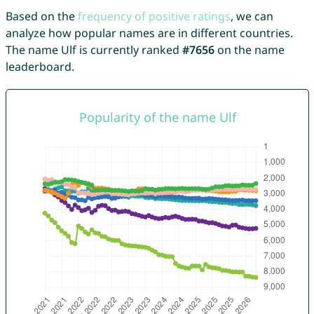
Based on the
frequency of positive ratings
, we can
analyze how popular names are in different countries.
The name Ulf is currently ranked
#7656
on the name
leaderboard.