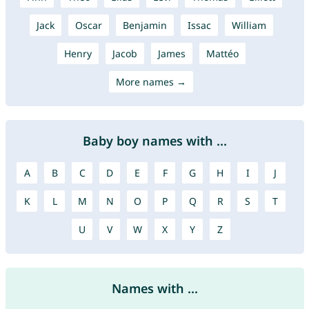
Jack
Oscar
Benjamin
Issac
William
Henry
Jacob
James
Mattéo
More names →
Baby boy names with ...
A
B
C
D
E
F
G
H
I
J
K
L
M
N
O
P
Q
R
S
T
U
V
W
X
Y
Z
Names with ...