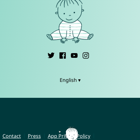
English ▾
Contact
Press
App Privacy Policy