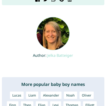
Author:
Jelka Batteiger
More popular baby boy names
Lucas
Liam
Alexander
Noah
Oliver
Finn
Theo
Elias
Levi
Thomas
Elliott