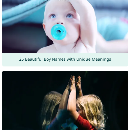
25 Beautiful Boy Names with Unique Meanings