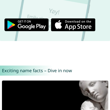
Exciting name facts – Dive in now