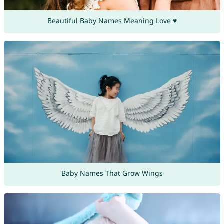
Beautiful Baby Names Meaning Love ♥
Baby Names That Grow Wings