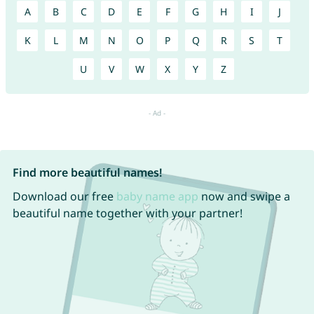
A
B
C
D
E
F
G
H
I
J
K
L
M
N
O
P
Q
R
S
T
U
V
W
X
Y
Z
Find more beautiful names!
Download our free
baby name app
now and swipe a
beautiful name together with your partner!