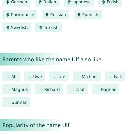
German
Italian
Japanese
Polish
Portuguese
Russian
Spanish
Swedish
Turkish
Parents who like the name Ulf also like
Alf
Uwe
Ufe
Michael
Falk
Magnus
Richard
Olaf
Ragnar
Gunnar
Popularity of the name Ulf