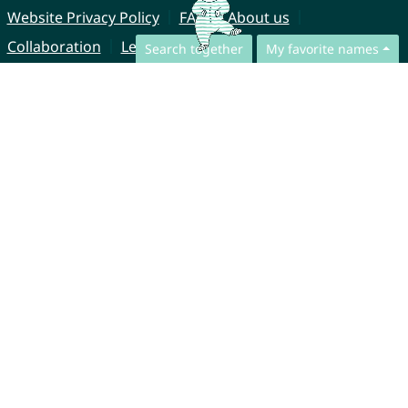
Website Privacy Policy
FAQ
About us
Collaboration
Legal Notice
Search together
My favorite names
© CharliesNames UG (haftungsbeschränkt)
Brahmsweg 6
85221 Dachau
Germany