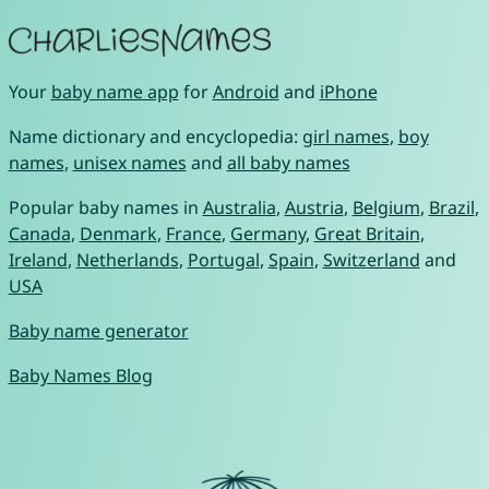
Your
baby name app
for
Android
and
iPhone
Name dictionary and encyclopedia:
girl names
,
boy
names
,
unisex names
and
all baby names
Popular baby names in
Australia
,
Austria
,
Belgium
,
Brazil
,
Canada
,
Denmark
,
France
,
Germany
,
Great Britain
,
Ireland
,
Netherlands
,
Portugal
,
Spain
,
Switzerland
and
USA
Baby name generator
Baby Names Blog