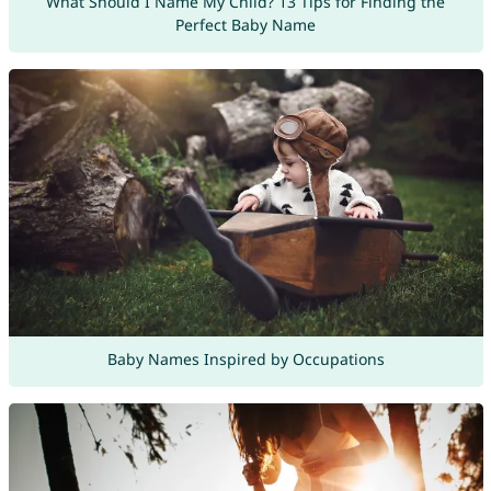
What Should I Name My Child? 13 Tips for Finding the
Perfect Baby Name
Baby Names Inspired by Occupations