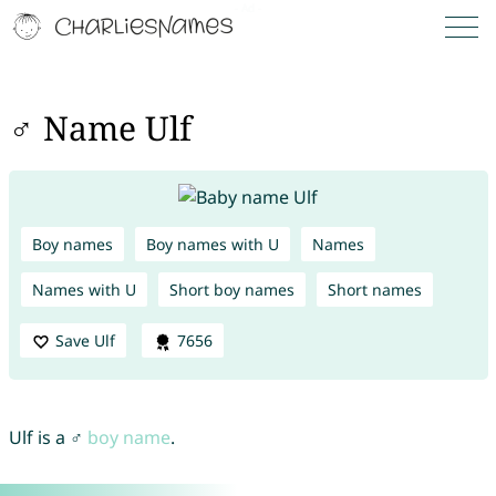
♂ Name Ulf
Boy names
Boy names with U
Names
Names with U
Short boy names
Short names
Save Ulf
7656
Ulf is a ♂
boy name
.