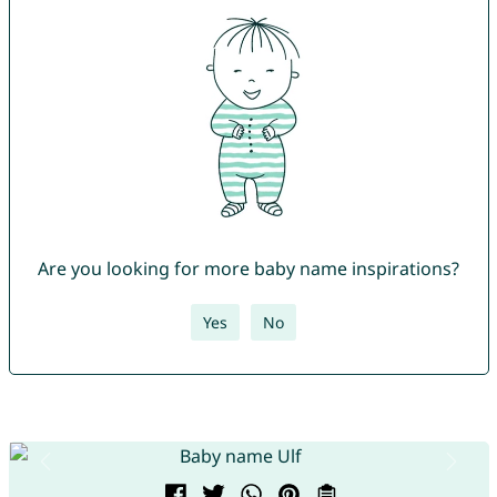
Are you looking for more baby name inspirations?
Yes
No