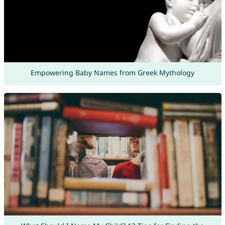
Empowering Baby Names from Greek Mythology