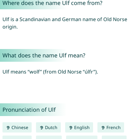
Where does the name Ulf come from?
Ulf is a Scandinavian and German name of Old Norse
origin.
What does the name Ulf mean?
Ulf means “wolf” (from Old Norse “úlfr”).
Pronunciation of Ulf
Chinese
Dutch
English
French