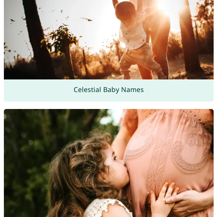
Celestial Baby Names