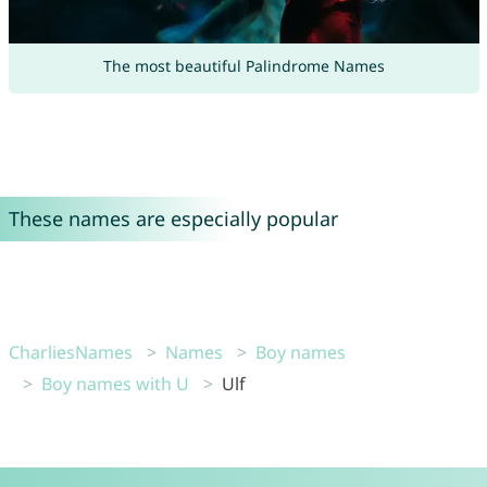
The most beautiful Palindrome Names
These names are especially popular
CharliesNames
Names
Boy names
Boy names with U
Ulf