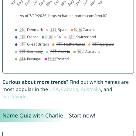
Curious about more trends?
Find out which names are
most popular in the
USA
,
Canada
,
Australia
, and
worldwide
.
Name Quiz with Charlie – Start now!