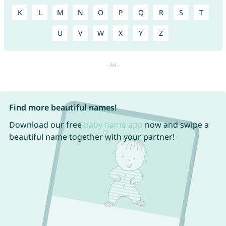
K
L
M
N
O
P
Q
R
S
T
U
V
W
X
Y
Z
Find more beautiful names!
Download our free
baby name app
now and swipe a
beautiful name together with your partner!