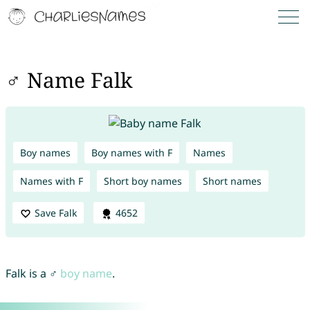
♂ Name Falk
Boy names
Boy names with F
Names
Names with F
Short boy names
Short names
Save Falk
4652
Falk is a ♂
boy name
.