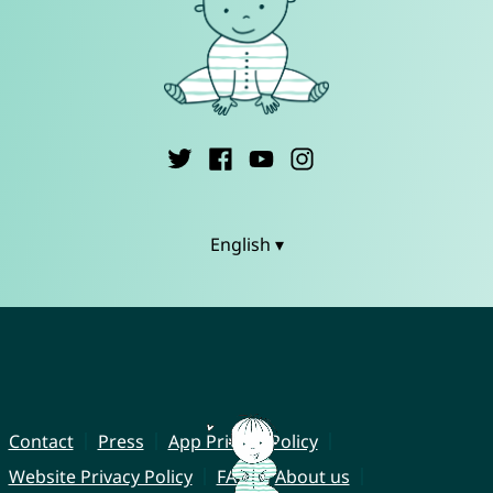
English ▾
Contact
Press
App Privacy Policy
Website Privacy Policy
FAQ
About us