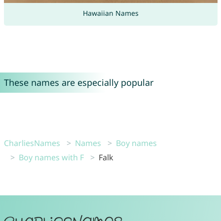
Hawaiian Names
These names are especially popular
CharliesNames
Names
Boy names
Boy names with F
Falk