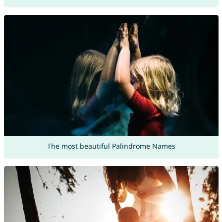
The most beautiful Palindrome Names