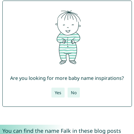
Are you looking for more baby name inspirations?
Yes
No
You can find the name Falk in these blog posts