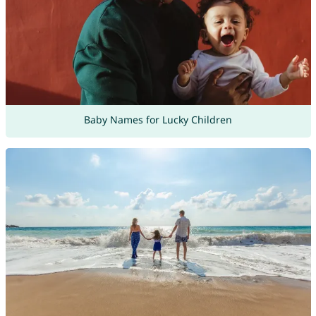
Baby Names for Lucky Children