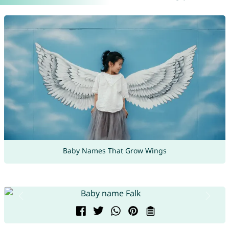
Baby Names That Grow Wings