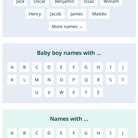
Jack
Oscar
Benjamin
Issac
William
Henry
Jacob
James
Mattéo
More names →
Baby boy names with ...
A
B
C
D
E
F
G
H
I
J
K
L
M
N
O
P
Q
R
S
T
U
V
W
X
Y
Z
Names with ...
A
B
C
D
E
F
G
H
I
J