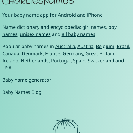
Your
baby name app
for
Android
and
iPhone
Name dictionary and encyclopedia:
girl names
,
boy
names
,
unisex names
and
all baby names
Popular baby names in
Australia
,
Austria
,
Belgium
,
Brazil
,
Canada
,
Denmark
,
France
,
Germany
,
Great Britain
,
Ireland
,
Netherlands
,
Portugal
,
Spain
,
Switzerland
and
USA
Baby name generator
Baby Names Blog