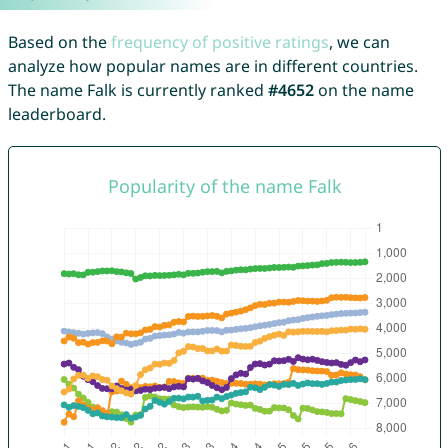
Based on the
frequency of positive ratings
, we can
analyze how popular names are in different countries.
The name Falk is currently ranked
#4652
on the name
leaderboard.