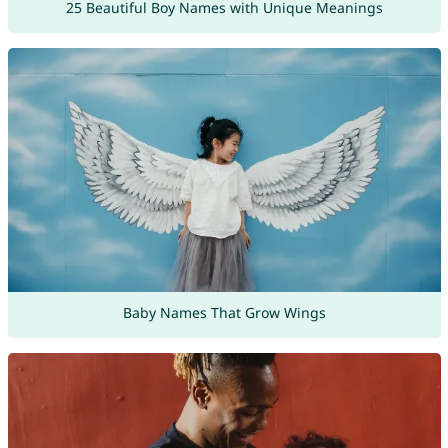
25 Beautiful Boy Names with Unique Meanings
Baby Names That Grow Wings