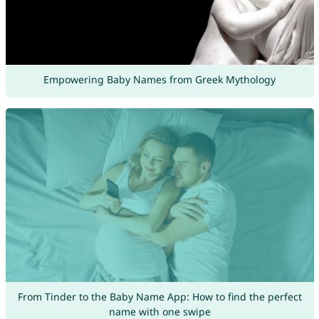
Empowering Baby Names from Greek Mythology
From Tinder to the Baby Name App: How to find the perfect
name with one swipe