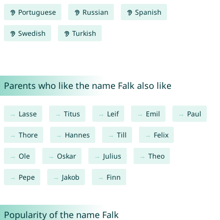
Portuguese
Russian
Spanish
Swedish
Turkish
Parents who like the name Falk also like
Lasse
Titus
Leif
Emil
Paul
Thore
Hannes
Till
Felix
Ole
Oskar
Julius
Theo
Pepe
Jakob
Finn
Popularity of the name Falk