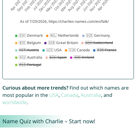
Curious about more trends?
Find out which names are
most popular in the
USA
,
Canada
,
Australia
, and
worldwide
.
Name Quiz with Charlie – Start now!