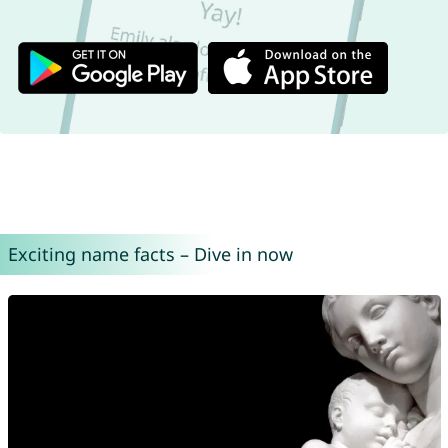
Exciting name facts – Dive in now