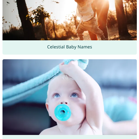
Celestial Baby Names