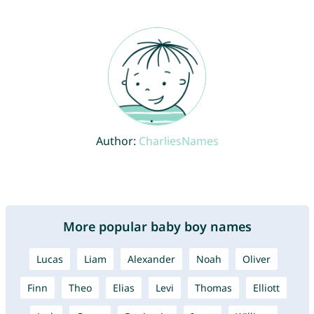
Author:
CharliesNames
More popular baby boy names
Lucas
Liam
Alexander
Noah
Oliver
Finn
Theo
Elias
Levi
Thomas
Elliott