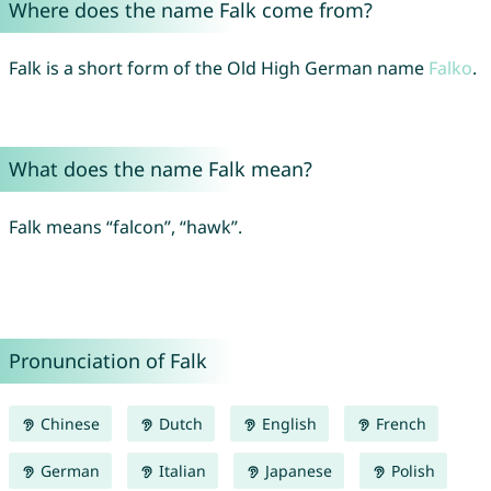
Where does the name Falk come from?
Falk is a short form of the Old High German name
Falko
.
What does the name Falk mean?
Falk means “falcon”, “hawk”.
Pronunciation of Falk
Chinese
Dutch
English
French
German
Italian
Japanese
Polish