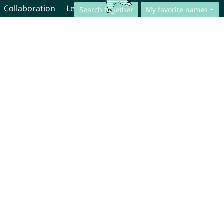
Collaboration
Legal Notice
Search together
My favorite names
© CharliesNames UG (haftungsbeschränkt)
Brahmsweg 6
85221 Dachau
Germany