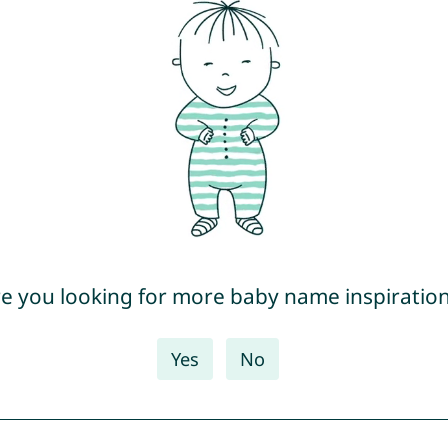
e you looking for more baby name inspiratio
Yes
No