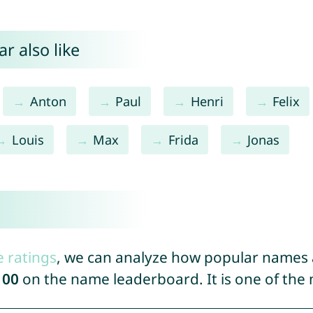
r also like
Anton
Paul
Henri
Felix
Louis
Max
Frida
Jonas
e ratings
, we can analyze how popular names a
100
on the name leaderboard. It is one of th