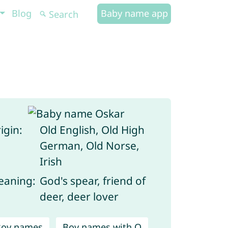
Blog
Baby name app
igin:
Old English, Old High
German, Old Norse,
Irish
aning:
God's spear, friend of
deer, deer lover
Boy names
Boy names with O