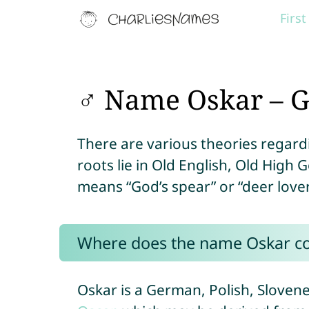
Firs
♂ Name Oskar – G
There are various theories regardi
roots lie in Old English, Old High
means “God’s spear” or “deer lover
Where does the name Oskar c
Oskar is a German, Polish, Slove