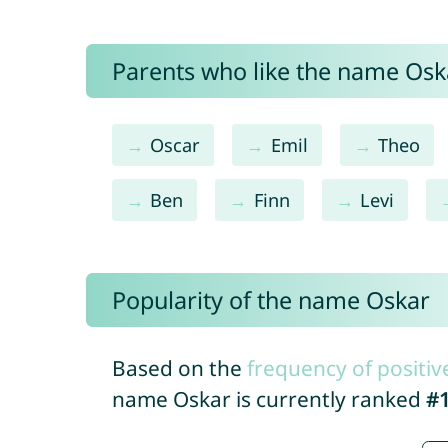
Parents who like the name Oska
Oscar
Emil
Theo
Ben
Finn
Levi
Popularity of the name Oskar
Based on the
frequency of positiv
name Oskar is currently ranked
#