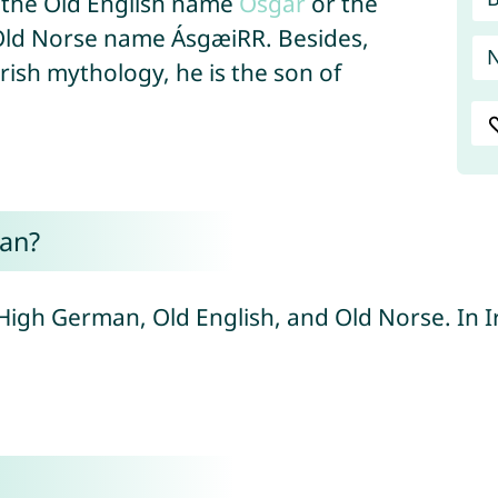
 the Old English name
Osgar
or the
Old Norse name ÁsgæiRR. Besides,
Irish mythology, he is the son of
an?
High German, Old English, and Old Norse. In I