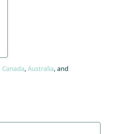
,
Canada
,
Australia
, and