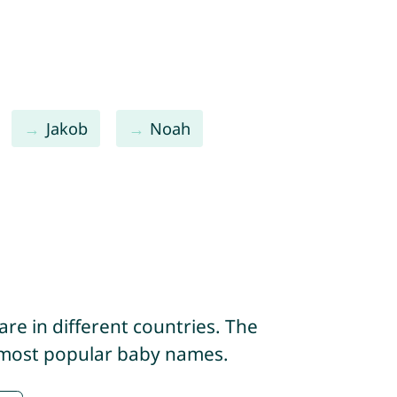
Jakob
Noah
re in different countries. The
e most popular baby names.