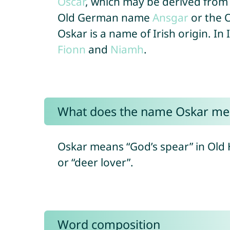
Oscar
, which may be derived from
Old German name
Ansgar
or the 
Oskar is a name of Irish origin. In 
Fionn
and
Niamh
.
What does the name Oskar me
Oskar means “God’s spear” in Old 
or “deer lover”.
Word composition