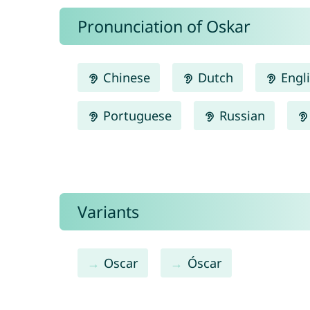
Pronunciation of Oskar
Chinese
Dutch
Engl
Portuguese
Russian
Variants
Oscar
Óscar