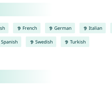
ish
French
German
Italian
Spanish
Swedish
Turkish