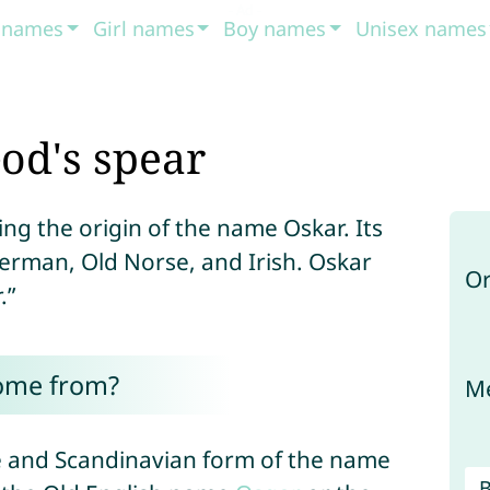
t names
Girl names
Boy names
Unisex names
od's spear
ng the origin of the name Oskar. Its
 German, Old Norse, and Irish. Oskar
Or
.”
ome from?
Me
ne and Scandinavian form of the name