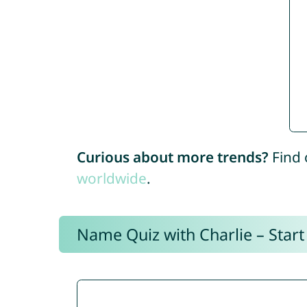
Curious about more trends?
Find 
worldwide
.
Name Quiz with Charlie – Start