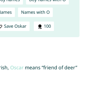
Names
Names with O
Save Oskar
100
rish,
Oscar
means “friend of deer”