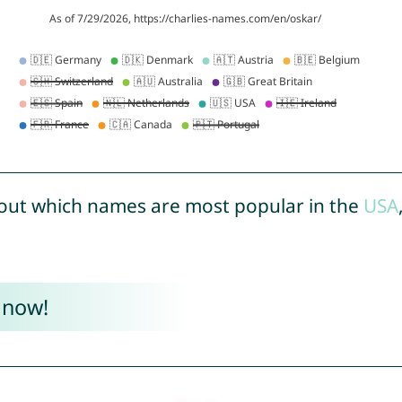
out which names are most popular in the
USA
 now!