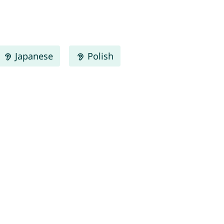
Japanese
Polish