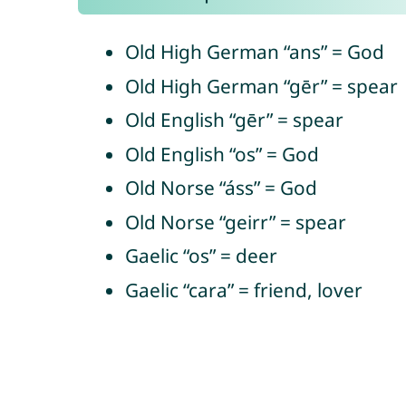
Old High German “ans” = God
Old High German “gēr” = spear
Old English “gēr” = spear
Old English “os” = God
Old Norse “áss” = God
Old Norse “geirr” = spear
Gaelic “os” = deer
Gaelic “cara” = friend, lover