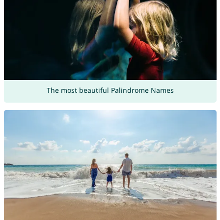
The most beautiful Palindrome Names