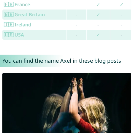
🇫🇷 France
-
✓
✓
🇬🇧 Great Britain
-
✓
-
🇮🇪 Ireland
-
-
-
🇺🇸 USA
-
✓
-
You can find the name Axel in these blog posts