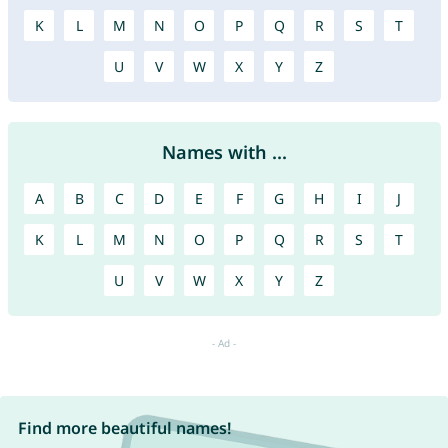
K
L
M
N
O
P
Q
R
S
T
U
V
W
X
Y
Z
Names with ...
A
B
C
D
E
F
G
H
I
J
K
L
M
N
O
P
Q
R
S
T
U
V
W
X
Y
Z
Find more beautiful names!