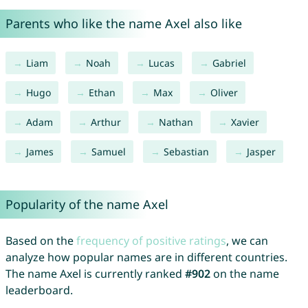
Parents who like the name Axel also like
Liam
Noah
Lucas
Gabriel
Hugo
Ethan
Max
Oliver
Adam
Arthur
Nathan
Xavier
James
Samuel
Sebastian
Jasper
Popularity of the name Axel
Based on the
frequency of positive ratings
, we can
analyze how popular names are in different countries.
The name Axel is currently ranked
#902
on the name
leaderboard.