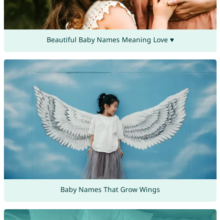
Beautiful Baby Names Meaning Love ♥
Baby Names That Grow Wings