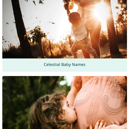
Celestial Baby Names