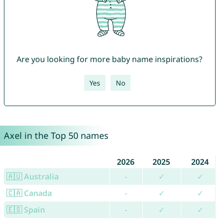
Are you looking for more baby name inspirations?
Yes
No
Axel in the Top 50 names
2026
2025
2024
🇦🇺 Australia
-
✓
✓
🇨🇦 Canada
-
✓
✓
🇪🇸 Spain
-
✓
✓