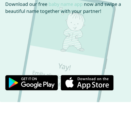
Download our free
baby name app
now and swipe a
beautiful name together with your partner!