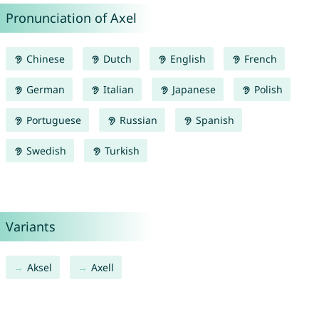
Pronunciation of Axel
Chinese
Dutch
English
French
German
Italian
Japanese
Polish
Portuguese
Russian
Spanish
Swedish
Turkish
Variants
Aksel
Axell