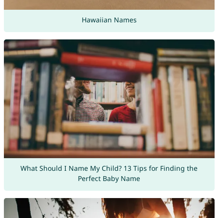
Hawaiian Names
What Should I Name My Child? 13 Tips for Finding the
Perfect Baby Name