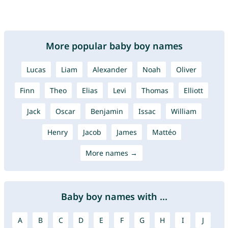
More popular baby boy names
Lucas
Liam
Alexander
Noah
Oliver
Finn
Theo
Elias
Levi
Thomas
Elliott
Jack
Oscar
Benjamin
Issac
William
Henry
Jacob
James
Mattéo
More names →
Baby boy names with ...
A
B
C
D
E
F
G
H
I
J