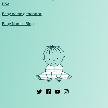
USA
Baby name generator
Baby Names Blog