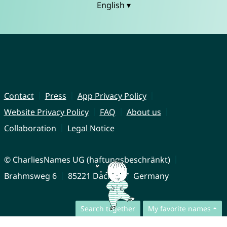
English ▾
Contact
Press
App Privacy Policy
Website Privacy Policy
FAQ
About us
Collaboration
Legal Notice
© CharliesNames UG (haftungsbeschränkt)
Brahmsweg 6
85221 Dachau
Germany
Search together
My favorite names