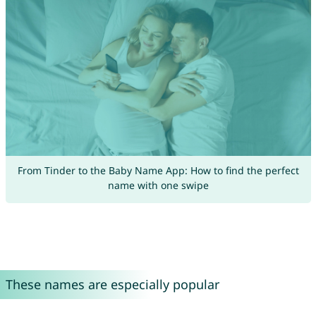
From Tinder to the Baby Name App: How to find the perfect
name with one swipe
These names are especially popular