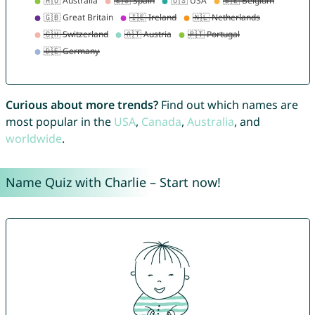
Curious about more trends?
Find out which names are
most popular in the
USA
,
Canada
,
Australia
, and
worldwide
.
Name Quiz with Charlie – Start now!