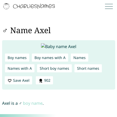
♂ Name Axel
Boy names
Boy names with A
Names
Names with A
Short boy names
Short names
Save Axel
902
Axel is a ♂
boy name
.