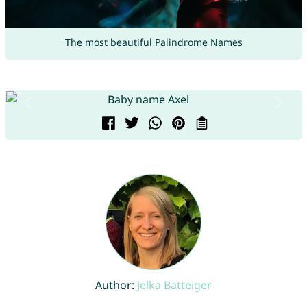
The most beautiful Palindrome Names
Author:
Jelka Batteiger