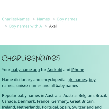
CharliesNames
Names
Boy names
Boy names with A
Axel
Your
baby name app
for
Android
and
iPhone
Name dictionary and encyclopedia:
girl names
,
boy
names
,
unisex names
and
all baby names
Popular baby names in
Australia
,
Austria
,
Belgium
,
Brazil
,
Canada
,
Denmark
,
France
,
Germany
,
Great Britain
,
Ireland
,
Netherlands
,
Portugal
,
Spain
,
Switzerland
and