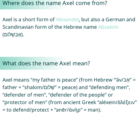
Where does the name Axel come from?
Axel is a short form of
Alexander
, but also a German and
Scandinavian form of the Hebrew name
Absalom
(אַבְשָׁלוֹם).
What does the name Axel mean?
Axel means “my father is peace” (from Hebrew “‘áv/אָב” =
father + “shalom/שָׁלוֹם” = peace) and “defending men”,
“defender of men”, “defender of the people” or
“protector of men” (from ancient Greek “aléxein/ἀλέξειν”
= to defend/protect + “anēr/ἀνήρ” = man).