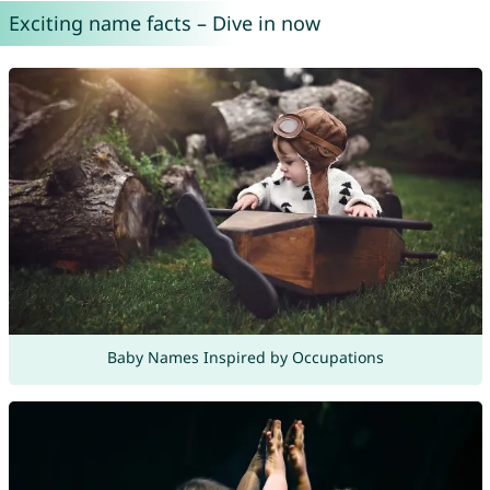
Exciting name facts – Dive in now
Baby Names Inspired by Occupations